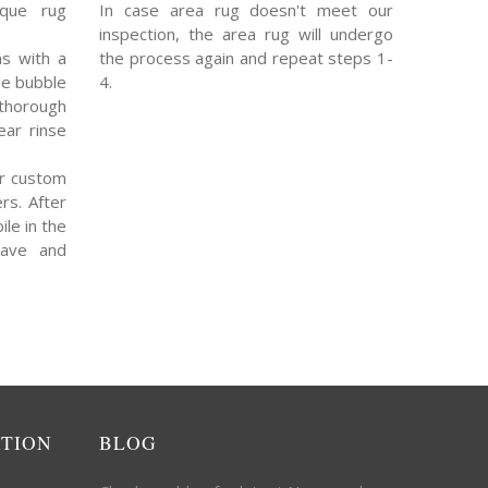
ique rug
In case area rug doesn't meet our
inspection, the area rug will undergo
s with a
the process again and repeat steps 1-
le bubble
4.
thorough
ear rinse
r custom
rs. After
ile in the
eave and
ATION
BLOG