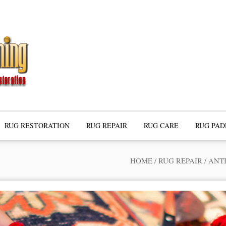
RUG RESTORATION
RUG REPAIR
RUG CARE
RUG PAD
HOME
/
RUG REPAIR
/
ANT