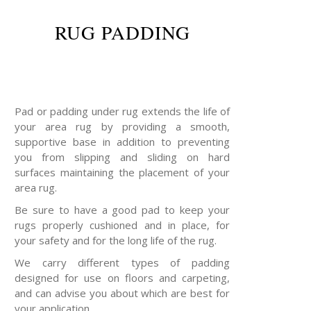
RUG PADDING
Pad or padding under rug extends the life of
your area rug by providing a smooth,
supportive base in addition to preventing
you from slipping and sliding on hard
surfaces maintaining the placement of your
area rug.
Be sure to have a good pad to keep your
rugs properly cushioned and in place, for
your safety and for the long life of the rug.
We carry different types of padding
designed for use on floors and carpeting,
and can advise you about which are best for
your application.