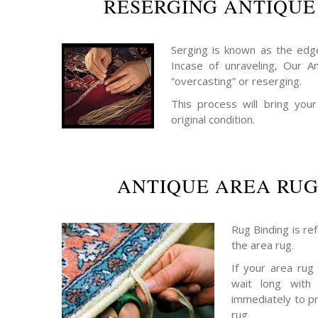
RESERGING ANTIQUE
Serging is known as the edge
Incase of unraveling, Our A
“overcasting” or reserging.
This process will bring your
original condition.
ANTIQUE AREA RUG
Rug Binding is re
the area rug.
If your area rug
wait long with 
immediately to p
rug