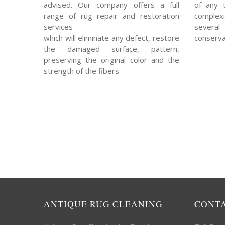
advised. Our company offers a full
of any 
range of rug repair and restoration
complexi
services
severa
which will eliminate any defect, restore
conserva
the damaged surface, pattern,
preserving the original color and the
strength of the fibers.
ANTIQUE RUG CLEANING
CONT