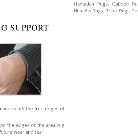
Hamadan Rugs, Gabbeh Rugs
Numdha Rugs, Tribal Rugs, Ser
UG SUPPORT
 underneath the free edges of
eps the edges of the area rug
future wear and tear.