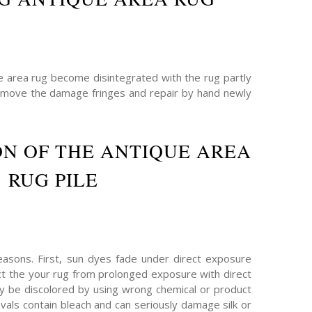
he area rug become disintegrated with the rug partly
remove the damage fringes and repair by hand newly
N OF THE ANTIQUE AREA
RUG PILE
asons. First, sun dyes fade under direct exposure
ect the your rug from prolonged exposure with direct
ay be discolored by using wrong chemical or product
als contain bleach and can seriously damage silk or