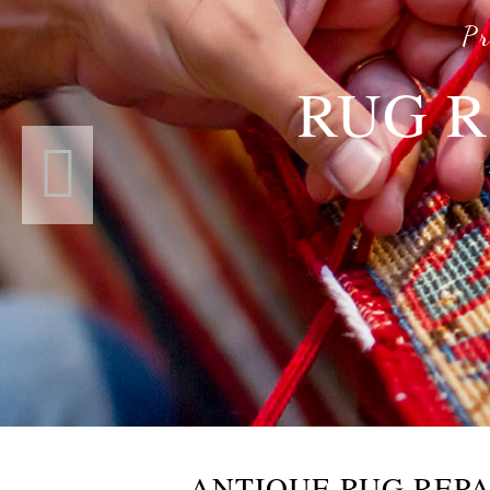
Pr
RUG R
ANTIQUE RUG REPA