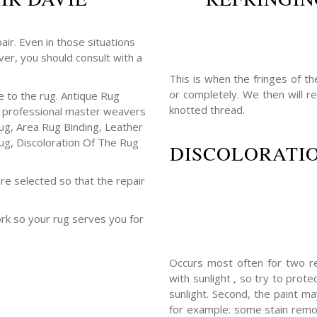
air. Even in those situations
er, you should consult with a
This is when the fringes of t
or completely. We then will 
 to the rug. Antique Rug
knotted thread.
ur professional master weavers
ug, Area Rug Binding, Leather
ug, Discoloration Of The Rug
DISCOLORATIO
re selected so that the repair
ork so your rug serves you for
Occurs most often for two re
with sunlight , so try to prot
sunlight. Second, the paint m
for example: some stain remov