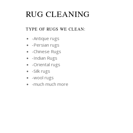
RUG CLEANING
TYPE OF RUGS WE CLEAN:
-Antique rugs
-Persian rugs
-Chinese Rugs
-Indian Rugs
-Oriental rugs
-Silk rugs
-wool rugs
-much much more