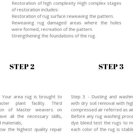
Restoration of high complexity High complex stages
of restoration includes:
Restoration of rug surface reweaving the pattern.
Reweaving rug damaged areas where the holes
were formed, recreation of the pattern.
Strengthening the foundations of the rug.
STEP 2
STEP 3
 Your area rug is brought to
Step 3 - Dusting and washin
ter plant facility. Third
with dry soil removal with hi
ion of Master weavers on
compressed air referred as air
ve all the necessary skills,
Before any rug washing proc
d materials,
dye bleed test the rugs to 
low the highest quality repair
each color of the rug is stabl