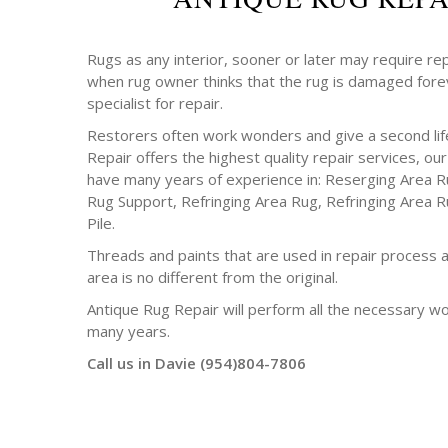
Rugs as any interior, sooner or later may require rep
when rug owner thinks that the rug is damaged forev
specialist for repair.
Restorers often work wonders and give a second life
Repair offers the highest quality repair services, o
have many years of experience in: Reserging Area R
Rug Support, Refringing Area Rug, Refringing Area R
Pile.
Threads and paints that are used in repair process a
area is no different from the original.
Antique Rug Repair will perform all the necessary w
many years.
Call us in Davie (954)804-7806