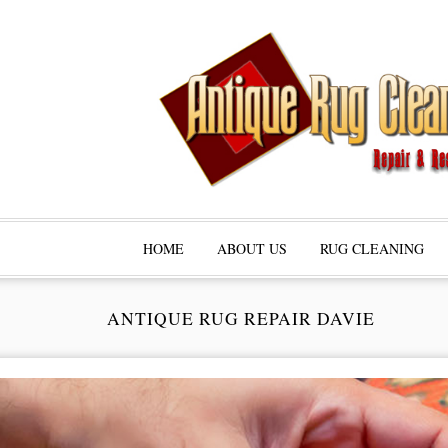
HOME
ABOUT US
RUG CLEANING
ANTIQUE RUG REPAIR DAVIE