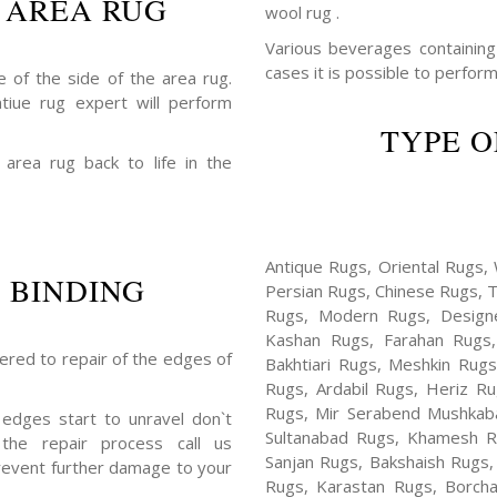
 AREA RUG
wool rug .
Various beverages containing a
cases it is possible to perform
 of the side of the area rug.
ntiue rug expert will perform
TYPE O
 area rug back to life in the
Antique Rugs, Oriental Rugs, 
 BINDING
Persian Rugs, Chinese Rugs, 
Rugs, Modern Rugs, Design
Kashan Rugs, Farahan Rugs, 
fered to repair of the edges of
Bakhtiari Rugs, Meshkin Rug
Rugs, Ardabil Rugs, Heriz R
Rugs, Mir Serabend Mushkaba
 edges start to unravel don`t
Sultanabad Rugs, Khamesh R
the repair process call us
Sanjan Rugs, Bakshaish Rugs,
revent further damage to your
Rugs, Karastan Rugs, Borcha