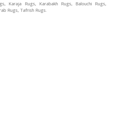
, Karaja Rugs, Karabakh Rugs, Balouchi Rugs,
ab Rugs, Tafrish Rugs.