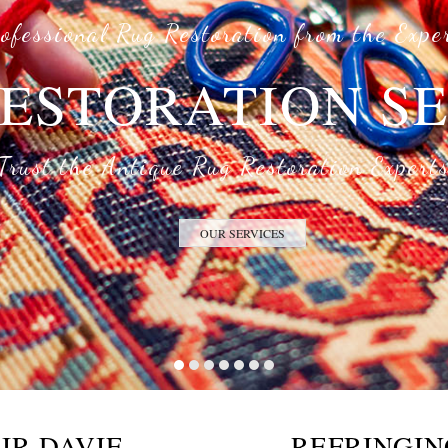
ofessional Rug Restoration from the Expe
ESTORATION S
Trust the Antique Rug Restoration Expert
OUR SERVICES
IR DAVIE
REFRINGIN