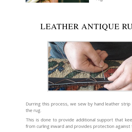
LEATHER ANTIQUE R
Durring this process, we sew by hand leather strip
the rug.
This is done to provide additional support that ke
from curling inward and provides protection against 