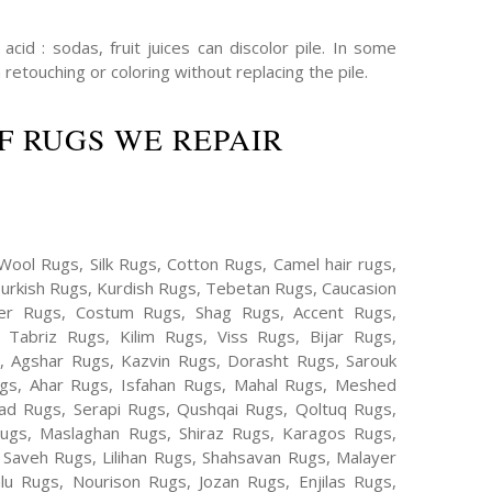
cid : sodas, fruit juices can discolor pile. In some
 retouching or coloring without replacing the pile.
F RUGS WE REPAIR
Wool Rugs, Silk Rugs, Cotton Rugs, Camel hair rugs,
Turkish Rugs, Kurdish Rugs, Tebetan Rugs, Caucasion
er Rugs, Costum Rugs, Shag Rugs, Accent Rugs,
Tabriz Rugs, Kilim Rugs, Viss Rugs, Bijar Rugs,
s, Agshar Rugs, Kazvin Rugs, Dorasht Rugs, Sarouk
ugs, Ahar Rugs, Isfahan Rugs, Mahal Rugs, Meshed
d Rugs, Serapi Rugs, Qushqai Rugs, Qoltuq Rugs,
ugs, Maslaghan Rugs, Shiraz Rugs, Karagos Rugs,
 Saveh Rugs, Lilihan Rugs, Shahsavan Rugs, Malayer
lu Rugs, Nourison Rugs, Jozan Rugs, Enjilas Rugs,