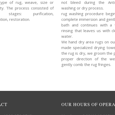
type of rug, weave, size or
not bleed during the Ant
ty. The process consisted of
washing or dry process.
l stages: purification,
rug washing procedure begin
tion, restoration.
complete immersion and gent
bath and continues with a 
rinsing that leaves us with cl
water.
We hand dry area rugs on ou
made specialized drying towe
the rug is dry, we groom the p
proper direction of the w
gently comb the rug fringes.
ACT
OUR HOURS OF OPER