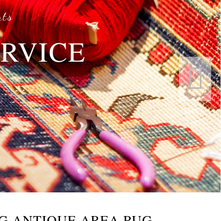
rts
ERVICE
s
G ANTIQUE AREA RUG