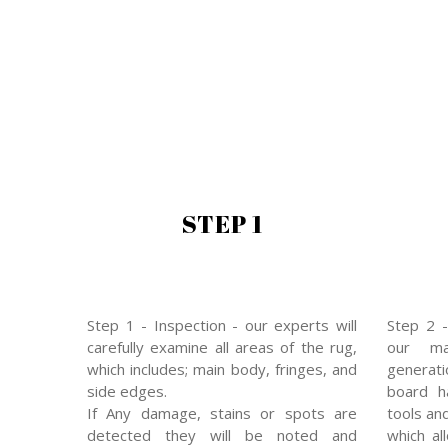
STEP 1
Step 1 - Inspection - our experts will
Step 2 -
carefully examine all areas of the rug,
our mas
which includes; main body, fringes, and
generat
side edges.
board ha
If Any damage, stains or spots are
tools an
detected they will be noted and
which al