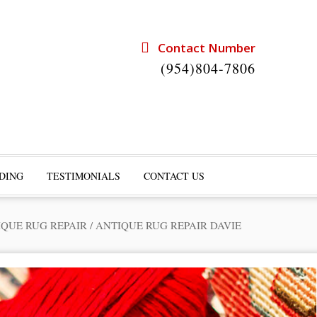
Contact Number
(954)804-7806
DING
TESTIMONIALS
CONTACT US
IQUE RUG REPAIR
/
ANTIQUE RUG REPAIR DAVIE