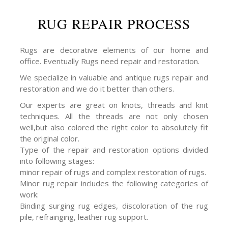
RUG REPAIR PROCESS
Rugs are decorative elements of our home and
office. Eventually Rugs need repair and restoration.
We specialize in valuable and antique rugs repair and
restoration and we do it better than others.
Our experts are great on knots, threads and knit
techniques. All the threads are not only chosen
well,but also colored the right color to absolutely fit
the original color.
Type of the repair and restoration options divided
into following stages:
minor repair of rugs and complex restoration of rugs.
Minor rug repair includes the following categories of
work:
Binding surging rug edges, discoloration of the rug
pile, refrainging, leather rug support.