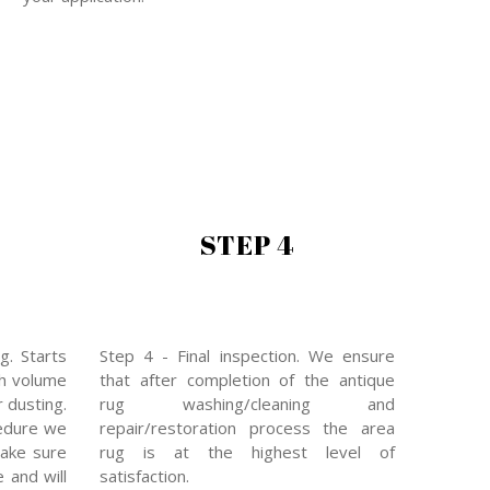
STEP 4
g. Starts
Step 4 - Final inspection. We ensure
gh volume
that after completion of the antique
 dusting.
rug washing/cleaning and
edure we
repair/restoration process the area
make sure
rug is at the highest level of
e and will
satisfaction.