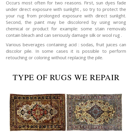
Occurs most often for two reasons. First, sun dyes fade
under direct exposure with sunlight , so try to protect the
your rug from prolonged exposure with direct sunlight.
Second, the paint may be discolored by using wrong
chemical or product for example: some stain removals
contain bleach and can seriously damage silk or wool rug .
Various beverages containing acid : sodas, fruit juices can
discolor pile. In some cases it is possible to perform
retouching or coloring without replacing the pile.
TYPE OF RUGS WE REPAIR