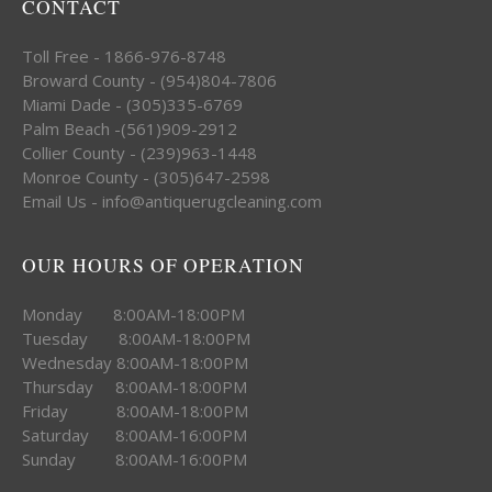
CONTACT
Toll Free - 1866-976-8748
Broward County - (954)804-7806
Miami Dade - (305)335-6769
Palm Beach -(561)909-2912
Collier County - (239)963-1448
Monroe County - (305)647-2598
Email Us - info@antiquerugcleaning.com
OUR HOURS OF OPERATION
Monday 8:00AM-18:00PM
Tuesday 8:00AM-18:00PM
Wednesday 8:00AM-18:00PM
Thursday 8:00AM-18:00PM
Friday 8:00AM-18:00PM
Saturday 8:00AM-16:00PM
Sunday 8:00AM-16:00PM