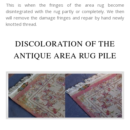
This is when the fringes of the area rug become
disintegrated with the rug partly or completely. We then
will remove the damage fringes and repair by hand newly
knotted thread.
DISCOLORATION OF THE
ANTIQUE AREA RUG PILE