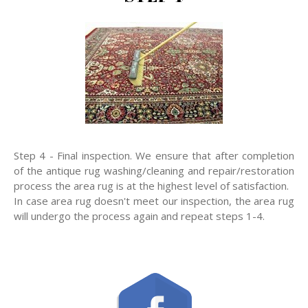
Step 4 - Final inspection. We ensure that after completion
of the antique rug washing/cleaning and repair/restoration
process the area rug is at the highest level of satisfaction.
In case area rug doesn't meet our inspection, the area rug
will undergo the process again and repeat steps 1-4.