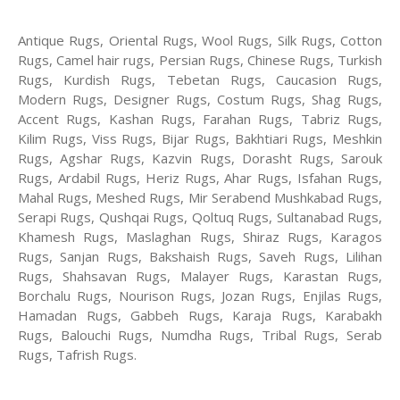
Antique Rugs, Oriental Rugs, Wool Rugs, Silk Rugs, Cotton
Rugs, Camel hair rugs, Persian Rugs, Chinese Rugs, Turkish
Rugs, Kurdish Rugs, Tebetan Rugs, Caucasion Rugs,
Modern Rugs, Designer Rugs, Costum Rugs, Shag Rugs,
Accent Rugs, Kashan Rugs, Farahan Rugs, Tabriz Rugs,
Kilim Rugs, Viss Rugs, Bijar Rugs, Bakhtiari Rugs, Meshkin
Rugs, Agshar Rugs, Kazvin Rugs, Dorasht Rugs, Sarouk
Rugs, Ardabil Rugs, Heriz Rugs, Ahar Rugs, Isfahan Rugs,
Mahal Rugs, Meshed Rugs, Mir Serabend Mushkabad Rugs,
Serapi Rugs, Qushqai Rugs, Qoltuq Rugs, Sultanabad Rugs,
Khamesh Rugs, Maslaghan Rugs, Shiraz Rugs, Karagos
Rugs, Sanjan Rugs, Bakshaish Rugs, Saveh Rugs, Lilihan
Rugs, Shahsavan Rugs, Malayer Rugs, Karastan Rugs,
Borchalu Rugs, Nourison Rugs, Jozan Rugs, Enjilas Rugs,
Hamadan Rugs, Gabbeh Rugs, Karaja Rugs, Karabakh
Rugs, Balouchi Rugs, Numdha Rugs, Tribal Rugs, Serab
Rugs, Tafrish Rugs.