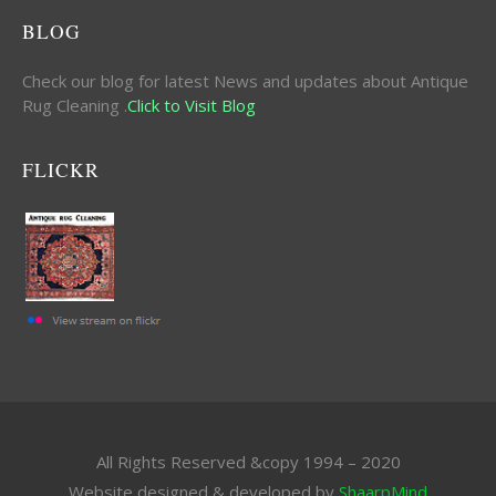
BLOG
Check our blog for latest News and updates about Antique
Rug Cleaning .
Click to Visit Blog
FLICKR
All Rights Reserved &copy 1994 – 2020
Website designed & developed by
ShaarpMind