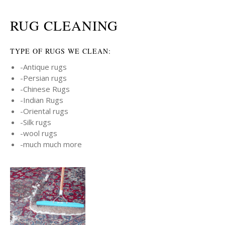
RUG CLEANING
TYPE OF RUGS WE CLEAN:
-Antique rugs
-Persian rugs
-Chinese Rugs
-Indian Rugs
-Oriental rugs
-Silk rugs
-wool rugs
-much much more