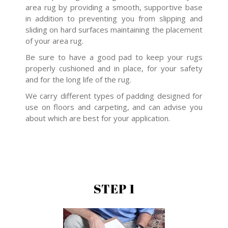
area rug by providing a smooth, supportive base
in addition to preventing you from slipping and
sliding on hard surfaces maintaining the placement
of your area rug.
Be sure to have a good pad to keep your rugs
properly cushioned and in place, for your safety
and for the long life of the rug.
We carry different types of padding designed for
use on floors and carpeting, and can advise you
about which are best for your application.
STEP 1