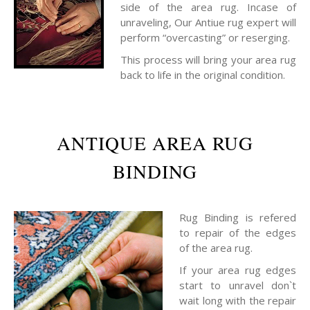
side of the area rug. Incase of
unraveling, Our Antiue rug expert will
perform “overcasting” or reserging.
This process will bring your area rug
back to life in the original condition.
ANTIQUE AREA RUG
BINDING
Rug Binding is refered
to repair of the edges
of the area rug.
If your area rug edges
start to unravel don`t
wait long with the repair