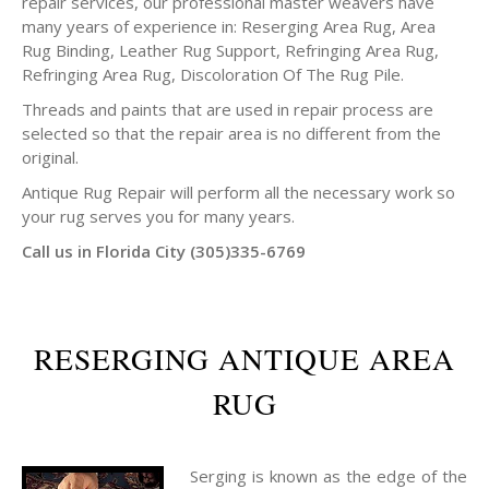
repair services, our professional master weavers have
many years of experience in: Reserging Area Rug, Area
Rug Binding, Leather Rug Support, Refringing Area Rug,
Refringing Area Rug, Discoloration Of The Rug Pile.
Threads and paints that are used in repair process are
selected so that the repair area is no different from the
original.
Antique Rug Repair will perform all the necessary work so
your rug serves you for many years.
Call us in Florida City (305)335-6769
RESERGING ANTIQUE AREA
RUG
Serging is known as the edge of the