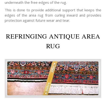
underneath the free edges of the rug.
This is done to provide additional support that keeps the
edges of the area rug from curling inward and provides
protection against future wear and tear.
REFRINGING ANTIQUE AREA
RUG