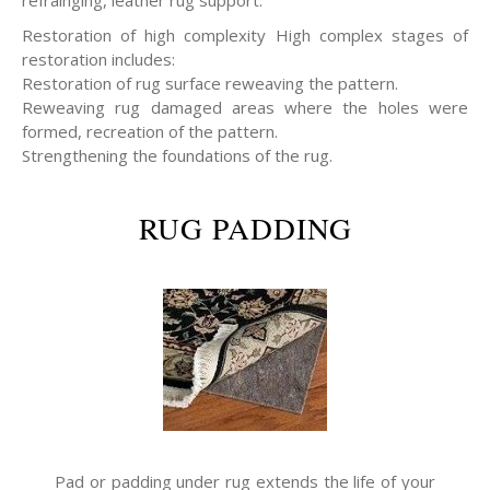
refrainging, leather rug support.
Restoration of high complexity High complex stages of
restoration includes:
Restoration of rug surface reweaving the pattern.
Reweaving rug damaged areas where the holes were
formed, recreation of the pattern.
Strengthening the foundations of the rug.
RUG PADDING
Pad or padding under rug extends the life of your