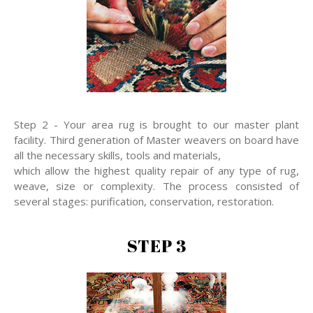
Step 2 - Your area rug is brought to our master plant
facility. Third generation of Master weavers on board have
all the necessary skills, tools and materials,
which allow the highest quality repair of any type of rug,
weave, size or complexity. The process consisted of
several stages: purification, conservation, restoration.
STEP 3