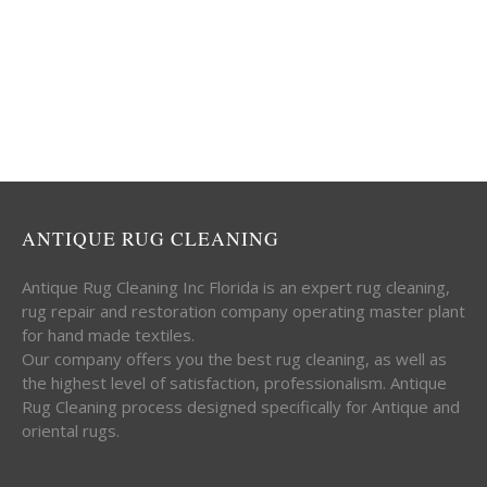
ANTIQUE RUG CLEANING
Antique Rug Cleaning Inc Florida is an expert rug cleaning,
rug repair and restoration company operating master plant
for hand made textiles.
Our company offers you the best rug cleaning, as well as
the highest level of satisfaction, professionalism. Antique
Rug Cleaning process designed specifically for Antique and
oriental rugs.