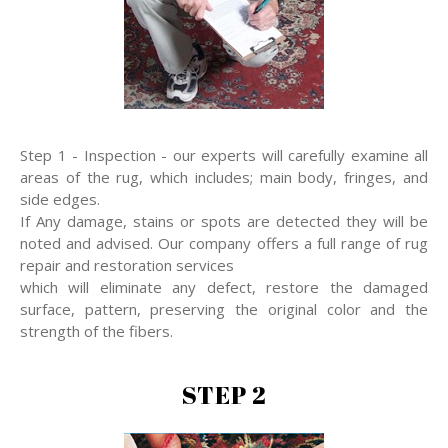
Step 1 - Inspection - our experts will carefully examine all
areas of the rug, which includes; main body, fringes, and
side edges.
If Any damage, stains or spots are detected they will be
noted and advised. Our company offers a full range of rug
repair and restoration services
which will eliminate any defect, restore the damaged
surface, pattern, preserving the original color and the
strength of the fibers.
STEP 2