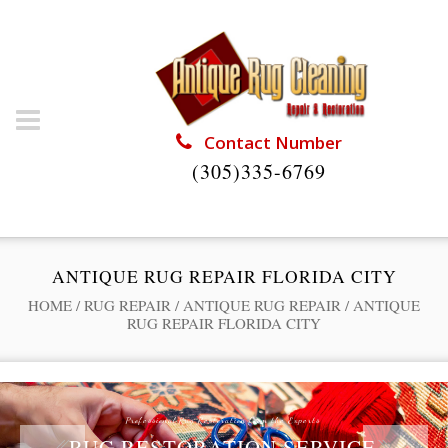
Contact Number
(305)335-6769
ANTIQUE RUG REPAIR FLORIDA CITY
HOME
/
RUG REPAIR
/
ANTIQUE RUG REPAIR
/
ANTIQUE
RUG REPAIR FLORIDA CITY
Professional Rug Restoration from the Experts
RUG RESTORATION SERVICE