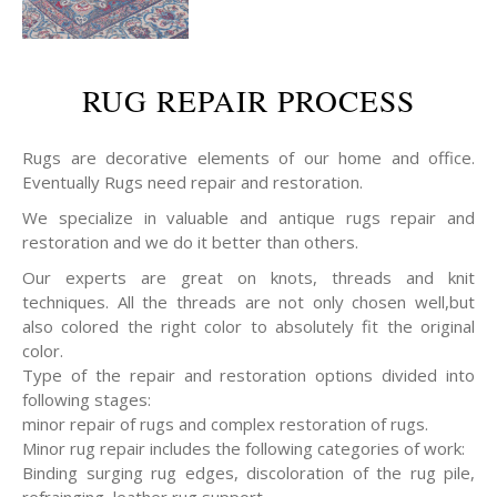
RUG REPAIR PROCESS
Rugs are decorative elements of our home and office.
Eventually Rugs need repair and restoration.
We specialize in valuable and antique rugs repair and
restoration and we do it better than others.
Our experts are great on knots, threads and knit
techniques. All the threads are not only chosen well,but
also colored the right color to absolutely fit the original
color.
Type of the repair and restoration options divided into
following stages:
minor repair of rugs and complex restoration of rugs.
Minor rug repair includes the following categories of work:
Binding surging rug edges, discoloration of the rug pile,