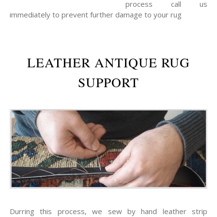
process call us
immediately to prevent further damage to your rug
LEATHER ANTIQUE RUG
SUPPORT
Durring this process, we sew by hand leather strip