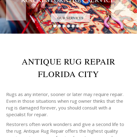
Trust the Antique Rug Restoration Experts
OUR SERVICES
ANTIQUE RUG REPAIR
FLORIDA CITY
Rugs as any interior, sooner or later may require repair.
Even in those situations when rug owner thinks that the
rug is damaged forever, you should consult with a
specialist for repair.
Restorers often work wonders and give a second life to
the rug. Antique Rug Repair offers the highest quality