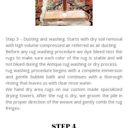
Step 3 - Dusting and washing. Starts with dry soil removal
with high volume compressed air referred as air dusting.
Before any rug washing procedure we dye bleed test the
rugs to make sure each color of the rug is stable and will
not bleed during the Antique rug washing or dry process.
rug washing procedure begins with a complete immersion
and gentle bubble bath and continues with a thorough
rinsing that leaves us with clear rinse water.
We hand dry area rugs on our custom made specialized
drying towers. After the rug is dry, we groom the pile in
the proper direction of the weave and gently comb the rug
fringes.
STEP 4