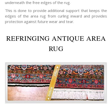
underneath the free edges of the rug.
This is done to provide additional support that keeps the
edges of the area rug from curling inward and provides
protection against future wear and tear.
REFRINGING ANTIQUE AREA
RUG