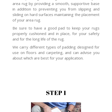
area rug by providing a smooth, supportive base
in addition to preventing you from slipping and
sliding on hard surfaces maintaining the placement
of your area rug.
Be sure to have a good pad to keep your rugs
properly cushioned and in place, for your safety
and for the long life of the rug.
We carry different types of padding designed for
use on floors and carpeting, and can advise you
about which are best for your application.
STEP 1