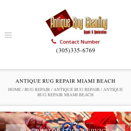
Contact Number
(305)335-6769
ANTIQUE RUG REPAIR MIAMI BEACH
HOME
/
RUG REPAIR
/
ANTIQUE RUG REPAIR
/
ANTIQUE
RUG REPAIR MIAMI BEACH
Professional Rug Restoration from the Experts
RUG RESTORATION SERVICE