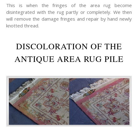
This is when the fringes of the area rug become
disintegrated with the rug partly or completely. We then
will remove the damage fringes and repair by hand newly
knotted thread.
DISCOLORATION OF THE
ANTIQUE AREA RUG PILE