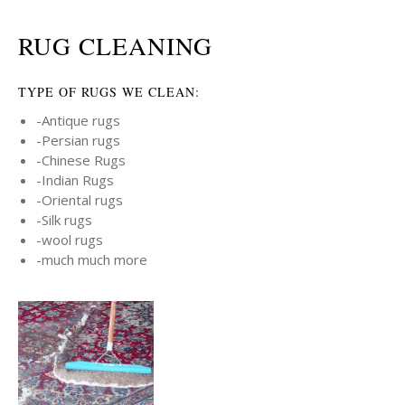
RUG CLEANING
TYPE OF RUGS WE CLEAN:
-Antique rugs
-Persian rugs
-Chinese Rugs
-Indian Rugs
-Oriental rugs
-Silk rugs
-wool rugs
-much much more