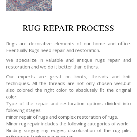
RUG REPAIR PROCESS
Rugs are decorative elements of our home and office.
Eventually Rugs need repair and restoration.
We specialize in valuable and antique rugs repair and
restoration and we do it better than others.
Our experts are great on knots, threads and knit
techniques. All the threads are not only chosen well,but
also colored the right color to absolutely fit the original
color.
Type of the repair and restoration options divided into
following stages:
minor repair of rugs and complex restoration of rugs.
Minor rug repair includes the following categories of work:
Binding surging rug edges, discoloration of the rug pile,