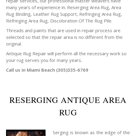
repair services, our professional master weavers have
many years of experience in: Reserging Area Rug, Area
Rug Binding, Leather Rug Support, Refringing Area Rug,
Refringing Area Rug, Discoloration Of The Rug Pile.
Threads and paints that are used in repair process are
selected so that the repair area is no different from the
original.
Antique Rug Repair will perform all the necessary work so
your rug serves you for many years.
Call us in Miami Beach (305)335-6769
RESERGING ANTIQUE AREA
RUG
Serging is known as the edge of the