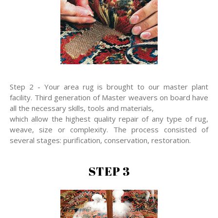
Step 2 - Your area rug is brought to our master plant
facility. Third generation of Master weavers on board have
all the necessary skills, tools and materials,
which allow the highest quality repair of any type of rug,
weave, size or complexity. The process consisted of
several stages: purification, conservation, restoration.
STEP 3