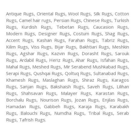
Antique Rugs, Oriental Rugs, Wool Rugs, Silk Rugs, Cotton
Rugs, Camel hair rugs, Persian Rugs, Chinese Rugs, Turkish
Rugs, Kurdish Rugs, Tebetan Rugs, Caucasion Rugs,
Modern Rugs, Designer Rugs, Costum Rugs, Shag Rugs,
Accent Rugs, Kashan Rugs, Farahan Rugs, Tabriz Rugs,
Kilim Rugs, Viss Rugs, Bijar Rugs, Bakhtiari Rugs, Meshkin
Rugs, Agshar Rugs, Kazvin Rugs, Dorasht Rugs, Sarouk
Rugs, Ardabil Rugs, Heriz Rugs, Ahar Rugs, Isfahan Rugs,
Mahal Rugs, Meshed Rugs, Mir Serabend Mushkabad Rugs,
Serapi Rugs, Qushqai Rugs, Qoltuq Rugs, Sultanabad Rugs,
Khamesh Rugs, Maslaghan Rugs, Shiraz Rugs, Karagos
Rugs, Sanjan Rugs, Bakshaish Rugs, Saveh Rugs, Lilihan
Rugs, Shahsavan Rugs, Malayer Rugs, Karastan Rugs,
Borchalu Rugs, Nourison Rugs, Jozan Rugs, Enjilas Rugs,
Hamadan Rugs, Gabbeh Rugs, Karaja Rugs, Karabakh
Rugs, Balouchi Rugs, Numdha Rugs, Tribal Rugs, Serab
Rugs, Tafrish Rugs.