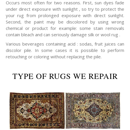
Occurs most often for two reasons. First, sun dyes fade
under direct exposure with sunlight , so try to protect the
your rug from prolonged exposure with direct sunlight.
Second, the paint may be discolored by using wrong
chemical or product for example: some stain removals
contain bleach and can seriously damage silk or wool rug .
Various beverages containing acid : sodas, fruit juices can
discolor pile. In some cases it is possible to perform
retouching or coloring without replacing the pile.
TYPE OF RUGS WE REPAIR