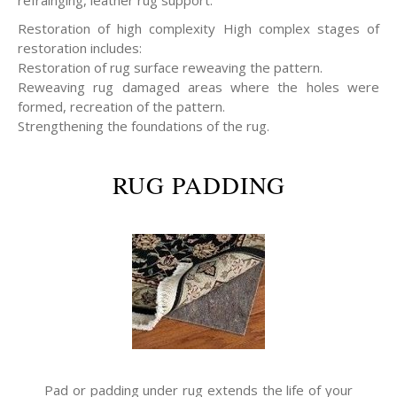
refrainging, leather rug support.
Restoration of high complexity High complex stages of
restoration includes:
Restoration of rug surface reweaving the pattern.
Reweaving rug damaged areas where the holes were
formed, recreation of the pattern.
Strengthening the foundations of the rug.
RUG PADDING
Pad or padding under rug extends the life of your