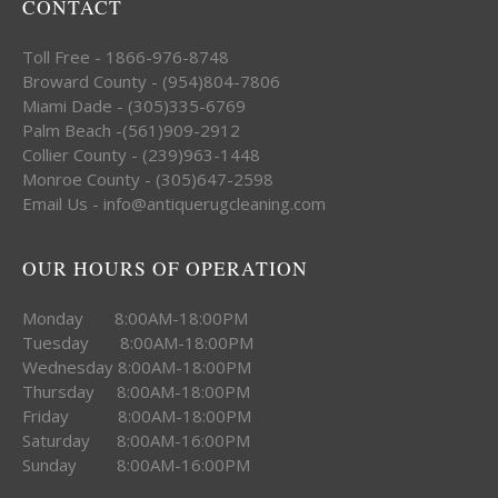
CONTACT
Toll Free - 1866-976-8748
Broward County - (954)804-7806
Miami Dade - (305)335-6769
Palm Beach -(561)909-2912
Collier County - (239)963-1448
Monroe County - (305)647-2598
Email Us - info@antiquerugcleaning.com
OUR HOURS OF OPERATION
Monday 8:00AM-18:00PM
Tuesday 8:00AM-18:00PM
Wednesday 8:00AM-18:00PM
Thursday 8:00AM-18:00PM
Friday 8:00AM-18:00PM
Saturday 8:00AM-16:00PM
Sunday 8:00AM-16:00PM