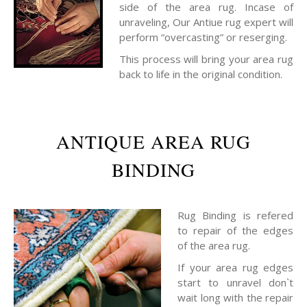
side of the area rug. Incase of
unraveling, Our Antiue rug expert will
perform “overcasting” or reserging.
This process will bring your area rug
back to life in the original condition.
ANTIQUE AREA RUG
BINDING
Rug Binding is refered
to repair of the edges
of the area rug.
If your area rug edges
start to unravel don`t
wait long with the repair