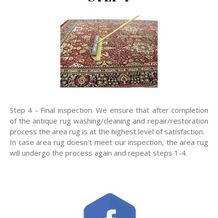
Step 4 - Final inspection. We ensure that after completion
of the antique rug washing/cleaning and repair/restoration
process the area rug is at the highest level of satisfaction.
In case area rug doesn't meet our inspection, the area rug
will undergo the process again and repeat steps 1-4.