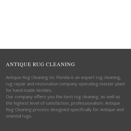
ANTIQUE RUG CLEANING
Antique Rug Cleaning Inc Florida is an expert rug cleaning,
rug repair and restoration company operating master plant
for hand made textiles.
Our company offers you the best rug cleaning, as well as
the highest level of satisfaction, professionalism. Antique
Rug Cleaning process designed specifically for Antique and
oriental rugs.