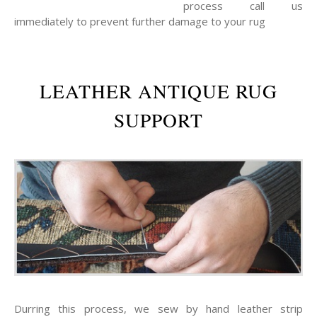
process call us
immediately to prevent further damage to your rug
LEATHER ANTIQUE RUG
SUPPORT
Durring this process, we sew by hand leather strip