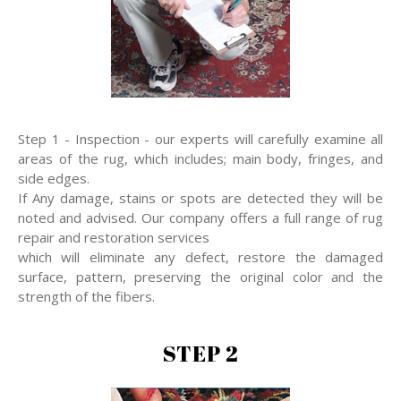
Step 1 - Inspection - our experts will carefully examine all
areas of the rug, which includes; main body, fringes, and
side edges.
If Any damage, stains or spots are detected they will be
noted and advised. Our company offers a full range of rug
repair and restoration services
which will eliminate any defect, restore the damaged
surface, pattern, preserving the original color and the
strength of the fibers.
STEP 2