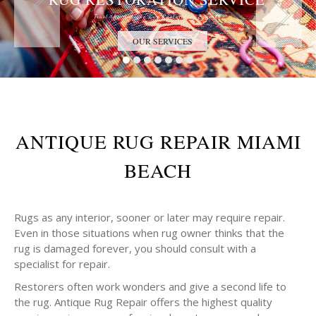
Trust the Antique Rug Restoration Experts
OUR SERVICES
ANTIQUE RUG REPAIR MIAMI
BEACH
Rugs as any interior, sooner or later may require repair.
Even in those situations when rug owner thinks that the
rug is damaged forever, you should consult with a
specialist for repair.
Restorers often work wonders and give a second life to
the rug. Antique Rug Repair offers the highest quality