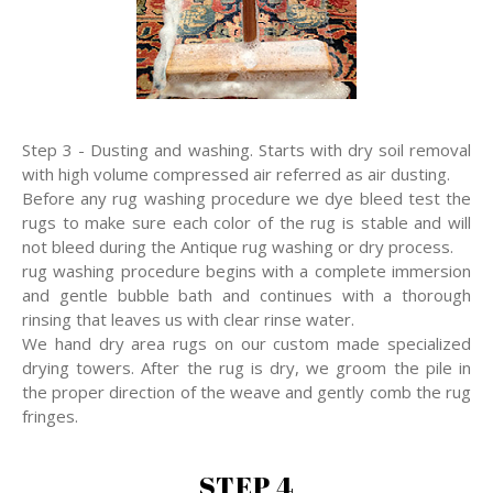
Step 3 - Dusting and washing. Starts with dry soil removal
with high volume compressed air referred as air dusting.
Before any rug washing procedure we dye bleed test the
rugs to make sure each color of the rug is stable and will
not bleed during the Antique rug washing or dry process.
rug washing procedure begins with a complete immersion
and gentle bubble bath and continues with a thorough
rinsing that leaves us with clear rinse water.
We hand dry area rugs on our custom made specialized
drying towers. After the rug is dry, we groom the pile in
the proper direction of the weave and gently comb the rug
fringes.
STEP 4