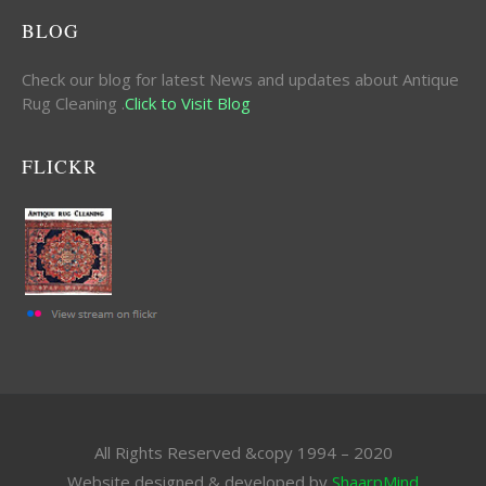
BLOG
Check our blog for latest News and updates about Antique
Rug Cleaning .
Click to Visit Blog
FLICKR
All Rights Reserved &copy 1994 – 2020
Website designed & developed by
ShaarpMind