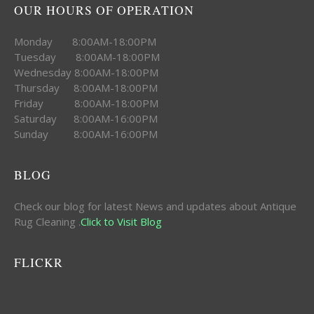
OUR HOURS OF OPERATION
Monday 8:00AM-18:00PM
Tuesday 8:00AM-18:00PM
Wednesday 8:00AM-18:00PM
Thursday 8:00AM-18:00PM
Friday 8:00AM-18:00PM
Saturday 8:00AM-16:00PM
Sunday 8:00AM-16:00PM
BLOG
Check our blog for latest News and updates about Antique
Rug Cleaning .
Click to Visit Blog
FLICKR