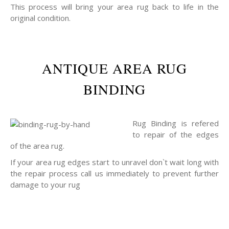
This process will bring your area rug back to life in the
original condition.
ANTIQUE AREA RUG
BINDING
Rug Binding is refered
to repair of the edges
of the area rug.
If your area rug edges start to unravel don`t wait long with
the repair process call us immediately to prevent further
damage to your rug