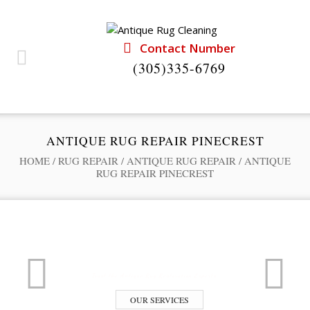
Contact Number
(305)335-6769
ANTIQUE RUG REPAIR PINECREST
HOME
/
RUG REPAIR
/
ANTIQUE RUG REPAIR
/
ANTIQUE
RUG REPAIR PINECREST
Professional Rug Restoration from the Experts
RUG RESTORATION SERVICE
Trust the Antique Rug Restoration Experts
OUR SERVICES