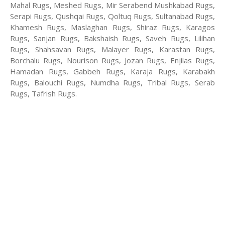
Mahal Rugs, Meshed Rugs, Mir Serabend Mushkabad Rugs,
Serapi Rugs, Qushqai Rugs, Qoltuq Rugs, Sultanabad Rugs,
Khamesh Rugs, Maslaghan Rugs, Shiraz Rugs, Karagos
Rugs, Sanjan Rugs, Bakshaish Rugs, Saveh Rugs, Lilihan
Rugs, Shahsavan Rugs, Malayer Rugs, Karastan Rugs,
Borchalu Rugs, Nourison Rugs, Jozan Rugs, Enjilas Rugs,
Hamadan Rugs, Gabbeh Rugs, Karaja Rugs, Karabakh
Rugs, Balouchi Rugs, Numdha Rugs, Tribal Rugs, Serab
Rugs, Tafrish Rugs.
-Antique rugs
-Persian rugs
-Chinese Rugs
-Indian Rugs