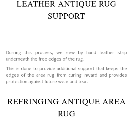
LEATHER ANTIQUE RUG
SUPPORT
Durring this process, we sew by hand leather strip
underneath the free edges of the rug.
This is done to provide additional support that keeps the
edges of the area rug from curling inward and provides
protection against future wear and tear.
REFRINGING ANTIQUE AREA
RUG