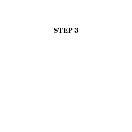
STEP 3