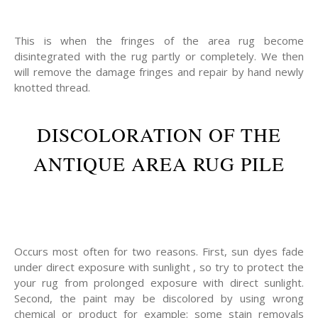
This is when the fringes of the area rug become
disintegrated with the rug partly or completely. We then
will remove the damage fringes and repair by hand newly
knotted thread.
DISCOLORATION OF THE
ANTIQUE AREA RUG PILE
Occurs most often for two reasons. First, sun dyes fade
under direct exposure with sunlight , so try to protect the
your rug from prolonged exposure with direct sunlight.
Second, the paint may be discolored by using wrong
chemical or product for example: some stain removals