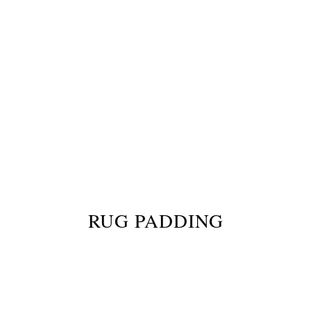
RUG PADDING