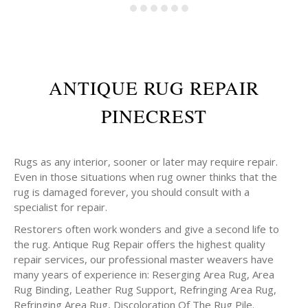
ANTIQUE RUG REPAIR
PINECREST
Rugs as any interior, sooner or later may require repair.
Even in those situations when rug owner thinks that the
rug is damaged forever, you should consult with a
specialist for repair.
Restorers often work wonders and give a second life to
the rug. Antique Rug Repair offers the highest quality
repair services, our professional master weavers have
many years of experience in: Reserging Area Rug, Area
Rug Binding, Leather Rug Support, Refringing Area Rug,
Refringing Area Rug, Discoloration Of The Rug Pile.