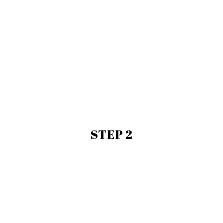
STEP 2