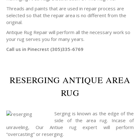
Threads and paints that are used in repair process are
selected so that the repair area is no different from the
original.
Antique Rug Repair will perform all the necessary work so
your rug serves you for many years.
Call us in Pinecrest (305)335-6769
RESERGING ANTIQUE AREA
RUG
Serging is known as the edge of the
side of the area rug. Incase of
unraveling, Our Antiue rug expert will perform
“overcasting” or reserging.