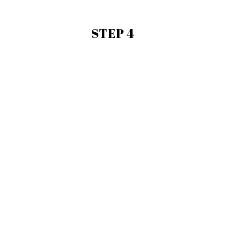
STEP 4