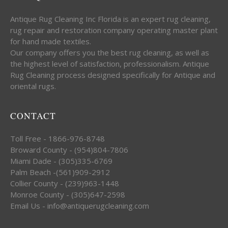
Antique Rug Cleaning Inc Florida is an expert rug cleaning,
rug repair and restoration company operating master plant
for hand made textiles.
Our company offers you the best rug cleaning, as well as
the highest level of satisfaction, professionalism. Antique
Rug Cleaning process designed specifically for Antique and
oriental rugs.
CONTACT
Toll Free - 1866-976-8748
Broward County - (954)804-7806
Miami Dade - (305)335-6769
Palm Beach -(561)909-2912
Collier County - (239)963-1448
Monroe County - (305)647-2598
Email Us - info@antiquerugcleaning.com