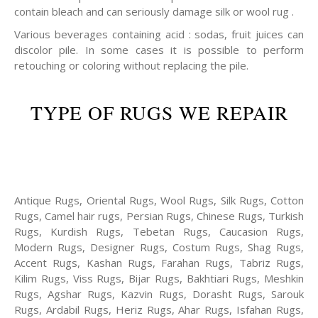
contain bleach and can seriously damage silk or wool rug .
Various beverages containing acid : sodas, fruit juices can
discolor pile. In some cases it is possible to perform
retouching or coloring without replacing the pile.
TYPE OF RUGS WE REPAIR
Antique Rugs, Oriental Rugs, Wool Rugs, Silk Rugs, Cotton
Rugs, Camel hair rugs, Persian Rugs, Chinese Rugs, Turkish
Rugs, Kurdish Rugs, Tebetan Rugs, Caucasion Rugs,
Modern Rugs, Designer Rugs, Costum Rugs, Shag Rugs,
Accent Rugs, Kashan Rugs, Farahan Rugs, Tabriz Rugs,
Kilim Rugs, Viss Rugs, Bijar Rugs, Bakhtiari Rugs, Meshkin
Rugs, Agshar Rugs, Kazvin Rugs, Dorasht Rugs, Sarouk
Rugs, Ardabil Rugs, Heriz Rugs, Ahar Rugs, Isfahan Rugs,