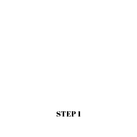
STEP 1