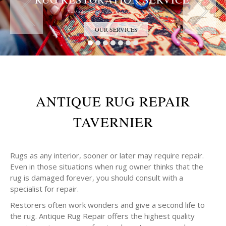
Trust the Antique Rug Restoration Experts
OUR SERVICES
ANTIQUE RUG REPAIR
TAVERNIER
Rugs as any interior, sooner or later may require repair.
Even in those situations when rug owner thinks that the
rug is damaged forever, you should consult with a
specialist for repair.
Restorers often work wonders and give a second life to
the rug. Antique Rug Repair offers the highest quality