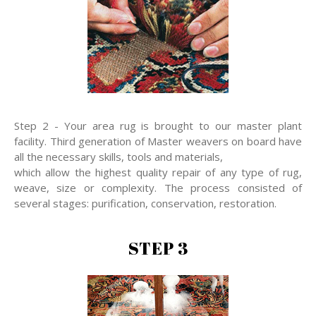
Step 2 - Your area rug is brought to our master plant
facility. Third generation of Master weavers on board have
all the necessary skills, tools and materials,
which allow the highest quality repair of any type of rug,
weave, size or complexity. The process consisted of
several stages: purification, conservation, restoration.
STEP 3