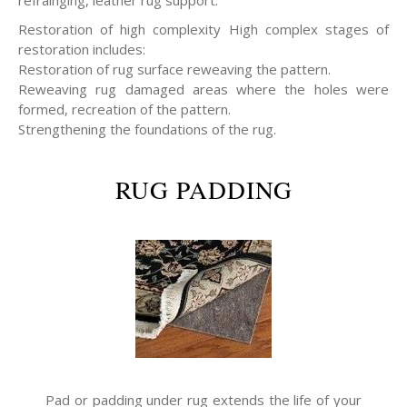
refrainging, leather rug support.
Restoration of high complexity High complex stages of
restoration includes:
Restoration of rug surface reweaving the pattern.
Reweaving rug damaged areas where the holes were
formed, recreation of the pattern.
Strengthening the foundations of the rug.
RUG PADDING
Pad or padding under rug extends the life of your