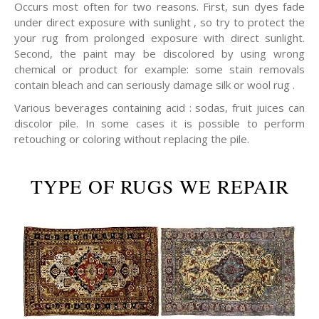
Occurs most often for two reasons. First, sun dyes fade
under direct exposure with sunlight , so try to protect the
your rug from prolonged exposure with direct sunlight.
Second, the paint may be discolored by using wrong
chemical or product for example: some stain removals
contain bleach and can seriously damage silk or wool rug .
Various beverages containing acid : sodas, fruit juices can
discolor pile. In some cases it is possible to perform
retouching or coloring without replacing the pile.
TYPE OF RUGS WE REPAIR