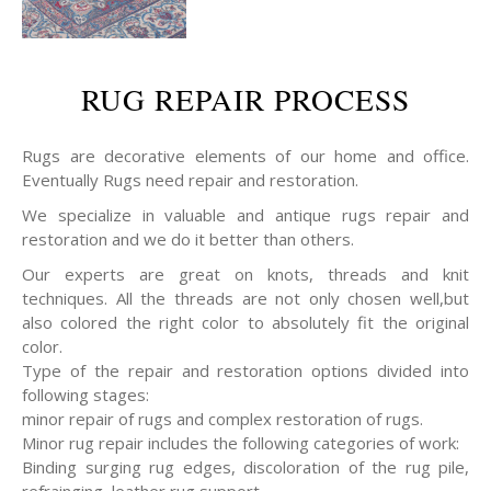
RUG REPAIR PROCESS
Rugs are decorative elements of our home and office.
Eventually Rugs need repair and restoration.
We specialize in valuable and antique rugs repair and
restoration and we do it better than others.
Our experts are great on knots, threads and knit
techniques. All the threads are not only chosen well,but
also colored the right color to absolutely fit the original
color.
Type of the repair and restoration options divided into
following stages:
minor repair of rugs and complex restoration of rugs.
Minor rug repair includes the following categories of work:
Binding surging rug edges, discoloration of the rug pile,