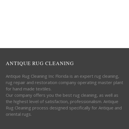
ANTIQUE RUG CLEANING
Antique Rug Cleaning Inc Florida is an expert rug cleaning,
rug repair and restoration company operating master plant
for hand made textiles.
Our company offers you the best rug cleaning, as well as
the highest level of satisfaction, professionalism. Antique
Rug Cleaning process designed specifically for Antique and
oriental rugs.