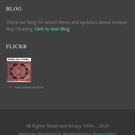
BLOG
Check our blog for latest News and updates about Antique
Rug Cleaning .
Click to Visit Blog
FLICKR
All Rights Reserved &copy 1994 – 2020
Website designed & developed by
ShaarpMind