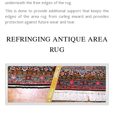
underneath the free edges of the rug.
This is done to provide additional support that keeps the
edges of the area rug from curling inward and provides
protection against future wear and tear.
REFRINGING ANTIQUE AREA
RUG