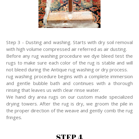
Step 3 - Dusting and washing. Starts with dry soil removal
with high volume compressed air referred as air dusting.
Before any rug washing procedure we dye bleed test the
rugs to make sure each color of the rug is stable and will
not bleed during the Antique rug washing or dry process.
rug washing procedure begins with a complete immersion
and gentle bubble bath and continues with a thorough
rinsing that leaves us with clear rinse water.
We hand dry area rugs on our custom made specialized
drying towers. After the rug is dry, we groom the pile in
the proper direction of the weave and gently comb the rug
fringes.
STEP 4