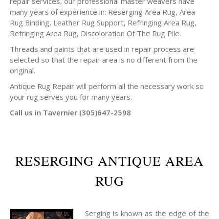
repair services, our professional master weavers have
many years of experience in: Reserging Area Rug, Area
Rug Binding, Leather Rug Support, Refringing Area Rug,
Refringing Area Rug, Discoloration Of The Rug Pile.
Threads and paints that are used in repair process are
selected so that the repair area is no different from the
original.
Antique Rug Repair will perform all the necessary work so
your rug serves you for many years.
Call us in Tavernier (305)647-2598
RESERGING ANTIQUE AREA
RUG
Serging is known as the edge of the