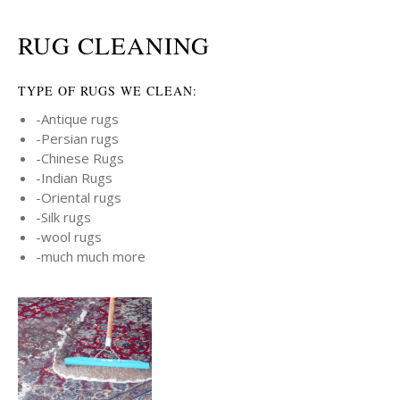
RUG CLEANING
TYPE OF RUGS WE CLEAN:
-Antique rugs
-Persian rugs
-Chinese Rugs
-Indian Rugs
-Oriental rugs
-Silk rugs
-wool rugs
-much much more