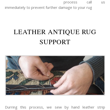
process call us
immediately to prevent further damage to your rug
LEATHER ANTIQUE RUG
SUPPORT
Durring this process, we sew by hand leather strip