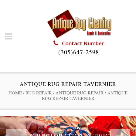
Contact Number
(305)647-2598
ANTIQUE RUG REPAIR TAVERNIER
HOME
/
RUG REPAIR
/
ANTIQUE RUG REPAIR
/
ANTIQUE
RUG REPAIR TAVERNIER
Professional Rug Restoration from the Experts
RUG RESTORATION SERVICE