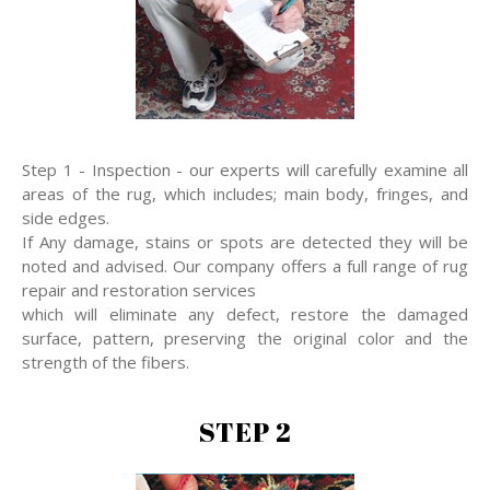
Step 1 - Inspection - our experts will carefully examine all
areas of the rug, which includes; main body, fringes, and
side edges.
If Any damage, stains or spots are detected they will be
noted and advised. Our company offers a full range of rug
repair and restoration services
which will eliminate any defect, restore the damaged
surface, pattern, preserving the original color and the
strength of the fibers.
STEP 2