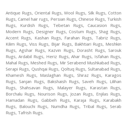
Antique Rugs, Oriental Rugs, Wool Rugs, Silk Rugs, Cotton
Rugs, Camel hair rugs, Persian Rugs, Chinese Rugs, Turkish
Rugs, Kurdish Rugs, Tebetan Rugs, Caucasion Rugs,
Modern Rugs, Designer Rugs, Costum Rugs, Shag Rugs,
Accent Rugs, Kashan Rugs, Farahan Rugs, Tabriz Rugs,
Kilim Rugs, Viss Rugs, Bijar Rugs, Bakhtiari Rugs, Meshkin
Rugs, Agshar Rugs, Kazvin Rugs, Dorasht Rugs, Sarouk
Rugs, Ardabil Rugs, Heriz Rugs, Ahar Rugs, Isfahan Rugs,
Mahal Rugs, Meshed Rugs, Mir Serabend Mushkabad Rugs,
Serapi Rugs, Qushqai Rugs, Qoltuq Rugs, Sultanabad Rugs,
Khamesh Rugs, Maslaghan Rugs, Shiraz Rugs, Karagos
Rugs, Sanjan Rugs, Bakshaish Rugs, Saveh Rugs, Lilihan
Rugs, Shahsavan Rugs, Malayer Rugs, Karastan Rugs,
Borchalu Rugs, Nourison Rugs, Jozan Rugs, Enjilas Rugs,
Hamadan Rugs, Gabbeh Rugs, Karaja Rugs, Karabakh
Rugs, Balouchi Rugs, Numdha Rugs, Tribal Rugs, Serab
Rugs, Tafrish Rugs.