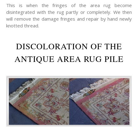
This is when the fringes of the area rug become
disintegrated with the rug partly or completely. We then
will remove the damage fringes and repair by hand newly
knotted thread.
DISCOLORATION OF THE
ANTIQUE AREA RUG PILE