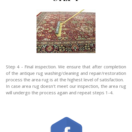
Step 4 - Final inspection. We ensure that after completion
of the antique rug washing/cleaning and repair/restoration
process the area rug is at the highest level of satisfaction.
In case area rug doesn't meet our inspection, the area rug
will undergo the process again and repeat steps 1-4.