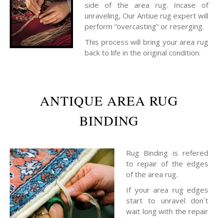
side of the area rug. Incase of
unraveling, Our Antiue rug expert will
perform “overcasting” or reserging.
This process will bring your area rug
back to life in the original condition.
ANTIQUE AREA RUG
BINDING
Rug Binding is refered
to repair of the edges
of the area rug.
If your area rug edges
start to unravel don`t
wait long with the repair