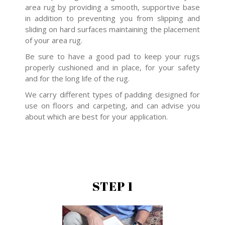
area rug by providing a smooth, supportive base
in addition to preventing you from slipping and
sliding on hard surfaces maintaining the placement
of your area rug.
Be sure to have a good pad to keep your rugs
properly cushioned and in place, for your safety
and for the long life of the rug.
We carry different types of padding designed for
use on floors and carpeting, and can advise you
about which are best for your application.
STEP 1