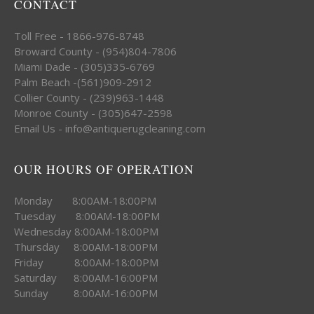
CONTACT
Toll Free - 1866-976-8748
Broward County - (954)804-7806
Miami Dade - (305)335-6769
Palm Beach -(561)909-2912
Collier County - (239)963-1448
Monroe County - (305)647-2598
Email Us - info@antiquerugcleaning.com
OUR HOURS OF OPERATION
Monday 8:00AM-18:00PM
Tuesday 8:00AM-18:00PM
Wednesday 8:00AM-18:00PM
Thursday 8:00AM-18:00PM
Friday 8:00AM-18:00PM
Saturday 8:00AM-16:00PM
Sunday 8:00AM-16:00PM