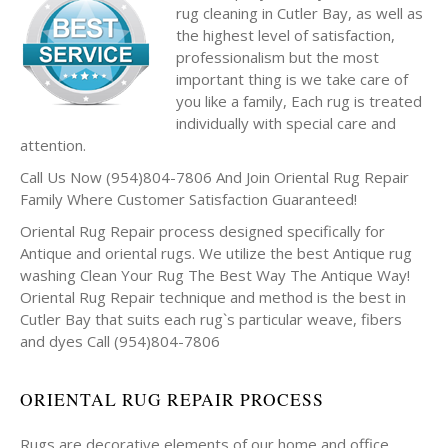
rug cleaning in Cutler Bay, as well as
the highest level of satisfaction,
professionalism but the most
important thing is we take care of
you like a family, Each rug is treated
individually with special care and
attention.
Call Us Now (954)804-7806 And Join Oriental Rug Repair
Family Where Customer Satisfaction Guaranteed!
Oriental Rug Repair process designed specifically for
Antique and oriental rugs. We utilize the best Antique rug
washing Clean Your Rug The Best Way The Antique Way!
Oriental Rug Repair technique and method is the best in
Cutler Bay that suits each rug`s particular weave, fibers
and dyes Call (954)804-7806
ORIENTAL RUG REPAIR PROCESS
Rugs are decorative elements of our home and office.