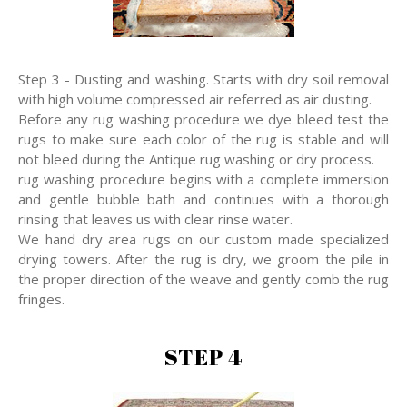
Step 3 - Dusting and washing. Starts with dry soil removal
with high volume compressed air referred as air dusting.
Before any rug washing procedure we dye bleed test the
rugs to make sure each color of the rug is stable and will
not bleed during the Antique rug washing or dry process.
rug washing procedure begins with a complete immersion
and gentle bubble bath and continues with a thorough
rinsing that leaves us with clear rinse water.
We hand dry area rugs on our custom made specialized
drying towers. After the rug is dry, we groom the pile in
the proper direction of the weave and gently comb the rug
fringes.
STEP 4