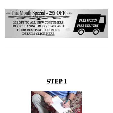
STEP 1