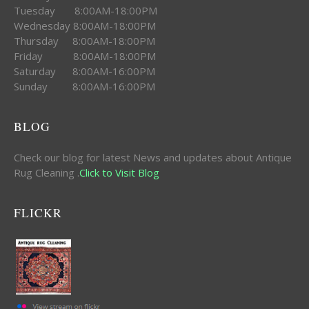
Tuesday 8:00AM-18:00PM
Wednesday 8:00AM-18:00PM
Thursday 8:00AM-18:00PM
Friday 8:00AM-18:00PM
Saturday 8:00AM-16:00PM
Sunday 8:00AM-16:00PM
BLOG
Check our blog for latest News and updates about Antique
Rug Cleaning .
Click to Visit Blog
FLICKR