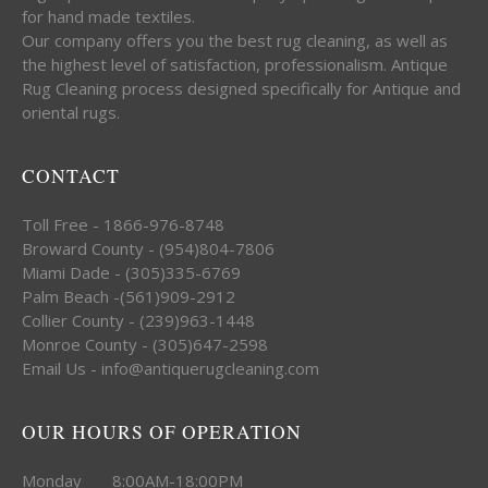
for hand made textiles.
Our company offers you the best rug cleaning, as well as
the highest level of satisfaction, professionalism. Antique
Rug Cleaning process designed specifically for Antique and
oriental rugs.
CONTACT
Toll Free - 1866-976-8748
Broward County - (954)804-7806
Miami Dade - (305)335-6769
Palm Beach -(561)909-2912
Collier County - (239)963-1448
Monroe County - (305)647-2598
Email Us - info@antiquerugcleaning.com
OUR HOURS OF OPERATION
Monday 8:00AM-18:00PM