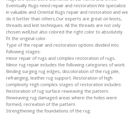
Eventually Rugs need repair and restoration.We specialize
in valuable and Oriental Rugs repair and restoration and we
do it better than others.Our experts are great on knots,
threads and knit techniques. All the threads are not only
chosen well,but also colored the right color to absolutely
fit the original color.
Type of the repair and restoration options divided into
following stages:
minor repair of rugs and complex restoration of rugs.
Minor rug repair includes the following categories of work:
Binding surging rug edges, discoloration of the rug pile,
refrainging, leather rug support. Restoration of high
complexity High complex stages of restoration includes:
Restoration of rug surface reweaving the pattern.
Reweaving rug damaged areas where the holes were
formed, recreation of the pattern.
Strengthening the foundations of the rug.