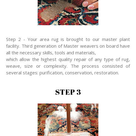
Step 2 - Your area rug is brought to our master plant
facility. Third generation of Master weavers on board have
all the necessary skills, tools and materials,
which allow the highest quality repair of any type of rug,
weave, size or complexity. The process consisted of
several stages: purification, conservation, restoration.
STEP 3