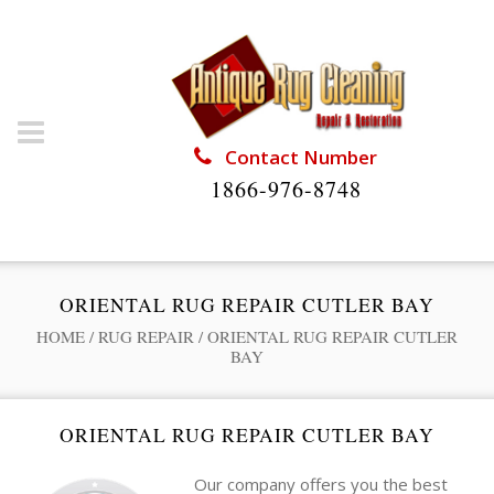
Contact Number
1866-976-8748
ORIENTAL RUG REPAIR CUTLER BAY
HOME
/
RUG REPAIR
/
ORIENTAL RUG REPAIR CUTLER
BAY
ORIENTAL RUG REPAIR CUTLER BAY
Our company offers you the best