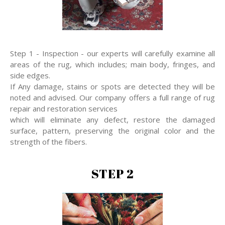
Step 1 - Inspection - our experts will carefully examine all
areas of the rug, which includes; main body, fringes, and
side edges.
If Any damage, stains or spots are detected they will be
noted and advised. Our company offers a full range of rug
repair and restoration services
which will eliminate any defect, restore the damaged
surface, pattern, preserving the original color and the
strength of the fibers.
STEP 2