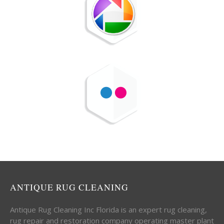
ANTIQUE RUG CLEANING
Antique Rug Cleaning Inc Florida is an expert rug cleaning,
rug repair and restoration company operating master plant