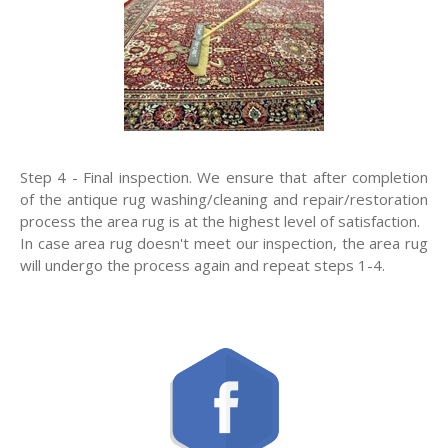
Step 4 - Final inspection. We ensure that after completion
of the antique rug washing/cleaning and repair/restoration
process the area rug is at the highest level of satisfaction.
In case area rug doesn't meet our inspection, the area rug
will undergo the process again and repeat steps 1-4.