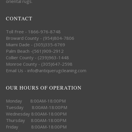
oriental rugs.
CONTACT
Toll Free - 1866-976-8748
Broward County - (954)804-7806
Miami Dade - (305)335-6769
Palm Beach -(561)909-2912
Collier County - (239)963-1448
Monroe County - (305)647-2598
Email Us - info@antiquerugcleaning.com
OUR HOURS OF OPERATION
Monday 8:00AM-18:00PM
Tuesday 8:00AM-18:00PM
Wednesday 8:00AM-18:00PM
Thursday 8:00AM-18:00PM
Friday 8:00AM-18:00PM