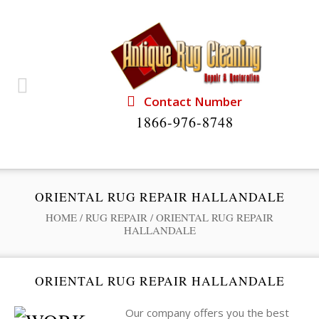
Contact Number
1866-976-8748
ORIENTAL RUG REPAIR HALLANDALE
HOME
/
RUG REPAIR
/
ORIENTAL RUG REPAIR
HALLANDALE
ORIENTAL RUG REPAIR HALLANDALE
Our company offers you the best