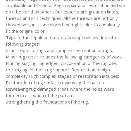
in valuable and Oriental Rugs repair and restoration and we
do it better than others.Our experts are great on knots,
threads and knit techniques. All the threads are not only
chosen well,but also colored the right color to absolutely
fit the original color.
Type of the repair and restoration options divided into
following stages:
minor repair of rugs and complex restoration of rugs.
Minor rug repair includes the following categories of work:
Binding surging rug edges, discoloration of the rug pile,
refrainging, leather rug support. Restoration of high
complexity High complex stages of restoration includes:
Restoration of rug surface reweaving the pattern.
Reweaving rug damaged areas where the holes were
formed, recreation of the pattern.
Strengthening the foundations of the rug.