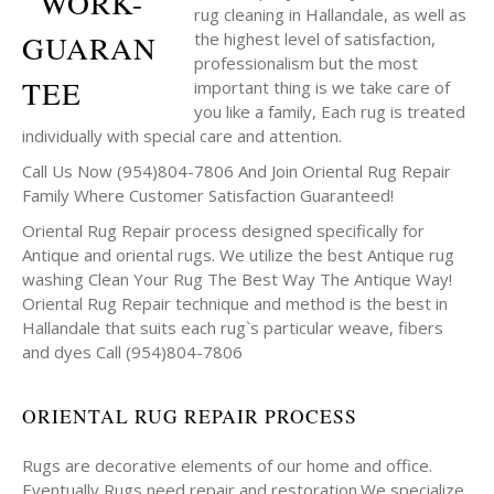
rug cleaning in Hallandale, as well as
the highest level of satisfaction,
professionalism but the most
important thing is we take care of
you like a family, Each rug is treated
individually with special care and attention.
Call Us Now (954)804-7806 And Join Oriental Rug Repair
Family Where Customer Satisfaction Guaranteed!
Oriental Rug Repair process designed specifically for
Antique and oriental rugs. We utilize the best Antique rug
washing Clean Your Rug The Best Way The Antique Way!
Oriental Rug Repair technique and method is the best in
Hallandale that suits each rug`s particular weave, fibers
and dyes Call (954)804-7806
ORIENTAL RUG REPAIR PROCESS
Rugs are decorative elements of our home and office.
Eventually Rugs need repair and restoration.We specialize