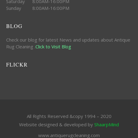
Saturday 8:00AM-16:00PM
Sunday 8:00AM-16:00PM
BLOG
Check our blog for latest News and updates about Antique
Rug Cleaning .
Click to Visit Blog
FLICKR
All Rights Reserved &copy 1994 – 2020
Website designed & developed by
ShaarpMind
www.antiquerugcleaning.com