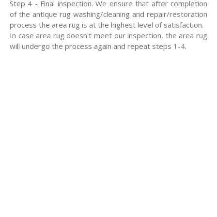
Step 4 - Final inspection. We ensure that after completion
of the antique rug washing/cleaning and repair/restoration
process the area rug is at the highest level of satisfaction.
In case area rug doesn't meet our inspection, the area rug
will undergo the process again and repeat steps 1-4.