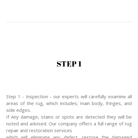
STEP 1
Step 1 - Inspection - our experts will carefully examine all
areas of the rug, which includes; main body, fringes, and
side edges.
If Any damage, stains or spots are detected they will be
noted and advised. Our company offers a full range of rug
repair and restoration services
which will eliminate any defect, restore the damaged