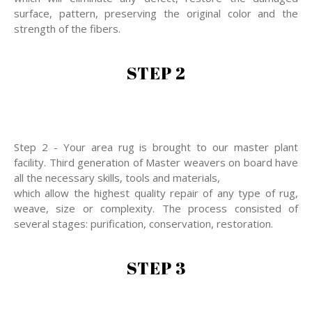
surface, pattern, preserving the original color and the
strength of the fibers.
STEP 2
Step 2 - Your area rug is brought to our master plant
facility. Third generation of Master weavers on board have
all the necessary skills, tools and materials,
which allow the highest quality repair of any type of rug,
weave, size or complexity. The process consisted of
several stages: purification, conservation, restoration.
STEP 3