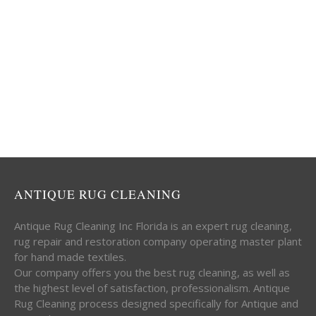
ANTIQUE RUG CLEANING
Antique Rug Cleaning Inc Florida is an expert rug cleaning,
rug repair and restoration company operating master plant
for hand made textiles.
Our company offers you the best rug cleaning, as well as
the highest level of satisfaction, professionalism. Antique
Rug Cleaning process designed specifically for Antique and