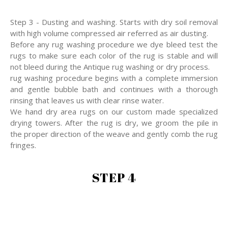
Step 3 - Dusting and washing. Starts with dry soil removal
with high volume compressed air referred as air dusting.
Before any rug washing procedure we dye bleed test the
rugs to make sure each color of the rug is stable and will
not bleed during the Antique rug washing or dry process.
rug washing procedure begins with a complete immersion
and gentle bubble bath and continues with a thorough
rinsing that leaves us with clear rinse water.
We hand dry area rugs on our custom made specialized
drying towers. After the rug is dry, we groom the pile in
the proper direction of the weave and gently comb the rug
fringes.
STEP 4