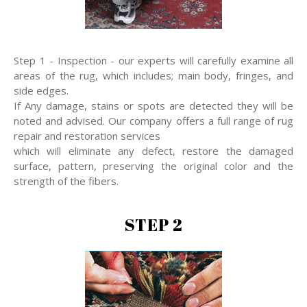
Step 1 - Inspection - our experts will carefully examine all
areas of the rug, which includes; main body, fringes, and
side edges.
If Any damage, stains or spots are detected they will be
noted and advised. Our company offers a full range of rug
repair and restoration services
which will eliminate any defect, restore the damaged
surface, pattern, preserving the original color and the
strength of the fibers.
STEP 2