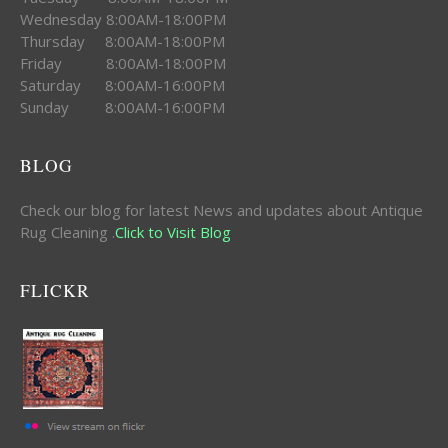
Wednesday 8:00AM-18:00PM
Thursday 8:00AM-18:00PM
Friday 8:00AM-18:00PM
Saturday 8:00AM-16:00PM
Sunday 8:00AM-16:00PM
BLOG
Check our blog for latest News and updates about Antique
Rug Cleaning .
Click to Visit Blog
FLICKR