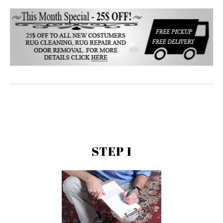
STEP 1