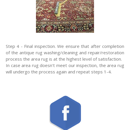
Step 4 - Final inspection. We ensure that after completion
of the antique rug washing/cleaning and repair/restoration
process the area rug is at the highest level of satisfaction.
In case area rug doesn't meet our inspection, the area rug
will undergo the process again and repeat steps 1-4.