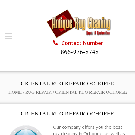
Contact Number
1866-976-8748
ORIENTAL RUG REPAIR OCHOPEE
HOME
/
RUG REPAIR
/
ORIENTAL RUG REPAIR OCHOPEE
ORIENTAL RUG REPAIR OCHOPEE
Our company offers you the best
rug cleaning in Ochopee, as well as