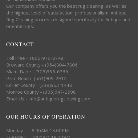
Our company offers you the best rug cleaning, as well as
the highest level of satisfaction, professionalism. Antique
Rug Cleaning process designed specifically for Antique and
oriental rugs.
CONTACT
Toll Free - 1866-976-8748
Broward County - (954)804-7806
Miami Dade - (305)335-6769
Palm Beach -(561)909-2912
Collier County - (239)963-1448
Monroe County - (305)647-2598
Email Us - info@antiquerugcleaning.com
OUR HOURS OF OPERATION
Monday 8:00AM-18:00PM
Tuesday 8:00AM-18:00PM