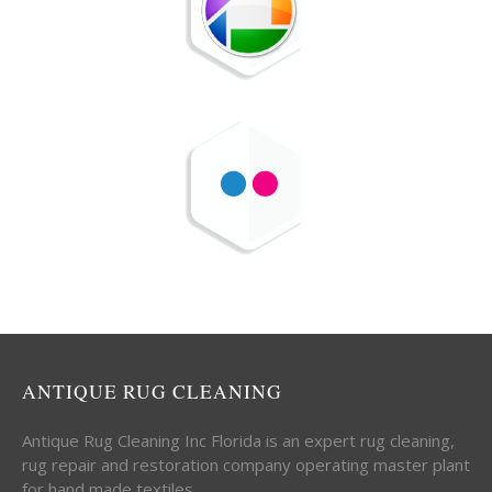
ANTIQUE RUG CLEANING
Antique Rug Cleaning Inc Florida is an expert rug cleaning,
rug repair and restoration company operating master plant
for hand made textiles.