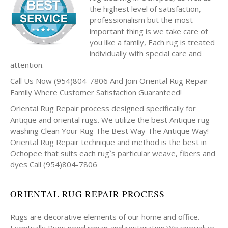
the highest level of satisfaction,
professionalism but the most
important thing is we take care of
you like a family, Each rug is treated
individually with special care and
attention.
Call Us Now (954)804-7806 And Join Oriental Rug Repair
Family Where Customer Satisfaction Guaranteed!
Oriental Rug Repair process designed specifically for
Antique and oriental rugs. We utilize the best Antique rug
washing Clean Your Rug The Best Way The Antique Way!
Oriental Rug Repair technique and method is the best in
Ochopee that suits each rug`s particular weave, fibers and
dyes Call (954)804-7806
ORIENTAL RUG REPAIR PROCESS
Rugs are decorative elements of our home and office.