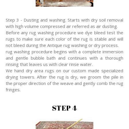
Step 3 - Dusting and washing. Starts with dry soil removal
with high volume compressed air referred as air dusting.
Before any rug washing procedure we dye bleed test the
rugs to make sure each color of the rug is stable and will
not bleed during the Antique rug washing or dry process.
rug washing procedure begins with a complete immersion
and gentle bubble bath and continues with a thorough
rinsing that leaves us with clear rinse water.
We hand dry area rugs on our custom made specialized
drying towers. After the rug is dry, we groom the pile in
the proper direction of the weave and gently comb the rug
fringes.
STEP 4