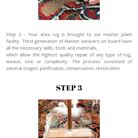
Step 2 - Your area rug is brought to our master plant
facility. Third generation of Master weavers on board have
all the necessary skills, tools and materials,
which allow the highest quality repair of any type of rug,
weave, size or complexity. The process consisted of
several stages: purification, conservation, restoration.
STEP 3