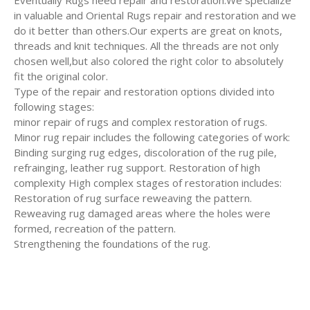
Eventually Rugs need repair and restoration.We specialize
in valuable and Oriental Rugs repair and restoration and we
do it better than others.Our experts are great on knots,
threads and knit techniques. All the threads are not only
chosen well,but also colored the right color to absolutely
fit the original color.
Type of the repair and restoration options divided into
following stages:
minor repair of rugs and complex restoration of rugs.
Minor rug repair includes the following categories of work:
Binding surging rug edges, discoloration of the rug pile,
refrainging, leather rug support. Restoration of high
complexity High complex stages of restoration includes:
Restoration of rug surface reweaving the pattern.
Reweaving rug damaged areas where the holes were
formed, recreation of the pattern.
Strengthening the foundations of the rug.