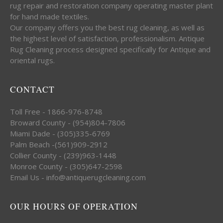
rug repair and restoration company operating master plant
for hand made textiles.
Our company offers you the best rug cleaning, as well as
the highest level of satisfaction, professionalism. Antique
Rug Cleaning process designed specifically for Antique and
oriental rugs.
CONTACT
Toll Free - 1866-976-8748
Broward County - (954)804-7806
Miami Dade - (305)335-6769
Palm Beach -(561)909-2912
Collier County - (239)963-1448
Monroe County - (305)647-2598
Email Us - info@antiquerugcleaning.com
OUR HOURS OF OPERATION