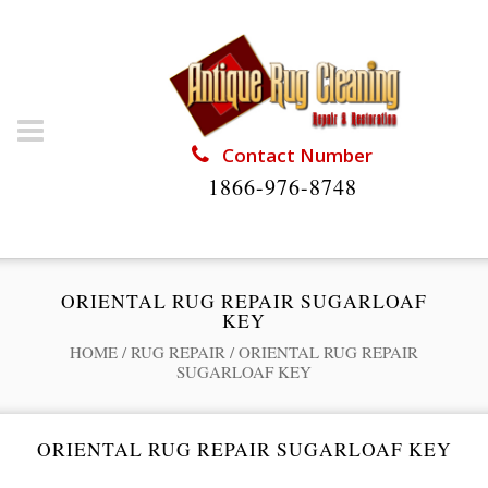
Contact Number
1866-976-8748
ORIENTAL RUG REPAIR SUGARLOAF
KEY
HOME
/
RUG REPAIR
/
ORIENTAL RUG REPAIR
SUGARLOAF KEY
ORIENTAL RUG REPAIR SUGARLOAF KEY