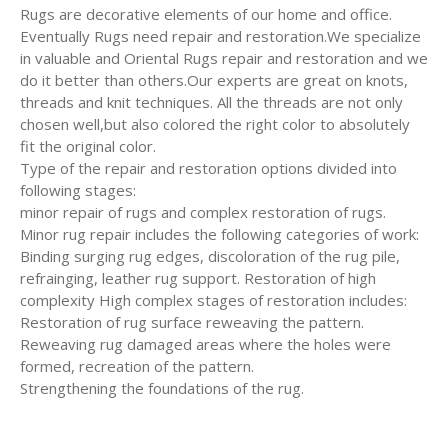
Rugs are decorative elements of our home and office.
Eventually Rugs need repair and restoration.We specialize
in valuable and Oriental Rugs repair and restoration and we
do it better than others.Our experts are great on knots,
threads and knit techniques. All the threads are not only
chosen well,but also colored the right color to absolutely
fit the original color.
Type of the repair and restoration options divided into
following stages:
minor repair of rugs and complex restoration of rugs.
Minor rug repair includes the following categories of work:
Binding surging rug edges, discoloration of the rug pile,
refrainging, leather rug support. Restoration of high
complexity High complex stages of restoration includes:
Restoration of rug surface reweaving the pattern.
Reweaving rug damaged areas where the holes were
formed, recreation of the pattern.
Strengthening the foundations of the rug.