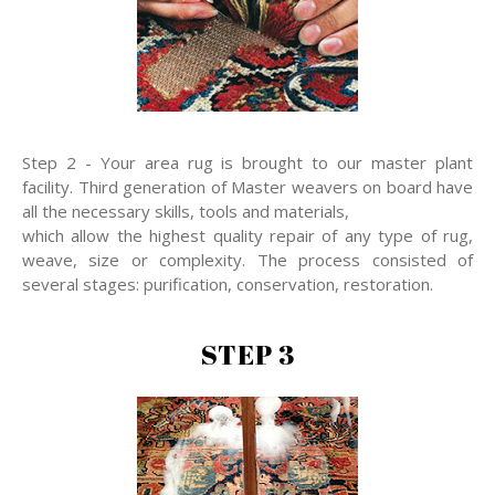
Step 2 - Your area rug is brought to our master plant
facility. Third generation of Master weavers on board have
all the necessary skills, tools and materials,
which allow the highest quality repair of any type of rug,
weave, size or complexity. The process consisted of
several stages: purification, conservation, restoration.
STEP 3