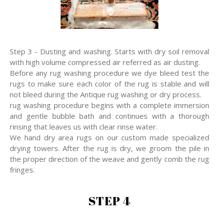
Step 3 - Dusting and washing. Starts with dry soil removal
with high volume compressed air referred as air dusting.
Before any rug washing procedure we dye bleed test the
rugs to make sure each color of the rug is stable and will
not bleed during the Antique rug washing or dry process.
rug washing procedure begins with a complete immersion
and gentle bubble bath and continues with a thorough
rinsing that leaves us with clear rinse water.
We hand dry area rugs on our custom made specialized
drying towers. After the rug is dry, we groom the pile in
the proper direction of the weave and gently comb the rug
fringes.
STEP 4