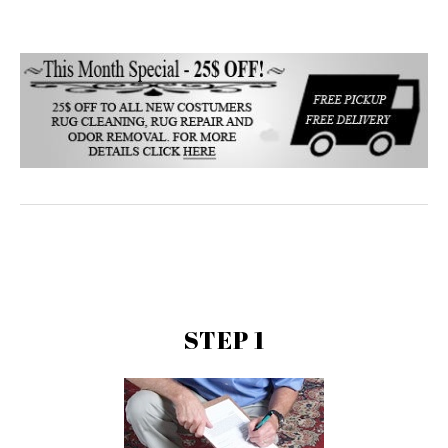
STEP 1