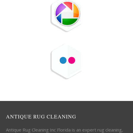
ANTIQUE RUG CLEANING
Antique Rug Cleaning Inc Florida is an expert rug cleaning,