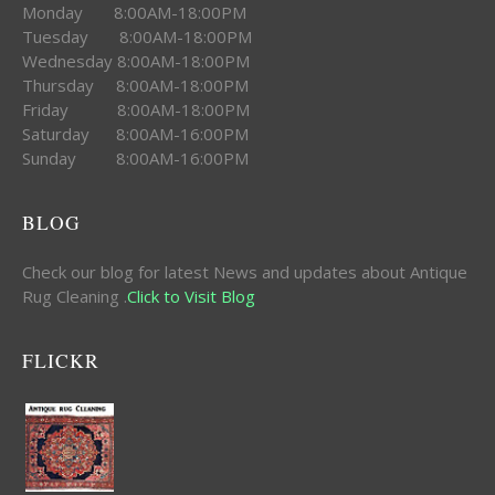
Monday 8:00AM-18:00PM
Tuesday 8:00AM-18:00PM
Wednesday 8:00AM-18:00PM
Thursday 8:00AM-18:00PM
Friday 8:00AM-18:00PM
Saturday 8:00AM-16:00PM
Sunday 8:00AM-16:00PM
BLOG
Check our blog for latest News and updates about Antique
Rug Cleaning .
Click to Visit Blog
FLICKR