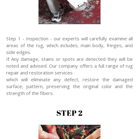
Step 1 - Inspection - our experts will carefully examine all
areas of the rug, which includes; main body, fringes, and
side edges.
If Any damage, stains or spots are detected they will be
noted and advised. Our company offers a full range of rug
repair and restoration services
which will eliminate any defect, restore the damaged
surface, pattern, preserving the original color and the
strength of the fibers.
STEP 2