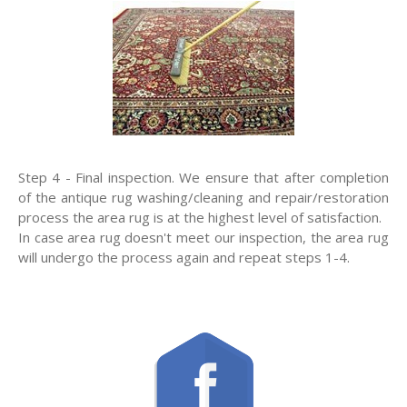
Step 4 - Final inspection. We ensure that after completion
of the antique rug washing/cleaning and repair/restoration
process the area rug is at the highest level of satisfaction.
In case area rug doesn't meet our inspection, the area rug
will undergo the process again and repeat steps 1-4.