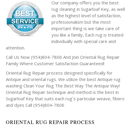
Our company offers you the best
rug cleaning in Sugarloaf Key, as well
as the highest level of satisfaction,
professionalism but the most
important thing is we take care of
you like a family, Each rug is treated
individually with special care and
attention.
Call Us Now (954)804-7806 And Join Oriental Rug Repair
Family Where Customer Satisfaction Guaranteed!
Oriental Rug Repair process designed specifically for
Antique and oriental rugs. We utilize the best Antique rug
washing Clean Your Rug The Best Way The Antique Way!
Oriental Rug Repair technique and method is the best in
Sugarloaf Key that suits each rug`s particular weave, fibers
and dyes Call (954)804-7806
ORIENTAL RUG REPAIR PROCESS