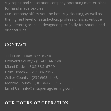
rug repair and restoration company operating master plant
for hand made textiles.
Our company offers you the best rug cleaning, as well as
the highest level of satisfaction, professionalism. Antique
Rug Cleaning process designed specifically for Antique and
oriental rugs.
CONTACT
Toll Free - 1866-976-8748
Broward County - (954)804-7806
Miami Dade - (305)335-6769
Palm Beach -(561)909-2912
Collier County - (239)963-1448
Monroe County - (305)647-2598
Email Us - info@antiquerugcleaning.com
OUR HOURS OF OPERATION