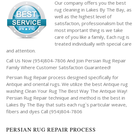
Our company offers you the best
rug cleaning in Lakes By The Bay, as
well as the highest level of
satisfaction, professionalism but the
most important thing is we take
care of you like a family, Each rug is
treated individually with special care
and attention.
Call Us Now (954)804-7806 And Join Persian Rug Repair
Family Where Customer Satisfaction Guaranteed!
Persian Rug Repair process designed specifically for
Antique and oriental rugs. We utilize the best Antique rug
washing Clean Your Rug The Best Way The Antique Way!
Persian Rug Repair technique and method is the best in
Lakes By The Bay that suits each rug`s particular weave,
fibers and dyes Call (954)804-7806
PERSIAN RUG REPAIR PROCESS