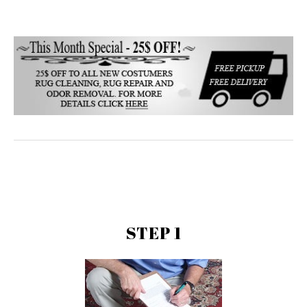
STEP 1