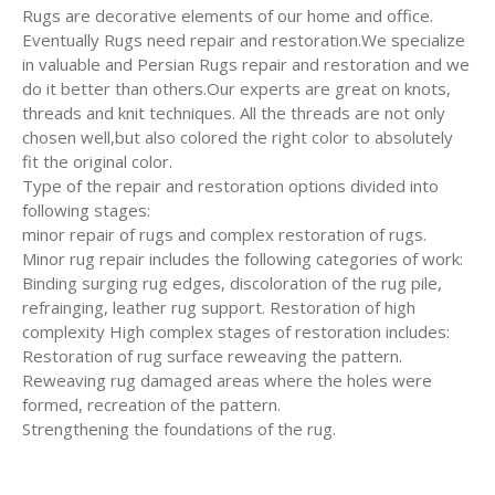
Rugs are decorative elements of our home and office.
Eventually Rugs need repair and restoration.We specialize
in valuable and Persian Rugs repair and restoration and we
do it better than others.Our experts are great on knots,
threads and knit techniques. All the threads are not only
chosen well,but also colored the right color to absolutely
fit the original color.
Type of the repair and restoration options divided into
following stages:
minor repair of rugs and complex restoration of rugs.
Minor rug repair includes the following categories of work:
Binding surging rug edges, discoloration of the rug pile,
refrainging, leather rug support. Restoration of high
complexity High complex stages of restoration includes:
Restoration of rug surface reweaving the pattern.
Reweaving rug damaged areas where the holes were
formed, recreation of the pattern.
Strengthening the foundations of the rug.