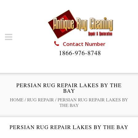
Contact Number
1866-976-8748
PERSIAN RUG REPAIR LAKES BY THE
BAY
HOME
/
RUG REPAIR
/
PERSIAN RUG REPAIR LAKES BY
THE BAY
PERSIAN RUG REPAIR LAKES BY THE BAY