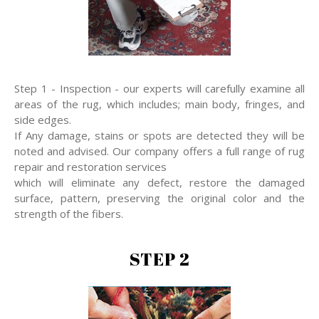
Step 1 - Inspection - our experts will carefully examine all
areas of the rug, which includes; main body, fringes, and
side edges.
If Any damage, stains or spots are detected they will be
noted and advised. Our company offers a full range of rug
repair and restoration services
which will eliminate any defect, restore the damaged
surface, pattern, preserving the original color and the
strength of the fibers.
STEP 2