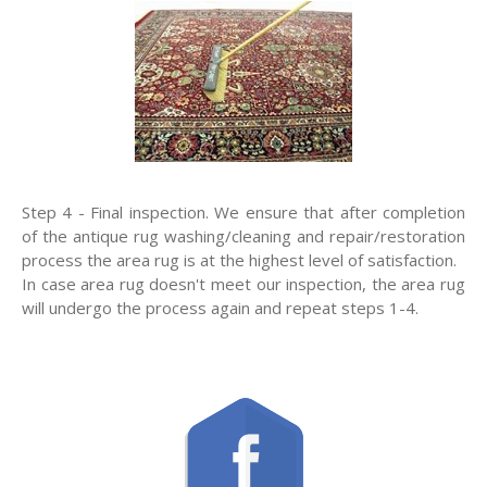
Step 4 - Final inspection. We ensure that after completion
of the antique rug washing/cleaning and repair/restoration
process the area rug is at the highest level of satisfaction.
In case area rug doesn't meet our inspection, the area rug
will undergo the process again and repeat steps 1-4.