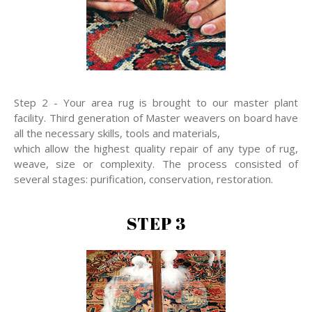
Step 2 - Your area rug is brought to our master plant
facility. Third generation of Master weavers on board have
all the necessary skills, tools and materials,
which allow the highest quality repair of any type of rug,
weave, size or complexity. The process consisted of
several stages: purification, conservation, restoration.
STEP 3