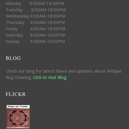
Monday 8:00AM-18:00PM
Tuesday 8:00AM-18:00PM
Wednesday 8:00AM-18:00PM
Thursday 8:00AM-18:00PM
Friday 8:00AM-18:00PM
Saturday 8:00AM-16:00PM
Sunday 8:00AM-16:00PM
BLOG
Check our blog for latest News and updates about Antique
Rug Cleaning .
Click to Visit Blog
FLICKR