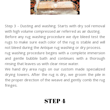
Step 3 - Dusting and washing. Starts with dry soil removal
with high volume compressed air referred as air dusting.
Before any rug washing procedure we dye bleed test the
rugs to make sure each color of the rug is stable and will
not bleed during the Antique rug washing or dry process.
rug washing procedure begins with a complete immersion
and gentle bubble bath and continues with a thorough
rinsing that leaves us with clear rinse water.
We hand dry area rugs on our custom made specialized
drying towers. After the rug is dry, we groom the pile in
the proper direction of the weave and gently comb the rug
fringes.
STEP 4