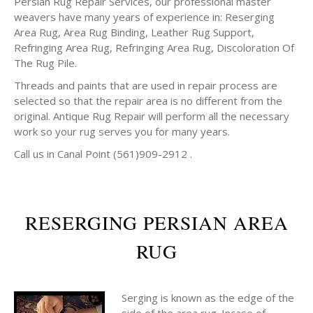
Persian Rug Repair Services, our professional master
weavers have many years of experience in: Reserging
Area Rug, Area Rug Binding, Leather Rug Support,
Refringing Area Rug, Refringing Area Rug, Discoloration Of
The Rug Pile.
Threads and paints that are used in repair process are
selected so that the repair area is no different from the
original. Antique Rug Repair will perform all the necessary
work so your rug serves you for many years.
Call us in Canal Point (561)909-2912 .
RESERGING PERSIAN AREA
RUG
Serging is known as the edge of the