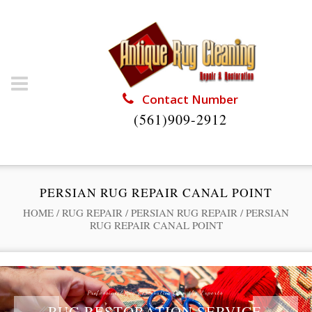
Contact Number
(561)909-2912
PERSIAN RUG REPAIR CANAL POINT
HOME
/
RUG REPAIR
/
PERSIAN RUG REPAIR
/
PERSIAN
RUG REPAIR CANAL POINT
Professional Rug Restoration from the Experts
RUG RESTORATION SERVICE