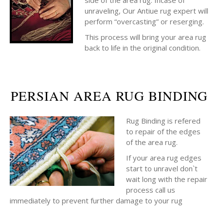
side of the area rug. Incase of
unraveling, Our Antiue rug expert will
perform “overcasting” or reserging.
This process will bring your area rug
back to life in the original condition.
PERSIAN AREA RUG BINDING
Rug Binding is refered
to repair of the edges
of the area rug.
If your area rug edges
start to unravel don`t
wait long with the repair
process call us
immediately to prevent further damage to your rug