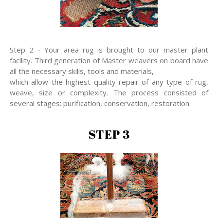
Step 2 - Your area rug is brought to our master plant
facility. Third generation of Master weavers on board have
all the necessary skills, tools and materials,
which allow the highest quality repair of any type of rug,
weave, size or complexity. The process consisted of
several stages: purification, conservation, restoration.
STEP 3