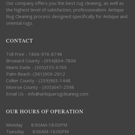
Our company offers you the best rug cleaning, as well as
the highest level of satisfaction, professionalism. Antique
Rug Cleaning process designed specifically for Antique and
oriental rugs.
CONTACT
Toll Free - 1866-976-8748
Broward County - (954)804-7806
Miami Dade - (305)335-6769
Palm Beach -(561)909-2912
Collier County - (239)963-1448
Monroe County - (305)647-2598
Email Us - info@antiquerugcleaning.com
OUR HOURS OF OPERATION
Monday 8:00AM-18:00PM
Tuesday 8:00AM-18:00PM