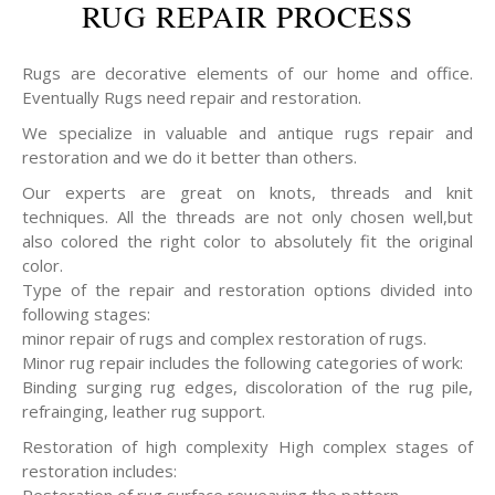
RUG REPAIR PROCESS
Rugs are decorative elements of our home and office.
Eventually Rugs need repair and restoration.
We specialize in valuable and antique rugs repair and
restoration and we do it better than others.
Our experts are great on knots, threads and knit
techniques. All the threads are not only chosen well,but
also colored the right color to absolutely fit the original
color.
Type of the repair and restoration options divided into
following stages:
minor repair of rugs and complex restoration of rugs.
Minor rug repair includes the following categories of work:
Binding surging rug edges, discoloration of the rug pile,
refrainging, leather rug support.
Restoration of high complexity High complex stages of
restoration includes: