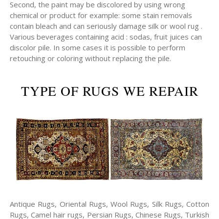
Second, the paint may be discolored by using wrong
chemical or product for example: some stain removals
contain bleach and can seriously damage silk or wool rug .
Various beverages containing acid : sodas, fruit juices can
discolor pile. In some cases it is possible to perform
retouching or coloring without replacing the pile.
TYPE OF RUGS WE REPAIR
Antique Rugs, Oriental Rugs, Wool Rugs, Silk Rugs, Cotton
Rugs, Camel hair rugs, Persian Rugs, Chinese Rugs, Turkish