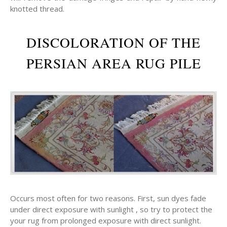
knotted thread.
DISCOLORATION OF THE
PERSIAN AREA RUG PILE
Occurs most often for two reasons. First, sun dyes fade
under direct exposure with sunlight , so try to protect the
your rug from prolonged exposure with direct sunlight.