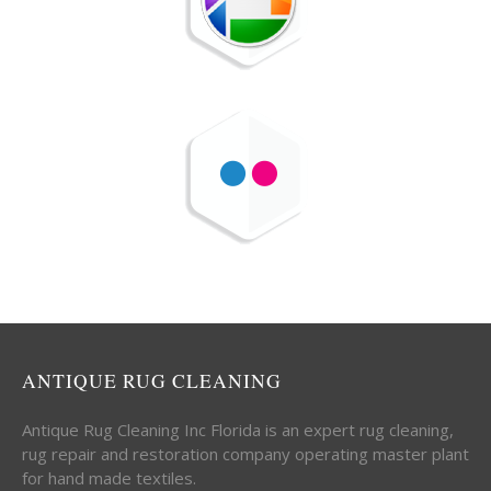
ANTIQUE RUG CLEANING
Antique Rug Cleaning Inc Florida is an expert rug cleaning,
rug repair and restoration company operating master plant
for hand made textiles.