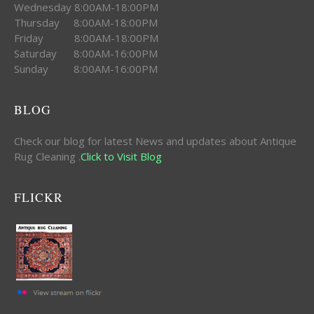
Wednesday 8:00AM-18:00PM
Thursday 8:00AM-18:00PM
Friday 8:00AM-18:00PM
Saturday 8:00AM-16:00PM
Sunday 8:00AM-16:00PM
BLOG
Check our blog for latest News and updates about Antique
Rug Cleaning .
Click to Visit Blog
FLICKR