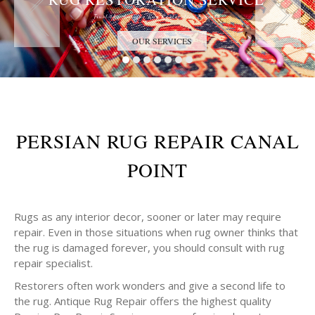
Trust the Antique Rug Restoration Experts
OUR SERVICES
PERSIAN RUG REPAIR CANAL
POINT
Rugs as any interior decor, sooner or later may require
repair. Even in those situations when rug owner thinks that
the rug is damaged forever, you should consult with rug
repair specialist.
Restorers often work wonders and give a second life to
the rug. Antique Rug Repair offers the highest quality