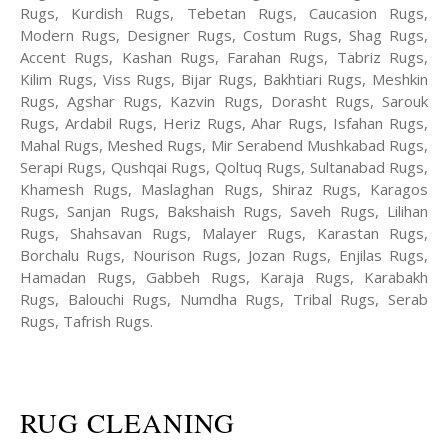
Rugs, Kurdish Rugs, Tebetan Rugs, Caucasion Rugs,
Modern Rugs, Designer Rugs, Costum Rugs, Shag Rugs,
Accent Rugs, Kashan Rugs, Farahan Rugs, Tabriz Rugs,
Kilim Rugs, Viss Rugs, Bijar Rugs, Bakhtiari Rugs, Meshkin
Rugs, Agshar Rugs, Kazvin Rugs, Dorasht Rugs, Sarouk
Rugs, Ardabil Rugs, Heriz Rugs, Ahar Rugs, Isfahan Rugs,
Mahal Rugs, Meshed Rugs, Mir Serabend Mushkabad Rugs,
Serapi Rugs, Qushqai Rugs, Qoltuq Rugs, Sultanabad Rugs,
Khamesh Rugs, Maslaghan Rugs, Shiraz Rugs, Karagos
Rugs, Sanjan Rugs, Bakshaish Rugs, Saveh Rugs, Lilihan
Rugs, Shahsavan Rugs, Malayer Rugs, Karastan Rugs,
Borchalu Rugs, Nourison Rugs, Jozan Rugs, Enjilas Rugs,
Hamadan Rugs, Gabbeh Rugs, Karaja Rugs, Karabakh
Rugs, Balouchi Rugs, Numdha Rugs, Tribal Rugs, Serab
Rugs, Tafrish Rugs.
RUG CLEANING