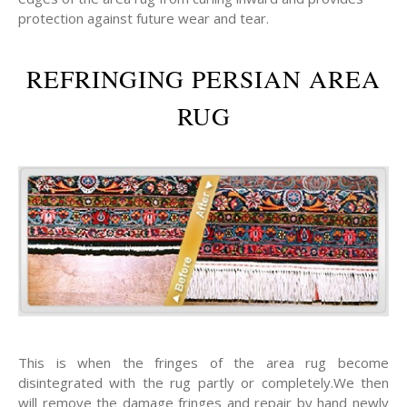
protection against future wear and tear.
REFRINGING PERSIAN AREA
RUG
This is when the fringes of the area rug become
disintegrated with the rug partly or completely.We then
will remove the damage fringes and repair by hand newly