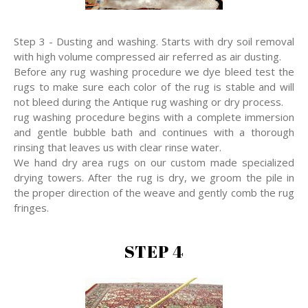
Step 3 - Dusting and washing. Starts with dry soil removal
with high volume compressed air referred as air dusting.
Before any rug washing procedure we dye bleed test the
rugs to make sure each color of the rug is stable and will
not bleed during the Antique rug washing or dry process.
rug washing procedure begins with a complete immersion
and gentle bubble bath and continues with a thorough
rinsing that leaves us with clear rinse water.
We hand dry area rugs on our custom made specialized
drying towers. After the rug is dry, we groom the pile in
the proper direction of the weave and gently comb the rug
fringes.
STEP 4