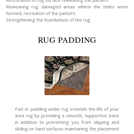
Restoration of rug surface reweaving the pattern.
Reweaving rug damaged areas where the holes were
formed, recreation of the pattern.
Strengthening the foundations of the rug.
RUG PADDING
Pad or padding under rug extends the life of your
area rug by providing a smooth, supportive base
in addition to preventing you from slipping and
sliding on hard surfaces maintaining the placement