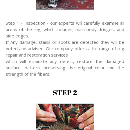
Step 1 - Inspection - our experts will carefully examine all
areas of the rug, which includes; main body, fringes, and
side edges.
If Any damage, stains or spots are detected they will be
noted and advised. Our company offers a full range of rug
repair and restoration services
which will eliminate any defect, restore the damaged
surface, pattern, preserving the original color and the
strength of the fibers.
STEP 2