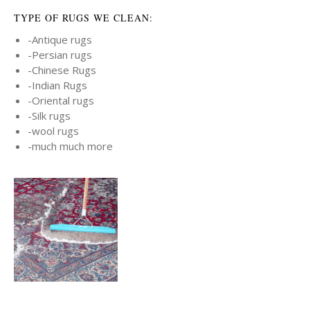
TYPE OF RUGS WE CLEAN:
-Antique rugs
-Persian rugs
-Chinese Rugs
-Indian Rugs
-Oriental rugs
-Silk rugs
-wool rugs
-much much more