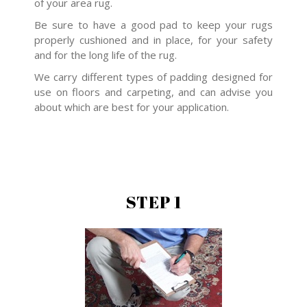
of your area rug.
Be sure to have a good pad to keep your rugs
properly cushioned and in place, for your safety
and for the long life of the rug.
We carry different types of padding designed for
use on floors and carpeting, and can advise you
about which are best for your application.
STEP 1