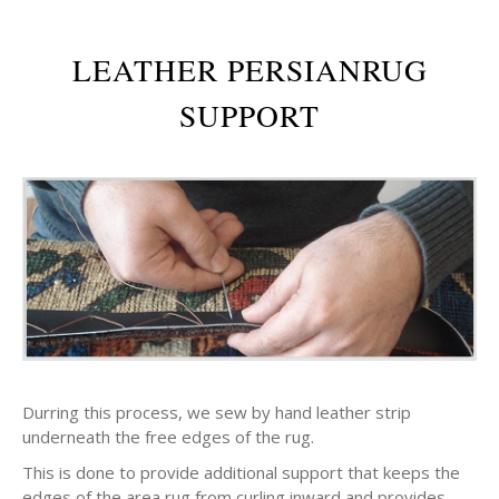
LEATHER PERSIANRUG
SUPPORT
Durring this process, we sew by hand leather strip
underneath the free edges of the rug.
This is done to provide additional support that keeps the
edges of the area rug from curling inward and provides