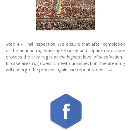
Step 4 - Final inspection. We ensure that after completion
of the antique rug washing/cleaning and repair/restoration
process the area rug is at the highest level of satisfaction.
In case area rug doesn't meet our inspection, the area rug
will undergo the process again and repeat steps 1-4.