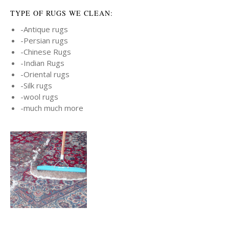
TYPE OF RUGS WE CLEAN:
-Antique rugs
-Persian rugs
-Chinese Rugs
-Indian Rugs
-Oriental rugs
-Silk rugs
-wool rugs
-much much more