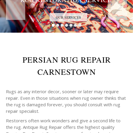
Trust the Antique Rug Restoration Experts
OUR SERVICES
PERSIAN RUG REPAIR
CARNESTOWN
Rugs as any interior decor, sooner or later may require
repair. Even in those situations when rug owner thinks that
the rug is damaged forever, you should consult with rug
repair specialist.
Restorers often work wonders and give a second life to
the rug. Antique Rug Repair offers the highest quality