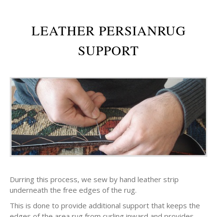
LEATHER PERSIANRUG
SUPPORT
Durring this process, we sew by hand leather strip
underneath the free edges of the rug.
This is done to provide additional support that keeps the
edges of the area rug from curling inward and provides