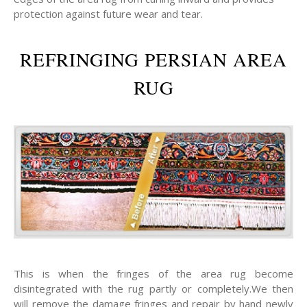
protection against future wear and tear.
REFRINGING PERSIAN AREA
RUG
This is when the fringes of the area rug become
disintegrated with the rug partly or completely.We then
will remove the damage fringes and repair by hand newly