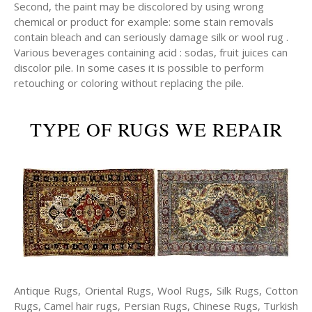
Second, the paint may be discolored by using wrong
chemical or product for example: some stain removals
contain bleach and can seriously damage silk or wool rug .
Various beverages containing acid : sodas, fruit juices can
discolor pile. In some cases it is possible to perform
retouching or coloring without replacing the pile.
TYPE OF RUGS WE REPAIR
Antique Rugs, Oriental Rugs, Wool Rugs, Silk Rugs, Cotton
Rugs, Camel hair rugs, Persian Rugs, Chinese Rugs, Turkish