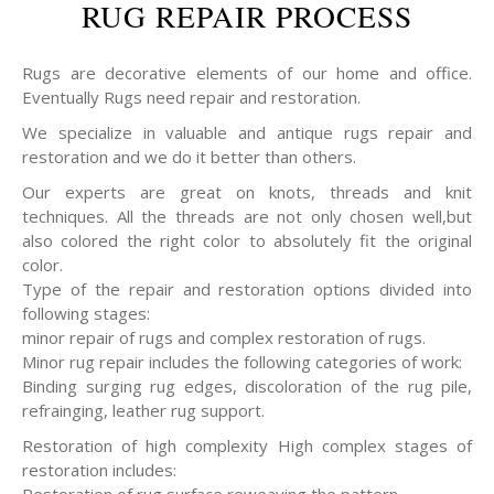
RUG REPAIR PROCESS
Rugs are decorative elements of our home and office.
Eventually Rugs need repair and restoration.
We specialize in valuable and antique rugs repair and
restoration and we do it better than others.
Our experts are great on knots, threads and knit
techniques. All the threads are not only chosen well,but
also colored the right color to absolutely fit the original
color.
Type of the repair and restoration options divided into
following stages:
minor repair of rugs and complex restoration of rugs.
Minor rug repair includes the following categories of work:
Binding surging rug edges, discoloration of the rug pile,
refrainging, leather rug support.
Restoration of high complexity High complex stages of
restoration includes: