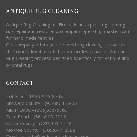
ANTIQUE RUG CLEANING
Antique Rug Cleaning Inc Florida is an expert rug cleaning,
rug repair and restoration company operating master plant
for hand made textiles.
Our company offers you the best rug cleaning, as well as
the highest level of satisfaction, professionalism. Antique
Rug Cleaning process designed specifically for Antique and
oriental rugs.
CONTACT
Toll Free - 1866-976-8748
Broward County - (954)804-7806
Miami Dade - (305)335-6769
Palm Beach -(561)909-2912
Collier County - (239)963-1448
Monroe County - (305)647-2598
Email Us - info@antiquerugcleaning.com