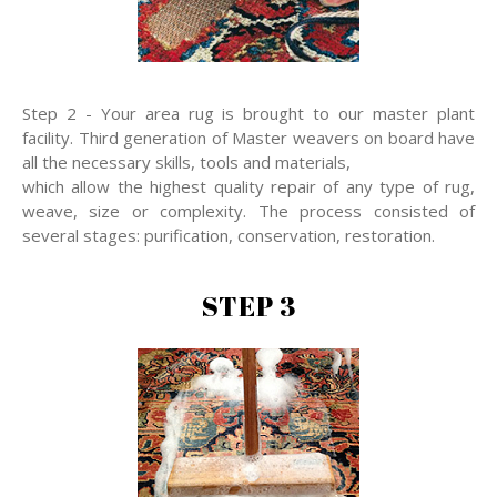
Step 2 - Your area rug is brought to our master plant
facility. Third generation of Master weavers on board have
all the necessary skills, tools and materials,
which allow the highest quality repair of any type of rug,
weave, size or complexity. The process consisted of
several stages: purification, conservation, restoration.
STEP 3