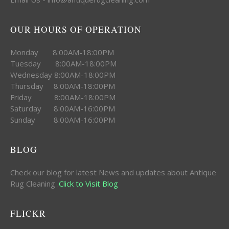
OUR HOURS OF OPERATION
Monday 8:00AM-18:00PM
Tuesday 8:00AM-18:00PM
Wednesday 8:00AM-18:00PM
Thursday 8:00AM-18:00PM
Friday 8:00AM-18:00PM
Saturday 8:00AM-16:00PM
Sunday 8:00AM-16:00PM
BLOG
Check our blog for latest News and updates about Antique
Rug Cleaning .
Click to Visit Blog
FLICKR