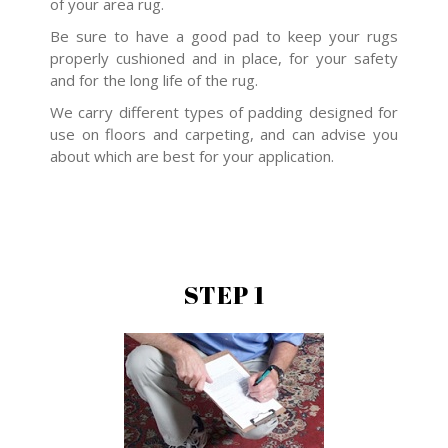
of your area rug.
Be sure to have a good pad to keep your rugs
properly cushioned and in place, for your safety
and for the long life of the rug.
We carry different types of padding designed for
use on floors and carpeting, and can advise you
about which are best for your application.
STEP 1