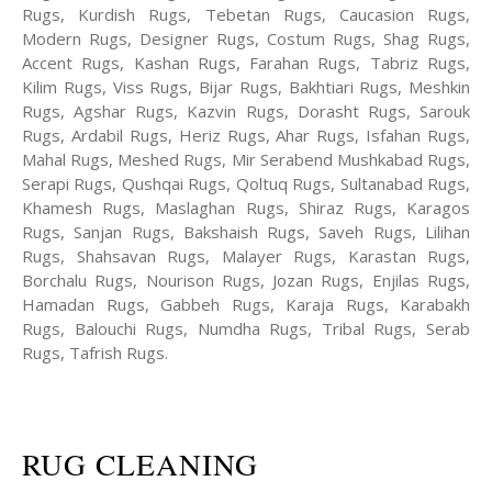
Rugs, Kurdish Rugs, Tebetan Rugs, Caucasion Rugs,
Modern Rugs, Designer Rugs, Costum Rugs, Shag Rugs,
Accent Rugs, Kashan Rugs, Farahan Rugs, Tabriz Rugs,
Kilim Rugs, Viss Rugs, Bijar Rugs, Bakhtiari Rugs, Meshkin
Rugs, Agshar Rugs, Kazvin Rugs, Dorasht Rugs, Sarouk
Rugs, Ardabil Rugs, Heriz Rugs, Ahar Rugs, Isfahan Rugs,
Mahal Rugs, Meshed Rugs, Mir Serabend Mushkabad Rugs,
Serapi Rugs, Qushqai Rugs, Qoltuq Rugs, Sultanabad Rugs,
Khamesh Rugs, Maslaghan Rugs, Shiraz Rugs, Karagos
Rugs, Sanjan Rugs, Bakshaish Rugs, Saveh Rugs, Lilihan
Rugs, Shahsavan Rugs, Malayer Rugs, Karastan Rugs,
Borchalu Rugs, Nourison Rugs, Jozan Rugs, Enjilas Rugs,
Hamadan Rugs, Gabbeh Rugs, Karaja Rugs, Karabakh
Rugs, Balouchi Rugs, Numdha Rugs, Tribal Rugs, Serab
Rugs, Tafrish Rugs.
RUG CLEANING