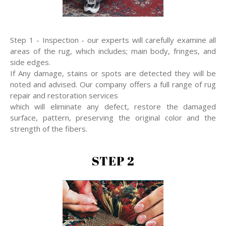
Step 1 - Inspection - our experts will carefully examine all
areas of the rug, which includes; main body, fringes, and
side edges.
If Any damage, stains or spots are detected they will be
noted and advised. Our company offers a full range of rug
repair and restoration services
which will eliminate any defect, restore the damaged
surface, pattern, preserving the original color and the
strength of the fibers.
STEP 2