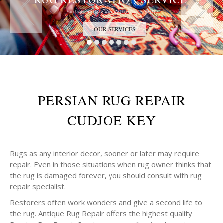
Trust the Antique Rug Restoration Experts
OUR SERVICES
PERSIAN RUG REPAIR
CUDJOE KEY
Rugs as any interior decor, sooner or later may require
repair. Even in those situations when rug owner thinks that
the rug is damaged forever, you should consult with rug
repair specialist.
Restorers often work wonders and give a second life to
the rug. Antique Rug Repair offers the highest quality