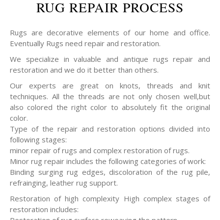
RUG REPAIR PROCESS
Rugs are decorative elements of our home and office.
Eventually Rugs need repair and restoration.
We specialize in valuable and antique rugs repair and
restoration and we do it better than others.
Our experts are great on knots, threads and knit
techniques. All the threads are not only chosen well,but
also colored the right color to absolutely fit the original
color.
Type of the repair and restoration options divided into
following stages:
minor repair of rugs and complex restoration of rugs.
Minor rug repair includes the following categories of work:
Binding surging rug edges, discoloration of the rug pile,
refrainging, leather rug support.
Restoration of high complexity High complex stages of
restoration includes: