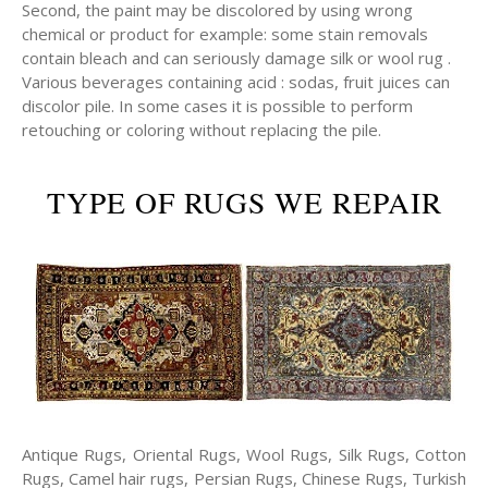
Second, the paint may be discolored by using wrong
chemical or product for example: some stain removals
contain bleach and can seriously damage silk or wool rug .
Various beverages containing acid : sodas, fruit juices can
discolor pile. In some cases it is possible to perform
retouching or coloring without replacing the pile.
TYPE OF RUGS WE REPAIR
Antique Rugs, Oriental Rugs, Wool Rugs, Silk Rugs, Cotton
Rugs, Camel hair rugs, Persian Rugs, Chinese Rugs, Turkish