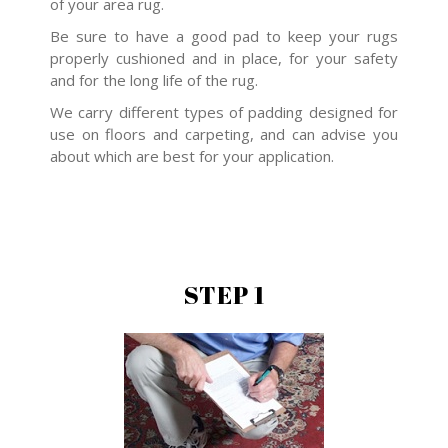
of your area rug.
Be sure to have a good pad to keep your rugs
properly cushioned and in place, for your safety
and for the long life of the rug.
We carry different types of padding designed for
use on floors and carpeting, and can advise you
about which are best for your application.
STEP 1