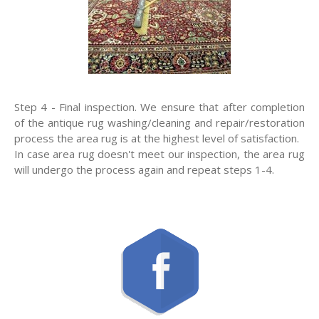
Step 4 - Final inspection. We ensure that after completion
of the antique rug washing/cleaning and repair/restoration
process the area rug is at the highest level of satisfaction.
In case area rug doesn't meet our inspection, the area rug
will undergo the process again and repeat steps 1-4.