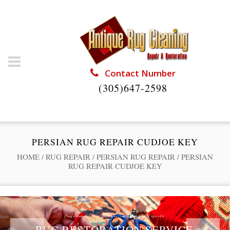
Contact Number
(305)647-2598
PERSIAN RUG REPAIR CUDJOE KEY
HOME
/
RUG REPAIR
/
PERSIAN RUG REPAIR
/
PERSIAN
RUG REPAIR CUDJOE KEY
Professional Rug Restoration from the Experts
RUG RESTORATION SERVICE