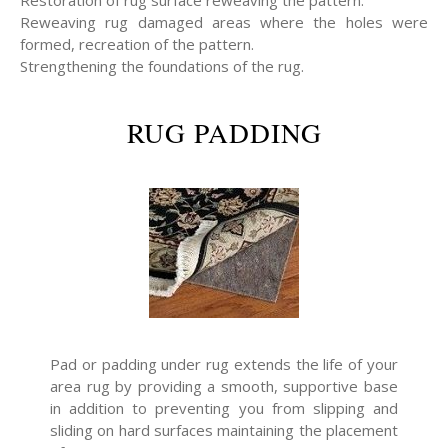
Restoration of rug surface reweaving the pattern.
Reweaving rug damaged areas where the holes were
formed, recreation of the pattern.
Strengthening the foundations of the rug.
RUG PADDING
Pad or padding under rug extends the life of your
area rug by providing a smooth, supportive base
in addition to preventing you from slipping and
sliding on hard surfaces maintaining the placement