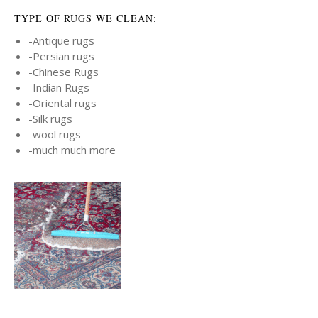
TYPE OF RUGS WE CLEAN:
-Antique rugs
-Persian rugs
-Chinese Rugs
-Indian Rugs
-Oriental rugs
-Silk rugs
-wool rugs
-much much more