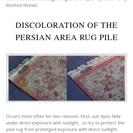
knotted thread.
DISCOLORATION OF THE
PERSIAN AREA RUG PILE
Occurs most often for two reasons. First, sun dyes fade
under direct exposure with sunlight , so try to protect the
your rug from prolonged exposure with direct sunlight.