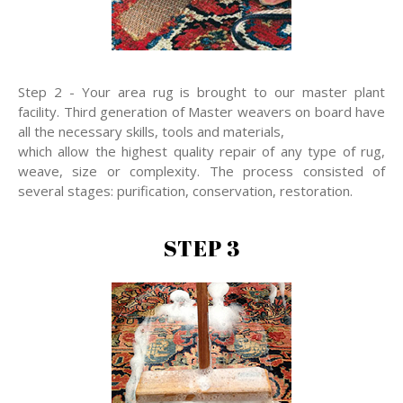
Step 2 - Your area rug is brought to our master plant
facility. Third generation of Master weavers on board have
all the necessary skills, tools and materials,
which allow the highest quality repair of any type of rug,
weave, size or complexity. The process consisted of
several stages: purification, conservation, restoration.
STEP 3