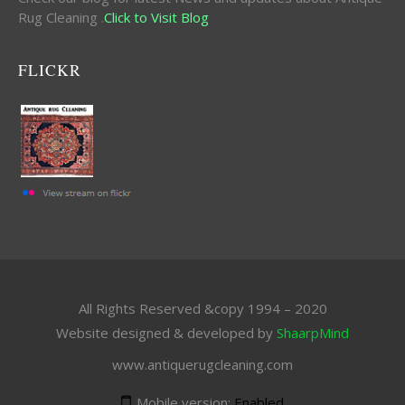
Rug Cleaning .
Click to Visit Blog
FLICKR
All Rights Reserved &copy 1994 – 2020
Website designed & developed by
ShaarpMind
www.antiquerugcleaning.com
Mobile version:
Enabled