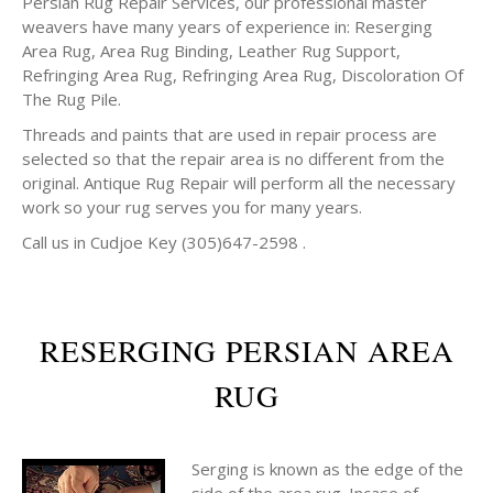
Persian Rug Repair Services, our professional master
weavers have many years of experience in: Reserging
Area Rug, Area Rug Binding, Leather Rug Support,
Refringing Area Rug, Refringing Area Rug, Discoloration Of
The Rug Pile.
Threads and paints that are used in repair process are
selected so that the repair area is no different from the
original. Antique Rug Repair will perform all the necessary
work so your rug serves you for many years.
Call us in Cudjoe Key (305)647-2598 .
RESERGING PERSIAN AREA
RUG
Serging is known as the edge of the