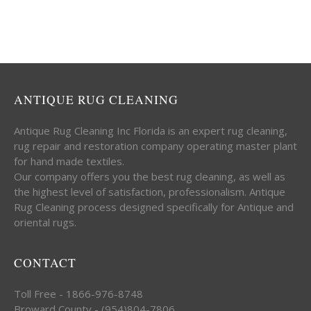
ANTIQUE RUG CLEANING
Antique Rug Cleaning Inc Florida is an expert rug cleaning,
rug repair and restoration company operating master plant
for hand made textiles.
Our company offers you the best rug cleaning, as well as
the highest level of satisfaction, professionalism. Antique
Rug Cleaning process designed specifically for Antique and
oriental rugs.
CONTACT
Toll Free - 1866-976-8748
Broward County - (954)804-7806