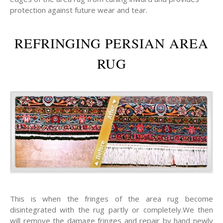
protection against future wear and tear.
REFRINGING PERSIAN AREA
RUG
This is when the fringes of the area rug become
disintegrated with the rug partly or completely.We then
will remove the damage fringes and repair by hand newly