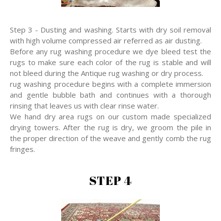
Step 3 - Dusting and washing. Starts with dry soil removal
with high volume compressed air referred as air dusting.
Before any rug washing procedure we dye bleed test the
rugs to make sure each color of the rug is stable and will
not bleed during the Antique rug washing or dry process.
rug washing procedure begins with a complete immersion
and gentle bubble bath and continues with a thorough
rinsing that leaves us with clear rinse water.
We hand dry area rugs on our custom made specialized
drying towers. After the rug is dry, we groom the pile in
the proper direction of the weave and gently comb the rug
fringes.
STEP 4