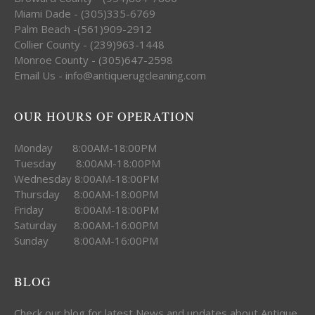
Miami Dade - (305)335-6769
Palm Beach -(561)909-2912
Collier County - (239)963-1448
Monroe County - (305)647-2598
Email Us - info@antiquerugcleaning.com
OUR HOURS OF OPERATION
Monday 8:00AM-18:00PM
Tuesday 8:00AM-18:00PM
Wednesday 8:00AM-18:00PM
Thursday 8:00AM-18:00PM
Friday 8:00AM-18:00PM
Saturday 8:00AM-16:00PM
Sunday 8:00AM-16:00PM
BLOG
Check our blog for latest News and updates about Antique