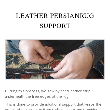
LEATHER PERSIANRUG
SUPPORT
Durring this process, we sew by hand leather strip
underneath the free edges of the rug.
This is done to provide additional support that keeps the
edges of the area rug from curling inward and provides