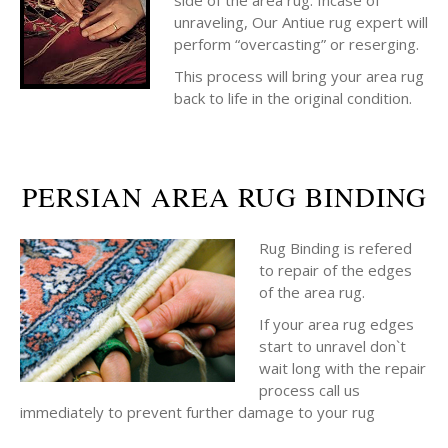
side of the area rug. Incase of
unraveling, Our Antiue rug expert will
perform “overcasting” or reserging.
This process will bring your area rug
back to life in the original condition.
PERSIAN AREA RUG BINDING
Rug Binding is refered
to repair of the edges
of the area rug.
If your area rug edges
start to unravel don`t
wait long with the repair
process call us
immediately to prevent further damage to your rug