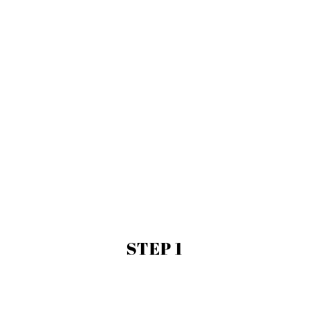
STEP 1