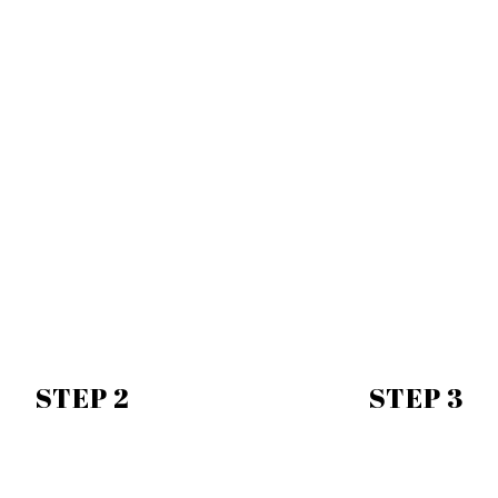
STEP 2
STEP 3