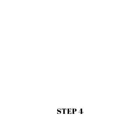
STEP 4