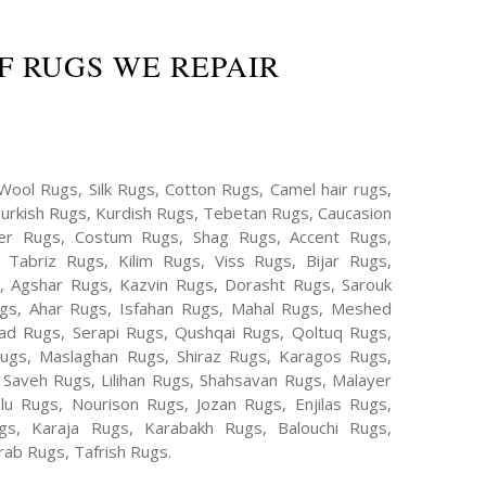
F RUGS WE REPAIR
Wool Rugs, Silk Rugs, Cotton Rugs, Camel hair rugs,
Turkish Rugs, Kurdish Rugs, Tebetan Rugs, Caucasion
er Rugs, Costum Rugs, Shag Rugs, Accent Rugs,
Tabriz Rugs, Kilim Rugs, Viss Rugs, Bijar Rugs,
s, Agshar Rugs, Kazvin Rugs, Dorasht Rugs, Sarouk
ugs, Ahar Rugs, Isfahan Rugs, Mahal Rugs, Meshed
d Rugs, Serapi Rugs, Qushqai Rugs, Qoltuq Rugs,
ugs, Maslaghan Rugs, Shiraz Rugs, Karagos Rugs,
 Saveh Rugs, Lilihan Rugs, Shahsavan Rugs, Malayer
lu Rugs, Nourison Rugs, Jozan Rugs, Enjilas Rugs,
, Karaja Rugs, Karabakh Rugs, Balouchi Rugs,
ab Rugs, Tafrish Rugs.