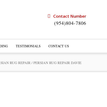
Contact Number
(954)804-7806
DING
TESTIMONIALS
CONTACT US
RSIAN RUG REPAIR
/
PERSIAN RUG REPAIR DAVIE
rts