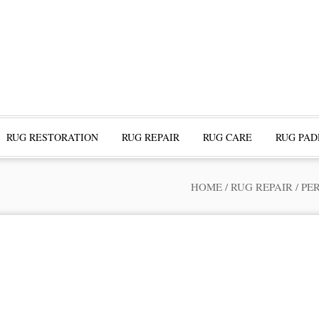
RUG RESTORATION
RUG REPAIR
RUG CARE
RUG PAD
HOME
/
RUG REPAIR
/
PE
ofessional Rug Restoration from the Expe