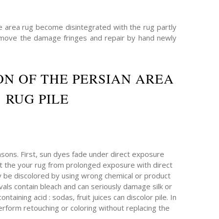
he area rug become disintegrated with the rug partly
emove the damage fringes and repair by hand newly
N OF THE PERSIAN AREA
RUG PILE
sons. First, sun dyes fade under direct exposure
ect the your rug from prolonged exposure with direct
ay be discolored by using wrong chemical or product
als contain bleach and can seriously damage silk or
taining acid : sodas, fruit juices can discolor pile. In
erform retouching or coloring without replacing the