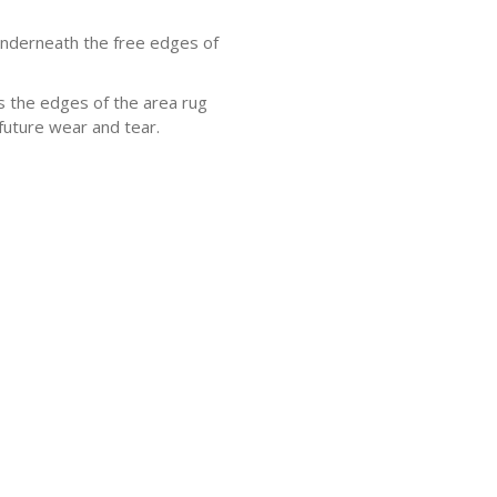
underneath the free edges of
s the edges of the area rug
future wear and tear.