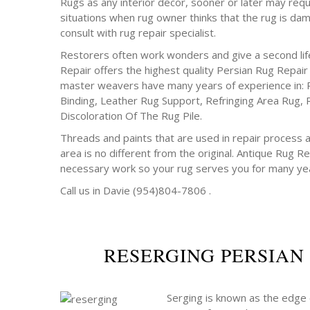
Rugs as any interior decor, sooner or later may requ
situations when rug owner thinks that the rug is da
consult with rug repair specialist.
Restorers often work wonders and give a second life
Repair offers the highest quality Persian Rug Repair
master weavers have many years of experience in: 
Binding, Leather Rug Support, Refringing Area Rug, 
Discoloration Of The Rug Pile.
Threads and paints that are used in repair process a
area is no different from the original. Antique Rug Rep
necessary work so your rug serves you for many ye
Call us in Davie (954)804-7806 .
RESERGING PERSIAN
Serging is known as the edge o