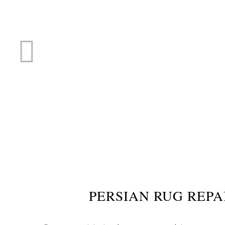
RUG R
PERSIAN RUG REPA