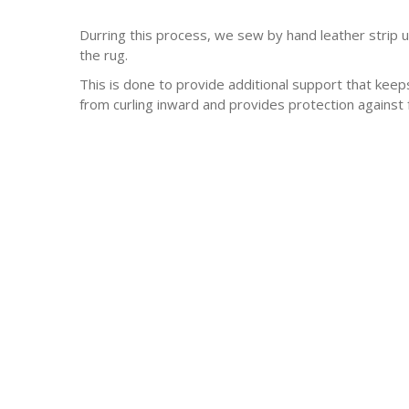
Durring this process, we sew by hand leather strip 
the rug.
This is done to provide additional support that keep
from curling inward and provides protection against 
-Antique rugs
-Persian rugs
-Chinese Rugs
-Indian Rugs
-Oriental rugs
-Silk rugs
-wool rugs
-much much more