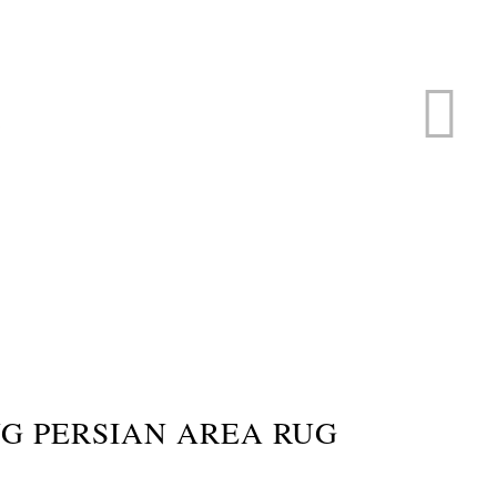
ERVICE
s
G PERSIAN AREA RUG