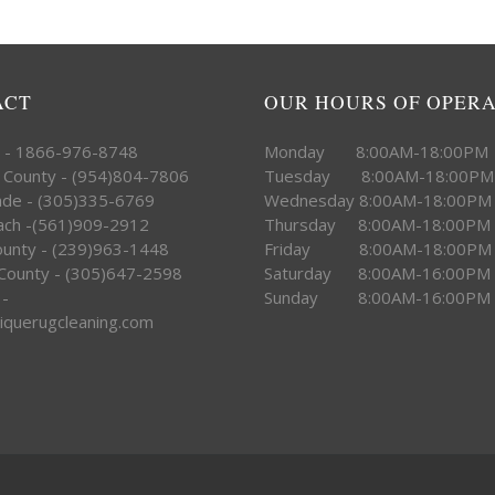
ACT
OUR HOURS OF OPER
e - 1866-976-8748
Monday 8:00AM-18:00PM
 County - (954)804-7806
Tuesday 8:00AM-18:00PM
ade - (305)335-6769
Wednesday 8:00AM-18:00PM
ach -(561)909-2912
Thursday 8:00AM-18:00PM
County - (239)963-1448
Friday 8:00AM-18:00PM
County - (305)647-2598
Saturday 8:00AM-16:00PM
 -
Sunday 8:00AM-16:00PM
iquerugcleaning.com