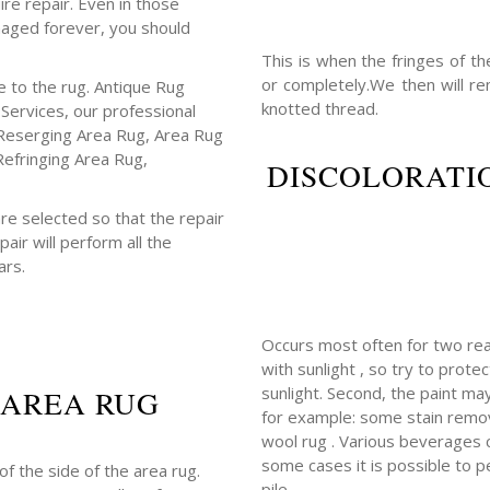
ire repair. Even in those
maged forever, you should
This is when the fringes of t
or completely.We then will r
 to the rug. Antique Rug
knotted thread.
 Services, our professional
Reserging Area Rug, Area Rug
Refringing Area Rug,
DISCOLORATIO
re selected so that the repair
air will perform all the
ars.
Occurs most often for two rea
with sunlight , so try to prot
sunlight. Second, the paint m
 AREA RUG
for example: some stain remov
wool rug . Various beverages con
some cases it is possible to p
f the side of the area rug.
pile.