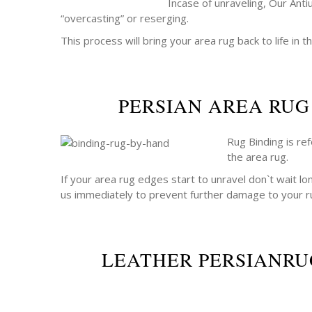
Incase of unraveling, Our Anti
“overcasting” or reserging.
This process will bring your area rug back to life in th
PERSIAN AREA RUG
Rug Binding is re
the area rug.
If your area rug edges start to unravel don`t wait lo
us immediately to prevent further damage to your r
LEATHER PERSIANRU