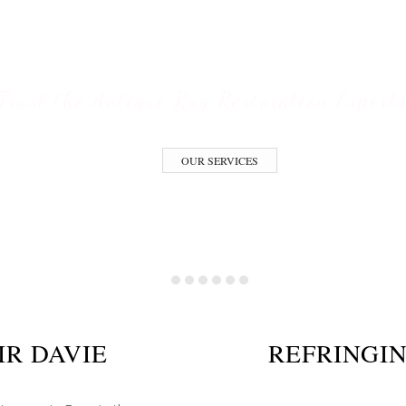
ESTORATION S
Trust the Antique Rug Restoration Expert
OUR SERVICES
IR DAVIE
REFRINGIN