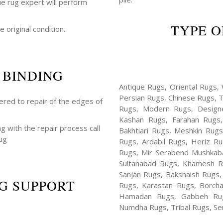
ue rug expert will perform
TYPE O
e original condition.
 BINDING
Antique Rugs, Oriental Rugs, 
Persian Rugs, Chinese Rugs, 
fered to repair of the edges of
Rugs, Modern Rugs, Design
Kashan Rugs, Farahan Rugs, 
ng with the repair process call
Bakhtiari Rugs, Meshkin Rug
ug
Rugs, Ardabil Rugs, Heriz R
Rugs, Mir Serabend Mushkaba
Sultanabad Rugs, Khamesh R
Sanjan Rugs, Bakshaish Rugs,
G SUPPORT
Rugs, Karastan Rugs, Borcha
Hamadan Rugs, Gabbeh Rugs
Numdha Rugs, Tribal Rugs, Ser