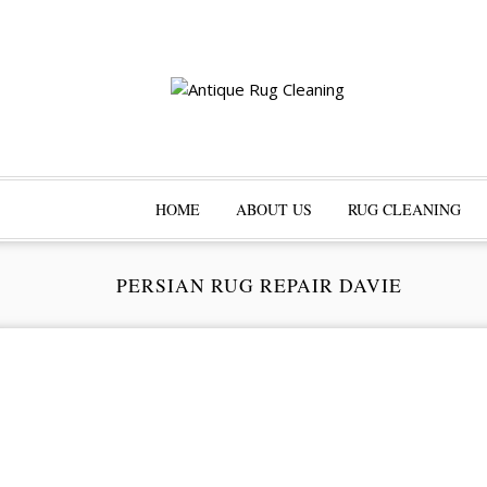
HOME
ABOUT US
RUG CLEANING
PERSIAN RUG REPAIR DAVIE
Pr