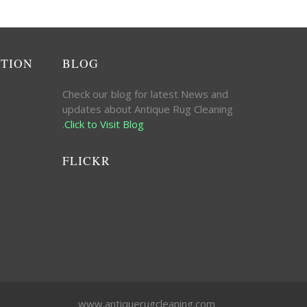
ATION
BLOG
Check our blog for latest News and
updates about Antique Rug Cleaning
.
Click to Visit Blog
FLICKR
www.antiquerugcleaning.com