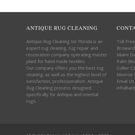
ANTIQUE RUG CLEANING
CONT
Antique Rug Cleaning Inc Florida is an
Toll Fre
expert rug cleaning, rug repair and
Broward
restoration company operating master
Miami D
plant for hand made textiles.
Palm Be
Our company offers you the best rug
Collier 
cleaning, as well as the highest level of
Monroe 
satisfaction, professionalism. Antique
Email Us
Rug Cleaning process designed
info@ant
specifically for Antique and oriental
rugs.