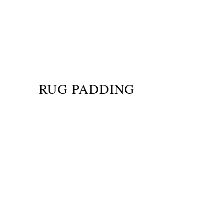
RUG PADDING