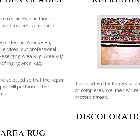
ire repair. Even in those
maged forever, you should
 to the rug. Antique Rug
 Services, our professional
Reserging Area Rug, Area Rug
Refringing Area Rug,
re selected so that the repair
This is when the fringes of t
air will perform all the
or completely.We then will r
ars.
knotted thread.
DISCOLORATIO
 AREA RUG