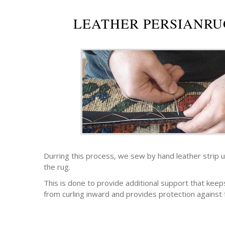
LEATHER PERSIANRU
Durring this process, we sew by hand leather strip 
the rug.
This is done to provide additional support that keep
from curling inward and provides protection against 