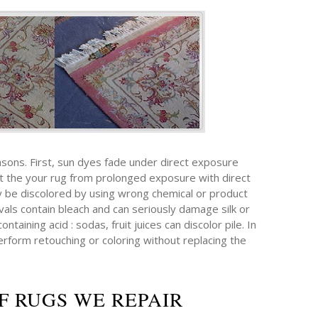
sons. First, sun dyes fade under direct exposure
ect the your rug from prolonged exposure with direct
ay be discolored by using wrong chemical or product
als contain bleach and can seriously damage silk or
taining acid : sodas, fruit juices can discolor pile. In
erform retouching or coloring without replacing the
F RUGS WE REPAIR