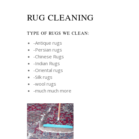
RUG CLEANING
TYPE OF RUGS WE CLEAN:
-Antique rugs
-Persian rugs
-Chinese Rugs
-Indian Rugs
-Oriental rugs
-Silk rugs
-wool rugs
-much much more