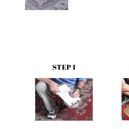
STEP 1