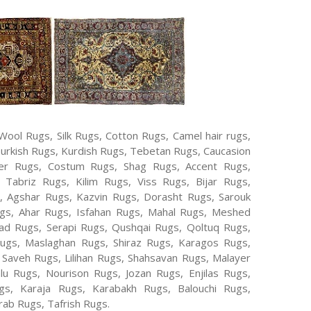
Wool Rugs, Silk Rugs, Cotton Rugs, Camel hair rugs,
Turkish Rugs, Kurdish Rugs, Tebetan Rugs, Caucasion
er Rugs, Costum Rugs, Shag Rugs, Accent Rugs,
Tabriz Rugs, Kilim Rugs, Viss Rugs, Bijar Rugs,
s, Agshar Rugs, Kazvin Rugs, Dorasht Rugs, Sarouk
ugs, Ahar Rugs, Isfahan Rugs, Mahal Rugs, Meshed
d Rugs, Serapi Rugs, Qushqai Rugs, Qoltuq Rugs,
ugs, Maslaghan Rugs, Shiraz Rugs, Karagos Rugs,
 Saveh Rugs, Lilihan Rugs, Shahsavan Rugs, Malayer
lu Rugs, Nourison Rugs, Jozan Rugs, Enjilas Rugs,
, Karaja Rugs, Karabakh Rugs, Balouchi Rugs,
ab Rugs, Tafrish Rugs.