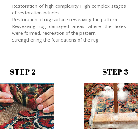
Restoration of high complexity High complex stages
of restoration includes:
Restoration of rug surface reweaving the pattern.
Reweaving rug damaged areas where the holes
were formed, recreation of the pattern.
Strengthening the foundations of the rug.
STEP 2
STEP 3