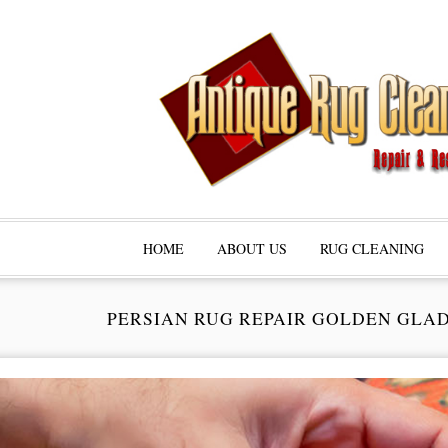
HOME
ABOUT US
RUG CLEANING
PERSIAN RUG REPAIR GOLDEN GLA