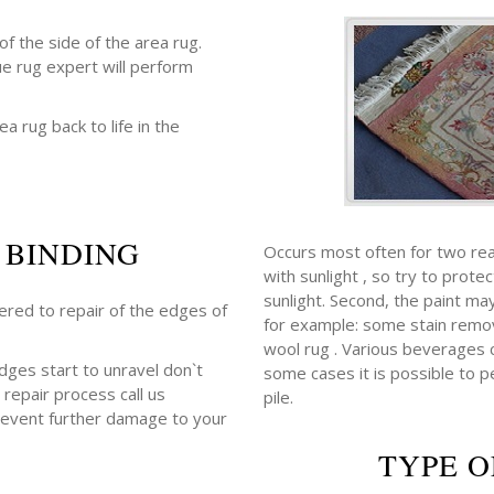
f the side of the area rug.
ue rug expert will perform
ea rug back to life in the
 BINDING
Occurs most often for two rea
with sunlight , so try to prot
sunlight. Second, the paint m
fered to repair of the edges of
for example: some stain remov
wool rug . Various beverages con
edges start to unravel don`t
some cases it is possible to p
 repair process call us
pile.
revent further damage to your
TYPE O