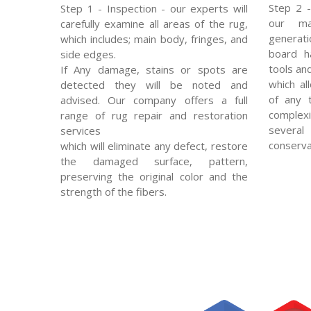
Step 2 -
Step 1 - Inspection - our experts will
our mas
carefully examine all areas of the rug,
generat
which includes; main body, fringes, and
board ha
side edges.
tools an
If Any damage, stains or spots are
which al
detected they will be noted and
of any 
advised. Our company offers a full
complexi
range of rug repair and restoration
severa
services
conserva
which will eliminate any defect, restore
the damaged surface, pattern,
preserving the original color and the
strength of the fibers.