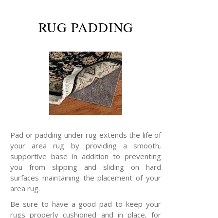
RUG PADDING
Pad or padding under rug extends the life of
your area rug by providing a smooth,
supportive base in addition to preventing
you from slipping and sliding on hard
surfaces maintaining the placement of your
area rug.
Be sure to have a good pad to keep your
rugs properly cushioned and in place, for