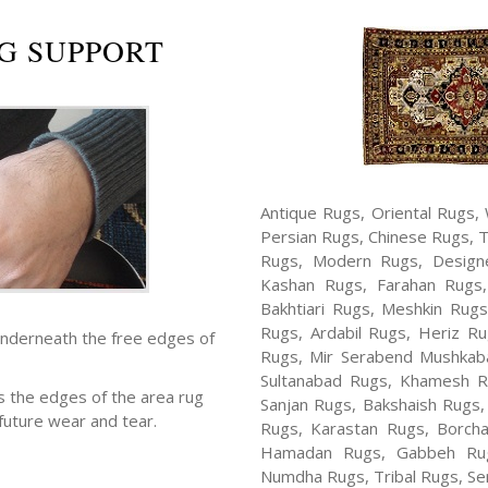
G SUPPORT
Antique Rugs, Oriental Rugs, 
Persian Rugs, Chinese Rugs, 
Rugs, Modern Rugs, Design
Kashan Rugs, Farahan Rugs, 
Bakhtiari Rugs, Meshkin Rug
Rugs, Ardabil Rugs, Heriz R
underneath the free edges of
Rugs, Mir Serabend Mushkaba
Sultanabad Rugs, Khamesh R
s the edges of the area rug
Sanjan Rugs, Bakshaish Rugs,
future wear and tear.
Rugs, Karastan Rugs, Borcha
Hamadan Rugs, Gabbeh Rugs
Numdha Rugs, Tribal Rugs, Ser