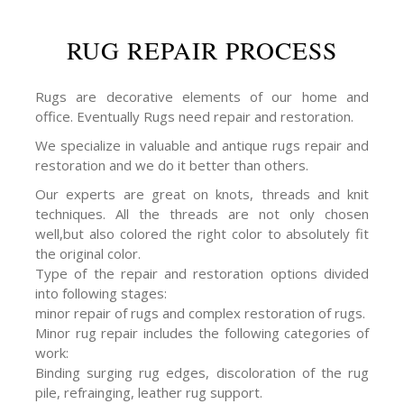
RUG REPAIR PROCESS
Rugs are decorative elements of our home and
office. Eventually Rugs need repair and restoration.
We specialize in valuable and antique rugs repair and
restoration and we do it better than others.
Our experts are great on knots, threads and knit
techniques. All the threads are not only chosen
well,but also colored the right color to absolutely fit
the original color.
Type of the repair and restoration options divided
into following stages:
minor repair of rugs and complex restoration of rugs.
Minor rug repair includes the following categories of
work:
Binding surging rug edges, discoloration of the rug
pile, refrainging, leather rug support.