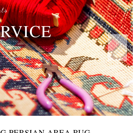
rts
ERVICE
s
G PERSIAN AREA RUG