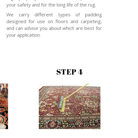
your safety and for the long life of the rug.
We carry different types of padding
designed for use on floors and carpeting,
and can advise you about which are best for
your application.
STEP 4