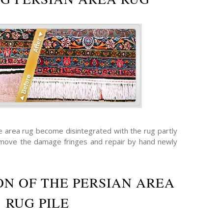
he area rug become disintegrated with the rug partly
emove the damage fringes and repair by hand newly
N OF THE PERSIAN AREA
RUG PILE