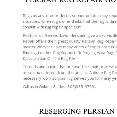
Rugs as any interior decor, sooner or later may requ
situations when rug owner thinks that the rug is da
consult with rug repair specialist.
Restorers often work wonders and give a second life
Repair offers the highest quality Persian Rug Repair
master weavers have many years of experience in: 
Binding, Leather Rug Support, Refringing Area Rug, 
Discoloration Of The Rug Pile.
Threads and paints that are used in repair process a
area is no different from the original. Antique Rug Rep
necessary work so your rug serves you for many ye
Call us in Golden Glades (305)335-6769 .
RESERGING PERSIAN