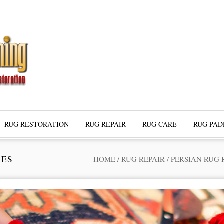
RUG RESTORATION
RUG REPAIR
RUG CARE
RUG PAD
DES
HOME
/
RUG REPAIR
/
PERSIAN RUG 