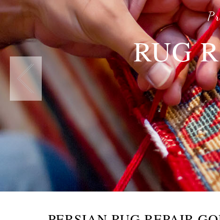
Pr
RUG R
PERSIAN RUG REPAIR G