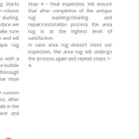
g. Starts
Step 4 - Final inspection. We ensure
gh volume
that after completion of the antique
 dusting.
rug washing/cleaning and
edure we
repair/restoration process the area
make sure
rug is at the highest level of
e and will
satisfaction.
ique rug
In case area rug doesn't meet our
inspection, the area rug will undergo
s with a
the process again and repeat steps 1-
le bubble
4.
thorough
ear rinse
r custom
rs. After
ile in the
eave and