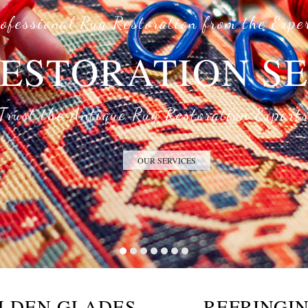
ofessional Rug Restoration from the Expe
ESTORATION S
Trust the Antique Rug Restoration Expert
OUR SERVICES
OLDEN GLADES
REFRINGIN