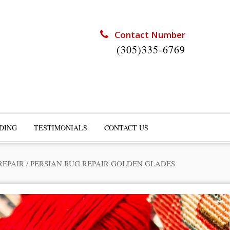
Contact Number
(305)335-6769
DING
TESTIMONIALS
CONTACT US
REPAIR
/
PERSIAN RUG REPAIR GOLDEN GLADES