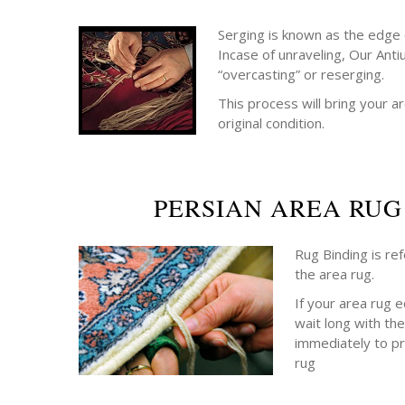
Serging is known as the edge o
Incase of unraveling, Our Anti
“overcasting” or reserging.
This process will bring your ar
original condition.
PERSIAN AREA RUG
Rug Binding is re
the area rug.
If your area rug 
wait long with the
immediately to p
rug