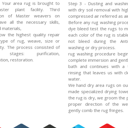
 Your area rug is brought to
Step 3 - Dusting and washin
ter plant facility. Third
with dry soil removal with hi
ion of Master weavers on
compressed air referred as air
ve all the necessary skills,
Before any rug washing proc
d materials,
dye bleed test the rugs to 
low the highest quality repair
each color of the rug is stabl
type of rug, weave, size or
not bleed during the Ant
ty. The process consisted of
washing or dry process.
l stages: purification,
rug washing procedure begin
tion, restoration.
complete immersion and gent
bath and continues with a 
rinsing that leaves us with cl
water.
We hand dry area rugs on ou
made specialized drying towe
the rug is dry, we groom the p
proper direction of the w
gently comb the rug fringes.