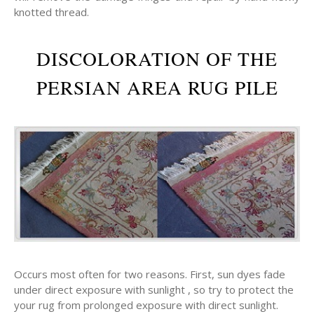
knotted thread.
DISCOLORATION OF THE
PERSIAN AREA RUG PILE
Occurs most often for two reasons. First, sun dyes fade
under direct exposure with sunlight , so try to protect the
your rug from prolonged exposure with direct sunlight.