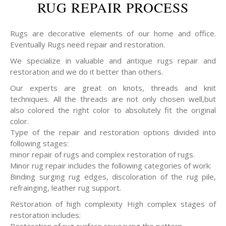
RUG REPAIR PROCESS
Rugs are decorative elements of our home and office.
Eventually Rugs need repair and restoration.
We specialize in valuable and antique rugs repair and
restoration and we do it better than others.
Our experts are great on knots, threads and knit
techniques. All the threads are not only chosen well,but
also colored the right color to absolutely fit the original
color.
Type of the repair and restoration options divided into
following stages:
minor repair of rugs and complex restoration of rugs.
Minor rug repair includes the following categories of work:
Binding surging rug edges, discoloration of the rug pile,
refrainging, leather rug support.
Restoration of high complexity High complex stages of
restoration includes: