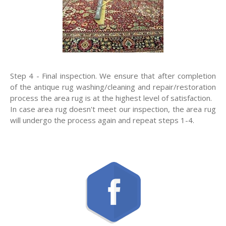
Step 4 - Final inspection. We ensure that after completion
of the antique rug washing/cleaning and repair/restoration
process the area rug is at the highest level of satisfaction.
In case area rug doesn't meet our inspection, the area rug
will undergo the process again and repeat steps 1-4.