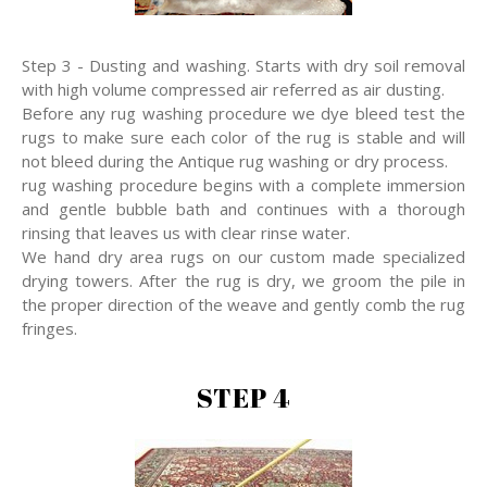
Step 3 - Dusting and washing. Starts with dry soil removal
with high volume compressed air referred as air dusting.
Before any rug washing procedure we dye bleed test the
rugs to make sure each color of the rug is stable and will
not bleed during the Antique rug washing or dry process.
rug washing procedure begins with a complete immersion
and gentle bubble bath and continues with a thorough
rinsing that leaves us with clear rinse water.
We hand dry area rugs on our custom made specialized
drying towers. After the rug is dry, we groom the pile in
the proper direction of the weave and gently comb the rug
fringes.
STEP 4