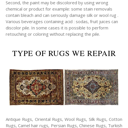
Second, the paint may be discolored by using wrong
chemical or product for example: some stain removals
contain bleach and can seriously damage silk or wool rug .
Various beverages containing acid : sodas, fruit juices can
discolor pile. In some cases it is possible to perform
retouching or coloring without replacing the pile.
TYPE OF RUGS WE REPAIR
Antique Rugs, Oriental Rugs, Wool Rugs, Silk Rugs, Cotton
Rugs, Camel hair rugs, Persian Rugs, Chinese Rugs, Turkish