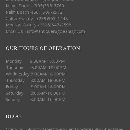
Miami Dade - (305)335-6769
Palm Beach -(561)909-2912
Collier County - (239)963-1448
Monroe County - (305)647-2598
Email Us - info@antiquerugcleaning.com
OUR HOURS OF OPERATION
Monday 8:00AM-18:00PM
Tuesday 8:00AM-18:00PM
Wednesday 8:00AM-18:00PM
Thursday 8:00AM-18:00PM
Friday 8:00AM-18:00PM
Saturday 8:00AM-16:00PM
Sunday 8:00AM-16:00PM
BLOG
Check our blog for latest News and updates about Antique