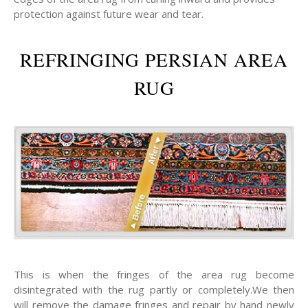
protection against future wear and tear.
REFRINGING PERSIAN AREA
RUG
This is when the fringes of the area rug become
disintegrated with the rug partly or completely.We then
will remove the damage fringes and repair by hand newly