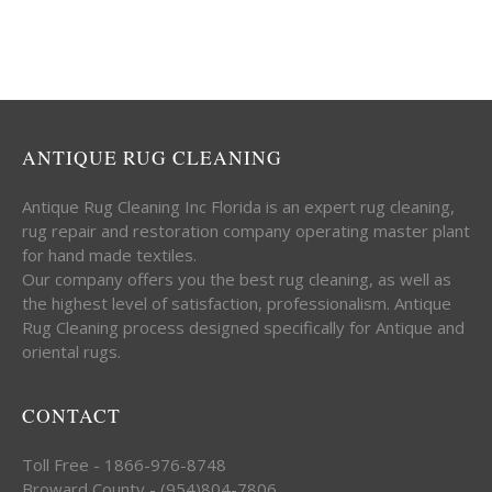
ANTIQUE RUG CLEANING
Antique Rug Cleaning Inc Florida is an expert rug cleaning,
rug repair and restoration company operating master plant
for hand made textiles.
Our company offers you the best rug cleaning, as well as
the highest level of satisfaction, professionalism. Antique
Rug Cleaning process designed specifically for Antique and
oriental rugs.
CONTACT
Toll Free - 1866-976-8748
Broward County - (954)804-7806