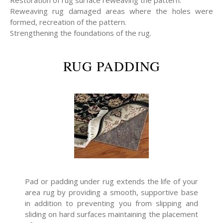
Restoration of rug surface reweaving the pattern.
Reweaving rug damaged areas where the holes were
formed, recreation of the pattern.
Strengthening the foundations of the rug.
RUG PADDING
Pad or padding under rug extends the life of your
area rug by providing a smooth, supportive base
in addition to preventing you from slipping and
sliding on hard surfaces maintaining the placement