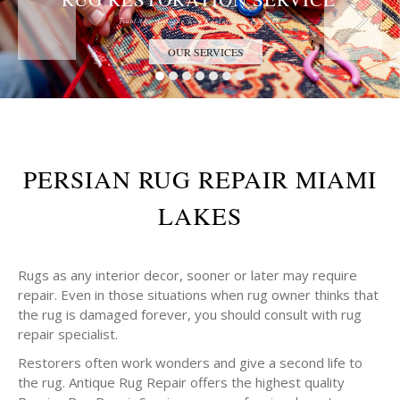
Trust the Antique Rug Restoration Experts
OUR SERVICES
PERSIAN RUG REPAIR MIAMI
LAKES
Rugs as any interior decor, sooner or later may require
repair. Even in those situations when rug owner thinks that
the rug is damaged forever, you should consult with rug
repair specialist.
Restorers often work wonders and give a second life to
the rug. Antique Rug Repair offers the highest quality