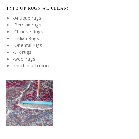
TYPE OF RUGS WE CLEAN:
-Antique rugs
-Persian rugs
-Chinese Rugs
-Indian Rugs
-Oriental rugs
-Silk rugs
-wool rugs
-much much more