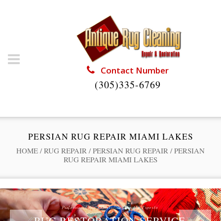
Contact Number
(305)335-6769
PERSIAN RUG REPAIR MIAMI LAKES
HOME
/
RUG REPAIR
/
PERSIAN RUG REPAIR
/
PERSIAN
RUG REPAIR MIAMI LAKES
Professional Rug Restoration from the Experts
RUG RESTORATION SERVICE