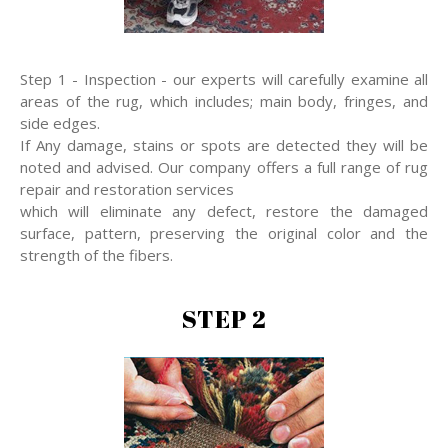
Step 1 - Inspection - our experts will carefully examine all
areas of the rug, which includes; main body, fringes, and
side edges.
If Any damage, stains or spots are detected they will be
noted and advised. Our company offers a full range of rug
repair and restoration services
which will eliminate any defect, restore the damaged
surface, pattern, preserving the original color and the
strength of the fibers.
STEP 2