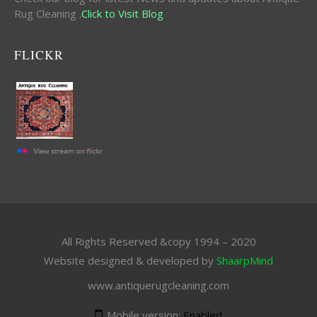
Rug Cleaning .
Click to Visit Blog
FLICKR
All Rights Reserved &copy 1994 – 2020
Website designed & developed by
ShaarpMind
www.antiquerugcleaning.com
Mobile version:
Enabled