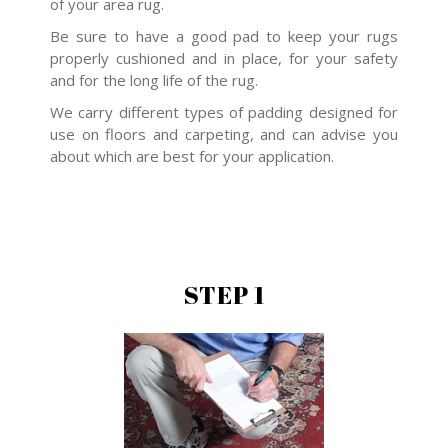
of your area rug.
Be sure to have a good pad to keep your rugs
properly cushioned and in place, for your safety
and for the long life of the rug.
We carry different types of padding designed for
use on floors and carpeting, and can advise you
about which are best for your application.
STEP 1