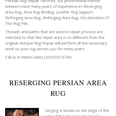
Persian Rug Repair Services, our professional master
weavers have many years of experience in: Reserging
Area Rug, Area Rug Binding, Leather Rug Support,
Refringing Area Rug, Refringing Area Rug, Discoloration Of
The Rug Pile.
Threads and paints that are used in repair process are
selected so that the repair area is no different from the
original. Antique Rug Repair will perform all the necessary
work so your rug serves you for many years.
Call us in Miami Lakes (305)335-6769 .
RESERGING PERSIAN AREA
RUG
Serging is known as the edge of the