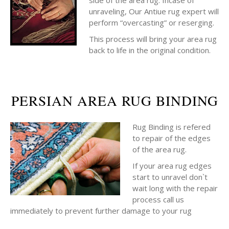
side of the area rug. Incase of
unraveling, Our Antiue rug expert will
perform “overcasting” or reserging.
This process will bring your area rug
back to life in the original condition.
PERSIAN AREA RUG BINDING
Rug Binding is refered
to repair of the edges
of the area rug.
If your area rug edges
start to unravel don`t
wait long with the repair
process call us
immediately to prevent further damage to your rug