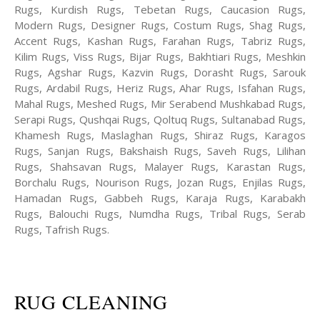
Rugs, Kurdish Rugs, Tebetan Rugs, Caucasion Rugs,
Modern Rugs, Designer Rugs, Costum Rugs, Shag Rugs,
Accent Rugs, Kashan Rugs, Farahan Rugs, Tabriz Rugs,
Kilim Rugs, Viss Rugs, Bijar Rugs, Bakhtiari Rugs, Meshkin
Rugs, Agshar Rugs, Kazvin Rugs, Dorasht Rugs, Sarouk
Rugs, Ardabil Rugs, Heriz Rugs, Ahar Rugs, Isfahan Rugs,
Mahal Rugs, Meshed Rugs, Mir Serabend Mushkabad Rugs,
Serapi Rugs, Qushqai Rugs, Qoltuq Rugs, Sultanabad Rugs,
Khamesh Rugs, Maslaghan Rugs, Shiraz Rugs, Karagos
Rugs, Sanjan Rugs, Bakshaish Rugs, Saveh Rugs, Lilihan
Rugs, Shahsavan Rugs, Malayer Rugs, Karastan Rugs,
Borchalu Rugs, Nourison Rugs, Jozan Rugs, Enjilas Rugs,
Hamadan Rugs, Gabbeh Rugs, Karaja Rugs, Karabakh
Rugs, Balouchi Rugs, Numdha Rugs, Tribal Rugs, Serab
Rugs, Tafrish Rugs.
RUG CLEANING