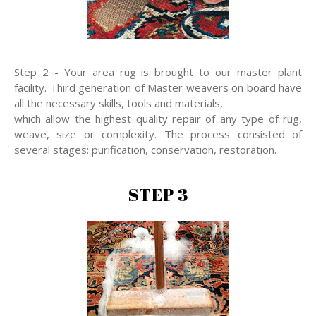
Step 2 - Your area rug is brought to our master plant
facility. Third generation of Master weavers on board have
all the necessary skills, tools and materials,
which allow the highest quality repair of any type of rug,
weave, size or complexity. The process consisted of
several stages: purification, conservation, restoration.
STEP 3