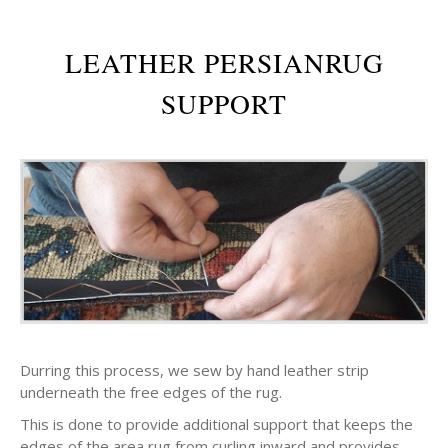
LEATHER PERSIANRUG
SUPPORT
Durring this process, we sew by hand leather strip
underneath the free edges of the rug.
This is done to provide additional support that keeps the
edges of the area rug from curling inward and provides