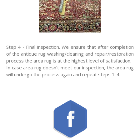
Step 4 - Final inspection. We ensure that after completion
of the antique rug washing/cleaning and repair/restoration
process the area rug is at the highest level of satisfaction.
In case area rug doesn't meet our inspection, the area rug
will undergo the process again and repeat steps 1-4.