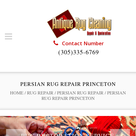
Contact Number
(305)335-6769
PERSIAN RUG REPAIR PRINCETON
HOME
/
RUG REPAIR
/
PERSIAN RUG REPAIR
/
PERSIAN
RUG REPAIR PRINCETON
Professional Rug Restoration from the Experts
RUG RESTORATION SERVICE