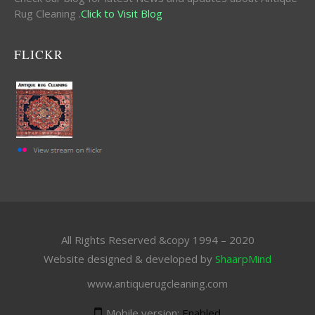
Rug Cleaning .
Click to Visit Blog
FLICKR
All Rights Reserved &copy 1994 – 2020
Website designed & developed by
ShaarpMind
www.antiquerugcleaning.com
Mobile version:
Enabled