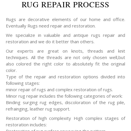
RUG REPAIR PROCESS
Rugs are decorative elements of our home and office.
Eventually Rugs need repair and restoration.
We specialize in valuable and antique rugs repair and
restoration and we do it better than others.
Our experts are great on knots, threads and knit
techniques. All the threads are not only chosen well,but
also colored the right color to absolutely fit the original
color.
Type of the repair and restoration options divided into
following stages:
minor repair of rugs and complex restoration of rugs.
Minor rug repair includes the following categories of work:
Binding surging rug edges, discoloration of the rug pile,
refrainging, leather rug support.
Restoration of high complexity High complex stages of
restoration includes: