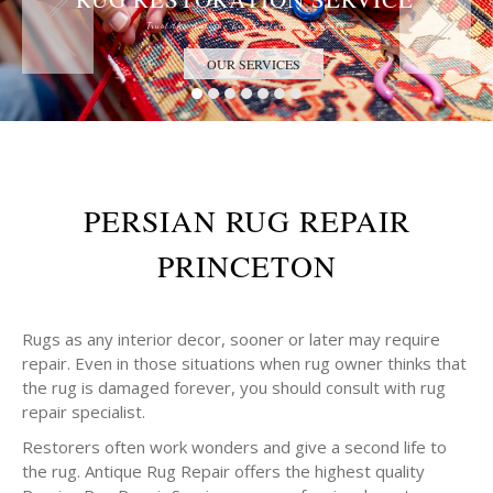
Trust the Antique Rug Restoration Experts
OUR SERVICES
PERSIAN RUG REPAIR
PRINCETON
Rugs as any interior decor, sooner or later may require
repair. Even in those situations when rug owner thinks that
the rug is damaged forever, you should consult with rug
repair specialist.
Restorers often work wonders and give a second life to
the rug. Antique Rug Repair offers the highest quality