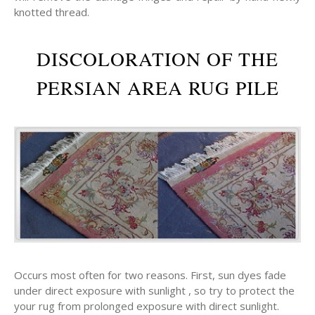
knotted thread.
DISCOLORATION OF THE
PERSIAN AREA RUG PILE
Occurs most often for two reasons. First, sun dyes fade
under direct exposure with sunlight , so try to protect the
your rug from prolonged exposure with direct sunlight.