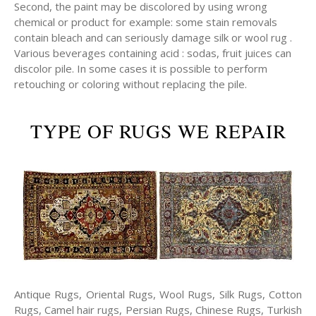
Second, the paint may be discolored by using wrong
chemical or product for example: some stain removals
contain bleach and can seriously damage silk or wool rug .
Various beverages containing acid : sodas, fruit juices can
discolor pile. In some cases it is possible to perform
retouching or coloring without replacing the pile.
TYPE OF RUGS WE REPAIR
Antique Rugs, Oriental Rugs, Wool Rugs, Silk Rugs, Cotton
Rugs, Camel hair rugs, Persian Rugs, Chinese Rugs, Turkish