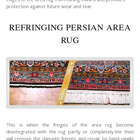
protection against future wear and tear.
REFRINGING PERSIAN AREA
RUG
This is when the fringes of the area rug become
disintegrated with the rug partly or completely.We then
will remove the damage fringes and repair by hand newly