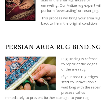
side of the area rug. Incase of
unraveling, Our Antiue rug expert will
perform “overcasting” or reserging.
This process will bring your area rug
back to life in the original condition.
PERSIAN AREA RUG BINDING
Rug Binding is refered
to repair of the edges
of the area rug.
If your area rug edges
start to unravel don`t
wait long with the repair
process call us
immediately to prevent further damage to your rug