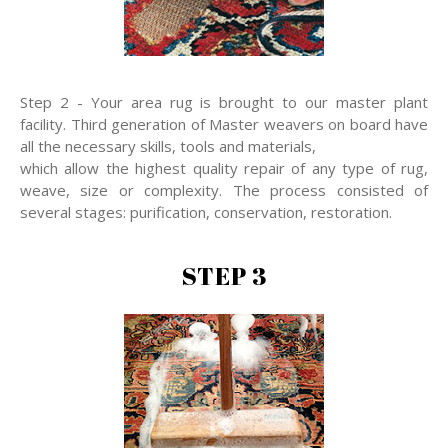
Step 2 - Your area rug is brought to our master plant
facility. Third generation of Master weavers on board have
all the necessary skills, tools and materials,
which allow the highest quality repair of any type of rug,
weave, size or complexity. The process consisted of
several stages: purification, conservation, restoration.
STEP 3