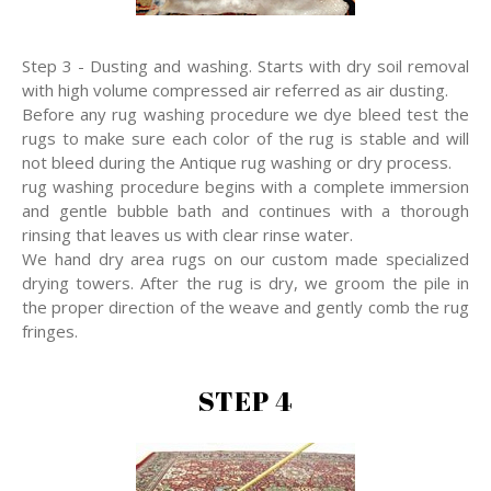
Step 3 - Dusting and washing. Starts with dry soil removal
with high volume compressed air referred as air dusting.
Before any rug washing procedure we dye bleed test the
rugs to make sure each color of the rug is stable and will
not bleed during the Antique rug washing or dry process.
rug washing procedure begins with a complete immersion
and gentle bubble bath and continues with a thorough
rinsing that leaves us with clear rinse water.
We hand dry area rugs on our custom made specialized
drying towers. After the rug is dry, we groom the pile in
the proper direction of the weave and gently comb the rug
fringes.
STEP 4