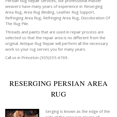
Persian Rug Repair Services, our professional master
weavers have many years of experience in: Reserging
Area Rug, Area Rug Binding, Leather Rug Support,
Refringing Area Rug, Refringing Area Rug, Discoloration Of
The Rug Pile.
Threads and paints that are used in repair process are
selected so that the repair area is no different from the
original. Antique Rug Repair will perform all the necessary
work so your rug serves you for many years.
Call us in Princeton (305)335-6769 .
RESERGING PERSIAN AREA
RUG
Serging is known as the edge of the