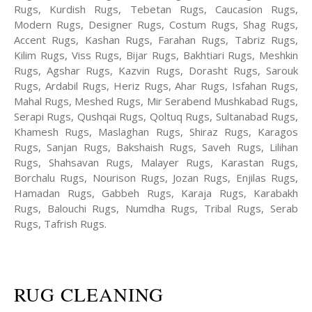
Rugs, Kurdish Rugs, Tebetan Rugs, Caucasion Rugs,
Modern Rugs, Designer Rugs, Costum Rugs, Shag Rugs,
Accent Rugs, Kashan Rugs, Farahan Rugs, Tabriz Rugs,
Kilim Rugs, Viss Rugs, Bijar Rugs, Bakhtiari Rugs, Meshkin
Rugs, Agshar Rugs, Kazvin Rugs, Dorasht Rugs, Sarouk
Rugs, Ardabil Rugs, Heriz Rugs, Ahar Rugs, Isfahan Rugs,
Mahal Rugs, Meshed Rugs, Mir Serabend Mushkabad Rugs,
Serapi Rugs, Qushqai Rugs, Qoltuq Rugs, Sultanabad Rugs,
Khamesh Rugs, Maslaghan Rugs, Shiraz Rugs, Karagos
Rugs, Sanjan Rugs, Bakshaish Rugs, Saveh Rugs, Lilihan
Rugs, Shahsavan Rugs, Malayer Rugs, Karastan Rugs,
Borchalu Rugs, Nourison Rugs, Jozan Rugs, Enjilas Rugs,
Hamadan Rugs, Gabbeh Rugs, Karaja Rugs, Karabakh
Rugs, Balouchi Rugs, Numdha Rugs, Tribal Rugs, Serab
Rugs, Tafrish Rugs.
RUG CLEANING