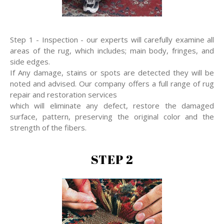
Step 1 - Inspection - our experts will carefully examine all
areas of the rug, which includes; main body, fringes, and
side edges.
If Any damage, stains or spots are detected they will be
noted and advised. Our company offers a full range of rug
repair and restoration services
which will eliminate any defect, restore the damaged
surface, pattern, preserving the original color and the
strength of the fibers.
STEP 2