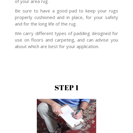
of your area rug.
Be sure to have a good pad to keep your rugs
properly cushioned and in place, for your safety
and for the long life of the rug.
We carry different types of padding designed for
use on floors and carpeting, and can advise you
about which are best for your application.
STEP 1