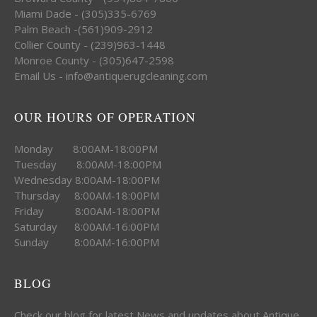
Miami Dade - (305)335-6769
Palm Beach -(561)909-2912
Collier County - (239)963-1448
Monroe County - (305)647-2598
Email Us - info@antiquerugcleaning.com
OUR HOURS OF OPERATION
Monday 8:00AM-18:00PM
Tuesday 8:00AM-18:00PM
Wednesday 8:00AM-18:00PM
Thursday 8:00AM-18:00PM
Friday 8:00AM-18:00PM
Saturday 8:00AM-16:00PM
Sunday 8:00AM-16:00PM
BLOG
Check our blog for latest News and updates about Antique