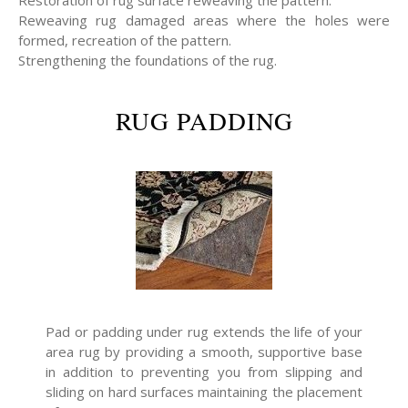
Restoration of rug surface reweaving the pattern.
Reweaving rug damaged areas where the holes were
formed, recreation of the pattern.
Strengthening the foundations of the rug.
RUG PADDING
Pad or padding under rug extends the life of your
area rug by providing a smooth, supportive base
in addition to preventing you from slipping and
sliding on hard surfaces maintaining the placement