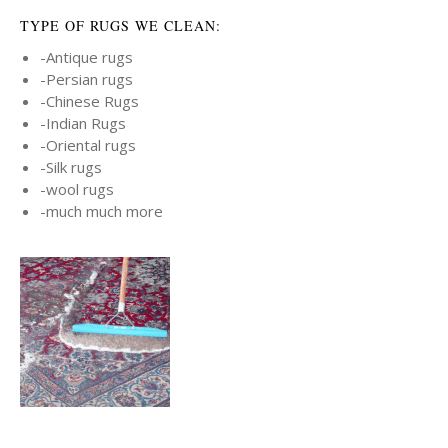
TYPE OF RUGS WE CLEAN:
-Antique rugs
-Persian rugs
-Chinese Rugs
-Indian Rugs
-Oriental rugs
-Silk rugs
-wool rugs
-much much more