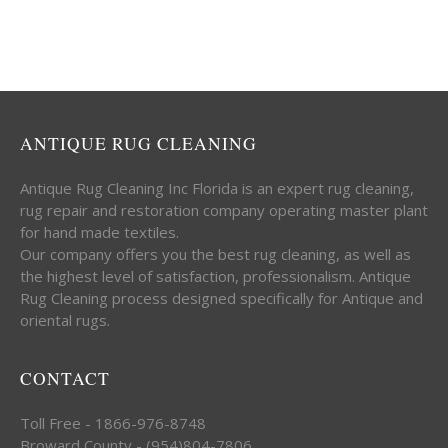
ANTIQUE RUG CLEANING
Antique Rug Cleaning Inc Florida is an expert rug cleaning,
rug repair and restoration company operating master plant
for hand made textiles.
Our company offers you the best rug cleaning, as well as
the highest level of satisfaction, professionalism. Antique
Rug Cleaning process designed specifically for Antique and
oriental rugs.
CONTACT
Toll Free - 1866-976-8748
Broward County - (954)804-7806