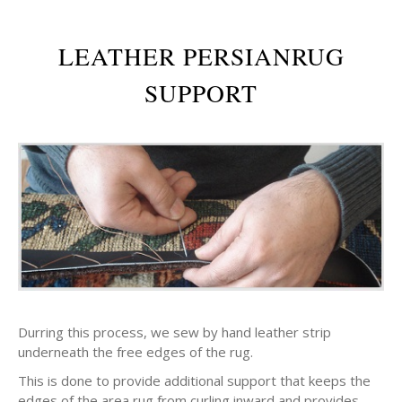
LEATHER PERSIANRUG
SUPPORT
Durring this process, we sew by hand leather strip
underneath the free edges of the rug.
This is done to provide additional support that keeps the
edges of the area rug from curling inward and provides