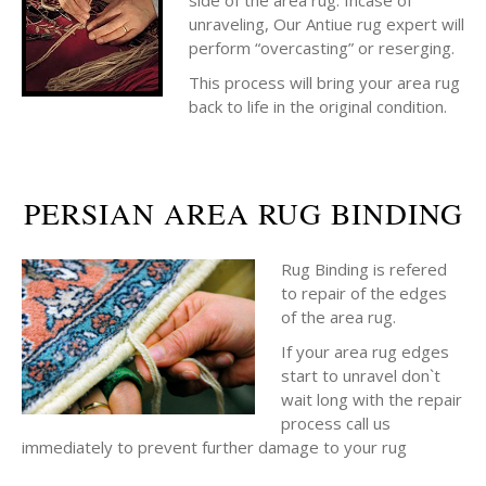
side of the area rug. Incase of
unraveling, Our Antiue rug expert will
perform “overcasting” or reserging.
This process will bring your area rug
back to life in the original condition.
PERSIAN AREA RUG BINDING
Rug Binding is refered
to repair of the edges
of the area rug.
If your area rug edges
start to unravel don`t
wait long with the repair
process call us
immediately to prevent further damage to your rug