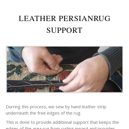
LEATHER PERSIANRUG
SUPPORT
Durring this process, we sew by hand leather strip
underneath the free edges of the rug.
This is done to provide additional support that keeps the
edges of the area rug from curling inward and provides