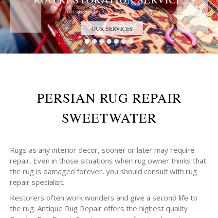
Trust the Antique Rug Restoration Experts
OUR SERVICES
PERSIAN RUG REPAIR
SWEETWATER
Rugs as any interior decor, sooner or later may require
repair. Even in those situations when rug owner thinks that
the rug is damaged forever, you should consult with rug
repair specialist.
Restorers often work wonders and give a second life to
the rug. Antique Rug Repair offers the highest quality