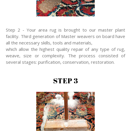
Step 2 - Your area rug is brought to our master plant
facility. Third generation of Master weavers on board have
all the necessary skills, tools and materials,
which allow the highest quality repair of any type of rug,
weave, size or complexity. The process consisted of
several stages: purification, conservation, restoration.
STEP 3