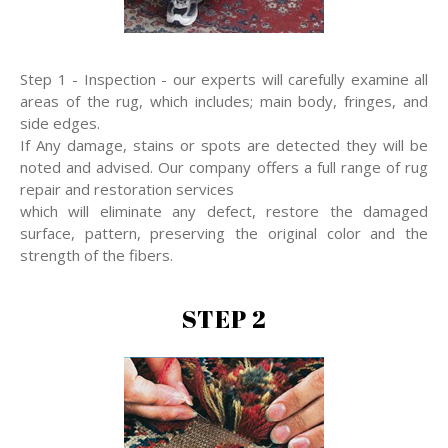
Step 1 - Inspection - our experts will carefully examine all
areas of the rug, which includes; main body, fringes, and
side edges.
If Any damage, stains or spots are detected they will be
noted and advised. Our company offers a full range of rug
repair and restoration services
which will eliminate any defect, restore the damaged
surface, pattern, preserving the original color and the
strength of the fibers.
STEP 2