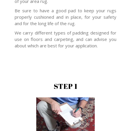
of your area rug.
Be sure to have a good pad to keep your rugs
properly cushioned and in place, for your safety
and for the long life of the rug.
We carry different types of padding designed for
use on floors and carpeting, and can advise you
about which are best for your application.
STEP 1