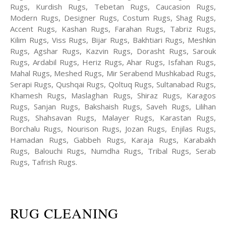
Rugs, Kurdish Rugs, Tebetan Rugs, Caucasion Rugs,
Modern Rugs, Designer Rugs, Costum Rugs, Shag Rugs,
Accent Rugs, Kashan Rugs, Farahan Rugs, Tabriz Rugs,
Kilim Rugs, Viss Rugs, Bijar Rugs, Bakhtiari Rugs, Meshkin
Rugs, Agshar Rugs, Kazvin Rugs, Dorasht Rugs, Sarouk
Rugs, Ardabil Rugs, Heriz Rugs, Ahar Rugs, Isfahan Rugs,
Mahal Rugs, Meshed Rugs, Mir Serabend Mushkabad Rugs,
Serapi Rugs, Qushqai Rugs, Qoltuq Rugs, Sultanabad Rugs,
Khamesh Rugs, Maslaghan Rugs, Shiraz Rugs, Karagos
Rugs, Sanjan Rugs, Bakshaish Rugs, Saveh Rugs, Lilihan
Rugs, Shahsavan Rugs, Malayer Rugs, Karastan Rugs,
Borchalu Rugs, Nourison Rugs, Jozan Rugs, Enjilas Rugs,
Hamadan Rugs, Gabbeh Rugs, Karaja Rugs, Karabakh
Rugs, Balouchi Rugs, Numdha Rugs, Tribal Rugs, Serab
Rugs, Tafrish Rugs.
RUG CLEANING