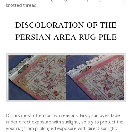
knotted thread.
DISCOLORATION OF THE
PERSIAN AREA RUG PILE
Occurs most often for two reasons. First, sun dyes fade
under direct exposure with sunlight , so try to protect the
your rug from prolonged exposure with direct sunlight.