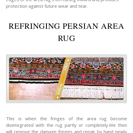
protection against future wear and tear.
REFRINGING PERSIAN AREA
RUG
This is when the fringes of the area rug become
disintegrated with the rug partly or completely.We then
will remove the damage fringes and repair by hand newly