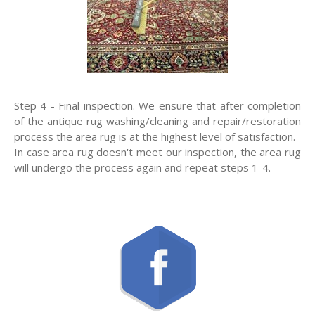
Step 4 - Final inspection. We ensure that after completion
of the antique rug washing/cleaning and repair/restoration
process the area rug is at the highest level of satisfaction.
In case area rug doesn't meet our inspection, the area rug
will undergo the process again and repeat steps 1-4.