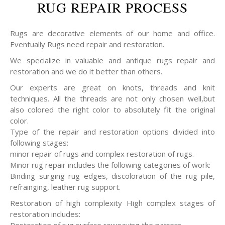
RUG REPAIR PROCESS
Rugs are decorative elements of our home and office.
Eventually Rugs need repair and restoration.
We specialize in valuable and antique rugs repair and
restoration and we do it better than others.
Our experts are great on knots, threads and knit
techniques. All the threads are not only chosen well,but
also colored the right color to absolutely fit the original
color.
Type of the repair and restoration options divided into
following stages:
minor repair of rugs and complex restoration of rugs.
Minor rug repair includes the following categories of work:
Binding surging rug edges, discoloration of the rug pile,
refrainging, leather rug support.
Restoration of high complexity High complex stages of
restoration includes: