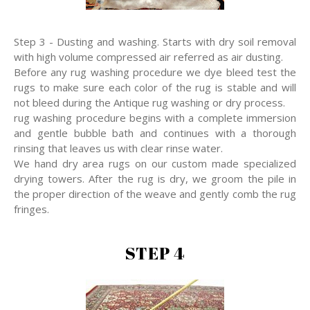
Step 3 - Dusting and washing. Starts with dry soil removal
with high volume compressed air referred as air dusting.
Before any rug washing procedure we dye bleed test the
rugs to make sure each color of the rug is stable and will
not bleed during the Antique rug washing or dry process.
rug washing procedure begins with a complete immersion
and gentle bubble bath and continues with a thorough
rinsing that leaves us with clear rinse water.
We hand dry area rugs on our custom made specialized
drying towers. After the rug is dry, we groom the pile in
the proper direction of the weave and gently comb the rug
fringes.
STEP 4