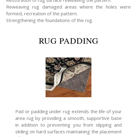
Restoration of rug surface reweaving the pattern.
Reweaving rug damaged areas where the holes were
formed, recreation of the pattern.
Strengthening the foundations of the rug.
RUG PADDING
Pad or padding under rug extends the life of your
area rug by providing a smooth, supportive base
in addition to preventing you from slipping and
sliding on hard surfaces maintaining the placement