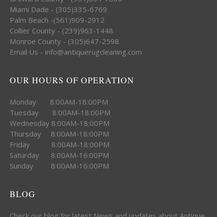
Miami Dade - (305)335-6769
Palm Beach -(561)909-2912
Collier County - (239)963-1448
Monroe County - (305)647-2598
Email Us - info@antiquerugcleaning.com
OUR HOURS OF OPERATION
Monday 8:00AM-18:00PM
Tuesday 8:00AM-18:00PM
Wednesday 8:00AM-18:00PM
Thursday 8:00AM-18:00PM
Friday 8:00AM-18:00PM
Saturday 8:00AM-16:00PM
Sunday 8:00AM-16:00PM
BLOG
Check our blog for latest News and updates about Antique