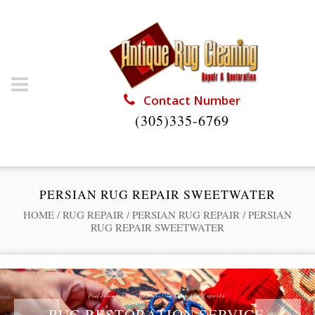
Contact Number
(305)335-6769
PERSIAN RUG REPAIR SWEETWATER
HOME
/
RUG REPAIR
/
PERSIAN RUG REPAIR
/
PERSIAN
RUG REPAIR SWEETWATER
Professional Rug Restoration from the Experts
RUG RESTORATION SERVICE