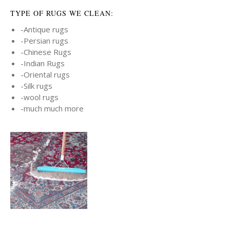
TYPE OF RUGS WE CLEAN:
-Antique rugs
-Persian rugs
-Chinese Rugs
-Indian Rugs
-Oriental rugs
-Silk rugs
-wool rugs
-much much more