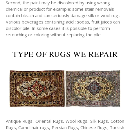
Second, the paint may be discolored by using wrong
chemical or product for example: some stain removals
contain bleach and can seriously damage silk or wool rug .
Various beverages containing acid : sodas, fruit juices can
discolor pile. In some cases it is possible to perform
retouching or coloring without replacing the pile.
TYPE OF RUGS WE REPAIR
Antique Rugs, Oriental Rugs, Wool Rugs, Silk Rugs, Cotton
Rugs, Camel hair rugs, Persian Rugs, Chinese Rugs, Turkish