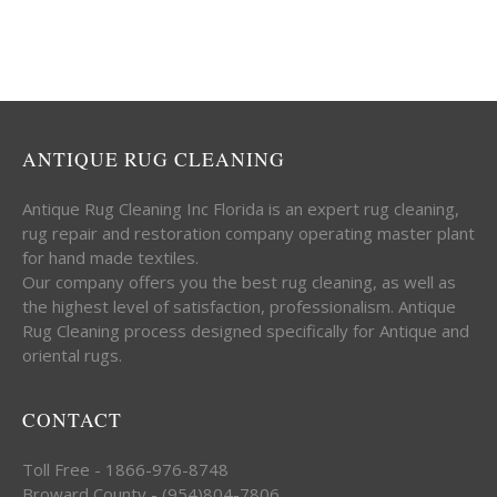
ANTIQUE RUG CLEANING
Antique Rug Cleaning Inc Florida is an expert rug cleaning,
rug repair and restoration company operating master plant
for hand made textiles.
Our company offers you the best rug cleaning, as well as
the highest level of satisfaction, professionalism. Antique
Rug Cleaning process designed specifically for Antique and
oriental rugs.
CONTACT
Toll Free - 1866-976-8748
Broward County - (954)804-7806