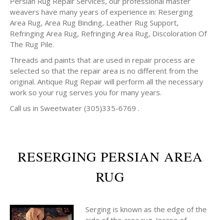
Persian Rug Repair Services, our professional master
weavers have many years of experience in: Reserging
Area Rug, Area Rug Binding, Leather Rug Support,
Refringing Area Rug, Refringing Area Rug, Discoloration Of
The Rug Pile.
Threads and paints that are used in repair process are
selected so that the repair area is no different from the
original. Antique Rug Repair will perform all the necessary
work so your rug serves you for many years.
Call us in Sweetwater (305)335-6769 .
RESERGING PERSIAN AREA
RUG
Serging is known as the edge of the