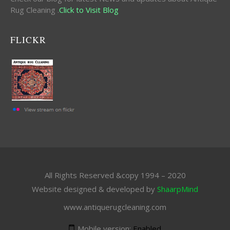
Rug Cleaning .
Click to Visit Blog
FLICKR
All Rights Reserved &copy 1994 – 2020
Website designed & developed by
ShaarpMind
www.antiquerugcleaning.com
Mobile version:
Enabled