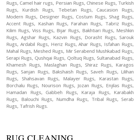
Rugs, Camel hair rugs, Persian Rugs, Chinese Rugs, Turkish
Rugs, Kurdish Rugs, Tebetan Rugs, Caucasion Rugs,
Modern Rugs, Designer Rugs, Costum Rugs, Shag Rugs,
Accent Rugs, Kashan Rugs, Farahan Rugs, Tabriz Rugs,
Kilim Rugs, Viss Rugs, Bijar Rugs, Bakhtiari Rugs, Meshkin
Rugs, Agshar Rugs, Kazvin Rugs, Dorasht Rugs, Sarouk
Rugs, Ardabil Rugs, Heriz Rugs, Ahar Rugs, Isfahan Rugs,
Mahal Rugs, Meshed Rugs, Mir Serabend Mushkabad Rugs,
Serapi Rugs, Qushqai Rugs, Qoltuq Rugs, Sultanabad Rugs,
Khamesh Rugs, Maslaghan Rugs, Shiraz Rugs, Karagos
Rugs, Sanjan Rugs, Bakshaish Rugs, Saveh Rugs, Lilihan
Rugs, Shahsavan Rugs, Malayer Rugs, Karastan Rugs,
Borchalu Rugs, Nourison Rugs, Jozan Rugs, Enjilas Rugs,
Hamadan Rugs, Gabbeh Rugs, Karaja Rugs, Karabakh
Rugs, Balouchi Rugs, Numdha Rugs, Tribal Rugs, Serab
Rugs, Tafrish Rugs.
RUG CLEANING