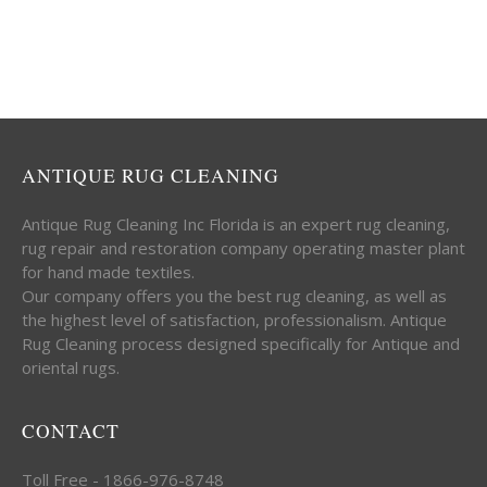
ANTIQUE RUG CLEANING
Antique Rug Cleaning Inc Florida is an expert rug cleaning,
rug repair and restoration company operating master plant
for hand made textiles.
Our company offers you the best rug cleaning, as well as
the highest level of satisfaction, professionalism. Antique
Rug Cleaning process designed specifically for Antique and
oriental rugs.
CONTACT
Toll Free - 1866-976-8748