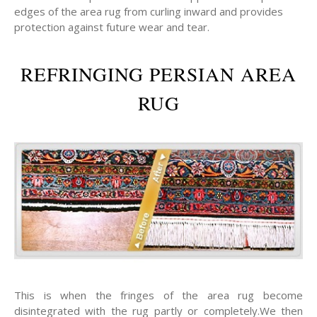
edges of the area rug from curling inward and provides
protection against future wear and tear.
REFRINGING PERSIAN AREA
RUG
This is when the fringes of the area rug become
disintegrated with the rug partly or completely.We then