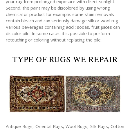
your rug from prolonged exposure with direct sunlight.
Second, the paint may be discolored by using wrong
chemical or product for example: some stain removals
contain bleach and can seriously damage silk or wool rug .
Various beverages containing acid : sodas, fruit juices can
discolor pile. In some cases it is possible to perform
retouching or coloring without replacing the pile.
TYPE OF RUGS WE REPAIR
Antique Rugs, Oriental Rugs, Wool Rugs, Silk Rugs, Cotton