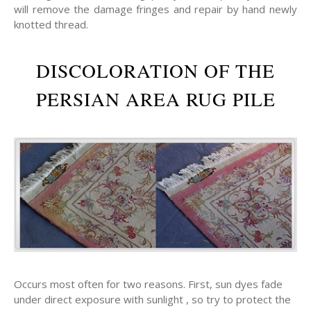
will remove the damage fringes and repair by hand newly
knotted thread.
DISCOLORATION OF THE
PERSIAN AREA RUG PILE
Occurs most often for two reasons. First, sun dyes fade
under direct exposure with sunlight , so try to protect the