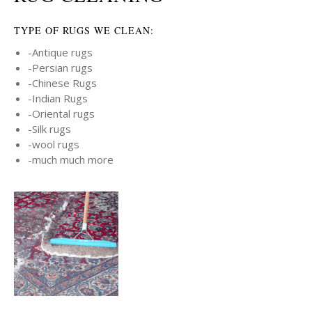
TYPE OF RUGS WE CLEAN:
-Antique rugs
-Persian rugs
-Chinese Rugs
-Indian Rugs
-Oriental rugs
-Silk rugs
-wool rugs
-much much more