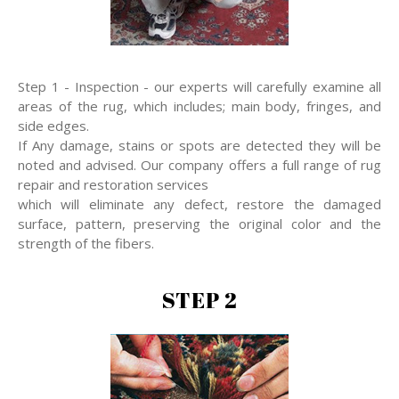
Step 1 - Inspection - our experts will carefully examine all
areas of the rug, which includes; main body, fringes, and
side edges.
If Any damage, stains or spots are detected they will be
noted and advised. Our company offers a full range of rug
repair and restoration services
which will eliminate any defect, restore the damaged
surface, pattern, preserving the original color and the
strength of the fibers.
STEP 2