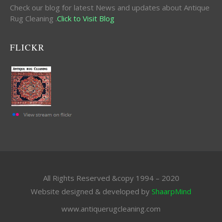
Check our blog for latest News and updates about Antique
Rug Cleaning .
Click to Visit Blog
FLICKR
All Rights Reserved &copy 1994 – 2020
Website designed & developed by
ShaarpMind
www.antiquerugcleaning.com