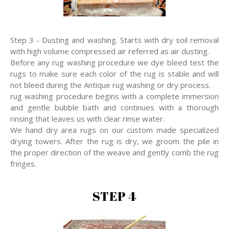
Step 3 - Dusting and washing. Starts with dry soil removal
with high volume compressed air referred as air dusting.
Before any rug washing procedure we dye bleed test the
rugs to make sure each color of the rug is stable and will
not bleed during the Antique rug washing or dry process.
rug washing procedure begins with a complete immersion
and gentle bubble bath and continues with a thorough
rinsing that leaves us with clear rinse water.
We hand dry area rugs on our custom made specialized
drying towers. After the rug is dry, we groom the pile in
the proper direction of the weave and gently comb the rug
fringes.
STEP 4