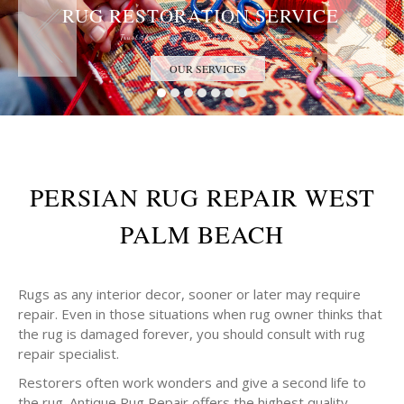
RUG RESTORATION SERVICE
Trust the Antique Rug Restoration Experts
OUR SERVICES
PERSIAN RUG REPAIR WEST
PALM BEACH
Rugs as any interior decor, sooner or later may require
repair. Even in those situations when rug owner thinks that
the rug is damaged forever, you should consult with rug
repair specialist.
Restorers often work wonders and give a second life to
the rug. Antique Rug Repair offers the highest quality