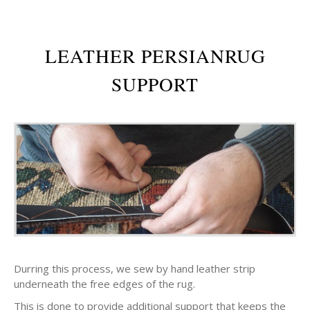
LEATHER PERSIANRUG
SUPPORT
Durring this process, we sew by hand leather strip
underneath the free edges of the rug.
This is done to provide additional support that keeps the