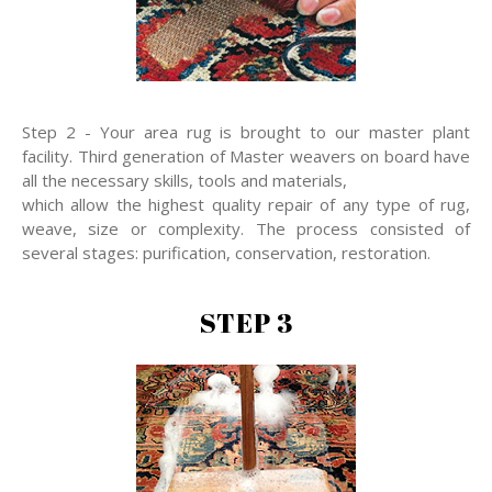
Step 2 - Your area rug is brought to our master plant
facility. Third generation of Master weavers on board have
all the necessary skills, tools and materials,
which allow the highest quality repair of any type of rug,
weave, size or complexity. The process consisted of
several stages: purification, conservation, restoration.
STEP 3