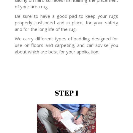
sliding on hard surfaces maintaining the placement
of your area rug.
Be sure to have a good pad to keep your rugs
properly cushioned and in place, for your safety
and for the long life of the rug.
We carry different types of padding designed for
use on floors and carpeting, and can advise you
about which are best for your application.
STEP 1