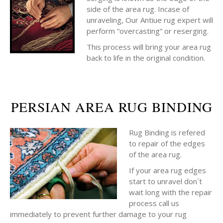
side of the area rug. Incase of
unraveling, Our Antiue rug expert will
perform “overcasting” or reserging.
This process will bring your area rug
back to life in the original condition.
PERSIAN AREA RUG BINDING
Rug Binding is refered
to repair of the edges
of the area rug.
If your area rug edges
start to unravel don`t
wait long with the repair
process call us
immediately to prevent further damage to your rug