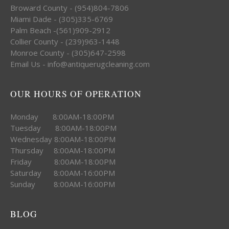
Broward County - (954)804-7806
Miami Dade - (305)335-6769
Palm Beach -(561)909-2912
Collier County - (239)963-1448
Monroe County - (305)647-2598
Email Us - info@antiquerugcleaning.com
OUR HOURS OF OPERATION
Monday 8:00AM-18:00PM
Tuesday 8:00AM-18:00PM
Wednesday 8:00AM-18:00PM
Thursday 8:00AM-18:00PM
Friday 8:00AM-18:00PM
Saturday 8:00AM-16:00PM
Sunday 8:00AM-16:00PM
BLOG