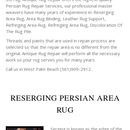
Persian Rug Repair Services, our professional master
weavers have many years of experience in: Reserging
Area Rug, Area Rug Binding, Leather Rug Support,
Refringing Area Rug, Refringing Area Rug, Discoloration Of
The Rug Pile.
Threads and paints that are used in repair process are
selected so that the repair area is no different from the
original. Antique Rug Repair will perform all the necessary
work so your rug serves you for many years.
Call us in West Palm Beach (561)909-2912 .
RESERGING PERSIAN AREA
RUG
Serging is known as the edge of the