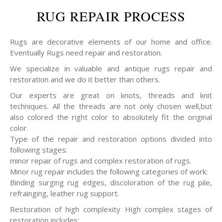
RUG REPAIR PROCESS
Rugs are decorative elements of our home and office.
Eventually Rugs need repair and restoration.
We specialize in valuable and antique rugs repair and
restoration and we do it better than others.
Our experts are great on knots, threads and knit
techniques. All the threads are not only chosen well,but
also colored the right color to absolutely fit the original
color.
Type of the repair and restoration options divided into
following stages:
minor repair of rugs and complex restoration of rugs.
Minor rug repair includes the following categories of work:
Binding surging rug edges, discoloration of the rug pile,
refrainging, leather rug support.
Restoration of high complexity High complex stages of
restoration includes: