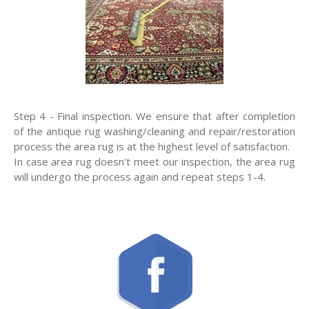
Step 4 - Final inspection. We ensure that after completion
of the antique rug washing/cleaning and repair/restoration
process the area rug is at the highest level of satisfaction.
In case area rug doesn't meet our inspection, the area rug
will undergo the process again and repeat steps 1-4.