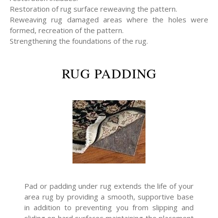
Restoration of rug surface reweaving the pattern.
Reweaving rug damaged areas where the holes were
formed, recreation of the pattern.
Strengthening the foundations of the rug.
RUG PADDING
Pad or padding under rug extends the life of your
area rug by providing a smooth, supportive base
in addition to preventing you from slipping and