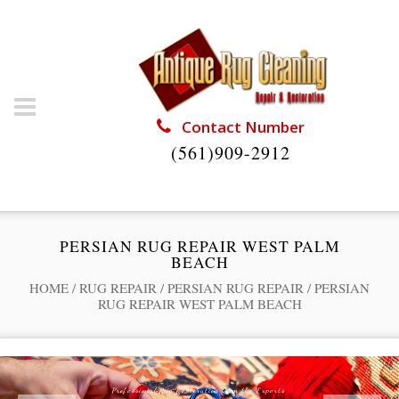
Contact Number
(561)909-2912
PERSIAN RUG REPAIR WEST PALM
BEACH
HOME
/
RUG REPAIR
/
PERSIAN RUG REPAIR
/
PERSIAN
RUG REPAIR WEST PALM BEACH
Professional Rug Restoration from the Experts