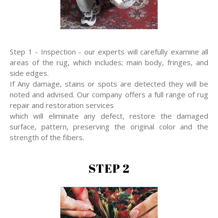
Step 1 - Inspection - our experts will carefully examine all
areas of the rug, which includes; main body, fringes, and
side edges.
If Any damage, stains or spots are detected they will be
noted and advised. Our company offers a full range of rug
repair and restoration services
which will eliminate any defect, restore the damaged
surface, pattern, preserving the original color and the
strength of the fibers.
STEP 2