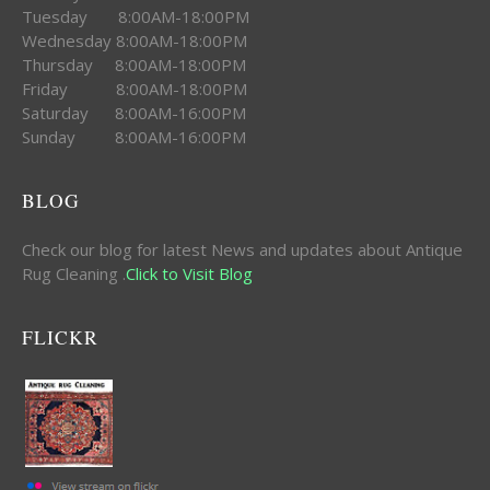
Tuesday 8:00AM-18:00PM
Wednesday 8:00AM-18:00PM
Thursday 8:00AM-18:00PM
Friday 8:00AM-18:00PM
Saturday 8:00AM-16:00PM
Sunday 8:00AM-16:00PM
BLOG
Check our blog for latest News and updates about Antique
Rug Cleaning .
Click to Visit Blog
FLICKR