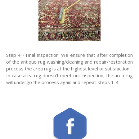
Step 4 - Final inspection. We ensure that after completion
of the antique rug washing/cleaning and repair/restoration
process the area rug is at the highest level of satisfaction.
In case area rug doesn't meet our inspection, the area rug
will undergo the process again and repeat steps 1-4.