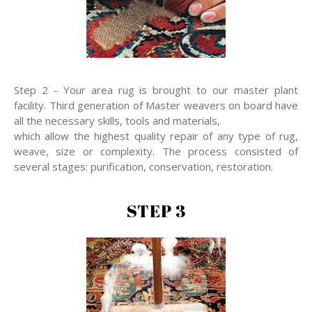
Step 2 - Your area rug is brought to our master plant
facility. Third generation of Master weavers on board have
all the necessary skills, tools and materials,
which allow the highest quality repair of any type of rug,
weave, size or complexity. The process consisted of
several stages: purification, conservation, restoration.
STEP 3