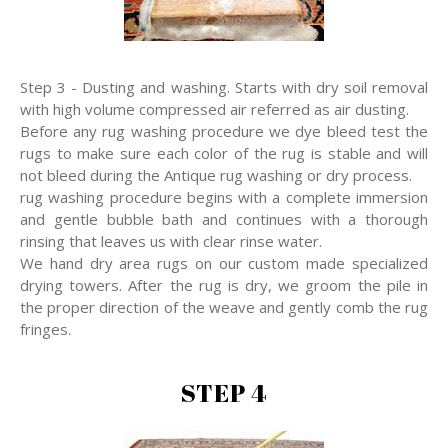
Step 3 - Dusting and washing. Starts with dry soil removal
with high volume compressed air referred as air dusting.
Before any rug washing procedure we dye bleed test the
rugs to make sure each color of the rug is stable and will
not bleed during the Antique rug washing or dry process.
rug washing procedure begins with a complete immersion
and gentle bubble bath and continues with a thorough
rinsing that leaves us with clear rinse water.
We hand dry area rugs on our custom made specialized
drying towers. After the rug is dry, we groom the pile in
the proper direction of the weave and gently comb the rug
fringes.
STEP 4