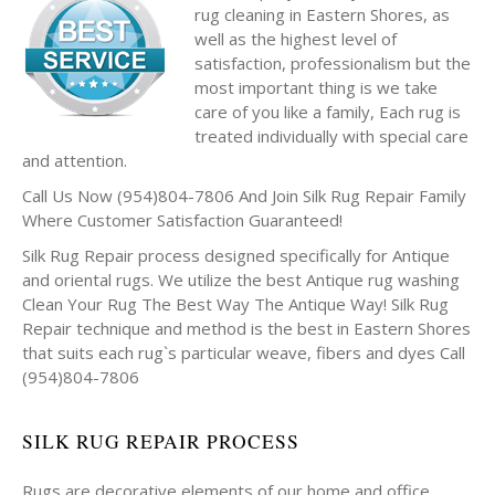
rug cleaning in Eastern Shores, as
well as the highest level of
satisfaction, professionalism but the
most important thing is we take
care of you like a family, Each rug is
treated individually with special care
and attention.
Call Us Now (954)804-7806 And Join Silk Rug Repair Family
Where Customer Satisfaction Guaranteed!
Silk Rug Repair process designed specifically for Antique
and oriental rugs. We utilize the best Antique rug washing
Clean Your Rug The Best Way The Antique Way! Silk Rug
Repair technique and method is the best in Eastern Shores
that suits each rug`s particular weave, fibers and dyes Call
(954)804-7806
SILK RUG REPAIR PROCESS
Rugs are decorative elements of our home and office.