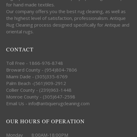
for hand made textiles.
Our company offers you the best rug cleaning, as well as
the highest level of satisfaction, professionalism. Antique
Rug Cleaning process designed specifically for Antique and
oriental rugs.
CONTACT
Toll Free - 1866-976-8748
Broward County - (954)804-7806
Miami Dade - (305)335-6769
Palm Beach -(561)909-2912
Collier County - (239)963-1448
Monroe County - (305)647-2598
Email Us - info@antiquerugcleaning.com
OUR HOURS OF OPERATION
Monday 8:00AM-18:00PM