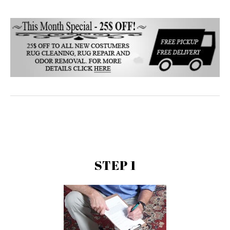
STEP 1