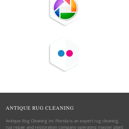
ANTIQUE RUG CLEANING
Antique Rug Cleaning Inc Florida is an expert rug cleaning,
rug repair and restoration company operating master plant