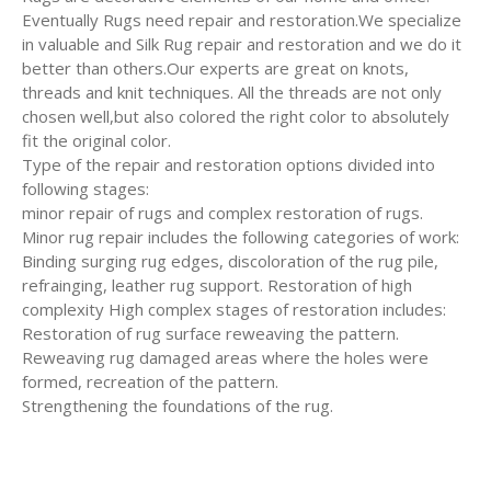
Eventually Rugs need repair and restoration.We specialize
in valuable and Silk Rug repair and restoration and we do it
better than others.Our experts are great on knots,
threads and knit techniques. All the threads are not only
chosen well,but also colored the right color to absolutely
fit the original color.
Type of the repair and restoration options divided into
following stages:
minor repair of rugs and complex restoration of rugs.
Minor rug repair includes the following categories of work:
Binding surging rug edges, discoloration of the rug pile,
refrainging, leather rug support. Restoration of high
complexity High complex stages of restoration includes:
Restoration of rug surface reweaving the pattern.
Reweaving rug damaged areas where the holes were
formed, recreation of the pattern.
Strengthening the foundations of the rug.