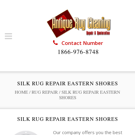
Contact Number
1866-976-8748
SILK RUG REPAIR EASTERN SHORES
HOME
/
RUG REPAIR
/
SILK RUG REPAIR EASTERN
SHORES
SILK RUG REPAIR EASTERN SHORES
Our company offers you the best