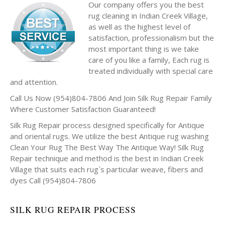
Our company offers you the best
rug cleaning in Indian Creek Village,
as well as the highest level of
satisfaction, professionalism but the
most important thing is we take
care of you like a family, Each rug is
treated individually with special care
and attention.
Call Us Now (954)804-7806 And Join Silk Rug Repair Family
Where Customer Satisfaction Guaranteed!
Silk Rug Repair process designed specifically for Antique
and oriental rugs. We utilize the best Antique rug washing
Clean Your Rug The Best Way The Antique Way! Silk Rug
Repair technique and method is the best in Indian Creek
Village that suits each rug`s particular weave, fibers and
dyes Call (954)804-7806
SILK RUG REPAIR PROCESS