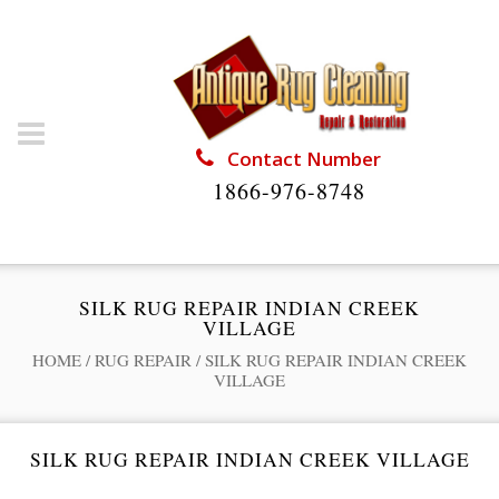
Contact Number
1866-976-8748
SILK RUG REPAIR INDIAN CREEK
VILLAGE
HOME
/
RUG REPAIR
/
SILK RUG REPAIR INDIAN CREEK
VILLAGE
SILK RUG REPAIR INDIAN CREEK VILLAGE