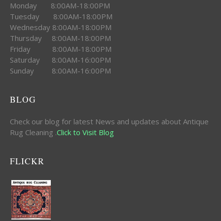
Monday 8:00AM-18:00PM
Tuesday 8:00AM-18:00PM
Wednesday 8:00AM-18:00PM
Thursday 8:00AM-18:00PM
Friday 8:00AM-18:00PM
Saturday 8:00AM-16:00PM
Sunday 8:00AM-16:00PM
BLOG
Check our blog for latest News and updates about Antique
Rug Cleaning .
Click to Visit Blog
FLICKR