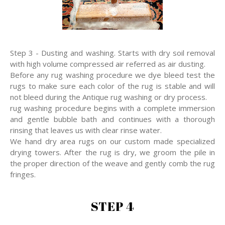
Step 3 - Dusting and washing. Starts with dry soil removal
with high volume compressed air referred as air dusting.
Before any rug washing procedure we dye bleed test the
rugs to make sure each color of the rug is stable and will
not bleed during the Antique rug washing or dry process.
rug washing procedure begins with a complete immersion
and gentle bubble bath and continues with a thorough
rinsing that leaves us with clear rinse water.
We hand dry area rugs on our custom made specialized
drying towers. After the rug is dry, we groom the pile in
the proper direction of the weave and gently comb the rug
fringes.
STEP 4