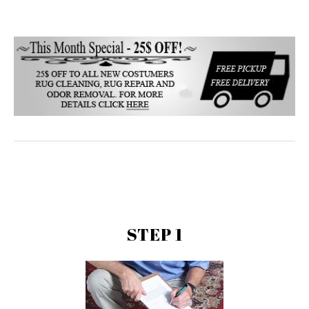
STEP 1