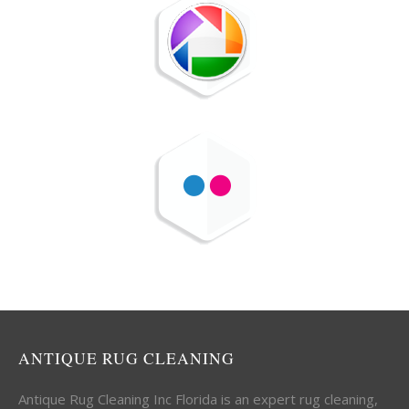
ANTIQUE RUG CLEANING
Antique Rug Cleaning Inc Florida is an expert rug cleaning,