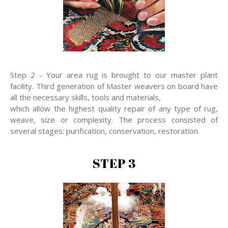
Step 2 - Your area rug is brought to our master plant
facility. Third generation of Master weavers on board have
all the necessary skills, tools and materials,
which allow the highest quality repair of any type of rug,
weave, size or complexity. The process consisted of
several stages: purification, conservation, restoration.
STEP 3