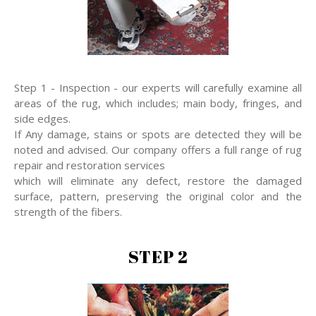
Step 1 - Inspection - our experts will carefully examine all
areas of the rug, which includes; main body, fringes, and
side edges.
If Any damage, stains or spots are detected they will be
noted and advised. Our company offers a full range of rug
repair and restoration services
which will eliminate any defect, restore the damaged
surface, pattern, preserving the original color and the
strength of the fibers.
STEP 2