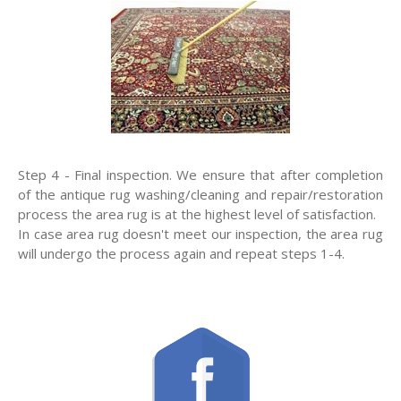
Step 4 - Final inspection. We ensure that after completion
of the antique rug washing/cleaning and repair/restoration
process the area rug is at the highest level of satisfaction.
In case area rug doesn't meet our inspection, the area rug
will undergo the process again and repeat steps 1-4.