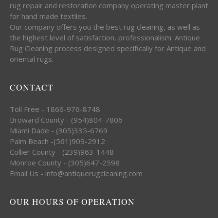
rug repair and restoration company operating master plant
for hand made textiles.
Our company offers you the best rug cleaning, as well as
the highest level of satisfaction, professionalism. Antique
Rug Cleaning process designed specifically for Antique and
oriental rugs.
CONTACT
Toll Free - 1866-976-8748
Broward County - (954)804-7806
Miami Dade - (305)335-6769
Palm Beach -(561)909-2912
Collier County - (239)963-1448
Monroe County - (305)647-2598
Email Us - info@antiquerugcleaning.com
OUR HOURS OF OPERATION