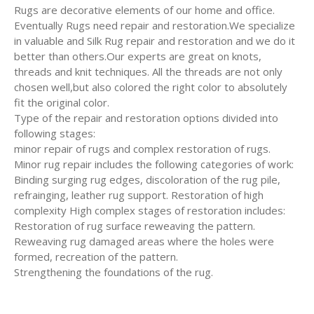
Rugs are decorative elements of our home and office.
Eventually Rugs need repair and restoration.We specialize
in valuable and Silk Rug repair and restoration and we do it
better than others.Our experts are great on knots,
threads and knit techniques. All the threads are not only
chosen well,but also colored the right color to absolutely
fit the original color.
Type of the repair and restoration options divided into
following stages:
minor repair of rugs and complex restoration of rugs.
Minor rug repair includes the following categories of work:
Binding surging rug edges, discoloration of the rug pile,
refrainging, leather rug support. Restoration of high
complexity High complex stages of restoration includes:
Restoration of rug surface reweaving the pattern.
Reweaving rug damaged areas where the holes were
formed, recreation of the pattern.
Strengthening the foundations of the rug.