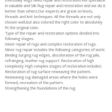
Eventually Rugs need repair and restoration.We specialize
in valuable and Silk Rug repair and restoration and we do it
better than others.Our experts are great on knots,
threads and knit techniques. All the threads are not only
chosen well,but also colored the right color to absolutely
fit the original color.
Type of the repair and restoration options divided into
following stages:
minor repair of rugs and complex restoration of rugs.
Minor rug repair includes the following categories of work:
Binding surging rug edges, discoloration of the rug pile,
refrainging, leather rug support. Restoration of high
complexity High complex stages of restoration includes:
Restoration of rug surface reweaving the pattern.
Reweaving rug damaged areas where the holes were
formed, recreation of the pattern.
Strengthening the foundations of the rug.