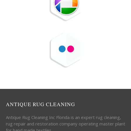
ANTIQUE RUG CLEANING
Antique Rug Cleaning Inc Florida is an expert rug cleaning,
rug repair and restoration company operating master plant
for hand made textiles.