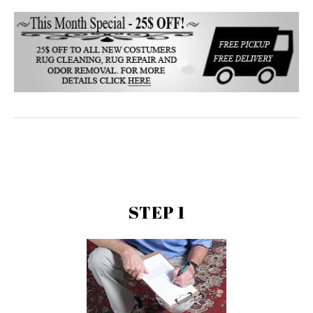
STEP 1