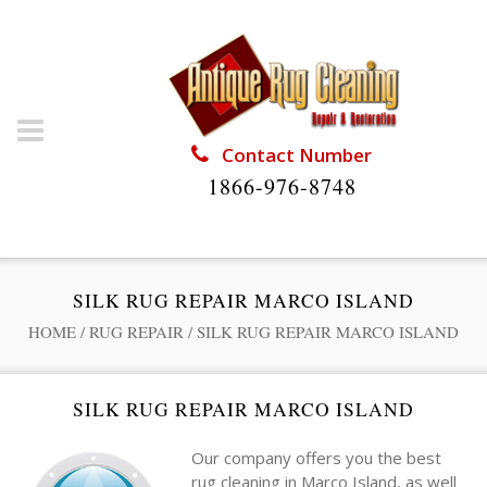
Contact Number
1866-976-8748
SILK RUG REPAIR MARCO ISLAND
HOME
/
RUG REPAIR
/
SILK RUG REPAIR MARCO ISLAND
SILK RUG REPAIR MARCO ISLAND
Our company offers you the best
rug cleaning in Marco Island, as well