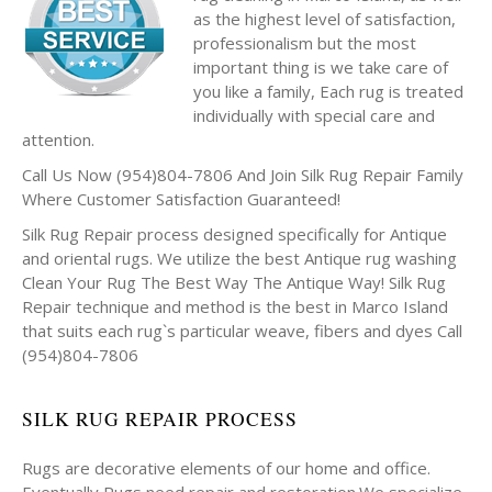
as the highest level of satisfaction,
professionalism but the most
important thing is we take care of
you like a family, Each rug is treated
individually with special care and
attention.
Call Us Now (954)804-7806 And Join Silk Rug Repair Family
Where Customer Satisfaction Guaranteed!
Silk Rug Repair process designed specifically for Antique
and oriental rugs. We utilize the best Antique rug washing
Clean Your Rug The Best Way The Antique Way! Silk Rug
Repair technique and method is the best in Marco Island
that suits each rug`s particular weave, fibers and dyes Call
(954)804-7806
SILK RUG REPAIR PROCESS
Rugs are decorative elements of our home and office.