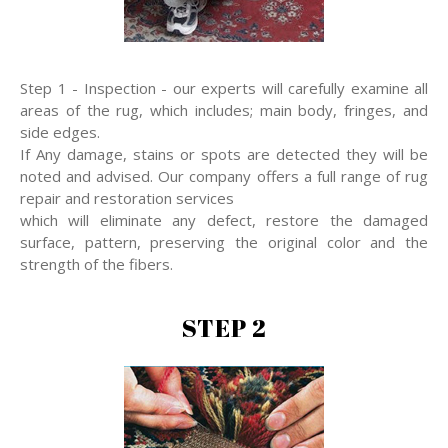
Step 1 - Inspection - our experts will carefully examine all
areas of the rug, which includes; main body, fringes, and
side edges.
If Any damage, stains or spots are detected they will be
noted and advised. Our company offers a full range of rug
repair and restoration services
which will eliminate any defect, restore the damaged
surface, pattern, preserving the original color and the
strength of the fibers.
STEP 2