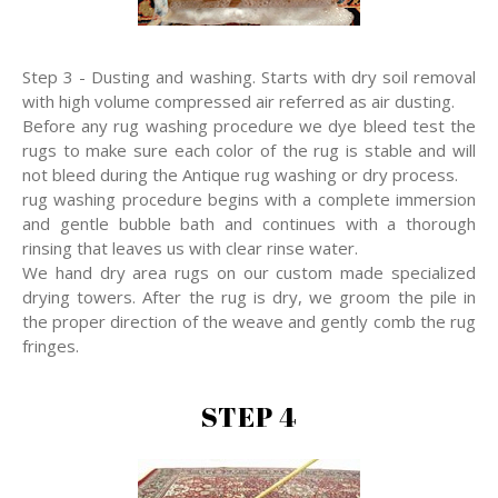
Step 3 - Dusting and washing. Starts with dry soil removal
with high volume compressed air referred as air dusting.
Before any rug washing procedure we dye bleed test the
rugs to make sure each color of the rug is stable and will
not bleed during the Antique rug washing or dry process.
rug washing procedure begins with a complete immersion
and gentle bubble bath and continues with a thorough
rinsing that leaves us with clear rinse water.
We hand dry area rugs on our custom made specialized
drying towers. After the rug is dry, we groom the pile in
the proper direction of the weave and gently comb the rug
fringes.
STEP 4