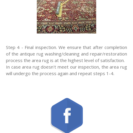
Step 4 - Final inspection. We ensure that after completion
of the antique rug washing/cleaning and repair/restoration
process the area rug is at the highest level of satisfaction.
In case area rug doesn't meet our inspection, the area rug
will undergo the process again and repeat steps 1-4.