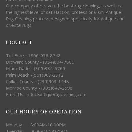
Our company offers you the best rug cleaning, as well as
the highest level of satisfaction, professionalism. Antique
Rug Cleaning process designed specifically for Antique and
oriental rugs.
CONTACT
Toll Free - 1866-976-8748
Broward County - (954)804-7806
Miami Dade - (305)335-6769
Palm Beach -(561)909-2912
Collier County - (239)963-1448
Monroe County - (305)647-2598
Email Us - info@antiquerugcleaning.com
OUR HOURS OF OPERATION
Monday 8:00AM-18:00PM
Tuesday 8:00AM-18:00PM