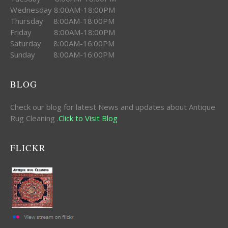
Wednesday 8:00AM-18:00PM
Thursday 8:00AM-18:00PM
Friday 8:00AM-18:00PM
Saturday 8:00AM-16:00PM
Sunday 8:00AM-16:00PM
BLOG
Check our blog for latest News and updates about Antique
Rug Cleaning .
Click to Visit Blog
FLICKR