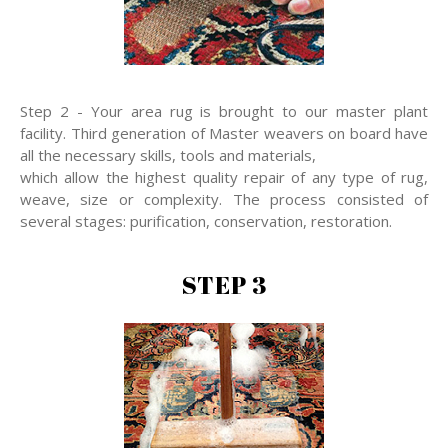
Step 2 - Your area rug is brought to our master plant
facility. Third generation of Master weavers on board have
all the necessary skills, tools and materials,
which allow the highest quality repair of any type of rug,
weave, size or complexity. The process consisted of
several stages: purification, conservation, restoration.
STEP 3