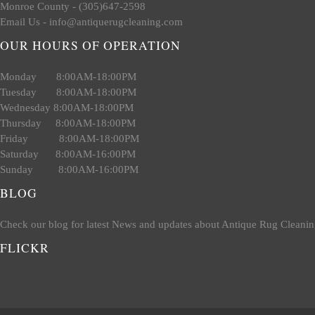
Monroe County - (305)647-2598
Email Us - info@antiquerugcleaning.com
OUR HOURS OF OPERATION
Monday 8:00AM-18:00PM
Tuesday 8:00AM-18:00PM
Wednesday 8:00AM-18:00PM
Thursday 8:00AM-18:00PM
Friday 8:00AM-18:00PM
Saturday 8:00AM-16:00PM
Sunday 8:00AM-16:00PM
BLOG
Check our blog for latest News and updates about Antique Rug Cleanin
FLICKR