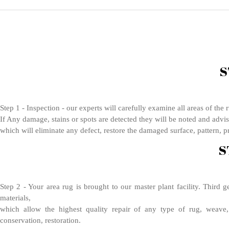
S
Step 1 - Inspection - our experts will carefully examine all areas of the
If Any damage, stains or spots are detected they will be noted and advis
which will eliminate any defect, restore the damaged surface, pattern, pr
S
Step 2 - Your area rug is brought to our master plant facility. Third 
materials,
which allow the highest quality repair of any type of rug, weave, 
conservation, restoration.