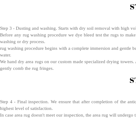
S
Step 3 - Dusting and washing. Starts with dry soil removal with high vo
Before any rug washing procedure we dye bleed test the rugs to make s
washing or dry process.
rug washing procedure begins with a complete immersion and gentle bubb
water.
We hand dry area rugs on our custom made specialized drying towers. Af
gently comb the rug fringes.
S
Step 4 - Final inspection. We ensure that after completion of the anti
highest level of satisfaction.
In case area rug doesn't meet our inspection, the area rug will undergo 