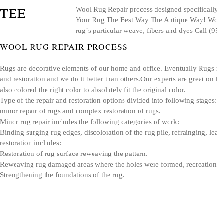
Wool Rug Repair process designed specifically 
Your Rug The Best Way The Antique Way! Wool 
rug`s particular weave, fibers and dyes Call 
WOOL RUG REPAIR PROCESS
Rugs are decorative elements of our home and office. Eventually Rugs n
and restoration and we do it better than others.Our experts are great on 
also colored the right color to absolutely fit the original color.
Type of the repair and restoration options divided into following stages:
minor repair of rugs and complex restoration of rugs.
Minor rug repair includes the following categories of work:
Binding surging rug edges, discoloration of the rug pile, refrainging, 
restoration includes:
Restoration of rug surface reweaving the pattern.
Reweaving rug damaged areas where the holes were formed, recreation o
Strengthening the foundations of the rug.