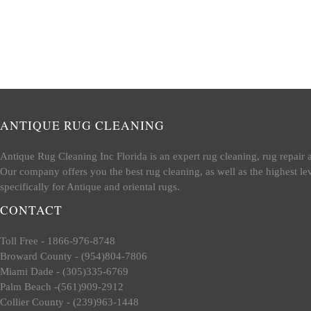
ANTIQUE RUG CLEANING
Antique Rug Cleaning Inc Florida is an expert rug cleaning, rug repair 
Our company offers you the best rug cleaning, as well as the highest le
specifically for Antique and oriental rugs.
CONTACT
Toll Free - 1866-976-8748
Broward County - (954)804-7806
Miami Dade - (305)335-6769
Palm Beach -(561)909-2912
Collier County - (239)963-1448