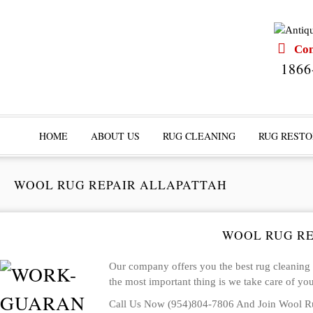
Cont
1866
HOME
ABOUT US
RUG CLEANING
RUG RESTO
WOOL RUG REPAIR ALLAPATTAH
WOOL RUG RE
Our company offers you the best rug cleaning in
the most important thing is we take care of you 
Call Us Now (954)804-7806 And Join Wool Ru