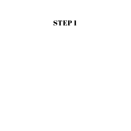
STEP 1