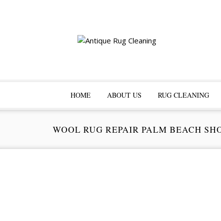
HOME
ABOUT US
RUG CLEANING
WOOL RUG REPAIR PALM BEACH SH