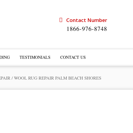
Contact Number
1866-976-8748
DING
TESTIMONIALS
CONTACT US
EPAIR
/
WOOL RUG REPAIR PALM BEACH SHORES