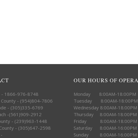
ACT
OUR HOURS OF OPER
e - 1866-976-8748
Monday 8:00AM-18:00PM
 County - (954)804-7806
Tuesday 8:00AM-18:00PM
ade - (305)335-6769
Wednesday 8:00AM-18:00PM
ach -(561)909-2912
Thursday 8:00AM-18:00PM
County - (239)963-1448
Friday 8:00AM-18:00PM
County - (305)647-2598
Saturday 8:00AM-16:00PM
 -
Sunday 8:00AM-16:00PM