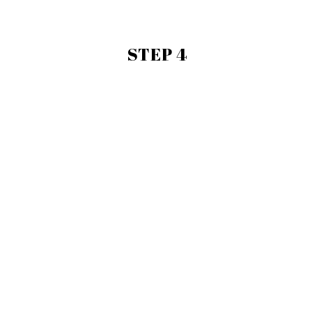
STEP 4