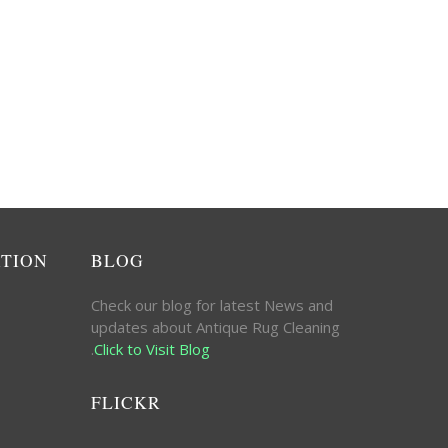
ATION
BLOG
Check our blog for latest News and
updates about Antique Rug Cleaning
.
Click to Visit Blog
FLICKR