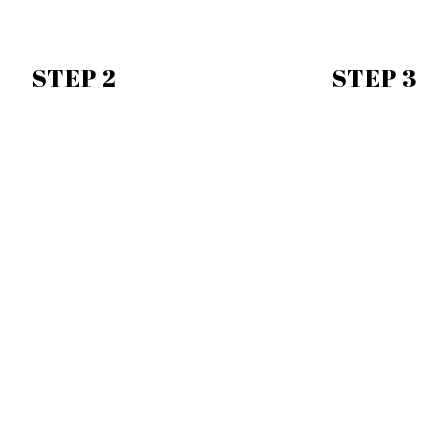
STEP 2
STEP 3