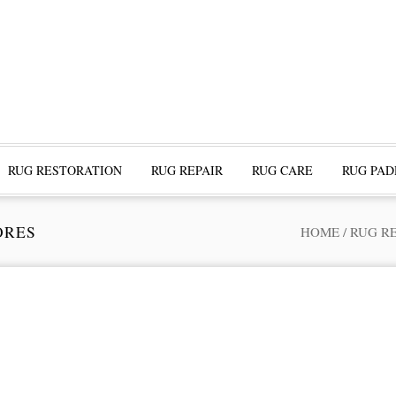
RUG RESTORATION
RUG REPAIR
RUG CARE
RUG PAD
ORES
HOME
/
RUG R