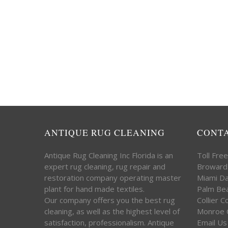
ANTIQUE RUG CLEANING
CONT
Antique Rug Cleaning Inc Florida is an
Toll Fre
expert rug cleaning, rug repair and
Broward
restoration company operating master
Miami D
plant for hand made textiles.
Palm Be
Our company offers you the best rug
Collier 
cleaning, as well as the highest level of
Monroe 
satisfaction, professionalism. Antique
Email Us