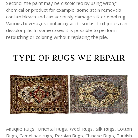
Second, the paint may be discolored by using wrong
chemical or product for example: some stain removals
contain bleach and can seriously damage silk or wool rug .
Various beverages containing acid : sodas, fruit juices can
discolor pile. In some cases it is possible to perform
retouching or coloring without replacing the pile.
TYPE OF RUGS WE REPAIR
Antique Rugs, Oriental Rugs, Wool Rugs, Silk Rugs, Cotton
Rugs, Camel hair rugs, Persian Rugs, Chinese Rugs, Turkish