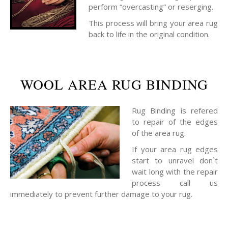
perform “overcasting” or reserging.
This process will bring your area rug
back to life in the original condition.
WOOL AREA RUG BINDING
Rug Binding is refered
to repair of the edges
of the area rug.
If your area rug edges
start to unravel don`t
wait long with the repair
process call us
immediately to prevent further damage to your rug.