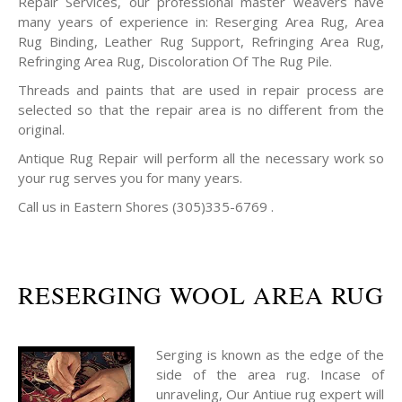
Repair Services, our professional master weavers have
many years of experience in: Reserging Area Rug, Area
Rug Binding, Leather Rug Support, Refringing Area Rug,
Refringing Area Rug, Discoloration Of The Rug Pile.
Threads and paints that are used in repair process are
selected so that the repair area is no different from the
original.
Antique Rug Repair will perform all the necessary work so
your rug serves you for many years.
Call us in Eastern Shores (305)335-6769 .
RESERGING WOOL AREA RUG
Serging is known as the edge of the
side of the area rug. Incase of
unraveling, Our Antiue rug expert will