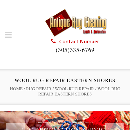
Contact Number
(305)335-6769
WOOL RUG REPAIR EASTERN SHORES
HOME
/
RUG REPAIR
/
WOOL RUG REPAIR
/
WOOL RUG
REPAIR EASTERN SHORES
Professional Rug Restoration from the Experts
RUG RESTORATION SERVICE