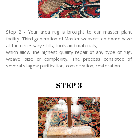
Step 2 - Your area rug is brought to our master plant
facility. Third generation of Master weavers on board have
all the necessary skills, tools and materials,
which allow the highest quality repair of any type of rug,
weave, size or complexity. The process consisted of
several stages: purification, conservation, restoration.
STEP 3