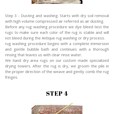
Step 3 - Dusting and washing. Starts with dry soil removal
with high volume compressed air referred as air dusting.
Before any rug washing procedure we dye bleed test the
rugs to make sure each color of the rug is stable and will
not bleed during the Antique rug washing or dry process.
rug washing procedure begins with a complete immersion
and gentle bubble bath and continues with a thorough
rinsing that leaves us with clear rinse water.
We hand dry area rugs on our custom made specialized
drying towers. After the rug is dry, we groom the pile in
the proper direction of the weave and gently comb the rug
fringes.
STEP 4