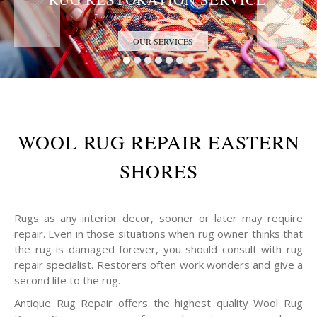
Trust the Antique Rug Restoration Experts
OUR SERVICES
WOOL RUG REPAIR EASTERN
SHORES
Rugs as any interior decor, sooner or later may require
repair. Even in those situations when rug owner thinks that
the rug is damaged forever, you should consult with rug
repair specialist. Restorers often work wonders and give a
second life to the rug.
Antique Rug Repair offers the highest quality Wool Rug