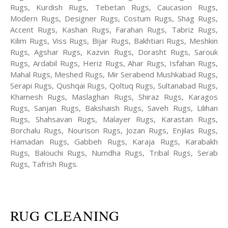
Rugs, Kurdish Rugs, Tebetan Rugs, Caucasion Rugs,
Modern Rugs, Designer Rugs, Costum Rugs, Shag Rugs,
Accent Rugs, Kashan Rugs, Farahan Rugs, Tabriz Rugs,
Kilim Rugs, Viss Rugs, Bijar Rugs, Bakhtiari Rugs, Meshkin
Rugs, Agshar Rugs, Kazvin Rugs, Dorasht Rugs, Sarouk
Rugs, Ardabil Rugs, Heriz Rugs, Ahar Rugs, Isfahan Rugs,
Mahal Rugs, Meshed Rugs, Mir Serabend Mushkabad Rugs,
Serapi Rugs, Qushqai Rugs, Qoltuq Rugs, Sultanabad Rugs,
Khamesh Rugs, Maslaghan Rugs, Shiraz Rugs, Karagos
Rugs, Sanjan Rugs, Bakshaish Rugs, Saveh Rugs, Lilihan
Rugs, Shahsavan Rugs, Malayer Rugs, Karastan Rugs,
Borchalu Rugs, Nourison Rugs, Jozan Rugs, Enjilas Rugs,
Hamadan Rugs, Gabbeh Rugs, Karaja Rugs, Karabakh
Rugs, Balouchi Rugs, Numdha Rugs, Tribal Rugs, Serab
Rugs, Tafrish Rugs.
RUG CLEANING