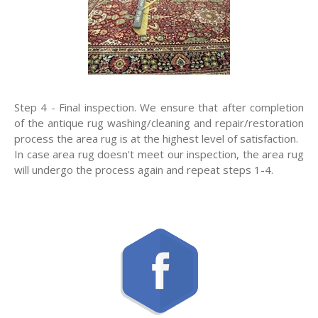
Step 4 - Final inspection. We ensure that after completion
of the antique rug washing/cleaning and repair/restoration
process the area rug is at the highest level of satisfaction.
In case area rug doesn't meet our inspection, the area rug
will undergo the process again and repeat steps 1-4.