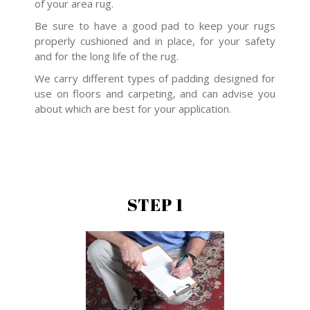
of your area rug.
Be sure to have a good pad to keep your rugs
properly cushioned and in place, for your safety
and for the long life of the rug.
We carry different types of padding designed for
use on floors and carpeting, and can advise you
about which are best for your application.
STEP 1