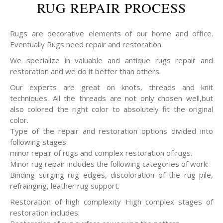
RUG REPAIR PROCESS
Rugs are decorative elements of our home and office.
Eventually Rugs need repair and restoration.
We specialize in valuable and antique rugs repair and
restoration and we do it better than others.
Our experts are great on knots, threads and knit
techniques. All the threads are not only chosen well,but
also colored the right color to absolutely fit the original
color.
Type of the repair and restoration options divided into
following stages:
minor repair of rugs and complex restoration of rugs.
Minor rug repair includes the following categories of work:
Binding surging rug edges, discoloration of the rug pile,
refrainging, leather rug support.
Restoration of high complexity High complex stages of
restoration includes: