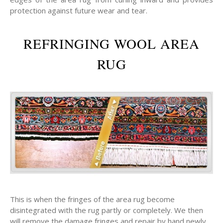
protection against future wear and tear.
REFRINGING WOOL AREA
RUG
This is when the fringes of the area rug become
disintegrated with the rug partly or completely. We then
will remove the damage fringes and repair by hand newly