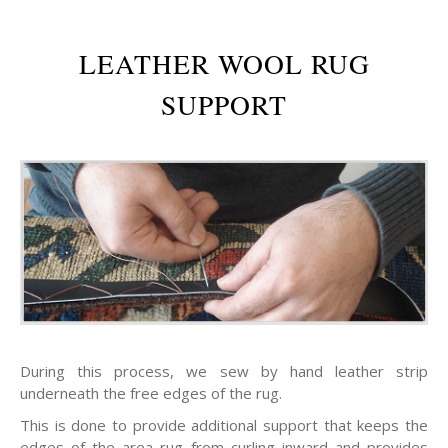
LEATHER WOOL RUG
SUPPORT
During this process, we sew by hand leather strip
underneath the free edges of the rug.
This is done to provide additional support that keeps the
edges of the area rug from curling inward and provides