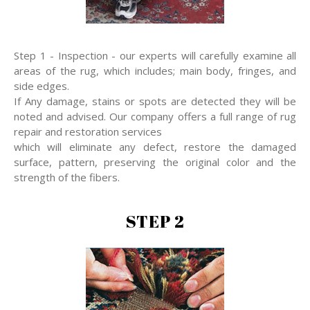
Step 1 - Inspection - our experts will carefully examine all
areas of the rug, which includes; main body, fringes, and
side edges.
If Any damage, stains or spots are detected they will be
noted and advised. Our company offers a full range of rug
repair and restoration services
which will eliminate any defect, restore the damaged
surface, pattern, preserving the original color and the
strength of the fibers.
STEP 2