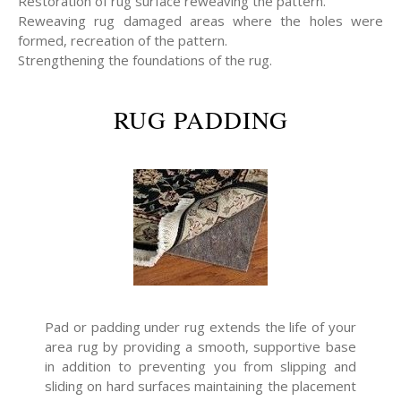
Restoration of rug surface reweaving the pattern.
Reweaving rug damaged areas where the holes were
formed, recreation of the pattern.
Strengthening the foundations of the rug.
RUG PADDING
Pad or padding under rug extends the life of your
area rug by providing a smooth, supportive base
in addition to preventing you from slipping and
sliding on hard surfaces maintaining the placement