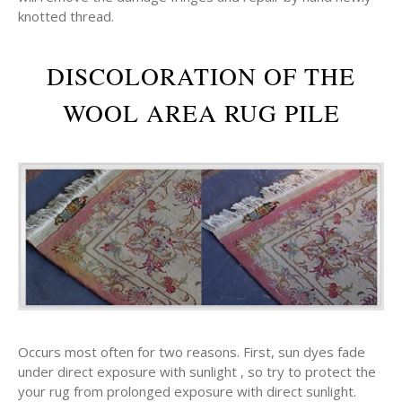
knotted thread.
DISCOLORATION OF THE
WOOL AREA RUG PILE
Occurs most often for two reasons. First, sun dyes fade
under direct exposure with sunlight , so try to protect the
your rug from prolonged exposure with direct sunlight.