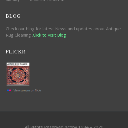
BLOG
Check our blog for latest News and updates about Antique
Rug Cleaning .
Click to Visit Blog
FLICKR
All Rights Reserved &copy 1994 – 2020