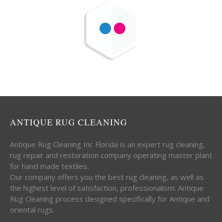
ANTIQUE RUG CLEANING
Antique Rug Cleaning Inc Florida is an expert rug cleaning,
rug repair and restoration company operating master plant
for hand made textiles.
Our company offers you the best rug cleaning, as well as
the highest level of satisfaction, professionalism. Antique
Rug Cleaning process designed specifically for Antique and
oriental rugs.