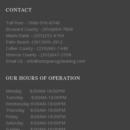
CONTACT
Toll Free - 1866-976-8748
Broward County - (954)804-7806
Miami Dade - (305)335-6769
Palm Beach -(561)909-2912
Collier County - (239)963-1448
Monroe County - (305)647-2598
Email Us - info@antiquerugcleaning.com
OUR HOURS OF OPERATION
Monday 8:00AM-18:00PM
Tuesday 8:00AM-18:00PM
Wednesday 8:00AM-18:00PM
Thursday 8:00AM-18:00PM
Friday 8:00AM-18:00PM
Saturday 8:00AM-16:00PM
Sunday 8:00AM-16:00PM