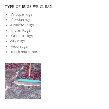
TYPE OF RUGS WE CLEAN:
-Antique rugs
-Persian rugs
-Chinese Rugs
-Indian Rugs
-Oriental rugs
-Silk rugs
-wool rugs
-much much more