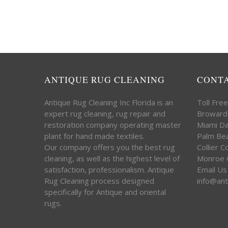
ANTIQUE RUG CLEANING
CONT
Antique Rug Cleaning Inc Florida is an
Toll Fre
expert rug cleaning, rug repair and
Broward
restoration company operating master
Miami D
plant for hand made textiles.
Palm Be
Our company offers you the best rug
Collier 
cleaning, as well as the highest level of
Monroe 
satisfaction, professionalism. Antique
Email Us
Rug Cleaning process designed
info@ant
specifically for Antique and oriental
rugs.