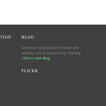
ATION
BLOG
Check our blog for latest News and
updates about Antique Rug Cleaning
.
Click to Visit Blog
FLICKR