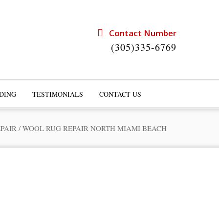
Contact Number
(305)335-6769
DING
TESTIMONIALS
CONTACT US
PAIR
/
WOOL RUG REPAIR NORTH MIAMI BEACH
rts