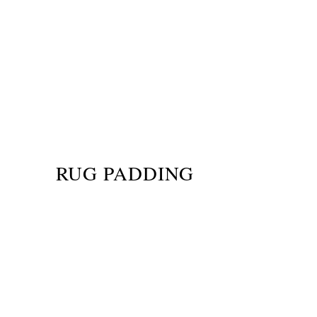
RUG PADDING