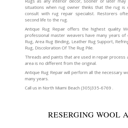
Rugs as any interior decor, sooner or later may 
situations when rug owner thinks that the rug is
consult with rug repair specialist. Restorers o
second life to the rug.
Antique Rug Repair offers the highest quality W
professional master weavers have many years of e
Rug, Area Rug Binding, Leather Rug Support, Refrin
Rug, Discoloration Of The Rug Pile.
Threads and paints that are used in repair process 
area is no different from the original.
Antique Rug Repair will perform all the necessary w
many years.
Call us in North Miami Beach (305)335-6769 .
RESERGING WOOL 