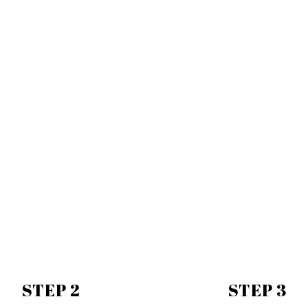
STEP 2
STEP 3