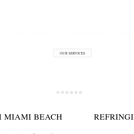
ESTORATION S
Trust the Antique Rug Restoration Expert
OUR SERVICES
H MIAMI BEACH
REFRING