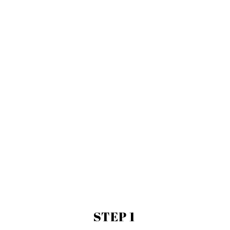
-wool rugs
-much much more
STEP 1