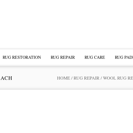
RUG RESTORATION
RUG REPAIR
RUG CARE
RUG PAD
EACH
HOME
/
RUG REPAIR
/
WOOL RUG RE
ofessional Rug Restoration from the Expe