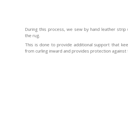
During this process, we sew by hand leather strip
the rug.
This is done to provide additional support that ke
from curling inward and provides protection against 
-Antique rugs
-Persian rugs
-Chinese Rugs
-Indian Rugs
-Oriental rugs
-Silk rugs