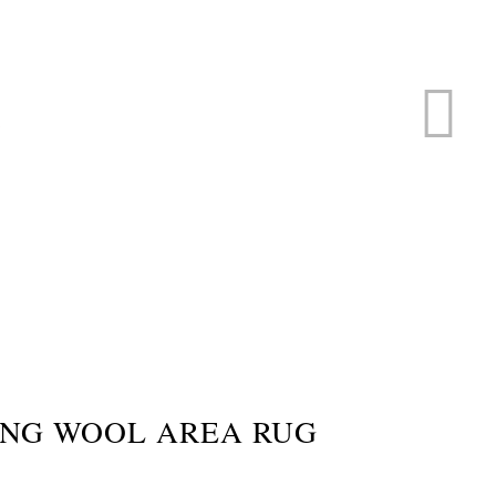
ERVICE
s
ING WOOL AREA RUG