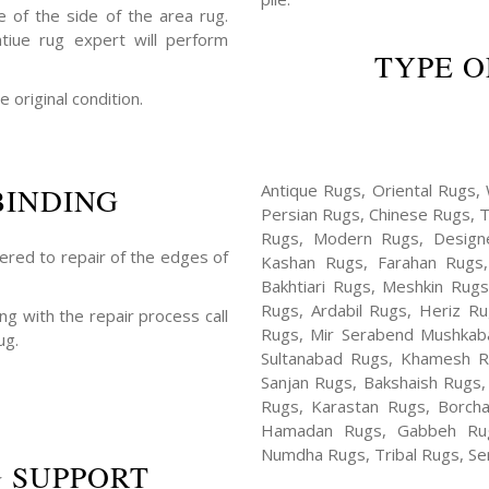
 of the side of the area rug.
ntiue rug expert will perform
TYPE O
e original condition.
Antique Rugs, Oriental Rugs, 
BINDING
Persian Rugs, Chinese Rugs, 
Rugs, Modern Rugs, Design
fered to repair of the edges of
Kashan Rugs, Farahan Rugs, 
Bakhtiari Rugs, Meshkin Rug
Rugs, Ardabil Rugs, Heriz R
ng with the repair process call
Rugs, Mir Serabend Mushkaba
ug.
Sultanabad Rugs, Khamesh R
Sanjan Rugs, Bakshaish Rugs,
Rugs, Karastan Rugs, Borcha
Hamadan Rugs, Gabbeh Rugs
Numdha Rugs, Tribal Rugs, Ser
 SUPPORT