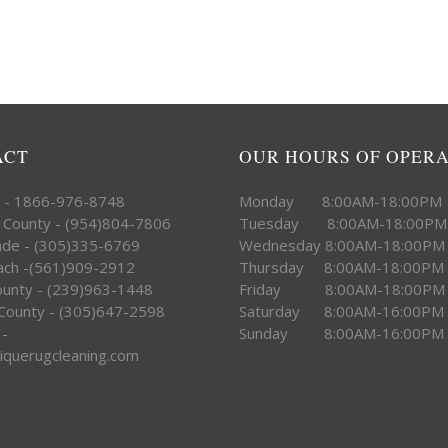
ACT
OUR HOURS OF OPER
e - 1866-976-8748
Monday 8:00AM-18:00PM
 County - (954)804-7806
Tuesday 8:00AM-18:00PM
ade - (305)335-6769
Wednesday 8:00AM-18:00PM
ach -(561)909-2912
Thursday 8:00AM-18:00PM
County - (239)963-1448
Friday 8:00AM-18:00PM
County - (305)647-2598
Saturday 8:00AM-16:00PM
 -
Sunday 8:00AM-16:00PM
iquerugcleaning.com