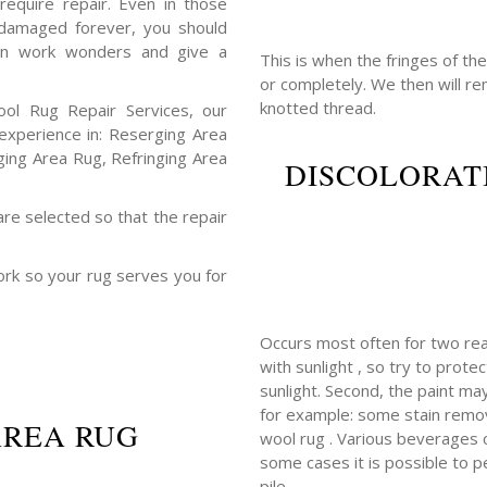
require repair. Even in those
 damaged forever, you should
ften work wonders and give a
This is when the fringes of th
or completely. We then will r
knotted thread.
ool Rug Repair Services, our
xperience in: Reserging Area
ging Area Rug, Refringing Area
DISCOLORAT
are selected so that the repair
ork so your rug serves you for
Occurs most often for two rea
with sunlight , so try to prot
sunlight. Second, the paint m
for example: some stain remov
AREA RUG
wool rug . Various beverages con
some cases it is possible to p
pile.