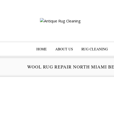
HOME
ABOUT US
RUG CLEANING
WOOL RUG REPAIR NORTH MIAMI B
Pr