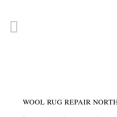
RUG R
WOOL RUG REPAIR NORT