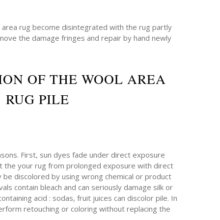
e area rug become disintegrated with the rug partly
emove the damage fringes and repair by hand newly
ION OF THE WOOL AREA
RUG PILE
sons. First, sun dyes fade under direct exposure
ect the your rug from prolonged exposure with direct
ay be discolored by using wrong chemical or product
als contain bleach and can seriously damage silk or
taining acid : sodas, fruit juices can discolor pile. In
erform retouching or coloring without replacing the