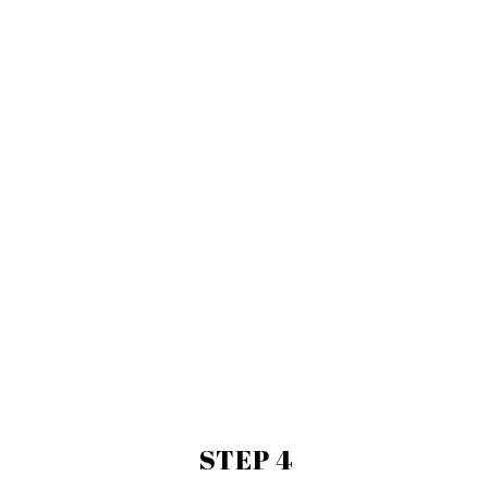
STEP 4