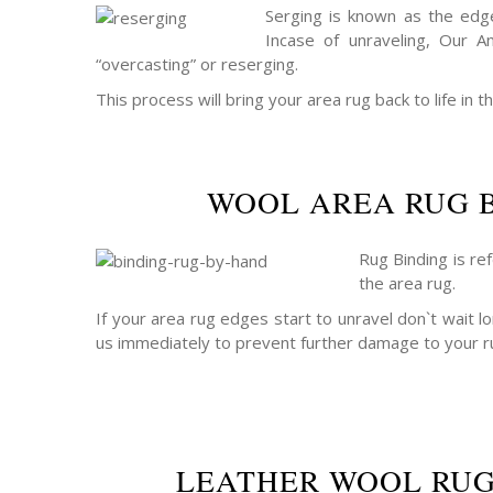
Serging is known as the edge
Incase of unraveling, Our A
“overcasting” or reserging.
This process will bring your area rug back to life in th
WOOL AREA RUG 
Rug Binding is re
the area rug.
If your area rug edges start to unravel don`t wait lo
us immediately to prevent further damage to your r
LEATHER WOOL RUG