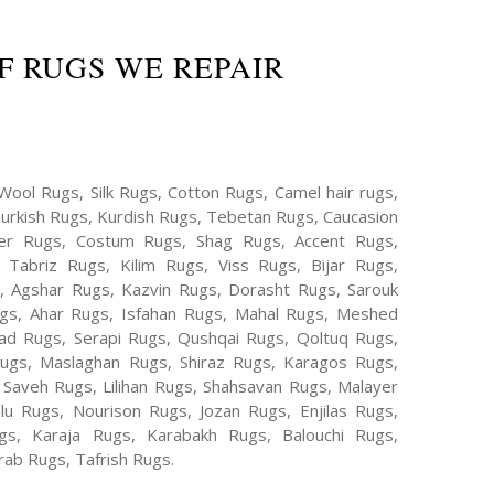
F RUGS WE REPAIR
Wool Rugs, Silk Rugs, Cotton Rugs, Camel hair rugs,
Turkish Rugs, Kurdish Rugs, Tebetan Rugs, Caucasion
er Rugs, Costum Rugs, Shag Rugs, Accent Rugs,
Tabriz Rugs, Kilim Rugs, Viss Rugs, Bijar Rugs,
s, Agshar Rugs, Kazvin Rugs, Dorasht Rugs, Sarouk
ugs, Ahar Rugs, Isfahan Rugs, Mahal Rugs, Meshed
d Rugs, Serapi Rugs, Qushqai Rugs, Qoltuq Rugs,
ugs, Maslaghan Rugs, Shiraz Rugs, Karagos Rugs,
 Saveh Rugs, Lilihan Rugs, Shahsavan Rugs, Malayer
lu Rugs, Nourison Rugs, Jozan Rugs, Enjilas Rugs,
, Karaja Rugs, Karabakh Rugs, Balouchi Rugs,
ab Rugs, Tafrish Rugs.