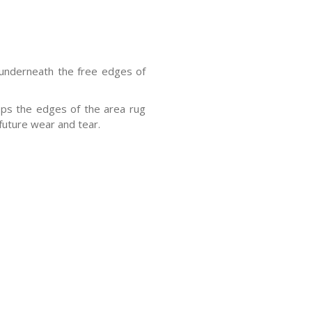
 underneath the free edges of
eps the edges of the area rug
future wear and tear.