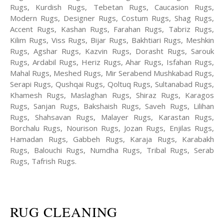
Rugs, Kurdish Rugs, Tebetan Rugs, Caucasion Rugs,
Modern Rugs, Designer Rugs, Costum Rugs, Shag Rugs,
Accent Rugs, Kashan Rugs, Farahan Rugs, Tabriz Rugs,
Kilim Rugs, Viss Rugs, Bijar Rugs, Bakhtiari Rugs, Meshkin
Rugs, Agshar Rugs, Kazvin Rugs, Dorasht Rugs, Sarouk
Rugs, Ardabil Rugs, Heriz Rugs, Ahar Rugs, Isfahan Rugs,
Mahal Rugs, Meshed Rugs, Mir Serabend Mushkabad Rugs,
Serapi Rugs, Qushqai Rugs, Qoltuq Rugs, Sultanabad Rugs,
Khamesh Rugs, Maslaghan Rugs, Shiraz Rugs, Karagos
Rugs, Sanjan Rugs, Bakshaish Rugs, Saveh Rugs, Lilihan
Rugs, Shahsavan Rugs, Malayer Rugs, Karastan Rugs,
Borchalu Rugs, Nourison Rugs, Jozan Rugs, Enjilas Rugs,
Hamadan Rugs, Gabbeh Rugs, Karaja Rugs, Karabakh
Rugs, Balouchi Rugs, Numdha Rugs, Tribal Rugs, Serab
Rugs, Tafrish Rugs.
RUG CLEANING