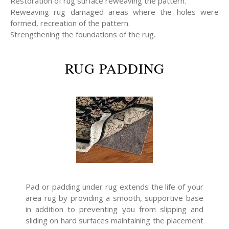
Restoration of rug surface reweaving the pattern.
Reweaving rug damaged areas where the holes were
formed, recreation of the pattern.
Strengthening the foundations of the rug.
RUG PADDING
Pad or padding under rug extends the life of your
area rug by providing a smooth, supportive base
in addition to preventing you from slipping and
sliding on hard surfaces maintaining the placement