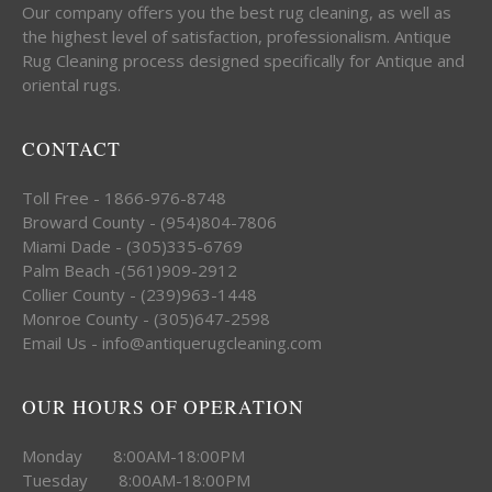
Our company offers you the best rug cleaning, as well as
the highest level of satisfaction, professionalism. Antique
Rug Cleaning process designed specifically for Antique and
oriental rugs.
CONTACT
Toll Free - 1866-976-8748
Broward County - (954)804-7806
Miami Dade - (305)335-6769
Palm Beach -(561)909-2912
Collier County - (239)963-1448
Monroe County - (305)647-2598
Email Us - info@antiquerugcleaning.com
OUR HOURS OF OPERATION
Monday 8:00AM-18:00PM
Tuesday 8:00AM-18:00PM