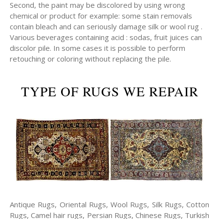
Second, the paint may be discolored by using wrong
chemical or product for example: some stain removals
contain bleach and can seriously damage silk or wool rug .
Various beverages containing acid : sodas, fruit juices can
discolor pile. In some cases it is possible to perform
retouching or coloring without replacing the pile.
TYPE OF RUGS WE REPAIR
Antique Rugs, Oriental Rugs, Wool Rugs, Silk Rugs, Cotton
Rugs, Camel hair rugs, Persian Rugs, Chinese Rugs, Turkish