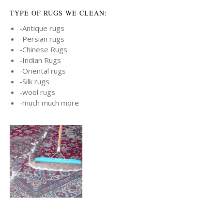
TYPE OF RUGS WE CLEAN:
-Antique rugs
-Persian rugs
-Chinese Rugs
-Indian Rugs
-Oriental rugs
-Silk rugs
-wool rugs
-much much more