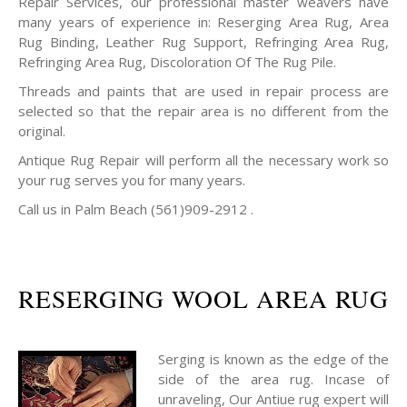
Repair Services, our professional master weavers have
many years of experience in: Reserging Area Rug, Area
Rug Binding, Leather Rug Support, Refringing Area Rug,
Refringing Area Rug, Discoloration Of The Rug Pile.
Threads and paints that are used in repair process are
selected so that the repair area is no different from the
original.
Antique Rug Repair will perform all the necessary work so
your rug serves you for many years.
Call us in Palm Beach (561)909-2912 .
RESERGING WOOL AREA RUG
Serging is known as the edge of the
side of the area rug. Incase of
unraveling, Our Antiue rug expert will