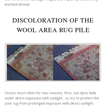
knotted thread.
DISCOLORATION OF THE
WOOL AREA RUG PILE
Occurs most often for two reasons. First, sun dyes fade
under direct exposure with sunlight , so try to protect the
your rug from prolonged exposure with direct sunlight.