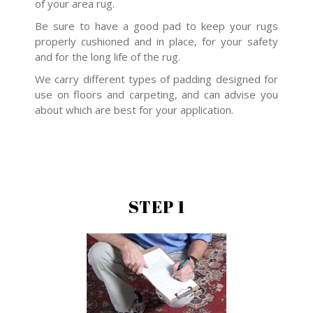
of your area rug.
Be sure to have a good pad to keep your rugs
properly cushioned and in place, for your safety
and for the long life of the rug.
We carry different types of padding designed for
use on floors and carpeting, and can advise you
about which are best for your application.
STEP 1