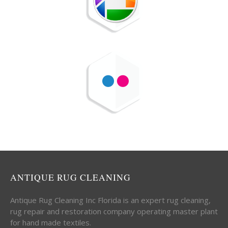
ANTIQUE RUG CLEANING
Antique Rug Cleaning Inc Florida is an expert rug cleaning,
rug repair and restoration company operating master plant
for hand made textiles.