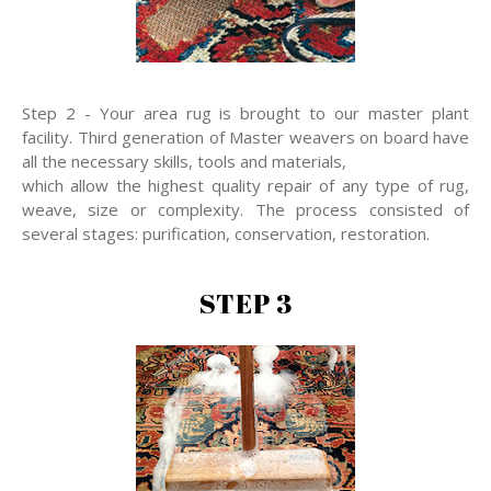
Step 2 - Your area rug is brought to our master plant
facility. Third generation of Master weavers on board have
all the necessary skills, tools and materials,
which allow the highest quality repair of any type of rug,
weave, size or complexity. The process consisted of
several stages: purification, conservation, restoration.
STEP 3