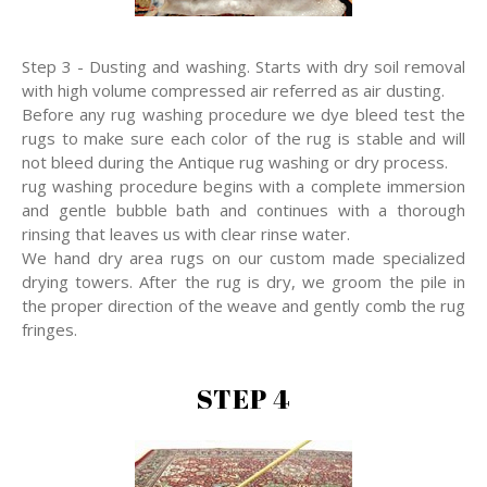
Step 3 - Dusting and washing. Starts with dry soil removal
with high volume compressed air referred as air dusting.
Before any rug washing procedure we dye bleed test the
rugs to make sure each color of the rug is stable and will
not bleed during the Antique rug washing or dry process.
rug washing procedure begins with a complete immersion
and gentle bubble bath and continues with a thorough
rinsing that leaves us with clear rinse water.
We hand dry area rugs on our custom made specialized
drying towers. After the rug is dry, we groom the pile in
the proper direction of the weave and gently comb the rug
fringes.
STEP 4