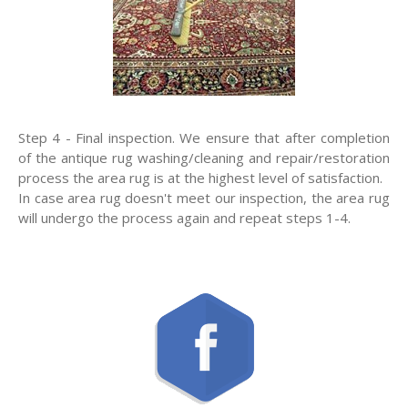
Step 4 - Final inspection. We ensure that after completion
of the antique rug washing/cleaning and repair/restoration
process the area rug is at the highest level of satisfaction.
In case area rug doesn't meet our inspection, the area rug
will undergo the process again and repeat steps 1-4.