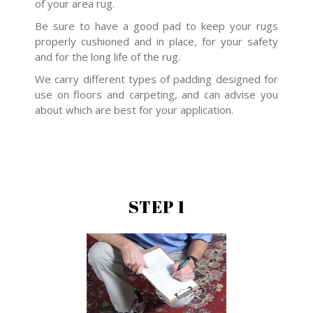
of your area rug.
Be sure to have a good pad to keep your rugs
properly cushioned and in place, for your safety
and for the long life of the rug.
We carry different types of padding designed for
use on floors and carpeting, and can advise you
about which are best for your application.
STEP 1