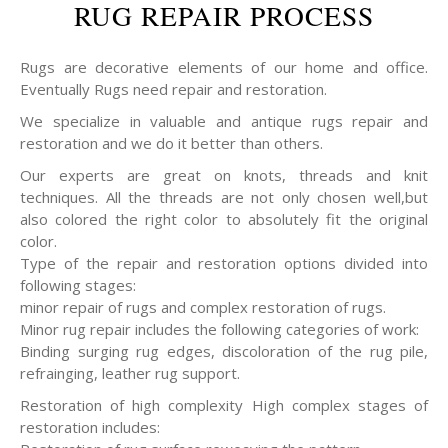
RUG REPAIR PROCESS
Rugs are decorative elements of our home and office.
Eventually Rugs need repair and restoration.
We specialize in valuable and antique rugs repair and
restoration and we do it better than others.
Our experts are great on knots, threads and knit
techniques. All the threads are not only chosen well,but
also colored the right color to absolutely fit the original
color.
Type of the repair and restoration options divided into
following stages:
minor repair of rugs and complex restoration of rugs.
Minor rug repair includes the following categories of work:
Binding surging rug edges, discoloration of the rug pile,
refrainging, leather rug support.
Restoration of high complexity High complex stages of
restoration includes: