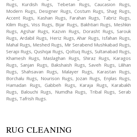
Rugs, Kurdish Rugs, Tebetan Rugs, Caucasion Rugs,
Modern Rugs, Designer Rugs, Costum Rugs, Shag Rugs,
Accent Rugs, Kashan Rugs, Farahan Rugs, Tabriz Rugs,
Kilim Rugs, Viss Rugs, Bijar Rugs, Bakhtiari Rugs, Meshkin
Rugs, Agshar Rugs, Kazvin Rugs, Dorasht Rugs, Sarouk
Rugs, Ardabil Rugs, Heriz Rugs, Ahar Rugs, Isfahan Rugs,
Mahal Rugs, Meshed Rugs, Mir Serabend Mushkabad Rugs,
Serapi Rugs, Qushqai Rugs, Qoltuq Rugs, Sultanabad Rugs,
Khamesh Rugs, Maslaghan Rugs, Shiraz Rugs, Karagos
Rugs, Sanjan Rugs, Bakshaish Rugs, Saveh Rugs, Lilihan
Rugs, Shahsavan Rugs, Malayer Rugs, Karastan Rugs,
Borchalu Rugs, Nourison Rugs, Jozan Rugs, Enjilas Rugs,
Hamadan Rugs, Gabbeh Rugs, Karaja Rugs, Karabakh
Rugs, Balouchi Rugs, Numdha Rugs, Tribal Rugs, Serab
Rugs, Tafrish Rugs.
RUG CLEANING