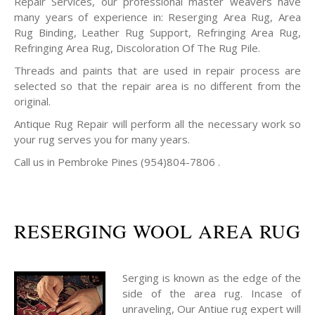
Repair Services, our professional master weavers have
many years of experience in: Reserging Area Rug, Area
Rug Binding, Leather Rug Support, Refringing Area Rug,
Refringing Area Rug, Discoloration Of The Rug Pile.
Threads and paints that are used in repair process are
selected so that the repair area is no different from the
original.
Antique Rug Repair will perform all the necessary work so
your rug serves you for many years.
Call us in Pembroke Pines (954)804-7806 .
RESERGING WOOL AREA RUG
Serging is known as the edge of the
side of the area rug. Incase of
unraveling, Our Antiue rug expert will