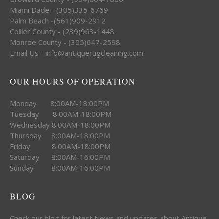
Miami Dade - (305)335-6769
Palm Beach -(561)909-2912
Collier County - (239)963-1448
Monroe County - (305)647-2598
Email Us - info@antiquerugcleaning.com
OUR HOURS OF OPERATION
Monday 8:00AM-18:00PM
Tuesday 8:00AM-18:00PM
Wednesday 8:00AM-18:00PM
Thursday 8:00AM-18:00PM
Friday 8:00AM-18:00PM
Saturday 8:00AM-16:00PM
Sunday 8:00AM-16:00PM
BLOG
Check our blog for latest News and updates about Antique