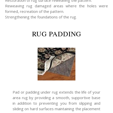
Restoration of rug surface reweaving the pattern.
Reweaving rug damaged areas where the holes were
formed, recreation of the pattern.
Strengthening the foundations of the rug.
RUG PADDING
Pad or padding under rug extends the life of your
area rug by providing a smooth, supportive base
in addition to preventing you from slipping and
sliding on hard surfaces maintaining the placement