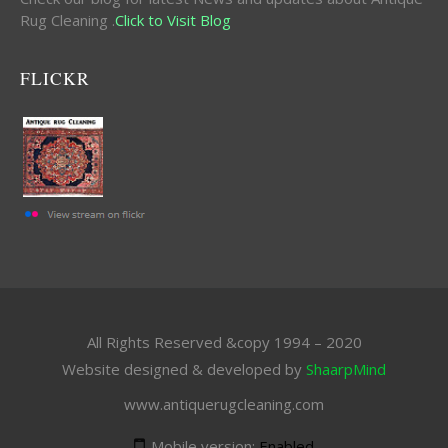
Rug Cleaning .
Click to Visit Blog
FLICKR
All Rights Reserved &copy 1994 – 2020
Website designed & developed by
ShaarpMind
www.antiquerugcleaning.com
Mobile version:
Enabled