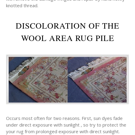
knotted thread.
DISCOLORATION OF THE
WOOL AREA RUG PILE
Occurs most often for two reasons. First, sun dyes fade
under direct exposure with sunlight , so try to protect the
your rug from prolonged exposure with direct sunlight.