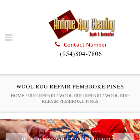
Contact Number
(954)804-7806
WOOL RUG REPAIR PEMBROKE PINES
HOME
/
RUG REPAIR
/
WOOL RUG REPAIR
/
WOOL RUG
REPAIR PEMBROKE PINES
Professional Rug Restoration from the Experts
RUG RESTORATION SERVICE