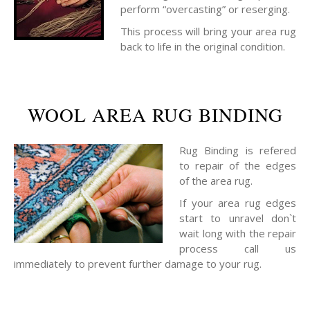
perform “overcasting” or reserging.
This process will bring your area rug
back to life in the original condition.
WOOL AREA RUG BINDING
Rug Binding is refered
to repair of the edges
of the area rug.
If your area rug edges
start to unravel don`t
wait long with the repair
process call us
immediately to prevent further damage to your rug.