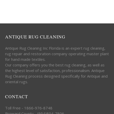
ANTIQUE RUG CLEANING
Antique Rug Cleaning Inc Florida is an expert rug cleaning,
rug repair and restoration company operating master plant
for hand made textiles.
Our company offers you the best rug cleaning, as well as
the highest level of satisfaction, professionalism. Antique
Rug Cleaning process designed specifically for Antique and
oriental rugs.
CONTACT
Toll Free - 1866-976-8748
Broward County - (954)804-7806