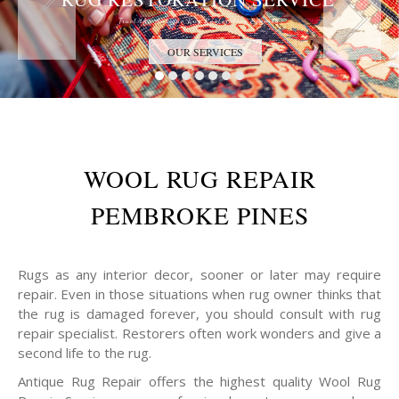
Trust the Antique Rug Restoration Experts
OUR SERVICES
WOOL RUG REPAIR
PEMBROKE PINES
Rugs as any interior decor, sooner or later may require
repair. Even in those situations when rug owner thinks that
the rug is damaged forever, you should consult with rug
repair specialist. Restorers often work wonders and give a
second life to the rug.
Antique Rug Repair offers the highest quality Wool Rug