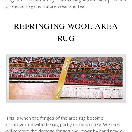
protection against future wear and tear.
REFRINGING WOOL AREA
RUG
This is when the fringes of the area rug become
disintegrated with the rug partly or completely. We then
will remove the damage fringes and repair by hand newly