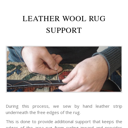
LEATHER WOOL RUG
SUPPORT
During this process, we sew by hand leather strip
underneath the free edges of the rug.
This is done to provide additional support that keeps the
edges of the area rug from curling inward and provides