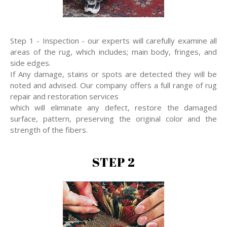
Step 1 - Inspection - our experts will carefully examine all
areas of the rug, which includes; main body, fringes, and
side edges.
If Any damage, stains or spots are detected they will be
noted and advised. Our company offers a full range of rug
repair and restoration services
which will eliminate any defect, restore the damaged
surface, pattern, preserving the original color and the
strength of the fibers.
STEP 2