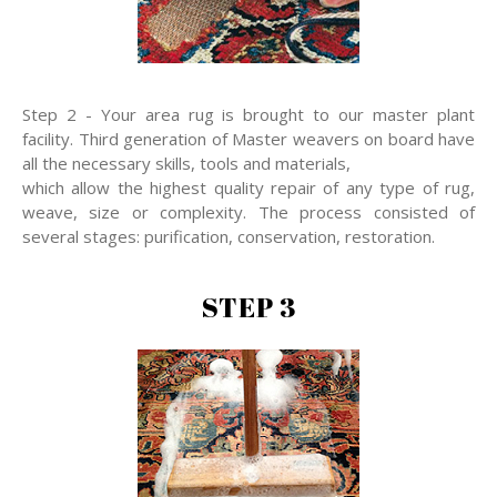
Step 2 - Your area rug is brought to our master plant
facility. Third generation of Master weavers on board have
all the necessary skills, tools and materials,
which allow the highest quality repair of any type of rug,
weave, size or complexity. The process consisted of
several stages: purification, conservation, restoration.
STEP 3