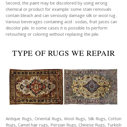
Second, the paint may be discolored by using wrong
chemical or product for example: some stain removals
contain bleach and can seriously damage silk or wool rug .
Various beverages containing acid : sodas, fruit juices can
discolor pile. In some cases it is possible to perform
retouching or coloring without replacing the pile.
TYPE OF RUGS WE REPAIR
Antique Rugs, Oriental Rugs, Wool Rugs, Silk Rugs, Cotton
Rugs, Camel hair rugs, Persian Rugs, Chinese Rugs, Turkish