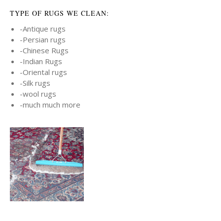
TYPE OF RUGS WE CLEAN:
-Antique rugs
-Persian rugs
-Chinese Rugs
-Indian Rugs
-Oriental rugs
-Silk rugs
-wool rugs
-much much more