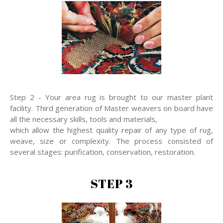
Step 2 - Your area rug is brought to our master plant
facility. Third generation of Master weavers on board have
all the necessary skills, tools and materials,
which allow the highest quality repair of any type of rug,
weave, size or complexity. The process consisted of
several stages: purification, conservation, restoration.
STEP 3