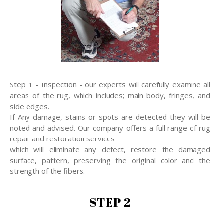
Step 1 - Inspection - our experts will carefully examine all
areas of the rug, which includes; main body, fringes, and
side edges.
If Any damage, stains or spots are detected they will be
noted and advised. Our company offers a full range of rug
repair and restoration services
which will eliminate any defect, restore the damaged
surface, pattern, preserving the original color and the
strength of the fibers.
STEP 2