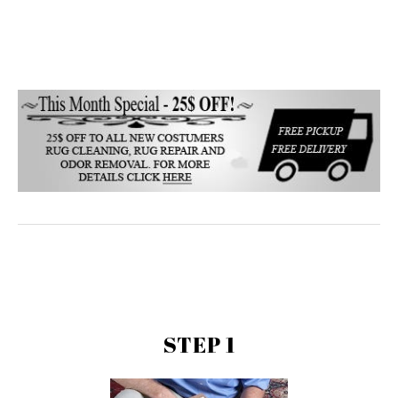
STEP 1