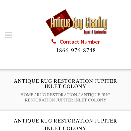
Contact Number
1866-976-8748
ANTIQUE RUG RESTORATION JUPITER
INLET COLONY
HOME
/
RUG RESTORATION
/
ANTIQUE RUG
RESTORATION JUPITER INLET COLONY
ANTIQUE RUG RESTORATION JUPITER
INLET COLONY