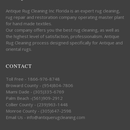
Antique Rug Cleaning Inc Florida is an expert rug cleaning,
rug repair and restoration company operating master plant
for hand made textiles.
Our company offers you the best rug cleaning, as well as
the highest level of satisfaction, professionalism. Antique
Rug Cleaning process designed specifically for Antique and
oriental rugs.
CONTACT
Toll Free - 1866-976-8748
Broward County - (954)804-7806
Miami Dade - (305)335-6769
Palm Beach -(561)909-2912
Collier County - (239)963-1448
Monroe County - (305)647-2598
Email Us - info@antiquerugcleaning.com