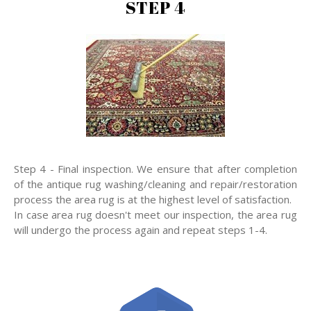
STEP 4
Step 4 - Final inspection. We ensure that after completion
of the antique rug washing/cleaning and repair/restoration
process the area rug is at the highest level of satisfaction.
In case area rug doesn't meet our inspection, the area rug
will undergo the process again and repeat steps 1-4.