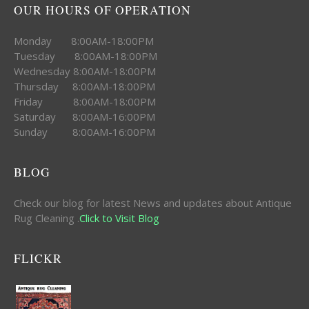
OUR HOURS OF OPERATION
Monday 8:00AM-18:00PM
Tuesday 8:00AM-18:00PM
Wednesday 8:00AM-18:00PM
Thursday 8:00AM-18:00PM
Friday 8:00AM-18:00PM
Saturday 8:00AM-16:00PM
Sunday 8:00AM-16:00PM
BLOG
Check our blog for latest News and updates about Antique
Rug Cleaning .
Click to Visit Blog
FLICKR