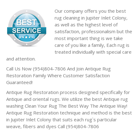
Our company offers you the best
rug cleaning in Jupiter Inlet Colony,
as well as the highest level of
satisfaction, professionalism but the
most important thing is we take
care of you like a family, Each rug is
treated individually with special care
and attention.
Call Us Now (954)804-7806 And Join Antique Rug
Restoration Family Where Customer Satisfaction
Guaranteed!
Antique Rug Restoration process designed specifically for
Antique and oriental rugs. We utilize the best Antique rug
washing Clean Your Rug The Best Way The Antique Way!
Antique Rug Restoration technique and method is the best
in Jupiter Inlet Colony that suits each rug`s particular
weave, fibers and dyes Call (954)804-7806