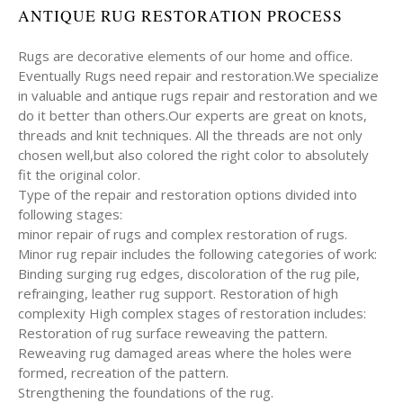
ANTIQUE RUG RESTORATION PROCESS
Rugs are decorative elements of our home and office.
Eventually Rugs need repair and restoration.We specialize
in valuable and antique rugs repair and restoration and we
do it better than others.Our experts are great on knots,
threads and knit techniques. All the threads are not only
chosen well,but also colored the right color to absolutely
fit the original color.
Type of the repair and restoration options divided into
following stages:
minor repair of rugs and complex restoration of rugs.
Minor rug repair includes the following categories of work:
Binding surging rug edges, discoloration of the rug pile,
refrainging, leather rug support. Restoration of high
complexity High complex stages of restoration includes:
Restoration of rug surface reweaving the pattern.
Reweaving rug damaged areas where the holes were
formed, recreation of the pattern.
Strengthening the foundations of the rug.