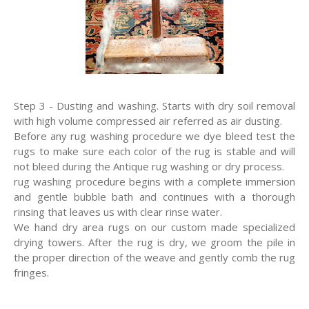
Step 3 - Dusting and washing. Starts with dry soil removal
with high volume compressed air referred as air dusting.
Before any rug washing procedure we dye bleed test the
rugs to make sure each color of the rug is stable and will
not bleed during the Antique rug washing or dry process.
rug washing procedure begins with a complete immersion
and gentle bubble bath and continues with a thorough
rinsing that leaves us with clear rinse water.
We hand dry area rugs on our custom made specialized
drying towers. After the rug is dry, we groom the pile in
the proper direction of the weave and gently comb the rug
fringes.