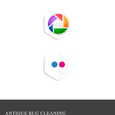
ANTIQUE RUG CLEANING