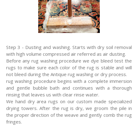
Step 3 - Dusting and washing. Starts with dry soil removal
with high volume compressed air referred as air dusting.
Before any rug washing procedure we dye bleed test the
rugs to make sure each color of the rug is stable and will
not bleed during the Antique rug washing or dry process.
rug washing procedure begins with a complete immersion
and gentle bubble bath and continues with a thorough
rinsing that leaves us with clear rinse water.
We hand dry area rugs on our custom made specialized
drying towers. After the rug is dry, we groom the pile in
the proper direction of the weave and gently comb the rug
fringes.