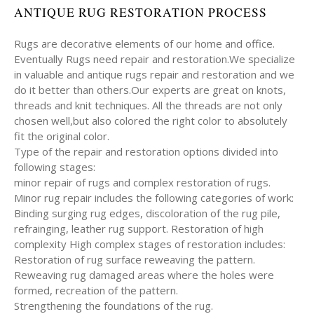
ANTIQUE RUG RESTORATION PROCESS
Rugs are decorative elements of our home and office.
Eventually Rugs need repair and restoration.We specialize
in valuable and antique rugs repair and restoration and we
do it better than others.Our experts are great on knots,
threads and knit techniques. All the threads are not only
chosen well,but also colored the right color to absolutely
fit the original color.
Type of the repair and restoration options divided into
following stages:
minor repair of rugs and complex restoration of rugs.
Minor rug repair includes the following categories of work:
Binding surging rug edges, discoloration of the rug pile,
refrainging, leather rug support. Restoration of high
complexity High complex stages of restoration includes:
Restoration of rug surface reweaving the pattern.
Reweaving rug damaged areas where the holes were
formed, recreation of the pattern.
Strengthening the foundations of the rug.