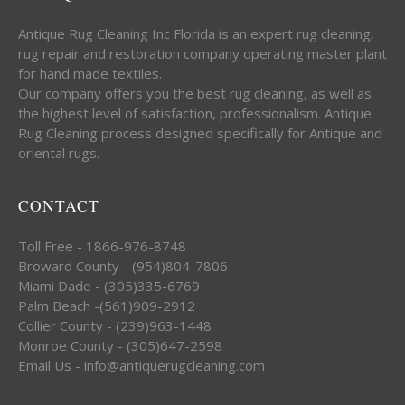
Antique Rug Cleaning Inc Florida is an expert rug cleaning,
rug repair and restoration company operating master plant
for hand made textiles.
Our company offers you the best rug cleaning, as well as
the highest level of satisfaction, professionalism. Antique
Rug Cleaning process designed specifically for Antique and
oriental rugs.
CONTACT
Toll Free - 1866-976-8748
Broward County - (954)804-7806
Miami Dade - (305)335-6769
Palm Beach -(561)909-2912
Collier County - (239)963-1448
Monroe County - (305)647-2598
Email Us - info@antiquerugcleaning.com