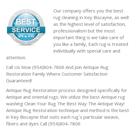
Our company offers you the best
rug cleaning in Key Biscayne, as well
as the highest level of satisfaction,
professionalism but the most
important thing is we take care of
you like a family, Each rug is treated
individually with special care and
attention.
Call Us Now (954)804-7806 And Join Antique Rug
Restoration Family Where Customer Satisfaction
Guaranteed!
Antique Rug Restoration process designed specifically for
Antique and oriental rugs. We utilize the best Antique rug
washing Clean Your Rug The Best Way The Antique Way!
Antique Rug Restoration technique and method is the best
in Key Biscayne that suits each rug`s particular weave,
fibers and dyes Call (954)804-7806