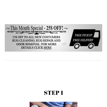
STEP 1