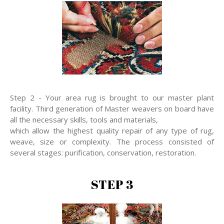
Step 2 - Your area rug is brought to our master plant
facility. Third generation of Master weavers on board have
all the necessary skills, tools and materials,
which allow the highest quality repair of any type of rug,
weave, size or complexity. The process consisted of
several stages: purification, conservation, restoration.
STEP 3