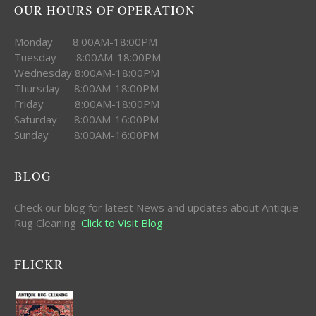
OUR HOURS OF OPERATION
Monday 8:00AM-18:00PM
Tuesday 8:00AM-18:00PM
Wednesday 8:00AM-18:00PM
Thursday 8:00AM-18:00PM
Friday 8:00AM-18:00PM
Saturday 8:00AM-16:00PM
Sunday 8:00AM-16:00PM
BLOG
Check our blog for latest News and updates about Antique
Rug Cleaning .
Click to Visit Blog
FLICKR