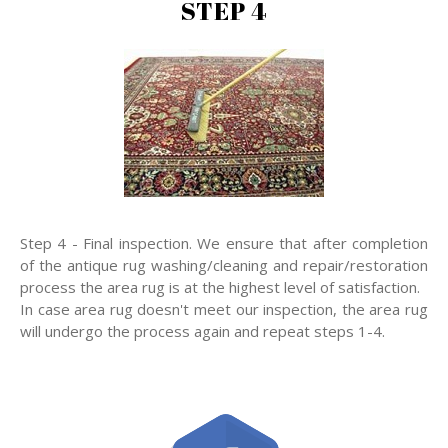
STEP 4
Step 4 - Final inspection. We ensure that after completion
of the antique rug washing/cleaning and repair/restoration
process the area rug is at the highest level of satisfaction.
In case area rug doesn't meet our inspection, the area rug
will undergo the process again and repeat steps 1-4.