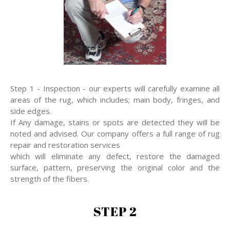
Step 1 - Inspection - our experts will carefully examine all
areas of the rug, which includes; main body, fringes, and
side edges.
If Any damage, stains or spots are detected they will be
noted and advised. Our company offers a full range of rug
repair and restoration services
which will eliminate any defect, restore the damaged
surface, pattern, preserving the original color and the
strength of the fibers.
STEP 2