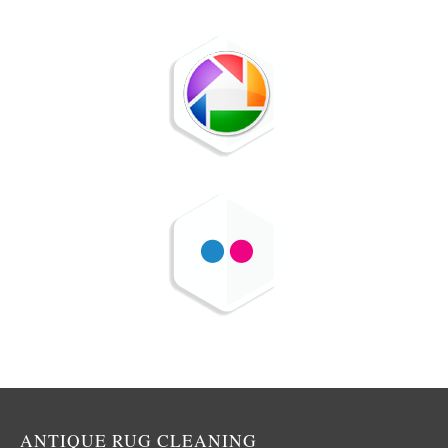
ANTIQUE RUG CLEANING