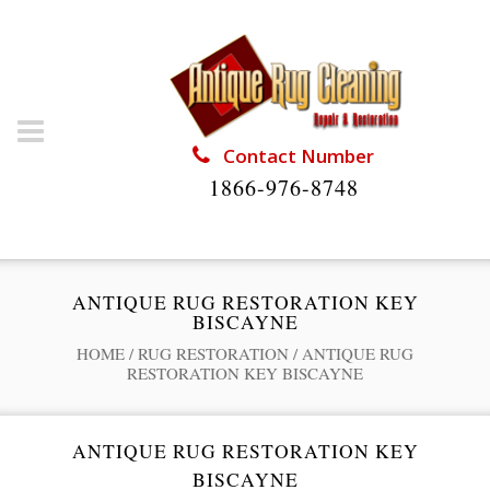
Contact Number
1866-976-8748
ANTIQUE RUG RESTORATION KEY
BISCAYNE
HOME
/
RUG RESTORATION
/
ANTIQUE RUG
RESTORATION KEY BISCAYNE
ANTIQUE RUG RESTORATION KEY
BISCAYNE