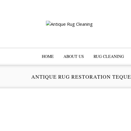
HOME
ABOUT US
RUG CLEANING
ANTIQUE RUG RESTORATION TEQU