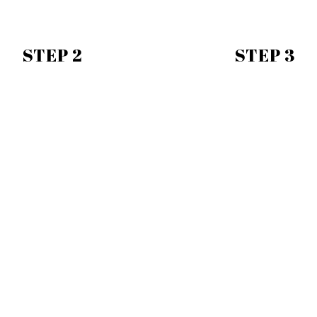
STEP 2
STEP 3