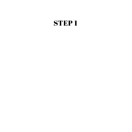
STEP 1