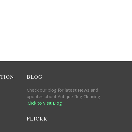
ATION
BLOG
Check our blog for latest News and
updates about Antique Rug Cleaning
.
Click to Visit Blog
FLICKR