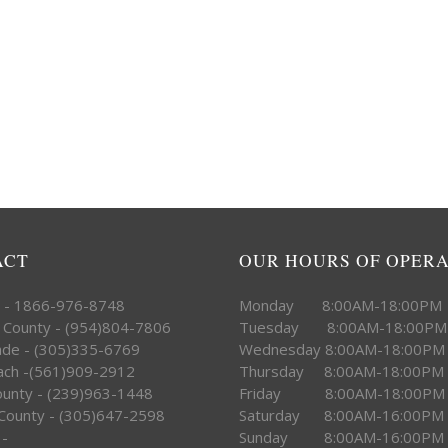
ACT
OUR HOURS OF OPER
e - 1866-976-8748
Monday 8:00AM-18:00PM
 County - (954)804-7806
Tuesday 8:00AM-18:00PM
ade - (305)335-6769
Wednesday 8:00AM-18:00PM
ach -(561)909-2912
Thursday 8:00AM-18:00PM
County - (239)963-1448
Friday 8:00AM-18:00PM
County - (305)647-2598
Saturday 8:00AM-16:00PM
 -
Sunday 8:00AM-16:00PM