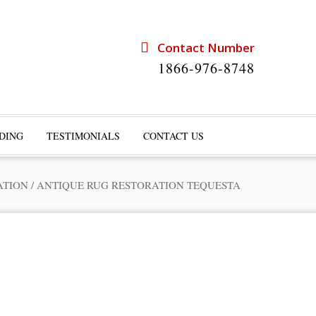
Contact Number
1866-976-8748
DING
TESTIMONIALS
CONTACT US
ATION
/
ANTIQUE RUG RESTORATION TEQUESTA