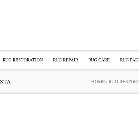
RUG RESTORATION
RUG REPAIR
RUG CARE
RUG PAD
ESTA
HOME
/
RUG RESTOR