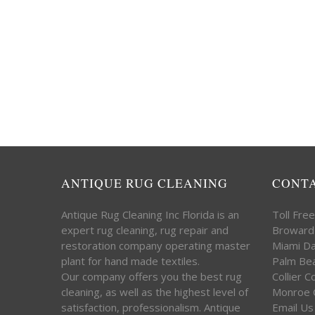
ANTIQUE RUG CLEANING
CONT
Antique Rug Cleaning Inc Florida is an
Toll Fre
expert rug cleaning, rug repair and
Broward
restoration company operating master
Miami D
plant for hand made textiles.
Palm Be
Our company offers you the best rug
Collier 
cleaning, as well as the highest level of
Monroe 
satisfaction, professionalism. Antique
Email Us