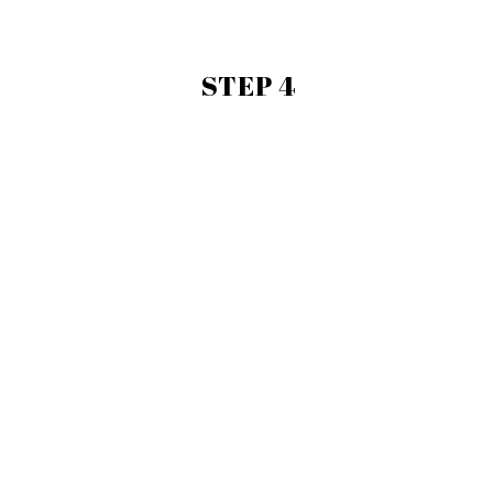
STEP 4