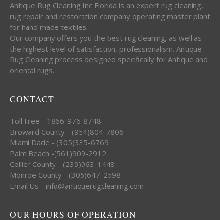
Antique Rug Cleaning Inc Florida is an expert rug cleaning,
rug repair and restoration company operating master plant
for hand made textiles.
Our company offers you the best rug cleaning, as well as
the highest level of satisfaction, professionalism. Antique
Rug Cleaning process designed specifically for Antique and
oriental rugs.
CONTACT
Toll Free - 1866-976-8748
Broward County - (954)804-7806
Miami Dade - (305)335-6769
Palm Beach -(561)909-2912
Collier County - (239)963-1448
Monroe County - (305)647-2598
Email Us - info@antiquerugcleaning.com
OUR HOURS OF OPERATION