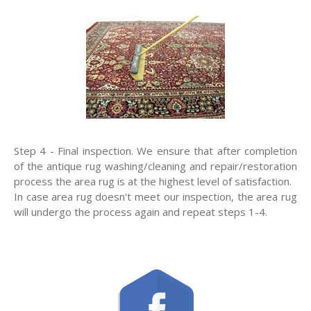
Step 4 - Final inspection. We ensure that after completion
of the antique rug washing/cleaning and repair/restoration
process the area rug is at the highest level of satisfaction.
In case area rug doesn't meet our inspection, the area rug
will undergo the process again and repeat steps 1-4.