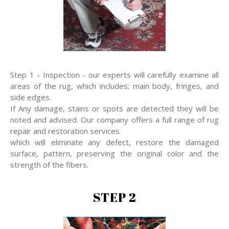
Step 1 - Inspection - our experts will carefully examine all
areas of the rug, which includes; main body, fringes, and
side edges.
If Any damage, stains or spots are detected they will be
noted and advised. Our company offers a full range of rug
repair and restoration services
which will eliminate any defect, restore the damaged
surface, pattern, preserving the original color and the
strength of the fibers.
STEP 2