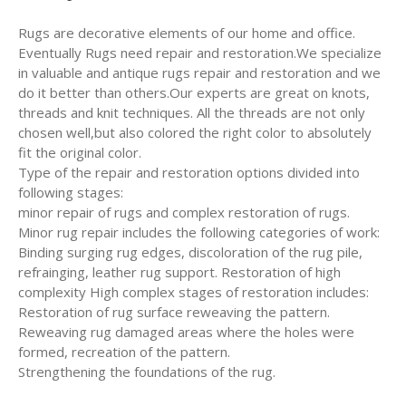
Rugs are decorative elements of our home and office.
Eventually Rugs need repair and restoration.We specialize
in valuable and antique rugs repair and restoration and we
do it better than others.Our experts are great on knots,
threads and knit techniques. All the threads are not only
chosen well,but also colored the right color to absolutely
fit the original color.
Type of the repair and restoration options divided into
following stages:
minor repair of rugs and complex restoration of rugs.
Minor rug repair includes the following categories of work:
Binding surging rug edges, discoloration of the rug pile,
refrainging, leather rug support. Restoration of high
complexity High complex stages of restoration includes:
Restoration of rug surface reweaving the pattern.
Reweaving rug damaged areas where the holes were
formed, recreation of the pattern.
Strengthening the foundations of the rug.