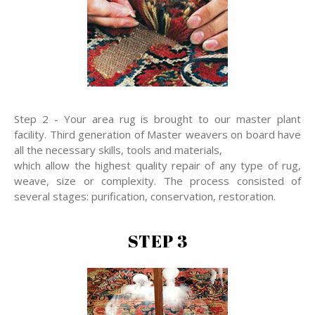
Step 2 - Your area rug is brought to our master plant
facility. Third generation of Master weavers on board have
all the necessary skills, tools and materials,
which allow the highest quality repair of any type of rug,
weave, size or complexity. The process consisted of
several stages: purification, conservation, restoration.
STEP 3