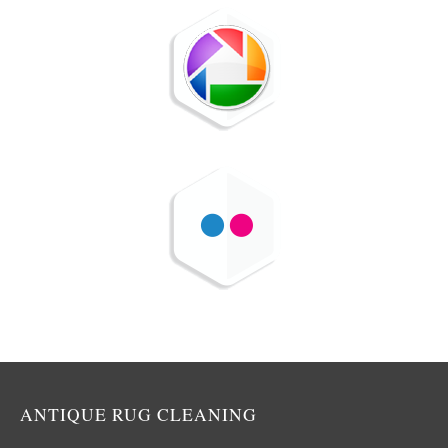
ANTIQUE RUG CLEANING