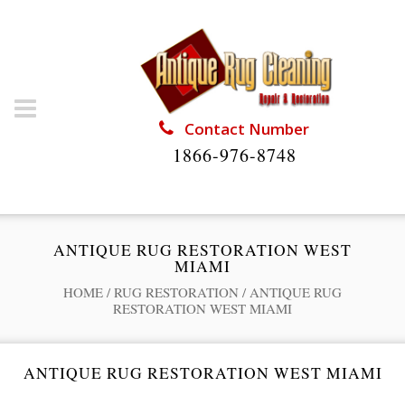
Contact Number
1866-976-8748
ANTIQUE RUG RESTORATION WEST
MIAMI
HOME
/
RUG RESTORATION
/
ANTIQUE RUG
RESTORATION WEST MIAMI
ANTIQUE RUG RESTORATION WEST MIAMI