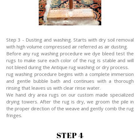
Step 3 - Dusting and washing. Starts with dry soil removal
with high volume compressed air referred as air dusting.
Before any rug washing procedure we dye bleed test the
rugs to make sure each color of the rug is stable and will
not bleed during the Antique rug washing or dry process.
rug washing procedure begins with a complete immersion
and gentle bubble bath and continues with a thorough
rinsing that leaves us with clear rinse water.
We hand dry area rugs on our custom made specialized
drying towers. After the rug is dry, we groom the pile in
the proper direction of the weave and gently comb the rug
fringes.
STEP 4