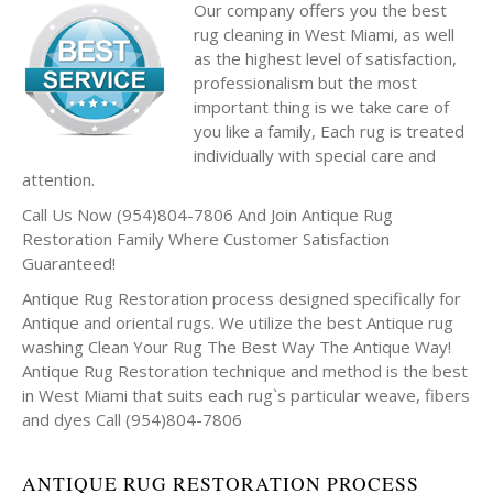
Our company offers you the best
rug cleaning in West Miami, as well
as the highest level of satisfaction,
professionalism but the most
important thing is we take care of
you like a family, Each rug is treated
individually with special care and
attention.
Call Us Now (954)804-7806 And Join Antique Rug
Restoration Family Where Customer Satisfaction
Guaranteed!
Antique Rug Restoration process designed specifically for
Antique and oriental rugs. We utilize the best Antique rug
washing Clean Your Rug The Best Way The Antique Way!
Antique Rug Restoration technique and method is the best
in West Miami that suits each rug`s particular weave, fibers
and dyes Call (954)804-7806
ANTIQUE RUG RESTORATION PROCESS