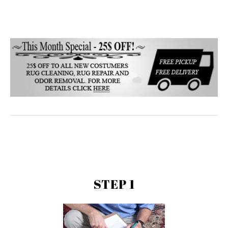
STEP 1