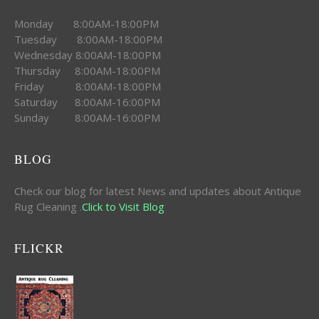
Monday 8:00AM-18:00PM
Tuesday 8:00AM-18:00PM
Wednesday 8:00AM-18:00PM
Thursday 8:00AM-18:00PM
Friday 8:00AM-18:00PM
Saturday 8:00AM-16:00PM
Sunday 8:00AM-16:00PM
BLOG
Check our blog for latest News and updates about Antique
Rug Cleaning .
Click to Visit Blog
FLICKR