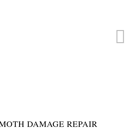
ERVICE
s
 MOTH DAMAGE REPAIR