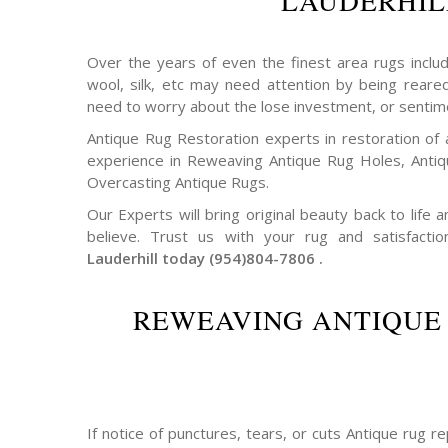
LAUDERHIL
Over the years of even the finest area rugs includi
wool, silk, etc may need attention by being reare
need to worry about the lose investment, or sentim
Antique Rug Restoration experts in restoration of 
experience in Reweaving Antique Rug Holes, Ant
Overcasting Antique Rugs.
Our Experts will bring original beauty back to life
believe. Trust us with your rug and satisfactio
Lauderhill today (954)804-7806 .
REWEAVING ANTIQUE
If notice of punctures, tears, or cuts Antique rug 