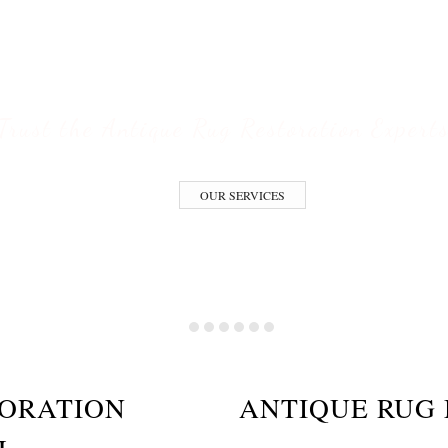
ESTORATION S
Trust the Antique Rug Restoration Expert
OUR SERVICES
TORATION
ANTIQUE RUG