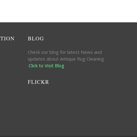
ATION
BLOG
Check our blog for latest News and
updates about Antique Rug Cleaning
.
Click to Visit Blog
FLICKR