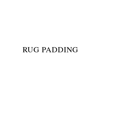
RUG PADDING