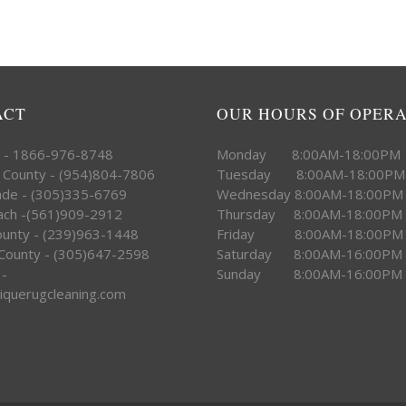
ACT
OUR HOURS OF OPER
e - 1866-976-8748
Monday 8:00AM-18:00PM
 County - (954)804-7806
Tuesday 8:00AM-18:00PM
ade - (305)335-6769
Wednesday 8:00AM-18:00PM
ach -(561)909-2912
Thursday 8:00AM-18:00PM
County - (239)963-1448
Friday 8:00AM-18:00PM
County - (305)647-2598
Saturday 8:00AM-16:00PM
 -
Sunday 8:00AM-16:00PM
iquerugcleaning.com