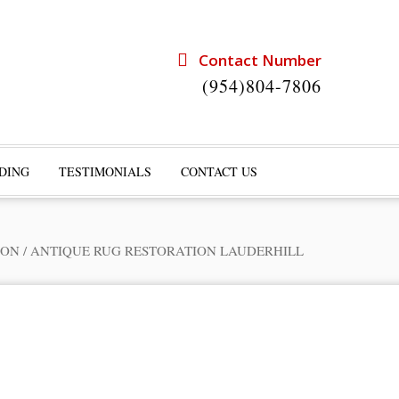
Contact Number
(954)804-7806
DING
TESTIMONIALS
CONTACT US
ION
/
ANTIQUE RUG RESTORATION LAUDERHILL
rts