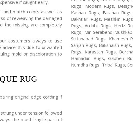
xpensive if caught early.
Rugs, Modern Rugs, Design
, and match colors as well as
Kashan Rugs, Farahan Rugs, 
rocess of reweaving the damaged
Bakhtiari Rugs, Meshkin Rug
nd the missing are completely
Rugs, Ardabil Rugs, Heriz R
Rugs, Mir Serabend Mushkaba
Sultanabad Rugs, Khamesh R
 our costumers always to use
Sanjan Rugs, Bakshaish Rugs,
e advice this due to unwanted
Rugs, Karastan Rugs, Borcha
ling mold or discoloration to
Hamadan Rugs, Gabbeh Rugs
Numdha Rugs, Tribal Rugs, Ser
IQUE RUG
airing original edge cording if
strung under tension followed
lways the most fragile part of