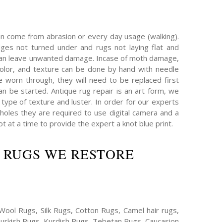
an come from abrasion or every day usage (walking).
es not turned under and rugs not laying flat and
can leave unwanted damage. Incase of moth damage,
olor, and texture can be done by hand with needle
e worn through, they will need to be replaced first
an be started. Antique rug repair is an art form, we
type of texture and luster. In order for our experts
oles they are required to use digital camera and a
 at a time to provide the expert a knot blue print.
 RUGS WE RESTORE
Wool Rugs, Silk Rugs, Cotton Rugs, Camel hair rugs,
Turkish Rugs, Kurdish Rugs, Tebetan Rugs, Caucasion