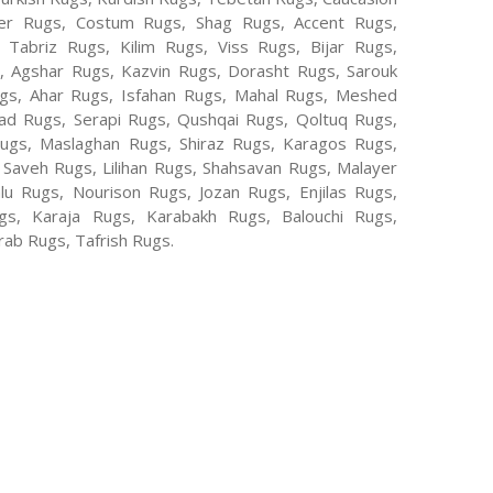
er Rugs, Costum Rugs, Shag Rugs, Accent Rugs,
Tabriz Rugs, Kilim Rugs, Viss Rugs, Bijar Rugs,
s, Agshar Rugs, Kazvin Rugs, Dorasht Rugs, Sarouk
ugs, Ahar Rugs, Isfahan Rugs, Mahal Rugs, Meshed
d Rugs, Serapi Rugs, Qushqai Rugs, Qoltuq Rugs,
ugs, Maslaghan Rugs, Shiraz Rugs, Karagos Rugs,
 Saveh Rugs, Lilihan Rugs, Shahsavan Rugs, Malayer
lu Rugs, Nourison Rugs, Jozan Rugs, Enjilas Rugs,
, Karaja Rugs, Karabakh Rugs, Balouchi Rugs,
ab Rugs, Tafrish Rugs.