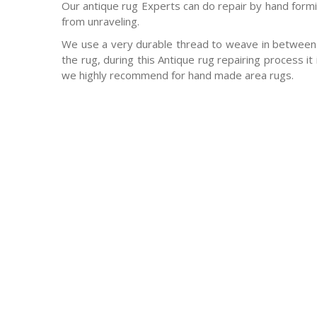
Our antique rug Experts can do repair by hand formin
from unraveling.
We use a very durable thread to weave in between 
the rug, during this Antique rug repairing process it
we highly recommend for hand made area rugs.
-Antique rugs
-Persian rugs
-Chinese Rugs
-Indian Rugs
-Oriental rugs
-Silk rugs
-wool rugs
-much much more