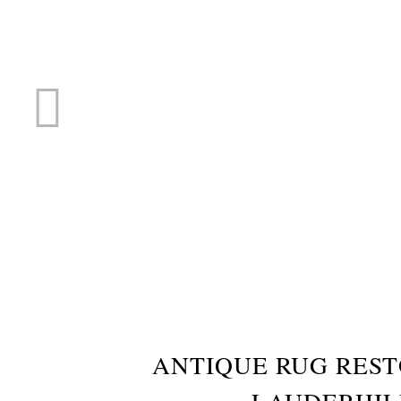
RUG R
ANTIQUE RUG RES