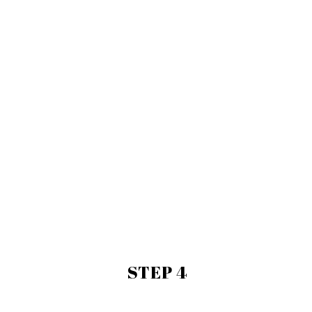
STEP 4