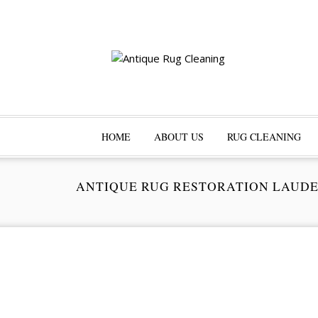
HOME
ABOUT US
RUG CLEANING
ANTIQUE RUG RESTORATION LAUD
Pr