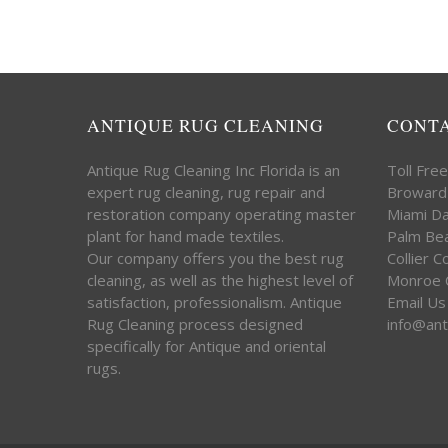
ANTIQUE RUG CLEANING
CONT
Antique Rug Cleaning Inc Florida is an
Toll Fre
expert rug cleaning, rug repair and
Broward
restoration company operating master
Miami D
plant for hand made textiles.
Palm Be
Our company offers you the best rug
Collier 
cleaning, as well as the highest level of
Monroe 
satisfaction, professionalism. Antique
Email Us
Rug Cleaning process designed
info@ant
specifically for Antique and oriental
rugs.