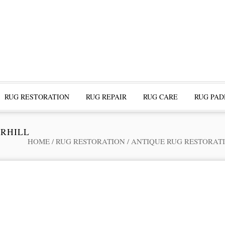
RUG RESTORATION
RUG REPAIR
RUG CARE
RUG PAD
ERHILL
HOME
/
RUG RESTORATION
/
ANTIQUE RUG RESTORAT
ofessional Rug Restoration from the Expe