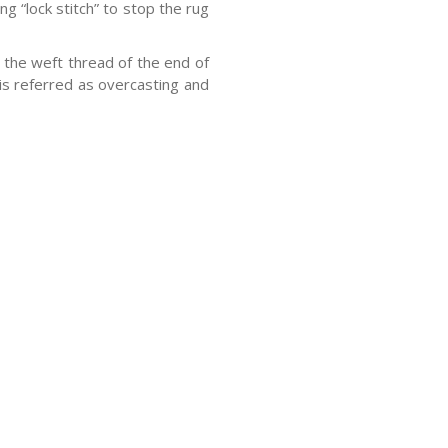
g “lock stitch” to stop the rug
the weft thread of the end of
 is referred as overcasting and