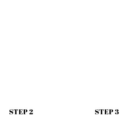
STEP 2
STEP 3