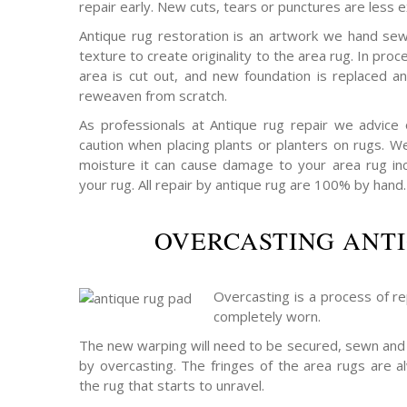
repair early. New cuts, tears or punctures are less e
Antique rug restoration is an artwork we hand sew
texture to create originality to the area rug. In p
area is cut out, and new foundation is replaced a
reweaven from scratch.
As professionals at Antique rug repair we advice
caution when placing plants or planters on rugs. W
moisture it can cause damage to your area rug incu
your rug. All repair by antique rug are 100% by hand.
OVERCASTING ANT
Overcasting is a process of rep
completely worn.
The new warping will need to be secured, sewn and 
by overcasting. The fringes of the area rugs are a
the rug that starts to unravel.