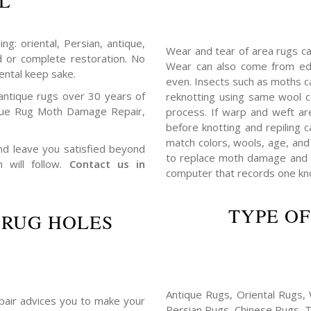
L
ng: oriental, Persian, antique,
Wear and tear of area rugs c
d or complete restoration. No
Wear can also come from edg
ental keep sake.
even. Insects such as moths 
antique rugs over 30 years of
reknotting using same wool c
ique Rug Moth Damage Repair,
process. If warp and weft ar
before knotting and repiling c
match colors, wools, age, and 
 and leave you satisfied beyond
to replace moth damage and h
n will follow.
Contact us in
computer that records one knot
TYPE OF
 RUG HOLES
Antique Rugs, Oriental Rugs, 
repair advices you to make your
Persian Rugs, Chinese Rugs, 