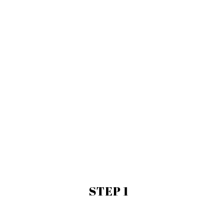
STEP 1