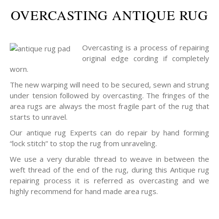
OVERCASTING ANTIQUE RUG
Overcasting is a process of repairing
original edge cording if completely
worn.
The new warping will need to be secured, sewn and strung
under tension followed by overcasting. The fringes of the
area rugs are always the most fragile part of the rug that
starts to unravel.
Our antique rug Experts can do repair by hand forming
“lock stitch” to stop the rug from unraveling.
We use a very durable thread to weave in between the
weft thread of the end of the rug, during this Antique rug
repairing process it is referred as overcasting and we
highly recommend for hand made area rugs.