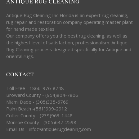
ANTIQUE RUG CLEANING
Antique Rug Cleaning Inc Florida is an expert rug cleaning,
rug repair and restoration company operating master plant
for hand made textiles.
Our company offers you the best rug cleaning, as well as
the highest level of satisfaction, professionalism. Antique
Rug Cleaning process designed specifically for Antique and
oriental rugs.
CONTACT
Toll Free - 1866-976-8748
Broward County - (954)804-7806
Miami Dade - (305)335-6769
Palm Beach -(561)909-2912
Collier County - (239)963-1448
Monroe County - (305)647-2598
Email Us - info@antiquerugcleaning.com