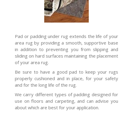
Pad or padding under rug extends the life of your
area rug by providing a smooth, supportive base
in addition to preventing you from slipping and
sliding on hard surfaces maintaining the placement
of your area rug.
Be sure to have a good pad to keep your rugs
properly cushioned and in place, for your safety
and for the long life of the rug.
We carry different types of padding designed for
use on floors and carpeting, and can advise you
about which are best for your application.