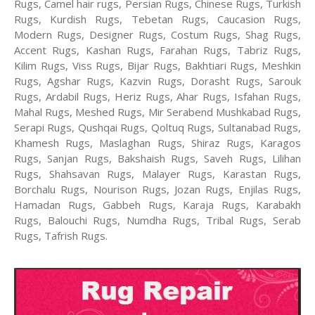
Rugs, Camel hair rugs, Persian Rugs, Chinese Rugs, Turkish
Rugs, Kurdish Rugs, Tebetan Rugs, Caucasion Rugs,
Modern Rugs, Designer Rugs, Costum Rugs, Shag Rugs,
Accent Rugs, Kashan Rugs, Farahan Rugs, Tabriz Rugs,
Kilim Rugs, Viss Rugs, Bijar Rugs, Bakhtiari Rugs, Meshkin
Rugs, Agshar Rugs, Kazvin Rugs, Dorasht Rugs, Sarouk
Rugs, Ardabil Rugs, Heriz Rugs, Ahar Rugs, Isfahan Rugs,
Mahal Rugs, Meshed Rugs, Mir Serabend Mushkabad Rugs,
Serapi Rugs, Qushqai Rugs, Qoltuq Rugs, Sultanabad Rugs,
Khamesh Rugs, Maslaghan Rugs, Shiraz Rugs, Karagos
Rugs, Sanjan Rugs, Bakshaish Rugs, Saveh Rugs, Lilihan
Rugs, Shahsavan Rugs, Malayer Rugs, Karastan Rugs,
Borchalu Rugs, Nourison Rugs, Jozan Rugs, Enjilas Rugs,
Hamadan Rugs, Gabbeh Rugs, Karaja Rugs, Karabakh
Rugs, Balouchi Rugs, Numdha Rugs, Tribal Rugs, Serab
Rugs, Tafrish Rugs.