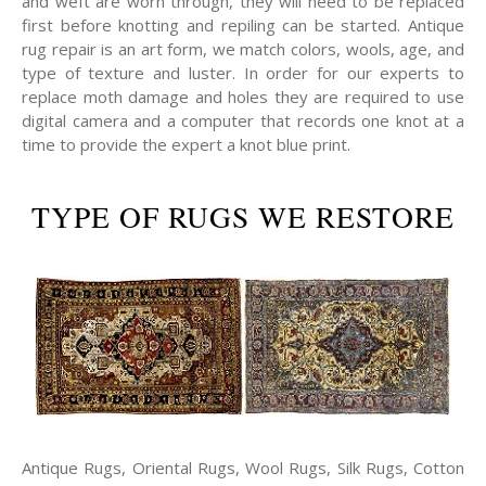
and weft are worn through, they will need to be replaced
first before knotting and repiling can be started. Antique
rug repair is an art form, we match colors, wools, age, and
type of texture and luster. In order for our experts to
replace moth damage and holes they are required to use
digital camera and a computer that records one knot at a
time to provide the expert a knot blue print.
TYPE OF RUGS WE RESTORE
Antique Rugs, Oriental Rugs, Wool Rugs, Silk Rugs, Cotton