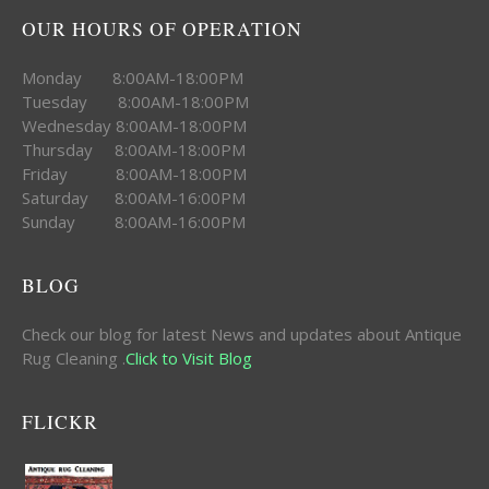
OUR HOURS OF OPERATION
Monday 8:00AM-18:00PM
Tuesday 8:00AM-18:00PM
Wednesday 8:00AM-18:00PM
Thursday 8:00AM-18:00PM
Friday 8:00AM-18:00PM
Saturday 8:00AM-16:00PM
Sunday 8:00AM-16:00PM
BLOG
Check our blog for latest News and updates about Antique
Rug Cleaning .
Click to Visit Blog
FLICKR