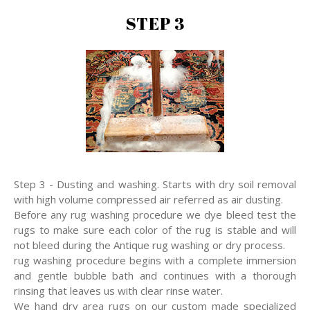
STEP 3
Step 3 - Dusting and washing. Starts with dry soil removal
with high volume compressed air referred as air dusting.
Before any rug washing procedure we dye bleed test the
rugs to make sure each color of the rug is stable and will
not bleed during the Antique rug washing or dry process.
rug washing procedure begins with a complete immersion
and gentle bubble bath and continues with a thorough
rinsing that leaves us with clear rinse water.
We hand dry area rugs on our custom made specialized