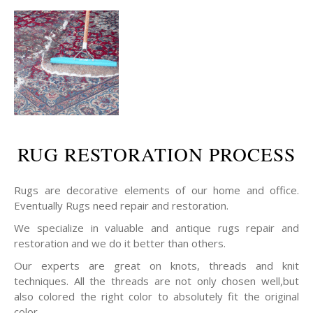
RUG RESTORATION PROCESS
Rugs are decorative elements of our home and office.
Eventually Rugs need repair and restoration.
We specialize in valuable and antique rugs repair and
restoration and we do it better than others.
Our experts are great on knots, threads and knit
techniques. All the threads are not only chosen well,but
also colored the right color to absolutely fit the original
color.