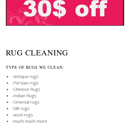
RUG CLEANING
TYPE OF RUGS WE CLEAN:
-Antique rugs
-Persian rugs
-Chinese Rugs
-Indian Rugs
-Oriental rugs
-Silk rugs
-wool rugs
-much much more