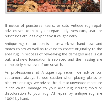
If notice of punctures, tears, or cuts Antique rug repair
advices you to make your repair early. New cuts, tears or
punctures are less expensive if caught early.
Antique rug restoration is an artwork we hand sew, and
match colors as well as texture to create originality to the
area rug. In process of reweaving the damaged area is cut
out, and new foundation is replaced and the missing are
completely reweaven from scratch.
As professionals at Antique rug repair we advice our
costumers always to use caution when placing plants or
planters on rugs. We advice this due to unwanted moisture
it can cause damage to your area rug inculing mold or
discoloration to your rug. All repair by antique rug are
100% by hand.