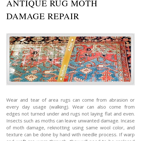
ANTIQUE RUG MOTH
DAMAGE REPAIR
Wear and tear of area rugs can come from abrasion or
every day usage (walking). Wear can also come from
edges not turned under and rugs not laying flat and even.
Insects such as moths can leave unwanted damage. Incase
of moth damage, reknotting using same wool color, and
texture can be done by hand with needle process. If warp