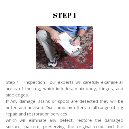
STEP 1
Step 1 - Inspection - our experts will carefully examine all
areas of the rug, which includes; main body, fringes, and
side edges.
If Any damage, stains or spots are detected they will be
noted and advised. Our company offers a full range of rug
repair and restoration services
which will eliminate any defect, restore the damaged
surface, pattern, preserving the original color and the