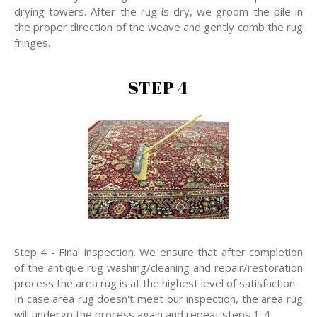
drying towers. After the rug is dry, we groom the pile in
the proper direction of the weave and gently comb the rug
fringes.
STEP 4
Step 4 - Final inspection. We ensure that after completion
of the antique rug washing/cleaning and repair/restoration
process the area rug is at the highest level of satisfaction.
In case area rug doesn't meet our inspection, the area rug
will undergo the process again and repeat steps 1-4.