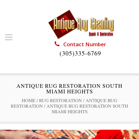
Contact Number
(305)335-6769
ANTIQUE RUG RESTORATION SOUTH
MIAMI HEIGHTS
HOME
/
RUG RESTORATION
/
ANTIQUE RUG
RESTORATION
/
ANTIQUE RUG RESTORATION SOUTH
MIAMI HEIGHTS