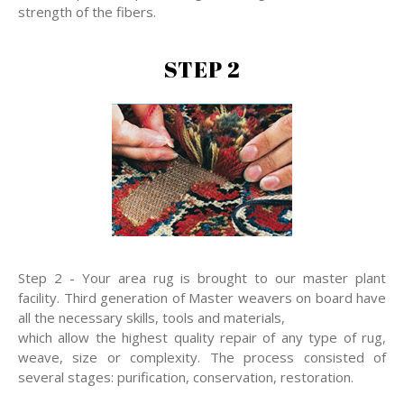
strength of the fibers.
STEP 2
Step 2 - Your area rug is brought to our master plant
facility. Third generation of Master weavers on board have
all the necessary skills, tools and materials,
which allow the highest quality repair of any type of rug,
weave, size or complexity. The process consisted of
several stages: purification, conservation, restoration.