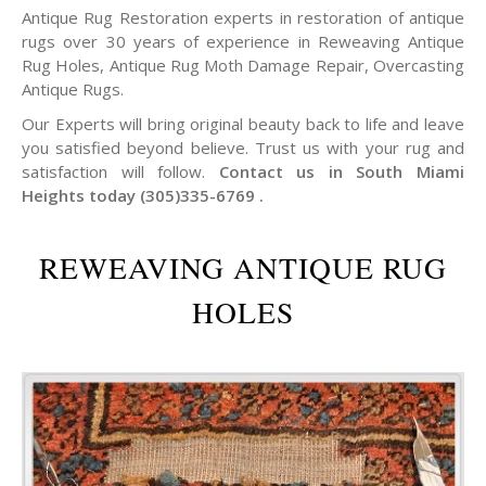
Antique Rug Restoration experts in restoration of antique
rugs over 30 years of experience in Reweaving Antique
Rug Holes, Antique Rug Moth Damage Repair, Overcasting
Antique Rugs.
Our Experts will bring original beauty back to life and leave
you satisfied beyond believe. Trust us with your rug and
satisfaction will follow.
Contact us in South Miami
Heights today (305)335-6769 .
REWEAVING ANTIQUE RUG
HOLES