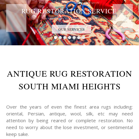
Professional Rug Restoration from the Experts
RUG RESTORATION SERVICE
Trust the Antique Rug Restoration Experts
OUR SERVICES
ANTIQUE RUG RESTORATION
SOUTH MIAMI HEIGHTS
Over the years of even the finest area rugs including:
oriental, Persian, antique, wool, silk, etc may need
attention by being reared or complete restoration. No
need to worry about the lose investment, or sentimental
keep sake.