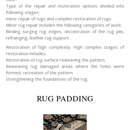
Type of the repair and restoration options divided into
following stages:
minor repair of rugs and complex restoration of rugs.
Minor rug repair includes the following categories of work:
Binding surging rug edges, discoloration of the rug pile,
refrainging, leather rug support.
Restoration of high complexity High complex stages of
restoration includes:
Restoration of rug surface reweaving the pattern.
Reweaving rug damaged areas where the holes were
formed, recreation of the pattern.
Strengthening the foundations of the rug.
RUG PADDING