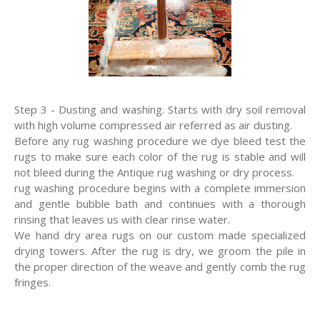
Step 3 - Dusting and washing. Starts with dry soil removal
with high volume compressed air referred as air dusting.
Before any rug washing procedure we dye bleed test the
rugs to make sure each color of the rug is stable and will
not bleed during the Antique rug washing or dry process.
rug washing procedure begins with a complete immersion
and gentle bubble bath and continues with a thorough
rinsing that leaves us with clear rinse water.
We hand dry area rugs on our custom made specialized
drying towers. After the rug is dry, we groom the pile in
the proper direction of the weave and gently comb the rug
fringes.