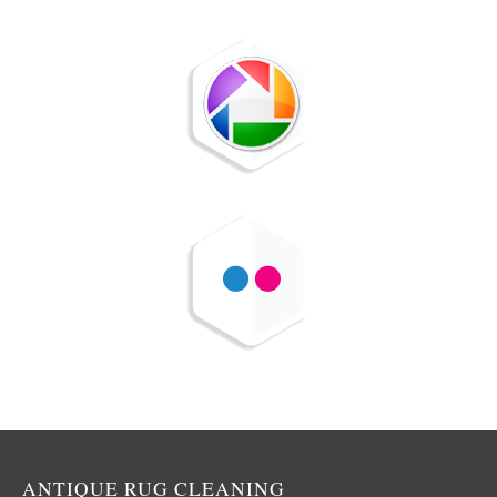
ANTIQUE RUG CLEANING