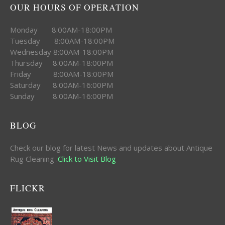
OUR HOURS OF OPERATION
Monday 8:00AM-18:00PM
Tuesday 8:00AM-18:00PM
Wednesday 8:00AM-18:00PM
Thursday 8:00AM-18:00PM
Friday 8:00AM-18:00PM
Saturday 8:00AM-16:00PM
Sunday 8:00AM-16:00PM
BLOG
Check our blog for latest News and updates about Antique
Rug Cleaning .
Click to Visit Blog
FLICKR