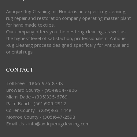
Antique Rug Cleaning Inc Florida is an expert rug cleaning,
rug repair and restoration company operating master plant
for hand made textiles.
Our company offers you the best rug cleaning, as well as
the highest level of satisfaction, professionalism. Antique
Rug Cleaning process designed specifically for Antique and
oriental rugs.
CONTACT
Toll Free - 1866-976-8748
Broward County - (954)804-7806
Miami Dade - (305)335-6769
Palm Beach -(561)909-2912
Collier County - (239)963-1448
Monroe County - (305)647-2598
Email Us - info@antiquerugcleaning.com