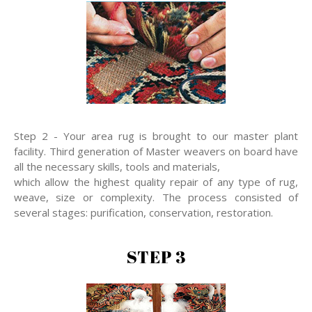
Step 2 - Your area rug is brought to our master plant
facility. Third generation of Master weavers on board have
all the necessary skills, tools and materials,
which allow the highest quality repair of any type of rug,
weave, size or complexity. The process consisted of
several stages: purification, conservation, restoration.
STEP 3