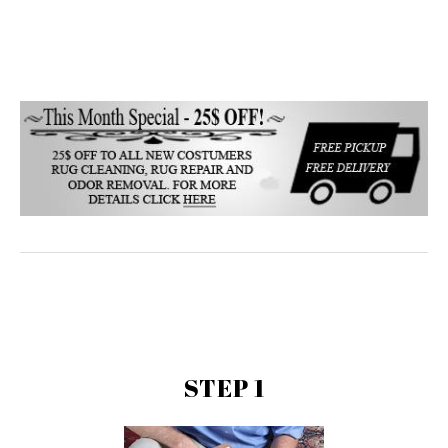
STEP 1