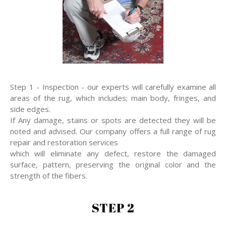
Step 1 - Inspection - our experts will carefully examine all
areas of the rug, which includes; main body, fringes, and
side edges.
If Any damage, stains or spots are detected they will be
noted and advised. Our company offers a full range of rug
repair and restoration services
which will eliminate any defect, restore the damaged
surface, pattern, preserving the original color and the
strength of the fibers.
STEP 2