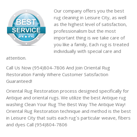
Our company offers you the best
rug cleaning in Leisure City, as well
as the highest level of satisfaction,
professionalism but the most
important thing is we take care of
you like a family, Each rug is treated
individually with special care and
attention.
Call Us Now (954)804-7806 And Join Oriental Rug
Restoration Family Where Customer Satisfaction
Guaranteed!
Oriental Rug Restoration process designed specifically for
Antique and oriental rugs. We utilize the best Antique rug
washing Clean Your Rug The Best Way The Antique Way!
Oriental Rug Restoration technique and method is the best
in Leisure City that suits each rug`s particular weave, fibers
and dyes Call (954)804-7806