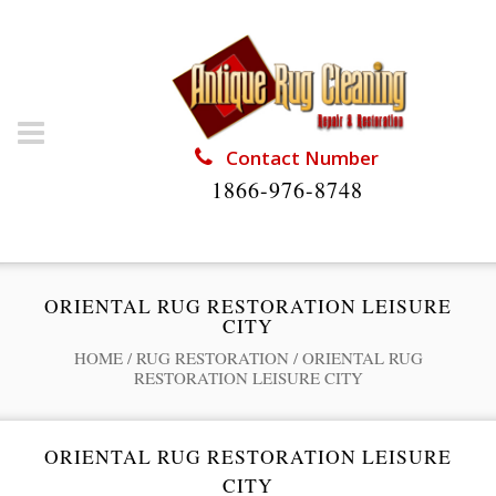
Contact Number
1866-976-8748
ORIENTAL RUG RESTORATION LEISURE
CITY
HOME
/
RUG RESTORATION
/
ORIENTAL RUG
RESTORATION LEISURE CITY
ORIENTAL RUG RESTORATION LEISURE
CITY