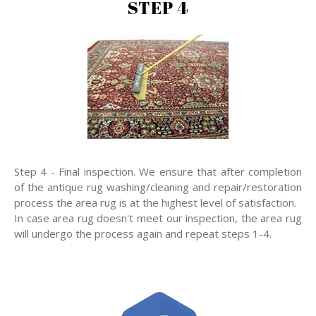
STEP 4
Step 4 - Final inspection. We ensure that after completion
of the antique rug washing/cleaning and repair/restoration
process the area rug is at the highest level of satisfaction.
In case area rug doesn't meet our inspection, the area rug
will undergo the process again and repeat steps 1-4.