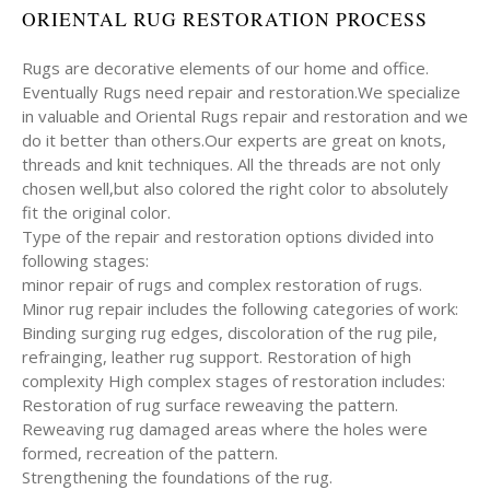
ORIENTAL RUG RESTORATION PROCESS
Rugs are decorative elements of our home and office.
Eventually Rugs need repair and restoration.We specialize
in valuable and Oriental Rugs repair and restoration and we
do it better than others.Our experts are great on knots,
threads and knit techniques. All the threads are not only
chosen well,but also colored the right color to absolutely
fit the original color.
Type of the repair and restoration options divided into
following stages:
minor repair of rugs and complex restoration of rugs.
Minor rug repair includes the following categories of work:
Binding surging rug edges, discoloration of the rug pile,
refrainging, leather rug support. Restoration of high
complexity High complex stages of restoration includes:
Restoration of rug surface reweaving the pattern.
Reweaving rug damaged areas where the holes were
formed, recreation of the pattern.
Strengthening the foundations of the rug.