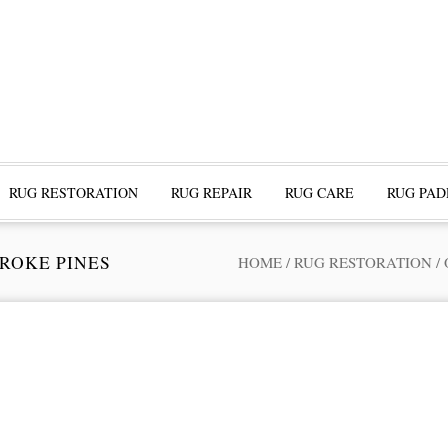
RUG RESTORATION
RUG REPAIR
RUG CARE
RUG PAD
ROKE PINES
HOME
/
RUG RESTORATION
/