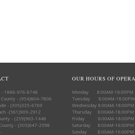
ACT
OUR HOURS OF OPER
e - 1866-976-8748
Monday 8:00AM-18:00PM
 County - (954)804-7806
Tuesday 8:00AM-18:00PM
ade - (305)335-6769
Wednesday 8:00AM-18:00PM
ach -(561)909-2912
Thursday 8:00AM-18:00PM
County - (239)963-1448
Friday 8:00AM-18:00PM
County - (305)647-2598
Saturday 8:00AM-16:00PM
 -
Sunday 8:00AM-16:00PM