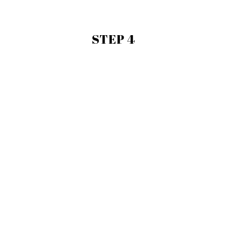
STEP 4