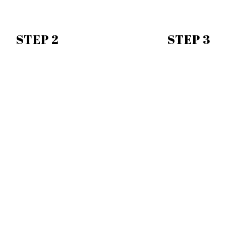
STEP 2
STEP 3