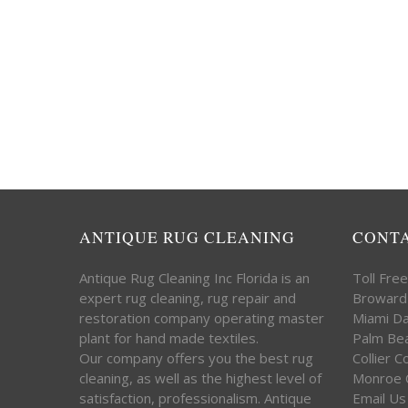
ANTIQUE RUG CLEANING
CONT
Antique Rug Cleaning Inc Florida is an
Toll Fre
expert rug cleaning, rug repair and
Broward
restoration company operating master
Miami D
plant for hand made textiles.
Palm Be
Our company offers you the best rug
Collier 
cleaning, as well as the highest level of
Monroe 
satisfaction, professionalism. Antique
Email Us