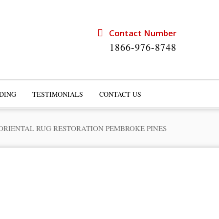
Contact Number
1866-976-8748
DING
TESTIMONIALS
CONTACT US
ORIENTAL RUG RESTORATION PEMBROKE PINES