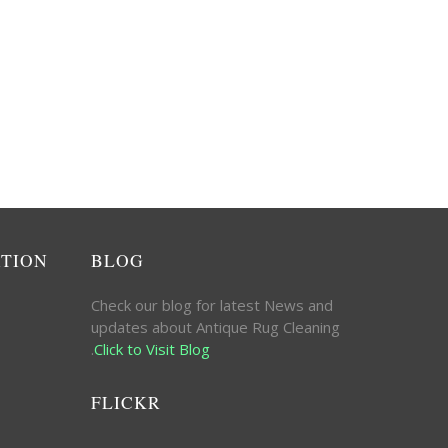
ATION
BLOG
Check our blog for latest News and
updates about Antique Rug Cleaning
.
Click to Visit Blog
FLICKR