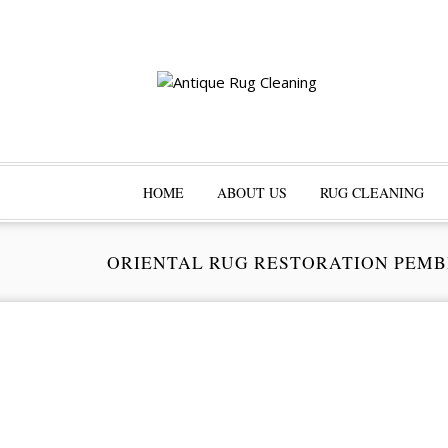
HOME
ABOUT US
RUG CLEANING
ORIENTAL RUG RESTORATION PEMB