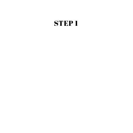
STEP 1