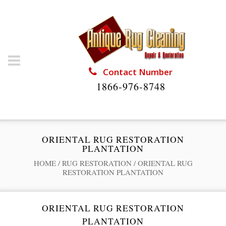
Contact Number
1866-976-8748
ORIENTAL RUG RESTORATION
PLANTATION
HOME
/
RUG RESTORATION
/
ORIENTAL RUG
RESTORATION PLANTATION
ORIENTAL RUG RESTORATION
PLANTATION