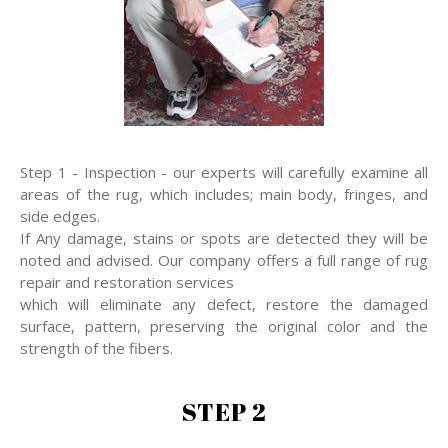
Step 1 - Inspection - our experts will carefully examine all
areas of the rug, which includes; main body, fringes, and
side edges.
If Any damage, stains or spots are detected they will be
noted and advised. Our company offers a full range of rug
repair and restoration services
which will eliminate any defect, restore the damaged
surface, pattern, preserving the original color and the
strength of the fibers.
STEP 2