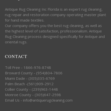
Antique Rug Cleaning Inc Florida is an expert rug cleaning,
rug repair and restoration company operating master plant
for hand made textiles.
Our company offers you the best rug cleaning, as well as
the highest level of satisfaction, professionalism. Antique
Rug Cleaning process designed specifically for Antique and
oriental rugs.
CONTACT
Toll Free - 1866-976-8748
Broward County - (954)804-7806
Miami Dade - (305)335-6769
Palm Beach -(561)909-2912
Collier County - (239)963-1448
Monroe County - (305)647-2598
Email Us - info@antiquerugcleaning.com