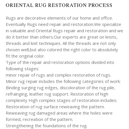
ORIENTAL RUG RESTORATION PROCESS
Rugs are decorative elements of our home and office.
Eventually Rugs need repair and restoration.We specialize
in valuable and Oriental Rugs repair and restoration and we
do it better than others.Our experts are great on knots,
threads and knit techniques. All the threads are not only
chosen well,but also colored the right color to absolutely
fit the original color.
Type of the repair and restoration options divided into
following stages:
minor repair of rugs and complex restoration of rugs.
Minor rug repair includes the following categories of work:
Binding surging rug edges, discoloration of the rug pile,
refrainging, leather rug support. Restoration of high
complexity High complex stages of restoration includes:
Restoration of rug surface reweaving the pattern.
Reweaving rug damaged areas where the holes were
formed, recreation of the pattern.
Strengthening the foundations of the rug.