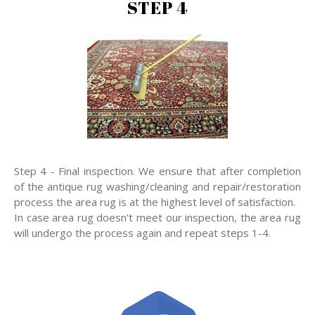
STEP 4
Step 4 - Final inspection. We ensure that after completion
of the antique rug washing/cleaning and repair/restoration
process the area rug is at the highest level of satisfaction.
In case area rug doesn't meet our inspection, the area rug
will undergo the process again and repeat steps 1-4.