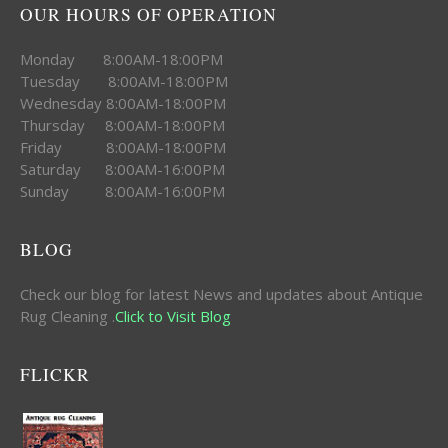
OUR HOURS OF OPERATION
Monday 8:00AM-18:00PM
Tuesday 8:00AM-18:00PM
Wednesday 8:00AM-18:00PM
Thursday 8:00AM-18:00PM
Friday 8:00AM-18:00PM
Saturday 8:00AM-16:00PM
Sunday 8:00AM-16:00PM
BLOG
Check our blog for latest News and updates about Antique
Rug Cleaning .
Click to Visit Blog
FLICKR