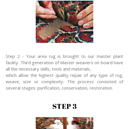
Step 2 - Your area rug is brought to our master plant
facility. Third generation of Master weavers on board have
all the necessary skills, tools and materials,
which allow the highest quality repair of any type of rug,
weave, size or complexity. The process consisted of
several stages: purification, conservation, restoration.
STEP 3