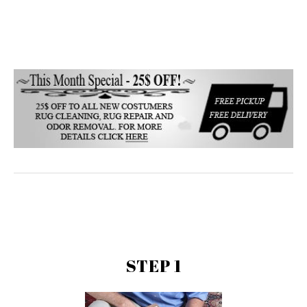
STEP 1