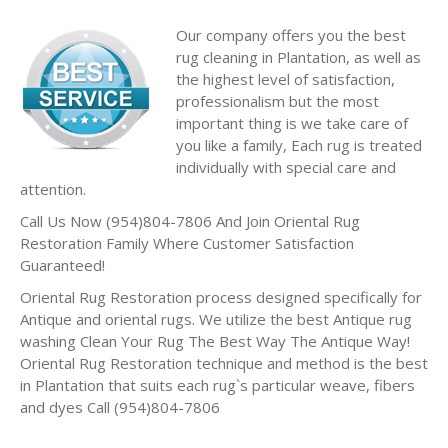
Our company offers you the best
rug cleaning in Plantation, as well as
the highest level of satisfaction,
professionalism but the most
important thing is we take care of
you like a family, Each rug is treated
individually with special care and
attention.
Call Us Now (954)804-7806 And Join Oriental Rug
Restoration Family Where Customer Satisfaction
Guaranteed!
Oriental Rug Restoration process designed specifically for
Antique and oriental rugs. We utilize the best Antique rug
washing Clean Your Rug The Best Way The Antique Way!
Oriental Rug Restoration technique and method is the best
in Plantation that suits each rug`s particular weave, fibers
and dyes Call (954)804-7806