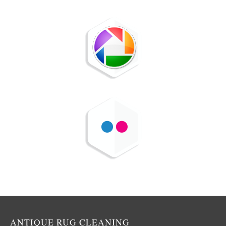
ANTIQUE RUG CLEANING