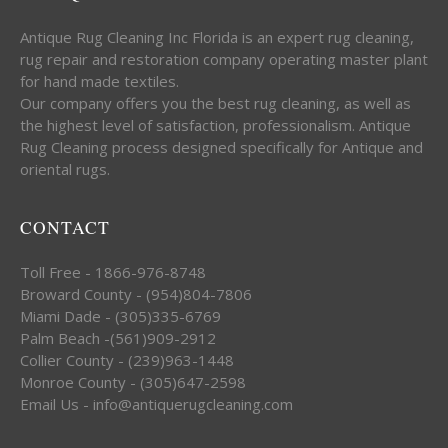
Antique Rug Cleaning Inc Florida is an expert rug cleaning,
rug repair and restoration company operating master plant
for hand made textiles.
Our company offers you the best rug cleaning, as well as
the highest level of satisfaction, professionalism. Antique
Rug Cleaning process designed specifically for Antique and
oriental rugs.
CONTACT
Toll Free - 1866-976-8748
Broward County - (954)804-7806
Miami Dade - (305)335-6769
Palm Beach -(561)909-2912
Collier County - (239)963-1448
Monroe County - (305)647-2598
Email Us - info@antiquerugcleaning.com