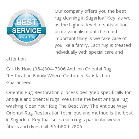
Our company offers you the best
rug cleaning in Sugarloaf Key, as well
as the highest level of satisfaction,
professionalism but the most
important thing is we take care of
you like a family, Each rug is treated
individually with special care and
attention.
Call Us Now (954)804-7806 And Join Oriental Rug
Restoration Family Where Customer Satisfaction
Guaranteed!
Oriental Rug Restoration process designed specifically for
Antique and oriental rugs. We utilize the best Antique rug
washing Clean Your Rug The Best Way The Antique Way!
Oriental Rug Restoration technique and method is the best
in Sugarloaf Key that suits each rug`s particular weave,
fibers and dyes Call (954)804-7806