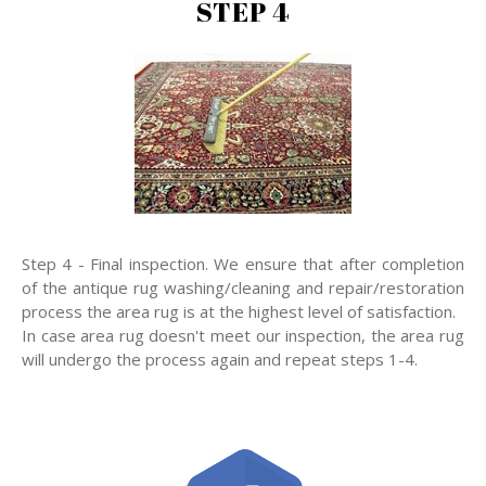
STEP 4
Step 4 - Final inspection. We ensure that after completion
of the antique rug washing/cleaning and repair/restoration
process the area rug is at the highest level of satisfaction.
In case area rug doesn't meet our inspection, the area rug
will undergo the process again and repeat steps 1-4.