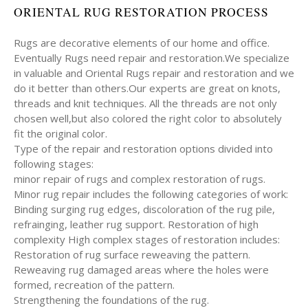
ORIENTAL RUG RESTORATION PROCESS
Rugs are decorative elements of our home and office.
Eventually Rugs need repair and restoration.We specialize
in valuable and Oriental Rugs repair and restoration and we
do it better than others.Our experts are great on knots,
threads and knit techniques. All the threads are not only
chosen well,but also colored the right color to absolutely
fit the original color.
Type of the repair and restoration options divided into
following stages:
minor repair of rugs and complex restoration of rugs.
Minor rug repair includes the following categories of work:
Binding surging rug edges, discoloration of the rug pile,
refrainging, leather rug support. Restoration of high
complexity High complex stages of restoration includes:
Restoration of rug surface reweaving the pattern.
Reweaving rug damaged areas where the holes were
formed, recreation of the pattern.
Strengthening the foundations of the rug.