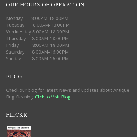
OUR HOURS OF OPERATION
Monday 8:00AM-18:00PM
Tuesday 8:00AM-18:00PM
Wednesday 8:00AM-18:00PM
Thursday 8:00AM-18:00PM
Friday 8:00AM-18:00PM
Saturday 8:00AM-16:00PM
Sunday 8:00AM-16:00PM
BLOG
Check our blog for latest News and updates about Antique
Rug Cleaning .
Click to Visit Blog
FLICKR