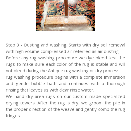
Step 3 - Dusting and washing. Starts with dry soil removal
with high volume compressed air referred as air dusting.
Before any rug washing procedure we dye bleed test the
rugs to make sure each color of the rug is stable and will
not bleed during the Antique rug washing or dry process.
rug washing procedure begins with a complete immersion
and gentle bubble bath and continues with a thorough
rinsing that leaves us with clear rinse water.
We hand dry area rugs on our custom made specialized
drying towers. After the rug is dry, we groom the pile in
the proper direction of the weave and gently comb the rug
fringes.