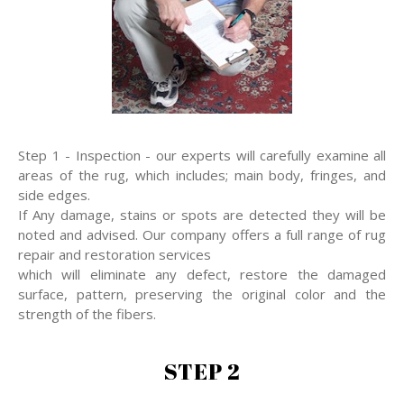
Step 1 - Inspection - our experts will carefully examine all
areas of the rug, which includes; main body, fringes, and
side edges.
If Any damage, stains or spots are detected they will be
noted and advised. Our company offers a full range of rug
repair and restoration services
which will eliminate any defect, restore the damaged
surface, pattern, preserving the original color and the
strength of the fibers.
STEP 2