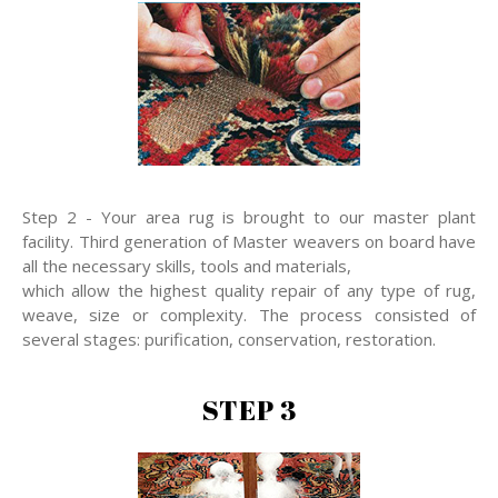
Step 2 - Your area rug is brought to our master plant
facility. Third generation of Master weavers on board have
all the necessary skills, tools and materials,
which allow the highest quality repair of any type of rug,
weave, size or complexity. The process consisted of
several stages: purification, conservation, restoration.
STEP 3