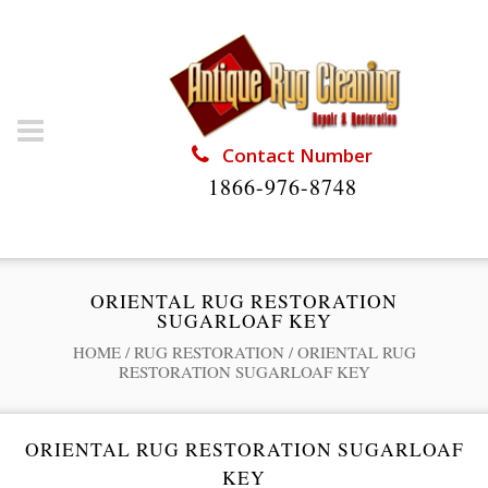
Contact Number
1866-976-8748
ORIENTAL RUG RESTORATION
SUGARLOAF KEY
HOME
/
RUG RESTORATION
/
ORIENTAL RUG
RESTORATION SUGARLOAF KEY
ORIENTAL RUG RESTORATION SUGARLOAF
KEY