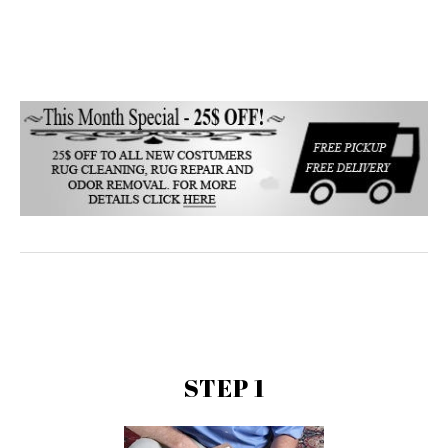
STEP 1