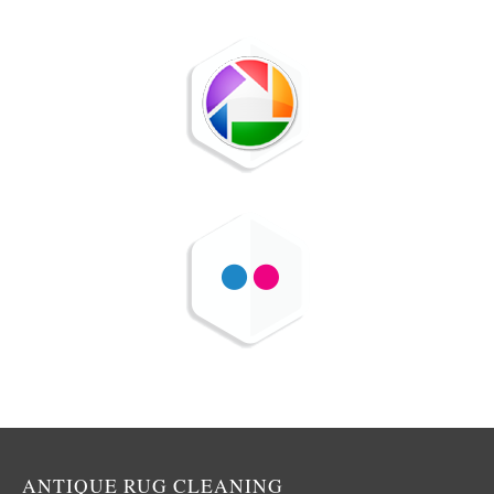
ANTIQUE RUG CLEANING