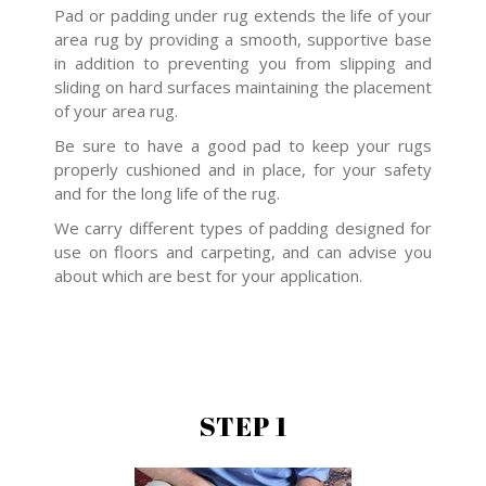
Pad or padding under rug extends the life of your
area rug by providing a smooth, supportive base
in addition to preventing you from slipping and
sliding on hard surfaces maintaining the placement
of your area rug.
Be sure to have a good pad to keep your rugs
properly cushioned and in place, for your safety
and for the long life of the rug.
We carry different types of padding designed for
use on floors and carpeting, and can advise you
about which are best for your application.
STEP 1