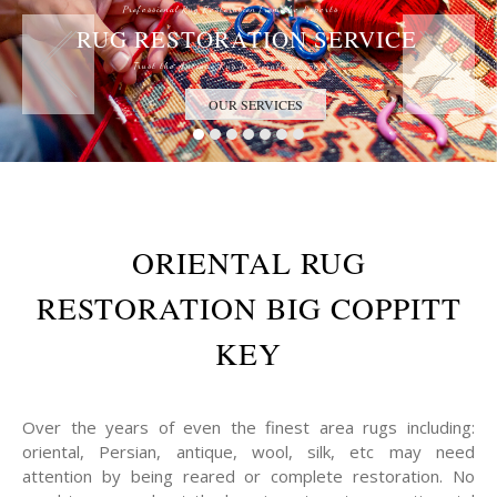
Professional Rug Restoration from the Experts
RUG RESTORATION SERVICE
Trust the Antique Rug Restoration Experts
OUR SERVICES
ORIENTAL RUG
RESTORATION BIG COPPITT
KEY
Over the years of even the finest area rugs including:
oriental, Persian, antique, wool, silk, etc may need
attention by being reared or complete restoration. No