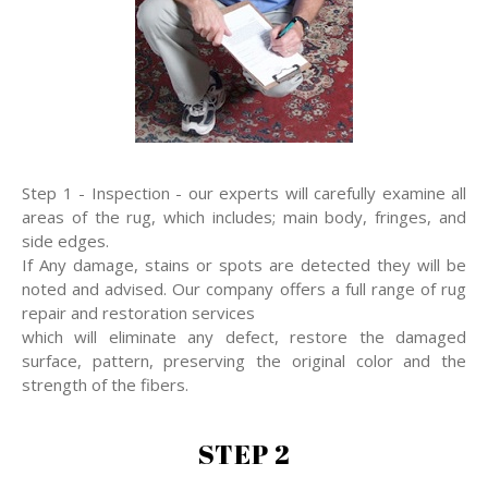
Step 1 - Inspection - our experts will carefully examine all
areas of the rug, which includes; main body, fringes, and
side edges.
If Any damage, stains or spots are detected they will be
noted and advised. Our company offers a full range of rug
repair and restoration services
which will eliminate any defect, restore the damaged
surface, pattern, preserving the original color and the
strength of the fibers.
STEP 2