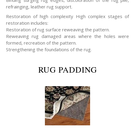
refrainging, leather rug support.
Restoration of high complexity High complex stages of
restoration includes:
Restoration of rug surface reweaving the pattern.
Reweaving rug damaged areas where the holes were
formed, recreation of the pattern.
Strengthening the foundations of the rug.
RUG PADDING