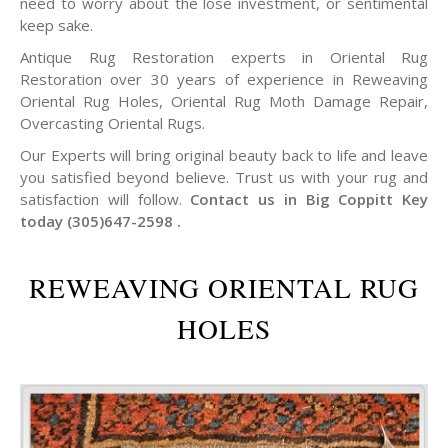
need to worry about the lose investment, or sentimental
keep sake.
Antique Rug Restoration experts in Oriental Rug
Restoration over 30 years of experience in Reweaving
Oriental Rug Holes, Oriental Rug Moth Damage Repair,
Overcasting Oriental Rugs.
Our Experts will bring original beauty back to life and leave
you satisfied beyond believe. Trust us with your rug and
satisfaction will follow.
Contact us in Big Coppitt Key
today (305)647-2598 .
REWEAVING ORIENTAL RUG
HOLES