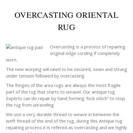
OVERCASTING ORIENTAL
RUG
Overcasting is a process of repairing
original edge cording if completely
worn.
The new worping will need to be secured, sewn and strung
under tension followed by overcasting.
The fringes of the area rugs are always the most fragile
part of the rug that starts to unravel. Our antique rug
Experts can do repair by hand forming “lock stitch” to stop
the rug from unraveling.
We use a very durable thread to weave in between the
weft thread of the end of the rug, during this Antique rug
repairing process it is refered as overcasting and we highly