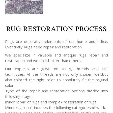
RUG RESTORATION PROCESS
Rugs are decorative elements of our home and office.
Eventually Rugs need repair and restoration.
We specialize in valuable and antique rugs repair and
restoration and we do it better than others.
Our experts are great on knots, threads and knit
techniques. All the threads are not only chosen well,but
also colored the right color to absolutely fit the original
color.
Type of the repair and restoration options divided into
following stages:
minor repair of rugs and complex restoration of rugs.
Minor rug repair includes the following categories of work:
Binding surging rug edges, discoloration of the rug pile,