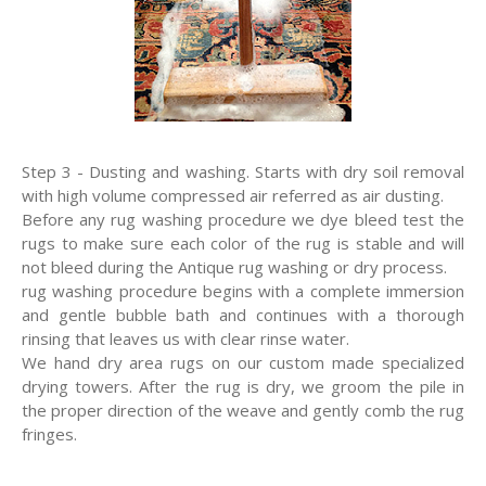
Step 3 - Dusting and washing. Starts with dry soil removal
with high volume compressed air referred as air dusting.
Before any rug washing procedure we dye bleed test the
rugs to make sure each color of the rug is stable and will
not bleed during the Antique rug washing or dry process.
rug washing procedure begins with a complete immersion
and gentle bubble bath and continues with a thorough
rinsing that leaves us with clear rinse water.
We hand dry area rugs on our custom made specialized
drying towers. After the rug is dry, we groom the pile in
the proper direction of the weave and gently comb the rug
fringes.