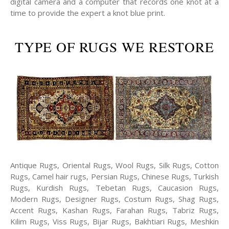
digital camera and a computer that records one knot at a
time to provide the expert a knot blue print.
TYPE OF RUGS WE RESTORE
Antique Rugs, Oriental Rugs, Wool Rugs, Silk Rugs, Cotton
Rugs, Camel hair rugs, Persian Rugs, Chinese Rugs, Turkish
Rugs, Kurdish Rugs, Tebetan Rugs, Caucasion Rugs,
Modern Rugs, Designer Rugs, Costum Rugs, Shag Rugs,
Accent Rugs, Kashan Rugs, Farahan Rugs, Tabriz Rugs,
Kilim Rugs, Viss Rugs, Bijar Rugs, Bakhtiari Rugs, Meshkin