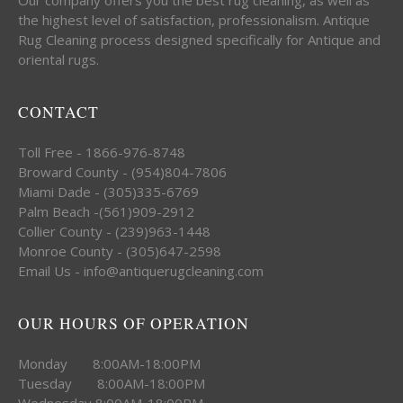
the highest level of satisfaction, professionalism. Antique
Rug Cleaning process designed specifically for Antique and
oriental rugs.
CONTACT
Toll Free - 1866-976-8748
Broward County - (954)804-7806
Miami Dade - (305)335-6769
Palm Beach -(561)909-2912
Collier County - (239)963-1448
Monroe County - (305)647-2598
Email Us - info@antiquerugcleaning.com
OUR HOURS OF OPERATION
Monday 8:00AM-18:00PM
Tuesday 8:00AM-18:00PM
Wednesday 8:00AM-18:00PM