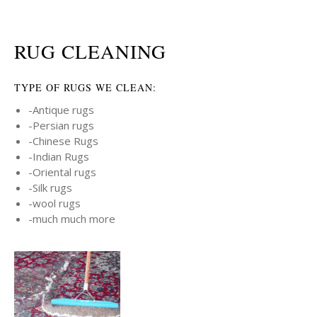
RUG CLEANING
TYPE OF RUGS WE CLEAN:
-Antique rugs
-Persian rugs
-Chinese Rugs
-Indian Rugs
-Oriental rugs
-Silk rugs
-wool rugs
-much much more