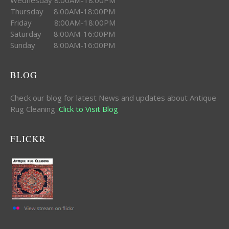
Thursday 8:00AM-18:00PM
Friday 8:00AM-18:00PM
Saturday 8:00AM-16:00PM
Sunday 8:00AM-16:00PM
BLOG
Check our blog for latest News and updates about Antique
Rug Cleaning .
Click to Visit Blog
FLICKR