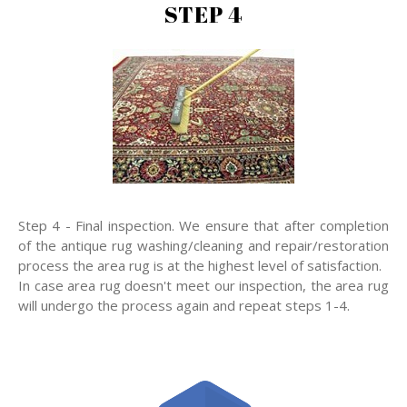
STEP 4
Step 4 - Final inspection. We ensure that after completion
of the antique rug washing/cleaning and repair/restoration
process the area rug is at the highest level of satisfaction.
In case area rug doesn't meet our inspection, the area rug
will undergo the process again and repeat steps 1-4.