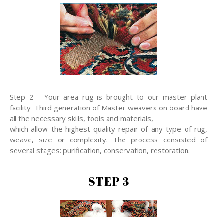
Step 2 - Your area rug is brought to our master plant
facility. Third generation of Master weavers on board have
all the necessary skills, tools and materials,
which allow the highest quality repair of any type of rug,
weave, size or complexity. The process consisted of
several stages: purification, conservation, restoration.
STEP 3