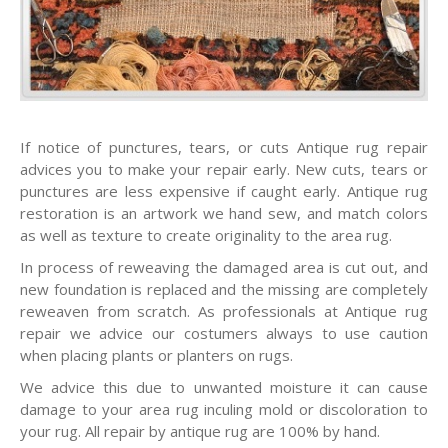
If notice of punctures, tears, or cuts Antique rug repair
advices you to make your repair early. New cuts, tears or
punctures are less expensive if caught early. Antique rug
restoration is an artwork we hand sew, and match colors
as well as texture to create originality to the area rug.
In process of reweaving the damaged area is cut out, and
new foundation is replaced and the missing are completely
reweaven from scratch. As professionals at Antique rug
repair we advice our costumers always to use caution
when placing plants or planters on rugs.
We advice this due to unwanted moisture it can cause
damage to your area rug inculing mold or discoloration to
your rug. All repair by antique rug are 100% by hand.