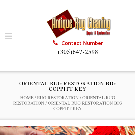
Contact Number
(305)647-2598
ORIENTAL RUG RESTORATION BIG
COPPITT KEY
HOME
/
RUG RESTORATION
/
ORIENTAL RUG
RESTORATION
/
ORIENTAL RUG RESTORATION BIG
COPPITT KEY