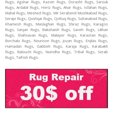
Rugs, Agshar Rugs, Kazvin Rugs, Dorasht Rugs, Sarouk
Rugs, Ardabil Rugs, Heriz Rugs, Ahar Rugs, Isfahan Rugs,
Mahal Rugs, Meshed Rugs, Mir Serabend Mushkabad Rugs,
Serapi Rugs, Qushqai Rugs, Qoltuq Rugs, Sultanabad Rugs,
Khamesh Rugs, Maslaghan Rugs, Shiraz Rugs, Karagos
Rugs, Sanjan Rugs, Bakshaish Rugs, Saveh Rugs, Lilihan
Rugs, Shahsavan Rugs, Malayer Rugs, Karastan Rugs,
Borchalu Rugs, Nourison Rugs, Jozan Rugs, Enjilas Rugs,
Hamadan Rugs, Gabbeh Rugs, Karaja Rugs, Karabakh
Rugs, Balouchi Rugs, Numdha Rugs, Tribal Rugs, Serab
Rugs, Tafrish Rugs.