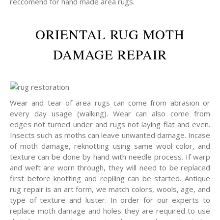
reccomend for hand made area rugs.
ORIENTAL RUG MOTH
DAMAGE REPAIR
Wear and tear of area rugs can come from abrasion or
every day usage (walking). Wear can also come from
edges not turned under and rugs not laying flat and even.
Insects such as moths can leave unwanted damage. Incase
of moth damage, reknotting using same wool color, and
texture can be done by hand with needle process. If warp
and weft are worn through, they will need to be replaced
first before knotting and repiling can be started. Antique
rug repair is an art form, we match colors, wools, age, and
type of texture and luster. In order for our experts to
replace moth damage and holes they are required to use