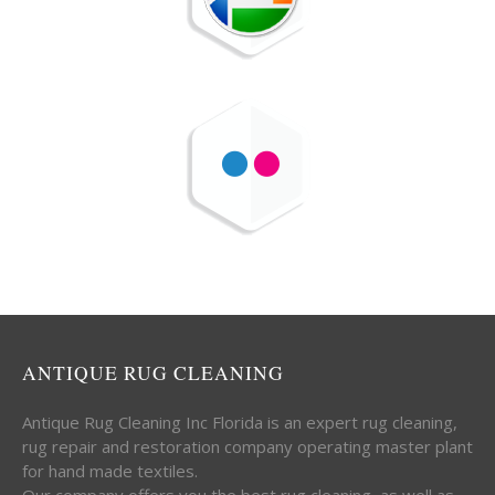
ANTIQUE RUG CLEANING
Antique Rug Cleaning Inc Florida is an expert rug cleaning,
rug repair and restoration company operating master plant
for hand made textiles.
Our company offers you the best rug cleaning, as well as