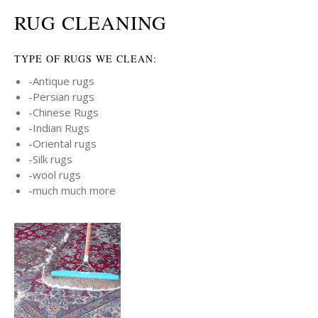
RUG CLEANING
TYPE OF RUGS WE CLEAN:
-Antique rugs
-Persian rugs
-Chinese Rugs
-Indian Rugs
-Oriental rugs
-Silk rugs
-wool rugs
-much much more