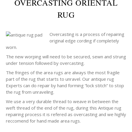
OVERCASTING ORIENTAL
RUG
Overcasting is a process of repairing
original edge cording if completely
worn.
The new worping will need to be secured, sewn and strung
under tension followed by overcasting.
The fringes of the area rugs are always the most fragile
part of the rug that starts to unravel. Our antique rug
Experts can do repair by hand forming “lock stitch” to stop
the rug from unraveling.
We use a very durable thread to weave in between the
weft thread of the end of the rug, during this Antique rug
repairing process it is refered as overcasting and we highly
reccomend for hand made area rugs.