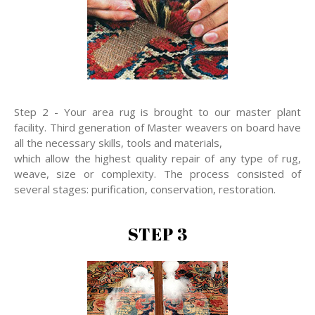
Step 2 - Your area rug is brought to our master plant
facility. Third generation of Master weavers on board have
all the necessary skills, tools and materials,
which allow the highest quality repair of any type of rug,
weave, size or complexity. The process consisted of
several stages: purification, conservation, restoration.
STEP 3