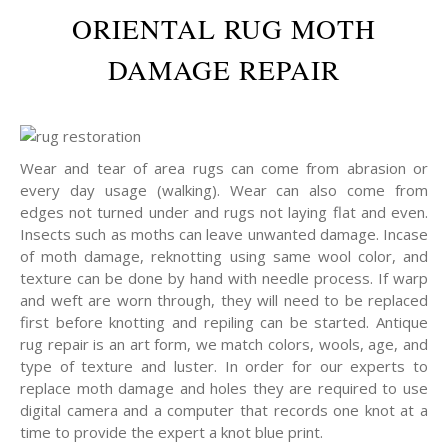
ORIENTAL RUG MOTH
DAMAGE REPAIR
Wear and tear of area rugs can come from abrasion or
every day usage (walking). Wear can also come from
edges not turned under and rugs not laying flat and even.
Insects such as moths can leave unwanted damage. Incase
of moth damage, reknotting using same wool color, and
texture can be done by hand with needle process. If warp
and weft are worn through, they will need to be replaced
first before knotting and repiling can be started. Antique
rug repair is an art form, we match colors, wools, age, and
type of texture and luster. In order for our experts to
replace moth damage and holes they are required to use
digital camera and a computer that records one knot at a
time to provide the expert a knot blue print.