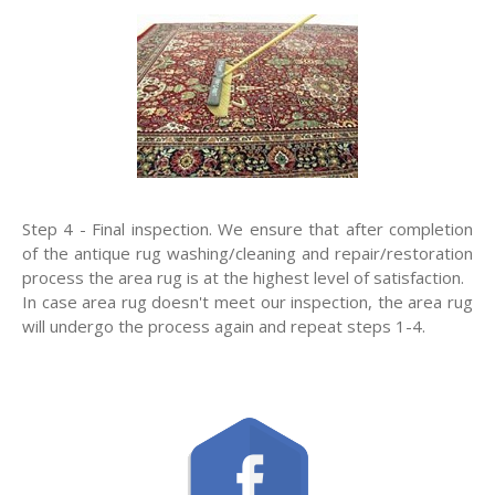
Step 4 - Final inspection. We ensure that after completion
of the antique rug washing/cleaning and repair/restoration
process the area rug is at the highest level of satisfaction.
In case area rug doesn't meet our inspection, the area rug
will undergo the process again and repeat steps 1-4.