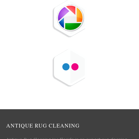
ANTIQUE RUG CLEANING