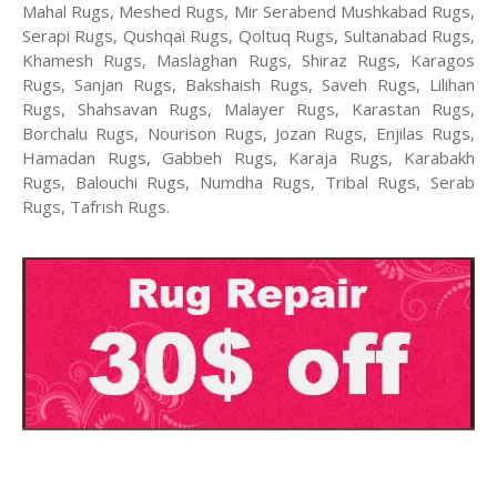
Mahal Rugs, Meshed Rugs, Mir Serabend Mushkabad Rugs,
Serapi Rugs, Qushqai Rugs, Qoltuq Rugs, Sultanabad Rugs,
Khamesh Rugs, Maslaghan Rugs, Shiraz Rugs, Karagos
Rugs, Sanjan Rugs, Bakshaish Rugs, Saveh Rugs, Lilihan
Rugs, Shahsavan Rugs, Malayer Rugs, Karastan Rugs,
Borchalu Rugs, Nourison Rugs, Jozan Rugs, Enjilas Rugs,
Hamadan Rugs, Gabbeh Rugs, Karaja Rugs, Karabakh
Rugs, Balouchi Rugs, Numdha Rugs, Tribal Rugs, Serab
Rugs, Tafrish Rugs.