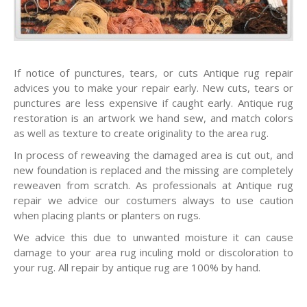
If notice of punctures, tears, or cuts Antique rug repair
advices you to make your repair early. New cuts, tears or
punctures are less expensive if caught early. Antique rug
restoration is an artwork we hand sew, and match colors
as well as texture to create originality to the area rug.
In process of reweaving the damaged area is cut out, and
new foundation is replaced and the missing are completely
reweaven from scratch. As professionals at Antique rug
repair we advice our costumers always to use caution
when placing plants or planters on rugs.
We advice this due to unwanted moisture it can cause
damage to your area rug inculing mold or discoloration to
your rug. All repair by antique rug are 100% by hand.