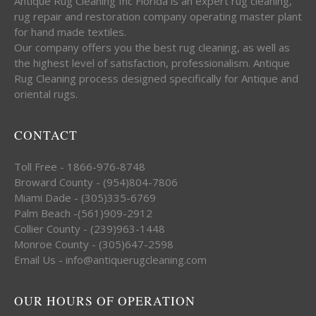
Antique Rug Cleaning Inc Florida is an expert rug cleaning,
rug repair and restoration company operating master plant
for hand made textiles.
Our company offers you the best rug cleaning, as well as
the highest level of satisfaction, professionalism. Antique
Rug Cleaning process designed specifically for Antique and
oriental rugs.
CONTACT
Toll Free - 1866-976-8748
Broward County - (954)804-7806
Miami Dade - (305)335-6769
Palm Beach -(561)909-2912
Collier County - (239)963-1448
Monroe County - (305)647-2598
Email Us - info@antiquerugcleaning.com
OUR HOURS OF OPERATION