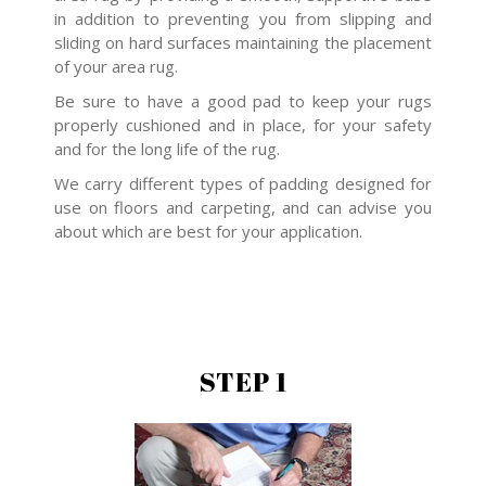
in addition to preventing you from slipping and
sliding on hard surfaces maintaining the placement
of your area rug.
Be sure to have a good pad to keep your rugs
properly cushioned and in place, for your safety
and for the long life of the rug.
We carry different types of padding designed for
use on floors and carpeting, and can advise you
about which are best for your application.
STEP 1