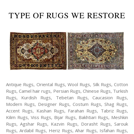
TYPE OF RUGS WE RESTORE
Antique Rugs, Oriental Rugs, Wool Rugs, Silk Rugs, Cotton
Rugs, Camel hair rugs, Persian Rugs, Chinese Rugs, Turkish
Rugs, Kurdish Rugs, Tebetan Rugs, Caucasion Rugs,
Modern Rugs, Designer Rugs, Costum Rugs, Shag Rugs,
Accent Rugs, Kashan Rugs, Farahan Rugs, Tabriz Rugs,
Kilim Rugs, Viss Rugs, Bijar Rugs, Bakhtiari Rugs, Meshkin
Rugs, Agshar Rugs, Kazvin Rugs, Dorasht Rugs, Sarouk
Rugs, Ardabil Rugs, Heriz Rugs, Ahar Rugs, Isfahan Rugs,