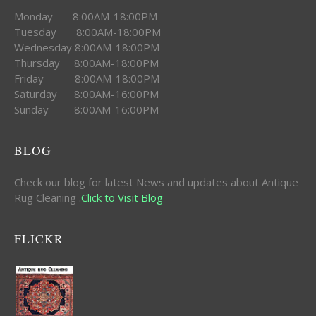
Monday 8:00AM-18:00PM
Tuesday 8:00AM-18:00PM
Wednesday 8:00AM-18:00PM
Thursday 8:00AM-18:00PM
Friday 8:00AM-18:00PM
Saturday 8:00AM-16:00PM
Sunday 8:00AM-16:00PM
BLOG
Check our blog for latest News and updates about Antique
Rug Cleaning .
Click to Visit Blog
FLICKR