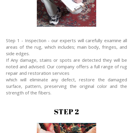
Step 1 - Inspection - our experts will carefully examine all
areas of the rug, which includes; main body, fringes, and
side edges.
If Any damage, stains or spots are detected they will be
noted and advised. Our company offers a full range of rug
repair and restoration services
which will eliminate any defect, restore the damaged
surface, pattern, preserving the original color and the
strength of the fibers.
STEP 2