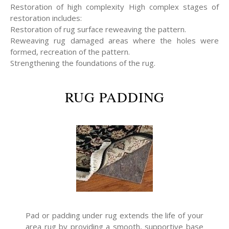
Restoration of high complexity High complex stages of
restoration includes:
Restoration of rug surface reweaving the pattern.
Reweaving rug damaged areas where the holes were
formed, recreation of the pattern.
Strengthening the foundations of the rug.
RUG PADDING
Pad or padding under rug extends the life of your
area rug by providing a smooth, supportive base