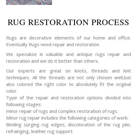
RUG RESTORATION PROCESS
Rugs are decorative elements of our home and office.
Eventually Rugs need repair and restoration.
We specialize in valuable and antique rugs repair and
restoration and we do it better than others.
Our experts are great on knots, threads and knit
techniques. All the threads are not only chosen well,but
also colored the right color to absolutely fit the original
color.
Type of the repair and restoration options divided into
following stages:
minor repair of rugs and complex restoration of rugs.
Minor rug repair includes the following categories of work:
Binding surging rug edges, discoloration of the rug pile,
refrainging, leather rug support.