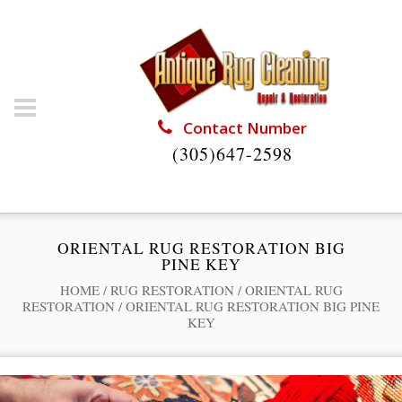
Contact Number
(305)647-2598
ORIENTAL RUG RESTORATION BIG
PINE KEY
HOME
/
RUG RESTORATION
/
ORIENTAL RUG
RESTORATION
/
ORIENTAL RUG RESTORATION BIG PINE
KEY