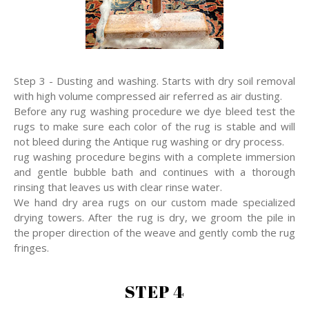
Step 3 - Dusting and washing. Starts with dry soil removal
with high volume compressed air referred as air dusting.
Before any rug washing procedure we dye bleed test the
rugs to make sure each color of the rug is stable and will
not bleed during the Antique rug washing or dry process.
rug washing procedure begins with a complete immersion
and gentle bubble bath and continues with a thorough
rinsing that leaves us with clear rinse water.
We hand dry area rugs on our custom made specialized
drying towers. After the rug is dry, we groom the pile in
the proper direction of the weave and gently comb the rug
fringes.
STEP 4