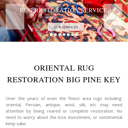
Professional Rug Restoration from the Experts
RUG RESTORATION SERVICE
Trust the Antique Rug Restoration Experts
OUR SERVICES
ORIENTAL RUG
RESTORATION BIG PINE KEY
Over the years of even the finest area rugs including:
oriental, Persian, antique, wool, silk, etc may need
attention by being reared or complete restoration. No
need to worry about the lose investment, or sentimental
keep sake.