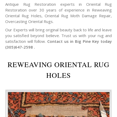
Antique Rug Restoration experts in Oriental Rug
Restoration over 30 years of experience in Reweaving
Oriental Rug Holes, Oriental Rug Moth Damage Repair,
Overcasting Oriental Rugs.
Our Experts will bring original beauty back to life and leave
you satisfied beyond believe. Trust us with your rug and
satisfaction will follow.
Contact us in Big Pine Key today
(305)647-2598 .
REWEAVING ORIENTAL RUG
HOLES