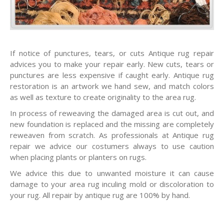
If notice of punctures, tears, or cuts Antique rug repair
advices you to make your repair early. New cuts, tears or
punctures are less expensive if caught early. Antique rug
restoration is an artwork we hand sew, and match colors
as well as texture to create originality to the area rug.
In process of reweaving the damaged area is cut out, and
new foundation is replaced and the missing are completely
reweaven from scratch. As professionals at Antique rug
repair we advice our costumers always to use caution
when placing plants or planters on rugs.
We advice this due to unwanted moisture it can cause
damage to your area rug inculing mold or discoloration to
your rug. All repair by antique rug are 100% by hand.