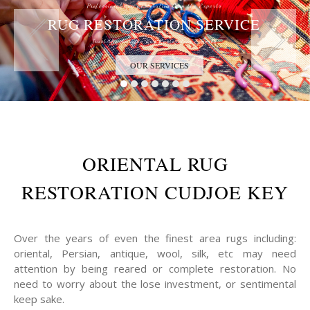
Professional Rug Restoration from the Experts
RUG RESTORATION SERVICE
Trust the Antique Rug Restoration Experts
OUR SERVICES
ORIENTAL RUG
RESTORATION CUDJOE KEY
Over the years of even the finest area rugs including:
oriental, Persian, antique, wool, silk, etc may need
attention by being reared or complete restoration. No
need to worry about the lose investment, or sentimental
keep sake.