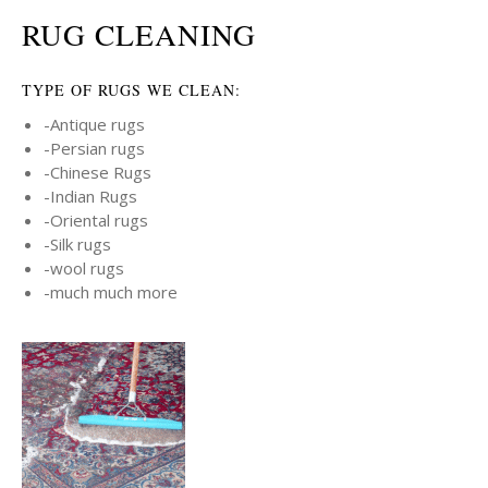
RUG CLEANING
TYPE OF RUGS WE CLEAN:
-Antique rugs
-Persian rugs
-Chinese Rugs
-Indian Rugs
-Oriental rugs
-Silk rugs
-wool rugs
-much much more