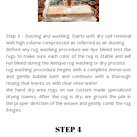
Step 3 - Dusting and washing. Starts with dry soil removal
with high volume compressed air referred as air dusting.
Before any rug washing procedure we dye bleed test the
rugs to make sure each color of the rug is stable and will
not bleed during the Antique rug washing or dry process.
rug washing procedure begins with a complete immersion
and gentle bubble bath and continues with a thorough
rinsing that leaves us with clear rinse water.
We hand dry area rugs on our custom made specialized
drying towers. After the rug is dry, we groom the pile in
the proper direction of the weave and gently comb the rug
fringes.
STEP 4