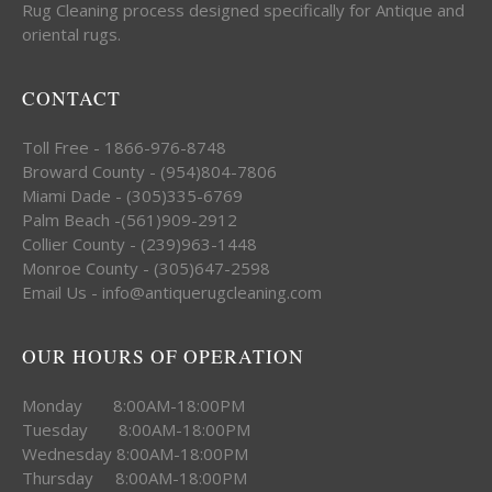
Rug Cleaning process designed specifically for Antique and
oriental rugs.
CONTACT
Toll Free - 1866-976-8748
Broward County - (954)804-7806
Miami Dade - (305)335-6769
Palm Beach -(561)909-2912
Collier County - (239)963-1448
Monroe County - (305)647-2598
Email Us - info@antiquerugcleaning.com
OUR HOURS OF OPERATION
Monday 8:00AM-18:00PM
Tuesday 8:00AM-18:00PM
Wednesday 8:00AM-18:00PM
Thursday 8:00AM-18:00PM