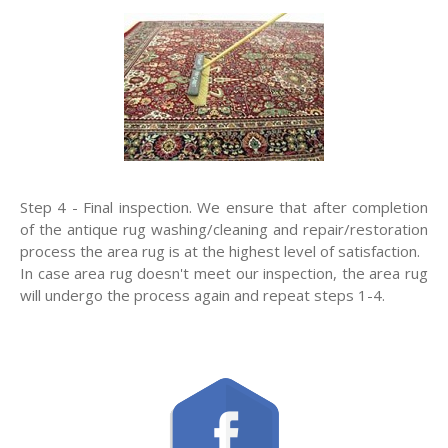
Step 4 - Final inspection. We ensure that after completion
of the antique rug washing/cleaning and repair/restoration
process the area rug is at the highest level of satisfaction.
In case area rug doesn't meet our inspection, the area rug
will undergo the process again and repeat steps 1-4.