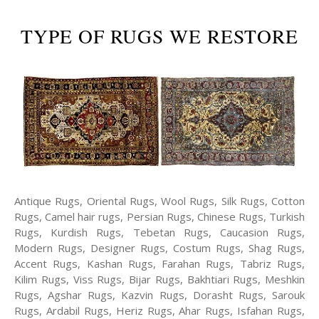
TYPE OF RUGS WE RESTORE
Antique Rugs, Oriental Rugs, Wool Rugs, Silk Rugs, Cotton
Rugs, Camel hair rugs, Persian Rugs, Chinese Rugs, Turkish
Rugs, Kurdish Rugs, Tebetan Rugs, Caucasion Rugs,
Modern Rugs, Designer Rugs, Costum Rugs, Shag Rugs,
Accent Rugs, Kashan Rugs, Farahan Rugs, Tabriz Rugs,
Kilim Rugs, Viss Rugs, Bijar Rugs, Bakhtiari Rugs, Meshkin
Rugs, Agshar Rugs, Kazvin Rugs, Dorasht Rugs, Sarouk
Rugs, Ardabil Rugs, Heriz Rugs, Ahar Rugs, Isfahan Rugs,