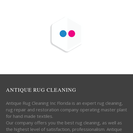
ANTIQUE RUG CLEANING
Antique Rug Cleaning Inc Florida is an expert rug cleaning,
rug repair and restoration company operating master plant
for hand made textiles.
Our company offers you the best rug cleaning, as well as
the highest level of satisfaction, professionalism. Antique