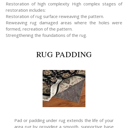
Restoration of high complexity High complex stages of
restoration includes:
Restoration of rug surface reweaving the pattern.
Reweaving rug damaged areas where the holes were
formed, recreation of the pattern.
Strengthening the foundations of the rug.
RUG PADDING
Pad or padding under rug extends the life of your
area rug by providing a smooth, supportive base