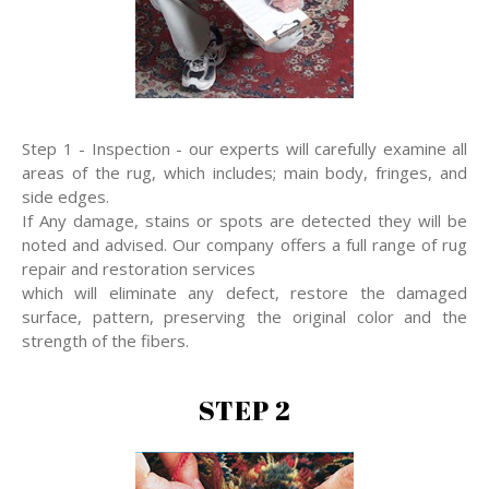
Step 1 - Inspection - our experts will carefully examine all
areas of the rug, which includes; main body, fringes, and
side edges.
If Any damage, stains or spots are detected they will be
noted and advised. Our company offers a full range of rug
repair and restoration services
which will eliminate any defect, restore the damaged
surface, pattern, preserving the original color and the
strength of the fibers.
STEP 2