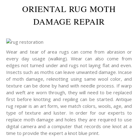
ORIENTAL RUG MOTH
DAMAGE REPAIR
Wear and tear of area rugs can come from abrasion or
every day usage (walking). Wear can also come from
edges not turned under and rugs not laying flat and even.
Insects such as moths can leave unwanted damage. Incase
of moth damage, reknotting using same wool color, and
texture can be done by hand with needle process. If warp
and weft are worn through, they will need to be replaced
first before knotting and repiling can be started. Antique
rug repair is an art form, we match colors, wools, age, and
type of texture and luster. In order for our experts to
replace moth damage and holes they are required to use
digital camera and a computer that records one knot at a
time to provide the expert a knot blue print.