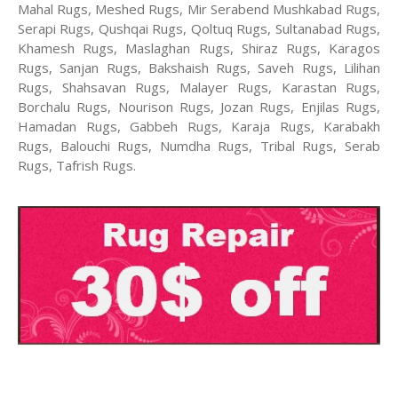
Mahal Rugs, Meshed Rugs, Mir Serabend Mushkabad Rugs,
Serapi Rugs, Qushqai Rugs, Qoltuq Rugs, Sultanabad Rugs,
Khamesh Rugs, Maslaghan Rugs, Shiraz Rugs, Karagos
Rugs, Sanjan Rugs, Bakshaish Rugs, Saveh Rugs, Lilihan
Rugs, Shahsavan Rugs, Malayer Rugs, Karastan Rugs,
Borchalu Rugs, Nourison Rugs, Jozan Rugs, Enjilas Rugs,
Hamadan Rugs, Gabbeh Rugs, Karaja Rugs, Karabakh
Rugs, Balouchi Rugs, Numdha Rugs, Tribal Rugs, Serab
Rugs, Tafrish Rugs.