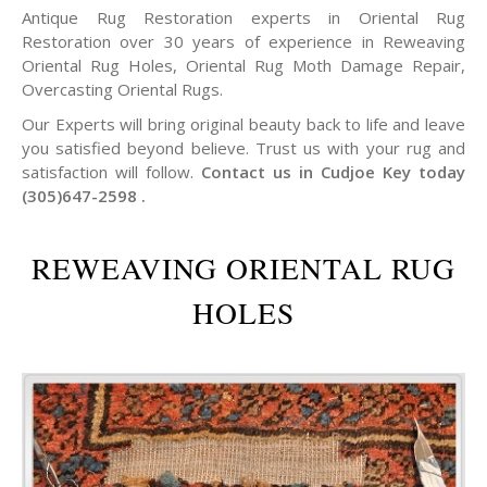
Antique Rug Restoration experts in Oriental Rug
Restoration over 30 years of experience in Reweaving
Oriental Rug Holes, Oriental Rug Moth Damage Repair,
Overcasting Oriental Rugs.
Our Experts will bring original beauty back to life and leave
you satisfied beyond believe. Trust us with your rug and
satisfaction will follow.
Contact us in Cudjoe Key today
(305)647-2598 .
REWEAVING ORIENTAL RUG
HOLES