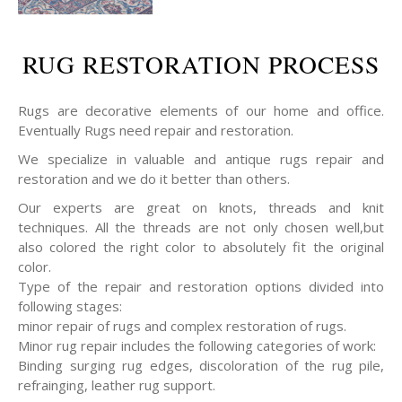
RUG RESTORATION PROCESS
Rugs are decorative elements of our home and office.
Eventually Rugs need repair and restoration.
We specialize in valuable and antique rugs repair and
restoration and we do it better than others.
Our experts are great on knots, threads and knit
techniques. All the threads are not only chosen well,but
also colored the right color to absolutely fit the original
color.
Type of the repair and restoration options divided into
following stages:
minor repair of rugs and complex restoration of rugs.
Minor rug repair includes the following categories of work:
Binding surging rug edges, discoloration of the rug pile,
refrainging, leather rug support.