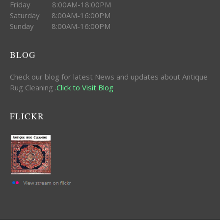
Friday 8:00AM-18:00PM
Saturday 8:00AM-16:00PM
Sunday 8:00AM-16:00PM
BLOG
Check our blog for latest News and updates about Antique
Rug Cleaning .
Click to Visit Blog
FLICKR