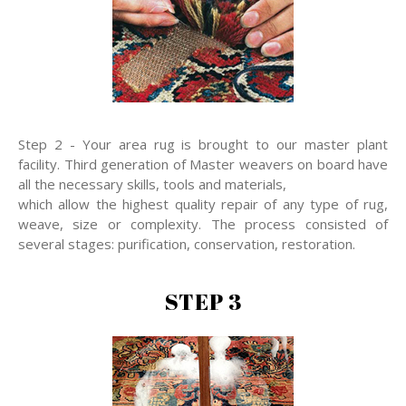
Step 2 - Your area rug is brought to our master plant
facility. Third generation of Master weavers on board have
all the necessary skills, tools and materials,
which allow the highest quality repair of any type of rug,
weave, size or complexity. The process consisted of
several stages: purification, conservation, restoration.
STEP 3