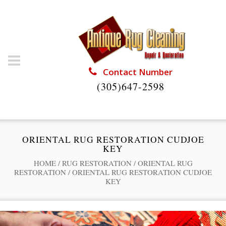
Contact Number
(305)647-2598
ORIENTAL RUG RESTORATION CUDJOE
KEY
HOME
/
RUG RESTORATION
/
ORIENTAL RUG
RESTORATION
/
ORIENTAL RUG RESTORATION CUDJOE
KEY