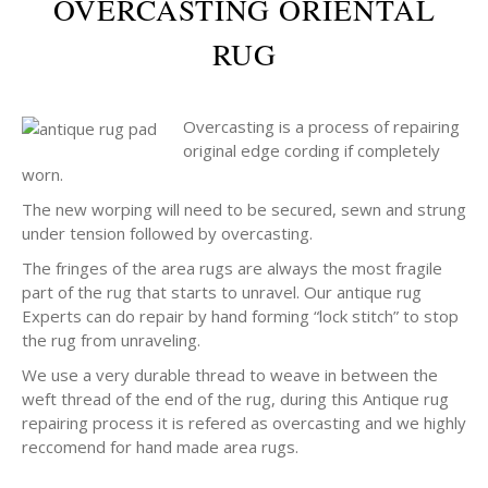
OVERCASTING ORIENTAL
RUG
Overcasting is a process of repairing
original edge cording if completely
worn.
The new worping will need to be secured, sewn and strung
under tension followed by overcasting.
The fringes of the area rugs are always the most fragile
part of the rug that starts to unravel. Our antique rug
Experts can do repair by hand forming “lock stitch” to stop
the rug from unraveling.
We use a very durable thread to weave in between the
weft thread of the end of the rug, during this Antique rug
repairing process it is refered as overcasting and we highly
reccomend for hand made area rugs.