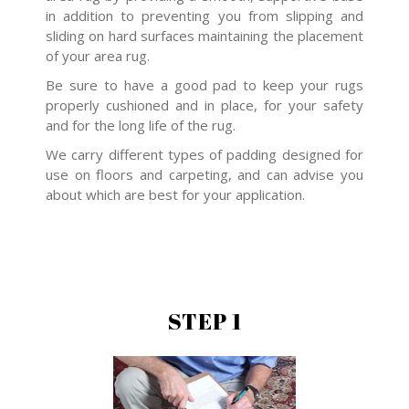
in addition to preventing you from slipping and
sliding on hard surfaces maintaining the placement
of your area rug.
Be sure to have a good pad to keep your rugs
properly cushioned and in place, for your safety
and for the long life of the rug.
We carry different types of padding designed for
use on floors and carpeting, and can advise you
about which are best for your application.
STEP 1