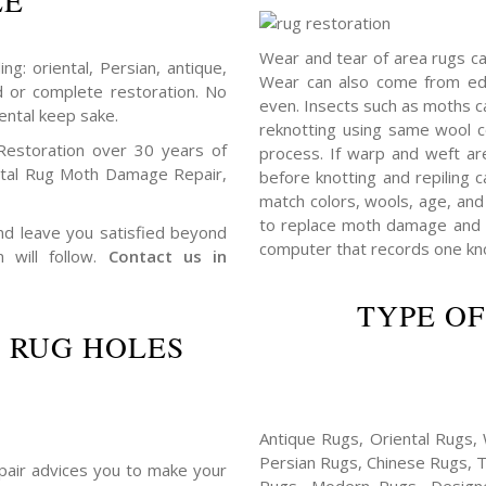
LE
Wear and tear of area rugs c
ng: oriental, Persian, antique,
Wear can also come from edg
d or complete restoration. No
even. Insects such as moths 
ental keep sake.
reknotting using same wool c
Restoration over 30 years of
process. If warp and weft ar
ntal Rug Moth Damage Repair,
before knotting and repiling c
match colors, wools, age, and 
to replace moth damage and h
 and leave you satisfied beyond
computer that records one knot
n will follow.
Contact us in
TYPE OF
 RUG HOLES
Antique Rugs, Oriental Rugs, 
Persian Rugs, Chinese Rugs, 
repair advices you to make your