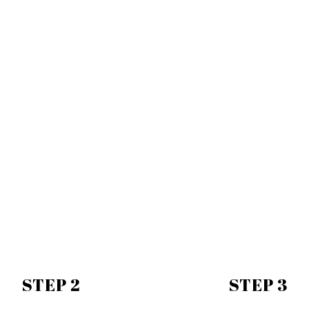
STEP 2
STEP 3