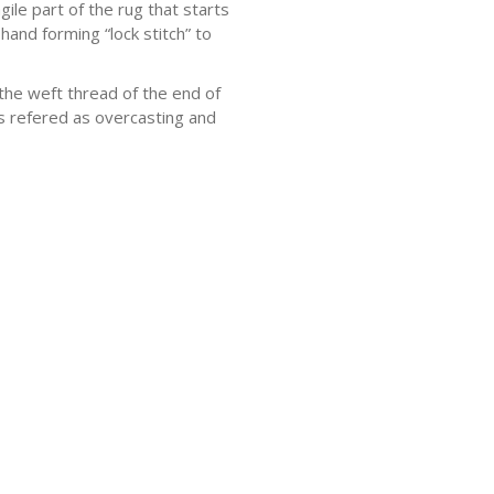
ile part of the rug that starts
hand forming “lock stitch” to
he weft thread of the end of
 is refered as overcasting and