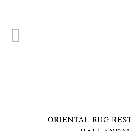
RUG R
ORIENTAL RUG RES