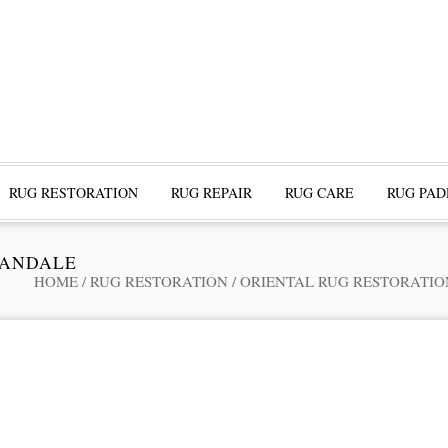
RUG RESTORATION
RUG REPAIR
RUG CARE
RUG PAD
LANDALE
HOME
/
RUG RESTORATION
/
ORIENTAL RUG RESTORATIO
ofessional Rug Restoration from the Expe