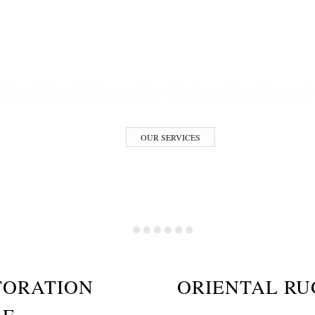
ESTORATION S
Trust the Antique Rug Restoration Expert
OUR SERVICES
TORATION
ORIENTAL RU