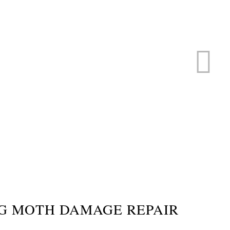
ERVICE
s
G MOTH DAMAGE REPAIR