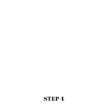
STEP 4