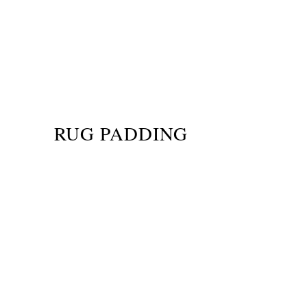
RUG PADDING