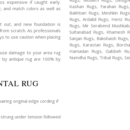
Rugs, Modern Rugs, Design
ss expensive if caught early.
Kashan Rugs, Farahan Rugs, 
, and match colors as well as
Bakhtiari Rugs, Meshkin Rug
Rugs, Ardabil Rugs, Heriz R
t out, and new foundation is
Rugs, Mir Serabend Mushkaba
rom scratch. As professionals
Sultanabad Rugs, Khamesh R
ys to use caution when placing
Sanjan Rugs, Bakshaish Rugs,
Rugs, Karastan Rugs, Borcha
Hamadan Rugs, Gabbeh Rugs
ause damage to your area rug
Numdha Rugs, Tribal Rugs, Ser
air by antique rug are 100% by
NTAL RUG
airing original edge cording if
strung under tension followed