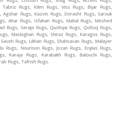
er Rugs, Costum Rugs, Shag Rugs, Accent Rugs,
Tabriz Rugs, Kilim Rugs, Viss Rugs, Bijar Rugs,
s, Agshar Rugs, Kazvin Rugs, Dorasht Rugs, Sarouk
ugs, Ahar Rugs, Isfahan Rugs, Mahal Rugs, Meshed
d Rugs, Serapi Rugs, Qushqai Rugs, Qoltuq Rugs,
ugs, Maslaghan Rugs, Shiraz Rugs, Karagos Rugs,
 Saveh Rugs, Lilihan Rugs, Shahsavan Rugs, Malayer
lu Rugs, Nourison Rugs, Jozan Rugs, Enjilas Rugs,
, Karaja Rugs, Karabakh Rugs, Balouchi Rugs,
ab Rugs, Tafrish Rugs.