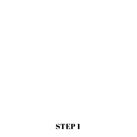
STEP 1