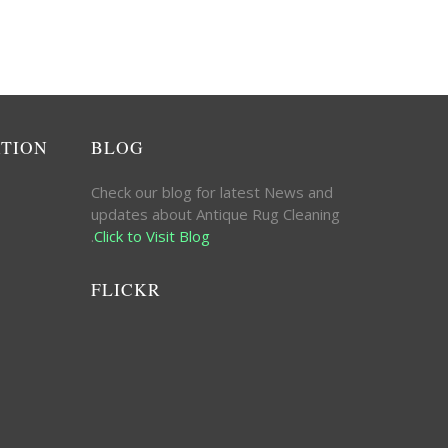
ATION
BLOG
Check our blog for latest News and
updates about Antique Rug Cleaning
.
Click to Visit Blog
FLICKR