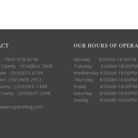
ACT
OUR HOURS OF OPER
e - 1866-976-8748
Monday 8:00AM-18:00PM
 County - (954)804-7806
Tuesday 8:00AM-18:00PM
ade - (305)335-6769
Wednesday 8:00AM-18:00PM
ach -(561)909-2912
Thursday 8:00AM-18:00PM
County - (239)963-1448
Friday 8:00AM-18:00PM
County - (305)647-2598
Saturday 8:00AM-16:00PM
 -
Sunday 8:00AM-16:00PM
iquerugcleaning.com