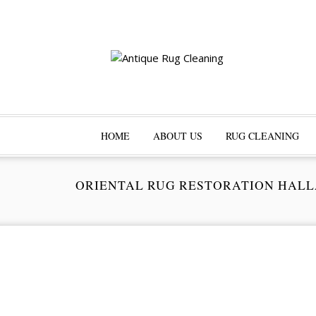
HOME
ABOUT US
RUG CLEANING
ORIENTAL RUG RESTORATION HAL
Pr