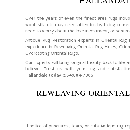
HALLANDA
Over the years of even the finest area rugs includi
wool, silk, etc may need attention by being reare
need to worry about the lose investment, or sentim
Antique Rug Restoration experts in Oriental Rug 
experience in Reweaving Oriental Rug Holes, Orie
Overcasting Oriental Rugs.
Our Experts will bring original beauty back to life
believe. Trust us with your rug and satisfactio
Hallandale today (954)804-7806 .
REWEAVING ORIENTAL
If notice of punctures, tears, or cuts Antique rug 