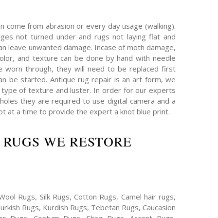
an come from abrasion or every day usage (walking).
es not turned under and rugs not laying flat and
can leave unwanted damage. Incase of moth damage,
olor, and texture can be done by hand with needle
e worn through, they will need to be replaced first
an be started. Antique rug repair is an art form, we
type of texture and luster. In order for our experts
oles they are required to use digital camera and a
 at a time to provide the expert a knot blue print.
 RUGS WE RESTORE
Wool Rugs, Silk Rugs, Cotton Rugs, Camel hair rugs,
Turkish Rugs, Kurdish Rugs, Tebetan Rugs, Caucasion