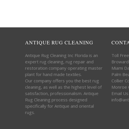
ANTIQUE RUG CLEANING
CONT
Antique Rug Cleaning Inc Florida is an
Toll Fre
expert rug cleaning, rug repair and
Broward
restoration company operating master
Miami D
plant for hand made textiles.
Palm Be
Our company offers you the best rug
Collier 
cleaning, as well as the highest level of
Monroe 
satisfaction, professionalism. Antique
Email Us
Rug Cleaning process designed
info@ant
specifically for Antique and oriental
rugs.