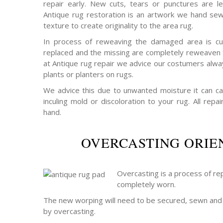
repair early. New cuts, tears or punctures are le
Antique rug restoration is an artwork we hand sew
texture to create originality to the area rug.
In process of reweaving the damaged area is cu
replaced and the missing are completely reweaven f
at Antique rug repair we advice our costumers alwa
plants or planters on rugs.
We advice this due to unwanted moisture it can c
inculing mold or discoloration to your rug. All rep
hand.
OVERCASTING ORIE
Overcasting is a process of rep
completely worn.
The new worping will need to be secured, sewn and 
by overcasting.