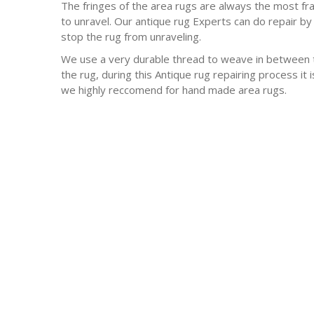
The fringes of the area rugs are always the most frag
to unravel. Our antique rug Experts can do repair by 
stop the rug from unraveling.
We use a very durable thread to weave in between t
the rug, during this Antique rug repairing process it
we highly reccomend for hand made area rugs.
-Antique rugs
-Persian rugs
-Chinese Rugs
-Indian Rugs
-Oriental rugs
-Silk rugs
-wool rugs
-much much more