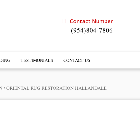
Contact Number
(954)804-7806
DING
TESTIMONIALS
CONTACT US
N
/
ORIENTAL RUG RESTORATION HALLANDALE
rts