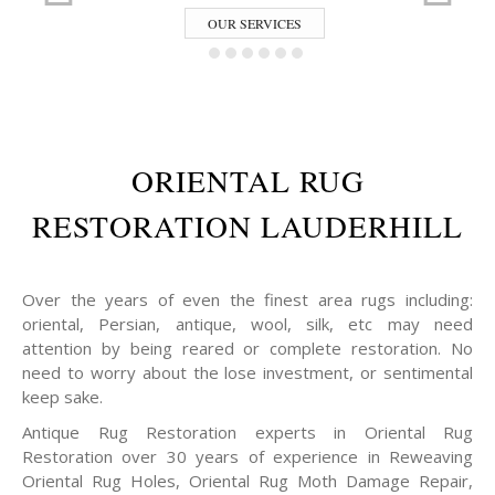
OUR SERVICES
ORIENTAL RUG
RESTORATION LAUDERHILL
Over the years of even the finest area rugs including:
oriental, Persian, antique, wool, silk, etc may need
attention by being reared or complete restoration. No
need to worry about the lose investment, or sentimental
keep sake.
Antique Rug Restoration experts in Oriental Rug
Restoration over 30 years of experience in Reweaving
Oriental Rug Holes, Oriental Rug Moth Damage Repair,