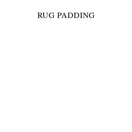
RUG PADDING