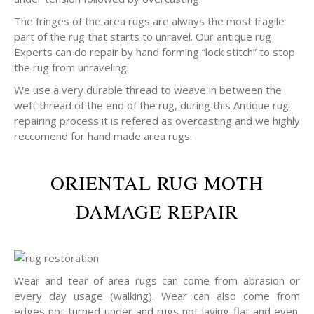
The fringes of the area rugs are always the most fragile
part of the rug that starts to unravel. Our antique rug
Experts can do repair by hand forming “lock stitch” to stop
the rug from unraveling.
We use a very durable thread to weave in between the
weft thread of the end of the rug, during this Antique rug
repairing process it is refered as overcasting and we highly
reccomend for hand made area rugs.
ORIENTAL RUG MOTH
DAMAGE REPAIR
Wear and tear of area rugs can come from abrasion or
every day usage (walking). Wear can also come from
edges not turned under and rugs not laying flat and even.