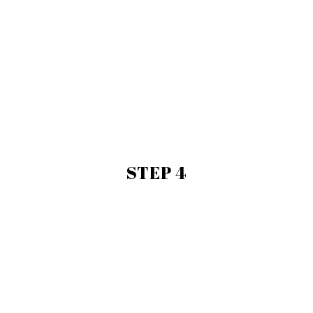
STEP 4