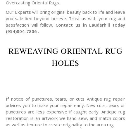
Overcasting Oriental Rugs.
Our Experts will bring original beauty back to life and leave
you satisfied beyond believe. Trust us with your rug and
satisfaction will follow.
Contact us in Lauderhill today
(954)804-7806 .
REWEAVING ORIENTAL RUG
HOLES
If notice of punctures, tears, or cuts Antique rug repair
advices you to make your repair early. New cuts, tears or
punctures are less expensive if caught early. Antique rug
restoration is an artwork we hand sew, and match colors
as well as texture to create originality to the area rug.