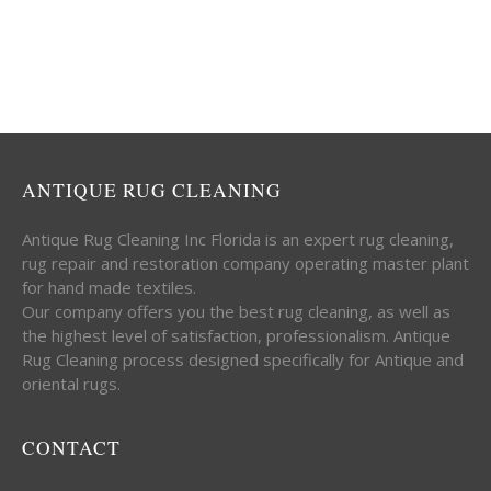
ANTIQUE RUG CLEANING
Antique Rug Cleaning Inc Florida is an expert rug cleaning,
rug repair and restoration company operating master plant
for hand made textiles.
Our company offers you the best rug cleaning, as well as
the highest level of satisfaction, professionalism. Antique
Rug Cleaning process designed specifically for Antique and
oriental rugs.
CONTACT