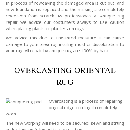
In process of reweaving the damaged area is cut out, and
new foundation is replaced and the missing are completely
reweaven from scratch. As professionals at Antique rug
repair we advice our costumers always to use caution
when placing plants or planters on rugs.
We advice this due to unwanted moisture it can cause
damage to your area rug inculing mold or discoloration to
your rug. All repair by antique rug are 100% by hand.
OVERCASTING ORIENTAL
RUG
Overcasting is a process of repairing
original edge cording if completely
worn.
The new worping will need to be secured, sewn and strung
under tension followed by overcasting.