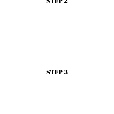
STEP 2
STEP 3