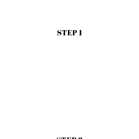
STEP 1