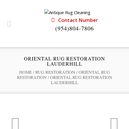
Contact Number
(954)804-7806
ORIENTAL RUG RESTORATION
LAUDERHILL
HOME
/
RUG RESTORATION
/
ORIENTAL RUG
RESTORATION
/
ORIENTAL RUG RESTORATION
LAUDERHILL
Professional Rug Restoration from the Experts
RUG RESTORATION SERVICE
Trust the Antique Rug Restoration Experts