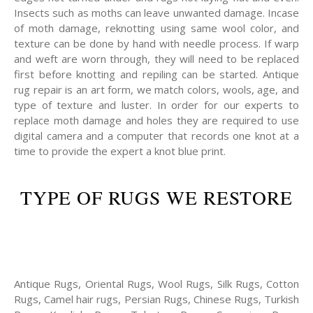
Insects such as moths can leave unwanted damage. Incase
of moth damage, reknotting using same wool color, and
texture can be done by hand with needle process. If warp
and weft are worn through, they will need to be replaced
first before knotting and repiling can be started. Antique
rug repair is an art form, we match colors, wools, age, and
type of texture and luster. In order for our experts to
replace moth damage and holes they are required to use
digital camera and a computer that records one knot at a
time to provide the expert a knot blue print.
TYPE OF RUGS WE RESTORE
Antique Rugs, Oriental Rugs, Wool Rugs, Silk Rugs, Cotton
Rugs, Camel hair rugs, Persian Rugs, Chinese Rugs, Turkish