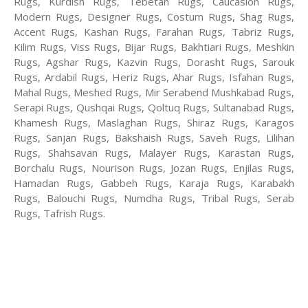
Rugs, Kurdish Rugs, Tebetan Rugs, Caucasion Rugs,
Modern Rugs, Designer Rugs, Costum Rugs, Shag Rugs,
Accent Rugs, Kashan Rugs, Farahan Rugs, Tabriz Rugs,
Kilim Rugs, Viss Rugs, Bijar Rugs, Bakhtiari Rugs, Meshkin
Rugs, Agshar Rugs, Kazvin Rugs, Dorasht Rugs, Sarouk
Rugs, Ardabil Rugs, Heriz Rugs, Ahar Rugs, Isfahan Rugs,
Mahal Rugs, Meshed Rugs, Mir Serabend Mushkabad Rugs,
Serapi Rugs, Qushqai Rugs, Qoltuq Rugs, Sultanabad Rugs,
Khamesh Rugs, Maslaghan Rugs, Shiraz Rugs, Karagos
Rugs, Sanjan Rugs, Bakshaish Rugs, Saveh Rugs, Lilihan
Rugs, Shahsavan Rugs, Malayer Rugs, Karastan Rugs,
Borchalu Rugs, Nourison Rugs, Jozan Rugs, Enjilas Rugs,
Hamadan Rugs, Gabbeh Rugs, Karaja Rugs, Karabakh
Rugs, Balouchi Rugs, Numdha Rugs, Tribal Rugs, Serab
Rugs, Tafrish Rugs.