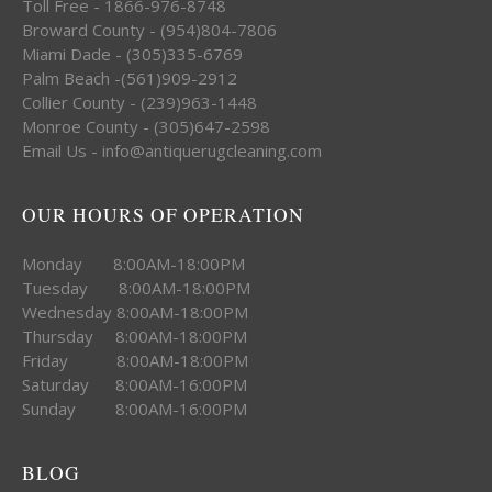
Toll Free - 1866-976-8748
Broward County - (954)804-7806
Miami Dade - (305)335-6769
Palm Beach -(561)909-2912
Collier County - (239)963-1448
Monroe County - (305)647-2598
Email Us - info@antiquerugcleaning.com
OUR HOURS OF OPERATION
Monday 8:00AM-18:00PM
Tuesday 8:00AM-18:00PM
Wednesday 8:00AM-18:00PM
Thursday 8:00AM-18:00PM
Friday 8:00AM-18:00PM
Saturday 8:00AM-16:00PM
Sunday 8:00AM-16:00PM
BLOG