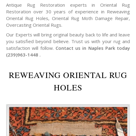
Antique Rug Restoration experts in Oriental Rug
Restoration over 30 years of experience in Reweaving
Oriental Rug Holes, Oriental Rug Moth Damage Repair,
Overcasting Oriental Rugs.
Our Experts will bring original beauty back to life and leave
you satisfied beyond believe. Trust us with your rug and
satisfaction will follow.
Contact us in Naples Park today
(239)963-1448 .
REWEAVING ORIENTAL RUG
HOLES