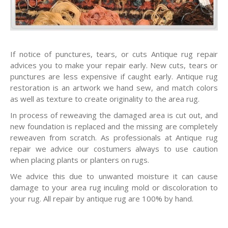
If notice of punctures, tears, or cuts Antique rug repair
advices you to make your repair early. New cuts, tears or
punctures are less expensive if caught early. Antique rug
restoration is an artwork we hand sew, and match colors
as well as texture to create originality to the area rug.
In process of reweaving the damaged area is cut out, and
new foundation is replaced and the missing are completely
reweaven from scratch. As professionals at Antique rug
repair we advice our costumers always to use caution
when placing plants or planters on rugs.
We advice this due to unwanted moisture it can cause
damage to your area rug inculing mold or discoloration to
your rug. All repair by antique rug are 100% by hand.