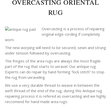
OVERCASTING ORIENTAL
RUG
Overcasting is a process of repairing
original edge cording if completely
worn.
The new worping will need to be secured, sewn and strung
under tension followed by overcasting.
The fringes of the area rugs are always the most fragile
part of the rug that starts to unravel. Our antique rug
Experts can do repair by hand forming “lock stitch” to stop
the rug from unraveling.
We use a very durable thread to weave in between the
weft thread of the end of the rug, during this Antique rug
repairing process it is refered as overcasting and we highly
reccomend for hand made area rugs.