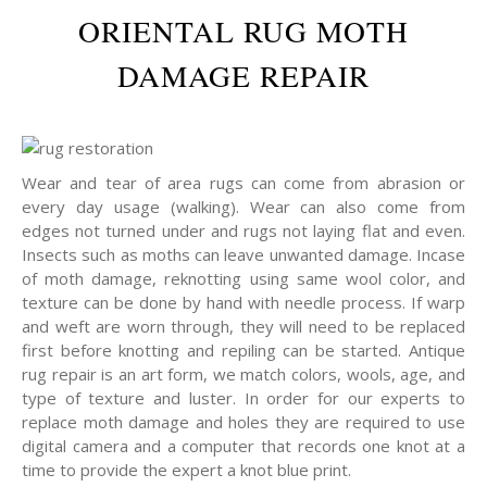
ORIENTAL RUG MOTH
DAMAGE REPAIR
Wear and tear of area rugs can come from abrasion or
every day usage (walking). Wear can also come from
edges not turned under and rugs not laying flat and even.
Insects such as moths can leave unwanted damage. Incase
of moth damage, reknotting using same wool color, and
texture can be done by hand with needle process. If warp
and weft are worn through, they will need to be replaced
first before knotting and repiling can be started. Antique
rug repair is an art form, we match colors, wools, age, and
type of texture and luster. In order for our experts to
replace moth damage and holes they are required to use
digital camera and a computer that records one knot at a
time to provide the expert a knot blue print.