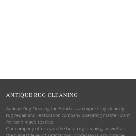
ANTIQUE RUG CLEANING
Antique Rug Cleaning Inc Florida is an expert rug cleaning,
rug repair and restoration company operating master plant
for hand made textiles.
Our company offers you the best rug cleaning, as well as
the highest level of satisfaction, professionalism. Antique