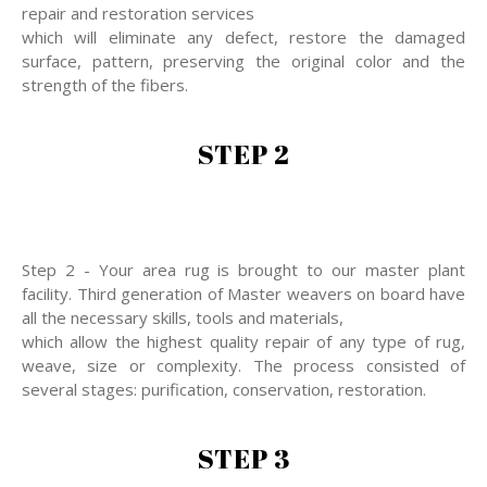
repair and restoration services
which will eliminate any defect, restore the damaged
surface, pattern, preserving the original color and the
strength of the fibers.
STEP 2
Step 2 - Your area rug is brought to our master plant
facility. Third generation of Master weavers on board have
all the necessary skills, tools and materials,
which allow the highest quality repair of any type of rug,
weave, size or complexity. The process consisted of
several stages: purification, conservation, restoration.
STEP 3