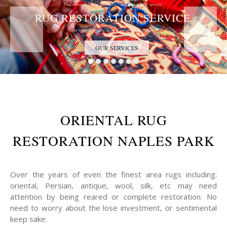
Professional Rug Restoration from the Experts
RUG RESTORATION SERVICE
Trust the Antique Rug Restoration Experts
OUR SERVICES
ORIENTAL RUG
RESTORATION NAPLES PARK
Over the years of even the finest area rugs including:
oriental, Persian, antique, wool, silk, etc may need
attention by being reared or complete restoration. No
need to worry about the lose investment, or sentimental
keep sake.