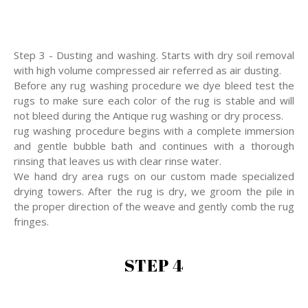
Step 3 - Dusting and washing. Starts with dry soil removal
with high volume compressed air referred as air dusting.
Before any rug washing procedure we dye bleed test the
rugs to make sure each color of the rug is stable and will
not bleed during the Antique rug washing or dry process.
rug washing procedure begins with a complete immersion
and gentle bubble bath and continues with a thorough
rinsing that leaves us with clear rinse water.
We hand dry area rugs on our custom made specialized
drying towers. After the rug is dry, we groom the pile in
the proper direction of the weave and gently comb the rug
fringes.
STEP 4