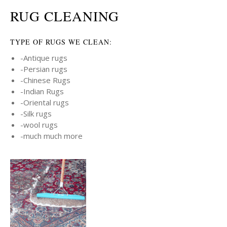
RUG CLEANING
TYPE OF RUGS WE CLEAN:
-Antique rugs
-Persian rugs
-Chinese Rugs
-Indian Rugs
-Oriental rugs
-Silk rugs
-wool rugs
-much much more