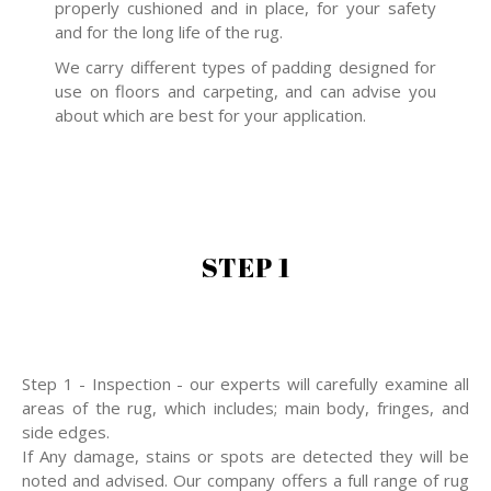
properly cushioned and in place, for your safety
and for the long life of the rug.
We carry different types of padding designed for
use on floors and carpeting, and can advise you
about which are best for your application.
STEP 1
Step 1 - Inspection - our experts will carefully examine all
areas of the rug, which includes; main body, fringes, and
side edges.
If Any damage, stains or spots are detected they will be
noted and advised. Our company offers a full range of rug