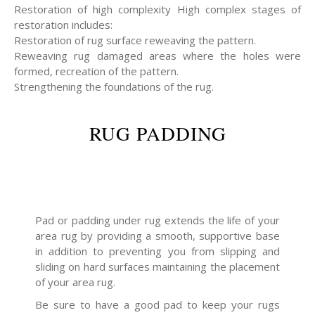
Restoration of high complexity High complex stages of
restoration includes:
Restoration of rug surface reweaving the pattern.
Reweaving rug damaged areas where the holes were
formed, recreation of the pattern.
Strengthening the foundations of the rug.
RUG PADDING
Pad or padding under rug extends the life of your
area rug by providing a smooth, supportive base
in addition to preventing you from slipping and
sliding on hard surfaces maintaining the placement
of your area rug.
Be sure to have a good pad to keep your rugs