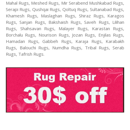
Mahal Rugs, Meshed Rugs, Mir Serabend Mushkabad Rugs,
Serapi Rugs, Qushqai Rugs, Qoltuq Rugs, Sultanabad Rugs,
Khamesh Rugs, Maslaghan Rugs, Shiraz Rugs, Karagos
Rugs, Sanjan Rugs, Bakshaish Rugs, Saveh Rugs, Lilihan
Rugs, Shahsavan Rugs, Malayer Rugs, Karastan Rugs,
Borchalu Rugs, Nourison Rugs, Jozan Rugs, Enjilas Rugs,
Hamadan Rugs, Gabbeh Rugs, Karaja Rugs, Karabakh
Rugs, Balouchi Rugs, Numdha Rugs, Tribal Rugs, Serab
Rugs, Tafrish Rugs.