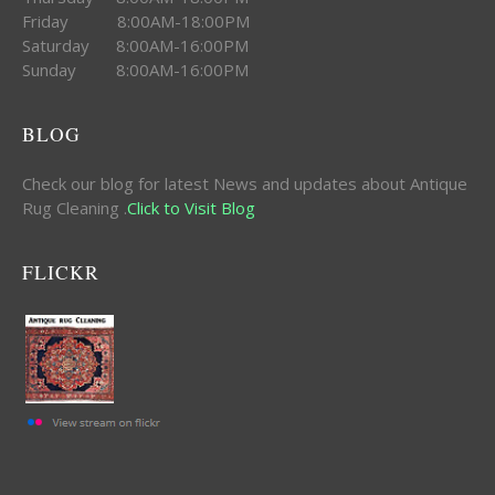
Friday 8:00AM-18:00PM
Saturday 8:00AM-16:00PM
Sunday 8:00AM-16:00PM
BLOG
Check our blog for latest News and updates about Antique
Rug Cleaning .
Click to Visit Blog
FLICKR