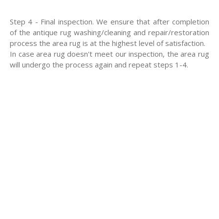
Step 4 - Final inspection. We ensure that after completion
of the antique rug washing/cleaning and repair/restoration
process the area rug is at the highest level of satisfaction.
In case area rug doesn't meet our inspection, the area rug
will undergo the process again and repeat steps 1-4.