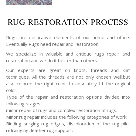
RUG RESTORATION PROCESS
Rugs are decorative elements of our home and office.
Eventually Rugs need repair and restoration.
We specialize in valuable and antique rugs repair and
restoration and we do it better than others.
Our experts are great on knots, threads and knit
techniques. All the threads are not only chosen well,but
also colored the right color to absolutely fit the original
color.
Type of the repair and restoration options divided into
following stages:
minor repair of rugs and complex restoration of rugs.
Minor rug repair includes the following categories of work:
Binding surging rug edges, discoloration of the rug pile,
refrainging, leather rug support.