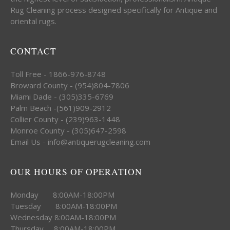
Rug Cleaning process designed specifically for Antique and
oriental rugs.
CONTACT
Toll Free - 1866-976-8748
Broward County - (954)804-7806
Miami Dade - (305)335-6769
Palm Beach -(561)909-2912
Collier County - (239)963-1448
Monroe County - (305)647-2598
Email Us - info@antiquerugcleaning.com
OUR HOURS OF OPERATION
Monday 8:00AM-18:00PM
Tuesday 8:00AM-18:00PM
Wednesday 8:00AM-18:00PM
Thursday 8:00AM-18:00PM