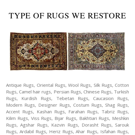
TYPE OF RUGS WE RESTORE
Antique Rugs, Oriental Rugs, Wool Rugs, Silk Rugs, Cotton
Rugs, Camel hair rugs, Persian Rugs, Chinese Rugs, Turkish
Rugs, Kurdish Rugs, Tebetan Rugs, Caucasion Rugs,
Modern Rugs, Designer Rugs, Costum Rugs, Shag Rugs,
Accent Rugs, Kashan Rugs, Farahan Rugs, Tabriz Rugs,
Kilim Rugs, Viss Rugs, Bijar Rugs, Bakhtiari Rugs, Meshkin
Rugs, Agshar Rugs, Kazvin Rugs, Dorasht Rugs, Sarouk
Rugs, Ardabil Rugs, Heriz Rugs, Ahar Rugs, Isfahan Rugs,