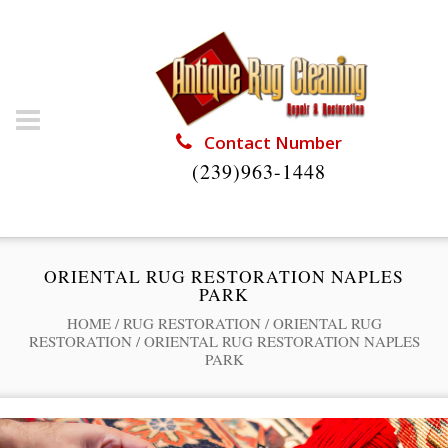
Contact Number
(239)963-1448
ORIENTAL RUG RESTORATION NAPLES
PARK
HOME
/
RUG RESTORATION
/
ORIENTAL RUG
RESTORATION
/
ORIENTAL RUG RESTORATION NAPLES
PARK