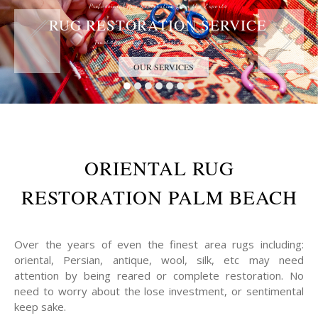
Professional Rug Restoration from the Experts
RUG RESTORATION SERVICE
Trust the Antique Rug Restoration Experts
OUR SERVICES
ORIENTAL RUG
RESTORATION PALM BEACH
Over the years of even the finest area rugs including:
oriental, Persian, antique, wool, silk, etc may need
attention by being reared or complete restoration. No
need to worry about the lose investment, or sentimental
keep sake.