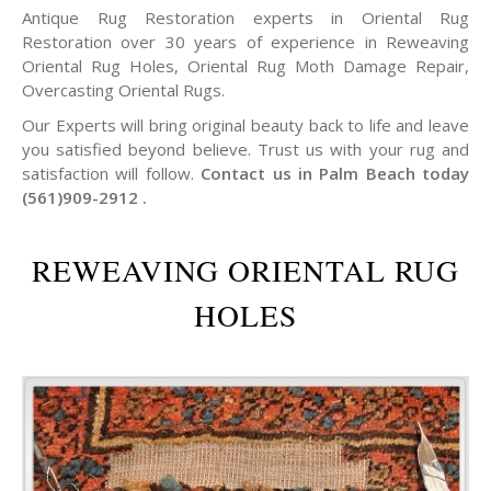
Antique Rug Restoration experts in Oriental Rug
Restoration over 30 years of experience in Reweaving
Oriental Rug Holes, Oriental Rug Moth Damage Repair,
Overcasting Oriental Rugs.
Our Experts will bring original beauty back to life and leave
you satisfied beyond believe. Trust us with your rug and
satisfaction will follow.
Contact us in Palm Beach today
(561)909-2912 .
REWEAVING ORIENTAL RUG
HOLES