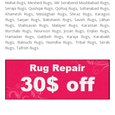
Mahal Rugs, Meshed Rugs, Mir Serabend Mushkabad Rugs,
Serapi Rugs, Qushqai Rugs, Qoltuq Rugs, Sultanabad Rugs,
Khamesh Rugs, Maslaghan Rugs, Shiraz Rugs, Karagos
Rugs, Sanjan Rugs, Bakshaish Rugs, Saveh Rugs, Lilihan
Rugs, Shahsavan Rugs, Malayer Rugs, Karastan Rugs,
Borchalu Rugs, Nourison Rugs, Jozan Rugs, Enjilas Rugs,
Hamadan Rugs, Gabbeh Rugs, Karaja Rugs, Karabakh
Rugs, Balouchi Rugs, Numdha Rugs, Tribal Rugs, Serab
Rugs, Tafrish Rugs.