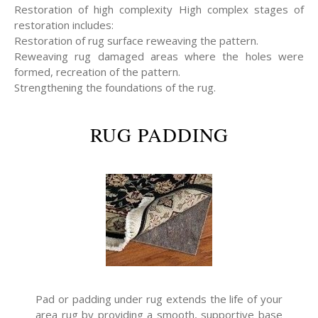
Restoration of high complexity High complex stages of
restoration includes:
Restoration of rug surface reweaving the pattern.
Reweaving rug damaged areas where the holes were
formed, recreation of the pattern.
Strengthening the foundations of the rug.
RUG PADDING
Pad or padding under rug extends the life of your
area rug by providing a smooth, supportive base