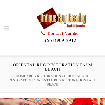
Contact Number
(561)909-2912
ORIENTAL RUG RESTORATION PALM
BEACH
HOME
/
RUG RESTORATION
/
ORIENTAL RUG
RESTORATION
/
ORIENTAL RUG RESTORATION PALM
BEACH