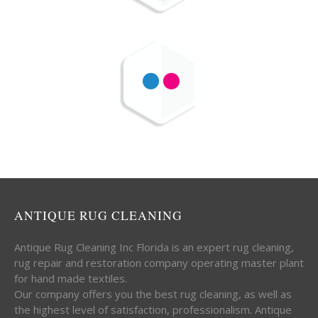
ANTIQUE RUG CLEANING
Antique Rug Cleaning Inc Florida is an expert rug cleaning,
rug repair and restoration company operating master plant
for hand made textiles.
Our company offers you the best rug cleaning, as well as
the highest level of satisfaction, professionalism. Antique