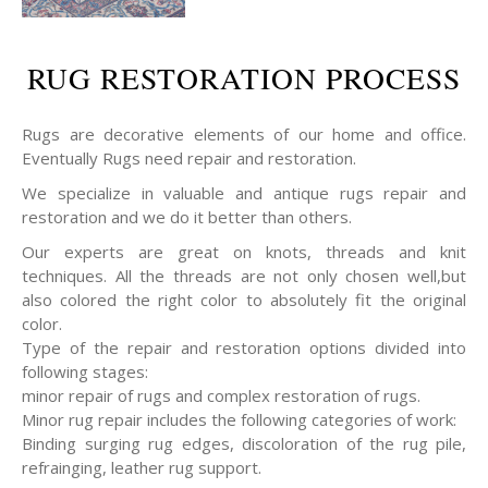
RUG RESTORATION PROCESS
Rugs are decorative elements of our home and office.
Eventually Rugs need repair and restoration.
We specialize in valuable and antique rugs repair and
restoration and we do it better than others.
Our experts are great on knots, threads and knit
techniques. All the threads are not only chosen well,but
also colored the right color to absolutely fit the original
color.
Type of the repair and restoration options divided into
following stages:
minor repair of rugs and complex restoration of rugs.
Minor rug repair includes the following categories of work:
Binding surging rug edges, discoloration of the rug pile,
refrainging, leather rug support.