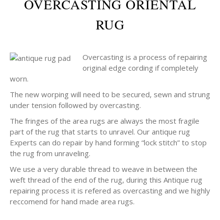
OVERCASTING ORIENTAL
RUG
Overcasting is a process of repairing
original edge cording if completely
worn.
The new worping will need to be secured, sewn and strung
under tension followed by overcasting.
The fringes of the area rugs are always the most fragile
part of the rug that starts to unravel. Our antique rug
Experts can do repair by hand forming “lock stitch” to stop
the rug from unraveling.
We use a very durable thread to weave in between the
weft thread of the end of the rug, during this Antique rug
repairing process it is refered as overcasting and we highly
reccomend for hand made area rugs.