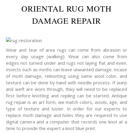
ORIENTAL RUG MOTH
DAMAGE REPAIR
Wear and tear of area rugs can come from abrasion or
every day usage (walking). Wear can also come from
edges not turned under and rugs not laying flat and even.
Insects such as moths can leave unwanted damage. Incase
of moth damage, reknotting using same wool color, and
texture can be done by hand with needle process. If warp
and weft are worn through, they will need to be replaced
first before knotting and repiling can be started. Antique
rug repair is an art form, we match colors, wools, age, and
type of texture and luster. In order for our experts to
replace moth damage and holes they are required to use
digital camera and a computer that records one knot at a
time to provide the expert a knot blue print.