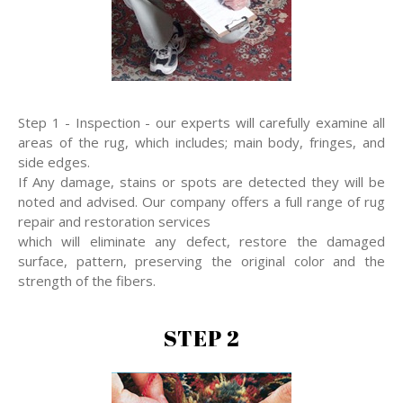
Step 1 - Inspection - our experts will carefully examine all
areas of the rug, which includes; main body, fringes, and
side edges.
If Any damage, stains or spots are detected they will be
noted and advised. Our company offers a full range of rug
repair and restoration services
which will eliminate any defect, restore the damaged
surface, pattern, preserving the original color and the
strength of the fibers.
STEP 2