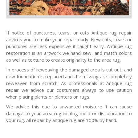
If notice of punctures, tears, or cuts Antique rug repair
advices you to make your repair early. New cuts, tears or
punctures are less expensive if caught early. Antique rug
restoration is an artwork we hand sew, and match colors
as well as texture to create originality to the area rug.
In process of reweaving the damaged area is cut out, and
new foundation is replaced and the missing are completely
reweaven from scratch. As professionals at Antique rug
repair we advice our costumers always to use caution
when placing plants or planters on rugs.
We advice this due to unwanted moisture it can cause
damage to your area rug inculing mold or discoloration to
your rug. All repair by antique rug are 100% by hand.