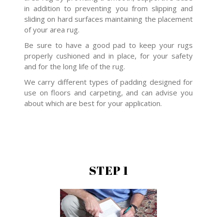
in addition to preventing you from slipping and
sliding on hard surfaces maintaining the placement
of your area rug.
Be sure to have a good pad to keep your rugs
properly cushioned and in place, for your safety
and for the long life of the rug.
We carry different types of padding designed for
use on floors and carpeting, and can advise you
about which are best for your application.
STEP 1