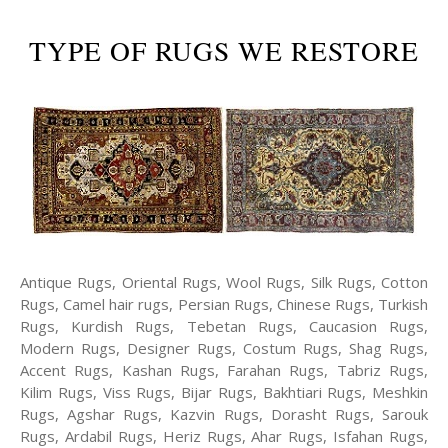
TYPE OF RUGS WE RESTORE
Antique Rugs, Oriental Rugs, Wool Rugs, Silk Rugs, Cotton
Rugs, Camel hair rugs, Persian Rugs, Chinese Rugs, Turkish
Rugs, Kurdish Rugs, Tebetan Rugs, Caucasion Rugs,
Modern Rugs, Designer Rugs, Costum Rugs, Shag Rugs,
Accent Rugs, Kashan Rugs, Farahan Rugs, Tabriz Rugs,
Kilim Rugs, Viss Rugs, Bijar Rugs, Bakhtiari Rugs, Meshkin
Rugs, Agshar Rugs, Kazvin Rugs, Dorasht Rugs, Sarouk
Rugs, Ardabil Rugs, Heriz Rugs, Ahar Rugs, Isfahan Rugs,