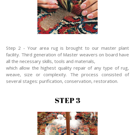
Step 2 - Your area rug is brought to our master plant
facility. Third generation of Master weavers on board have
all the necessary skills, tools and materials,
which allow the highest quality repair of any type of rug,
weave, size or complexity. The process consisted of
several stages: purification, conservation, restoration.
STEP 3