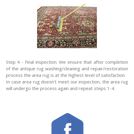
Step 4 - Final inspection. We ensure that after completion
of the antique rug washing/cleaning and repair/restoration
process the area rug is at the highest level of satisfaction.
In case area rug doesn't meet our inspection, the area rug
will undergo the process again and repeat steps 1-4.