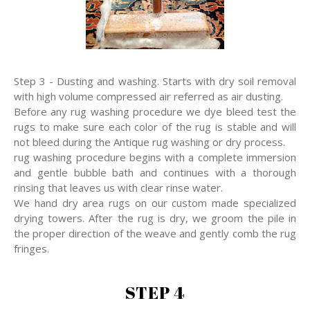
Step 3 - Dusting and washing. Starts with dry soil removal
with high volume compressed air referred as air dusting.
Before any rug washing procedure we dye bleed test the
rugs to make sure each color of the rug is stable and will
not bleed during the Antique rug washing or dry process.
rug washing procedure begins with a complete immersion
and gentle bubble bath and continues with a thorough
rinsing that leaves us with clear rinse water.
We hand dry area rugs on our custom made specialized
drying towers. After the rug is dry, we groom the pile in
the proper direction of the weave and gently comb the rug
fringes.
STEP 4