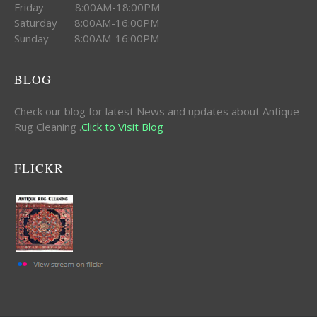
Friday 8:00AM-18:00PM
Saturday 8:00AM-16:00PM
Sunday 8:00AM-16:00PM
BLOG
Check our blog for latest News and updates about Antique
Rug Cleaning .
Click to Visit Blog
FLICKR