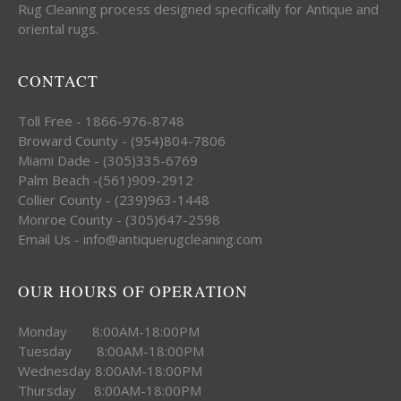
Rug Cleaning process designed specifically for Antique and
oriental rugs.
CONTACT
Toll Free - 1866-976-8748
Broward County - (954)804-7806
Miami Dade - (305)335-6769
Palm Beach -(561)909-2912
Collier County - (239)963-1448
Monroe County - (305)647-2598
Email Us - info@antiquerugcleaning.com
OUR HOURS OF OPERATION
Monday 8:00AM-18:00PM
Tuesday 8:00AM-18:00PM
Wednesday 8:00AM-18:00PM
Thursday 8:00AM-18:00PM