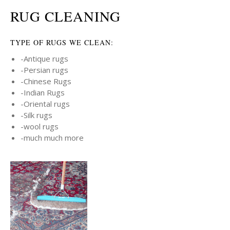
RUG CLEANING
TYPE OF RUGS WE CLEAN:
-Antique rugs
-Persian rugs
-Chinese Rugs
-Indian Rugs
-Oriental rugs
-Silk rugs
-wool rugs
-much much more