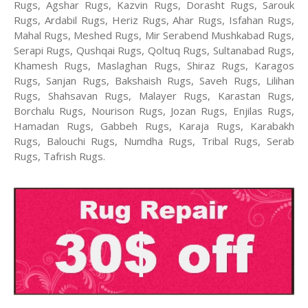
Rugs, Agshar Rugs, Kazvin Rugs, Dorasht Rugs, Sarouk
Rugs, Ardabil Rugs, Heriz Rugs, Ahar Rugs, Isfahan Rugs,
Mahal Rugs, Meshed Rugs, Mir Serabend Mushkabad Rugs,
Serapi Rugs, Qushqai Rugs, Qoltuq Rugs, Sultanabad Rugs,
Khamesh Rugs, Maslaghan Rugs, Shiraz Rugs, Karagos
Rugs, Sanjan Rugs, Bakshaish Rugs, Saveh Rugs, Lilihan
Rugs, Shahsavan Rugs, Malayer Rugs, Karastan Rugs,
Borchalu Rugs, Nourison Rugs, Jozan Rugs, Enjilas Rugs,
Hamadan Rugs, Gabbeh Rugs, Karaja Rugs, Karabakh
Rugs, Balouchi Rugs, Numdha Rugs, Tribal Rugs, Serab
Rugs, Tafrish Rugs.