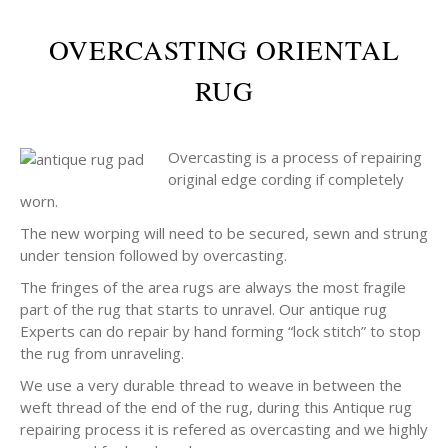
OVERCASTING ORIENTAL
RUG
Overcasting is a process of repairing
original edge cording if completely
worn.
The new worping will need to be secured, sewn and strung
under tension followed by overcasting.
The fringes of the area rugs are always the most fragile
part of the rug that starts to unravel. Our antique rug
Experts can do repair by hand forming “lock stitch” to stop
the rug from unraveling.
We use a very durable thread to weave in between the
weft thread of the end of the rug, during this Antique rug
repairing process it is refered as overcasting and we highly