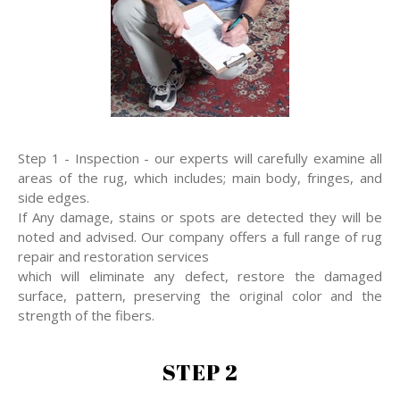
Step 1 - Inspection - our experts will carefully examine all
areas of the rug, which includes; main body, fringes, and
side edges.
If Any damage, stains or spots are detected they will be
noted and advised. Our company offers a full range of rug
repair and restoration services
which will eliminate any defect, restore the damaged
surface, pattern, preserving the original color and the
strength of the fibers.
STEP 2