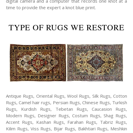
digital camera and a computer that records one knot at a
time to provide the expert a knot blue print.
TYPE OF RUGS WE RESTORE
Antique Rugs, Oriental Rugs, Wool Rugs, Silk Rugs, Cotton
Rugs, Camel hair rugs, Persian Rugs, Chinese Rugs, Turkish
Rugs, Kurdish Rugs, Tebetan Rugs, Caucasion Rugs,
Modern Rugs, Designer Rugs, Costum Rugs, Shag Rugs,
Accent Rugs, Kashan Rugs, Farahan Rugs, Tabriz Rugs,
Kilim Rugs, Viss Rugs, Bijar Rugs, Bakhtiari Rugs, Meshkin