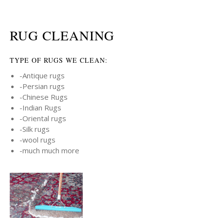
RUG CLEANING
TYPE OF RUGS WE CLEAN:
-Antique rugs
-Persian rugs
-Chinese Rugs
-Indian Rugs
-Oriental rugs
-Silk rugs
-wool rugs
-much much more