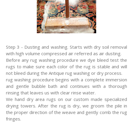
Step 3 - Dusting and washing. Starts with dry soil removal
with high volume compressed air referred as air dusting.
Before any rug washing procedure we dye bleed test the
rugs to make sure each color of the rug is stable and will
not bleed during the Antique rug washing or dry process.
rug washing procedure begins with a complete immersion
and gentle bubble bath and continues with a thorough
rinsing that leaves us with clear rinse water.
We hand dry area rugs on our custom made specialized
drying towers. After the rug is dry, we groom the pile in
the proper direction of the weave and gently comb the rug
fringes.