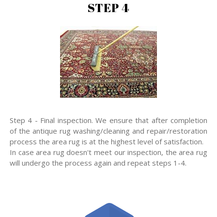
STEP 4
Step 4 - Final inspection. We ensure that after completion
of the antique rug washing/cleaning and repair/restoration
process the area rug is at the highest level of satisfaction.
In case area rug doesn't meet our inspection, the area rug
will undergo the process again and repeat steps 1-4.