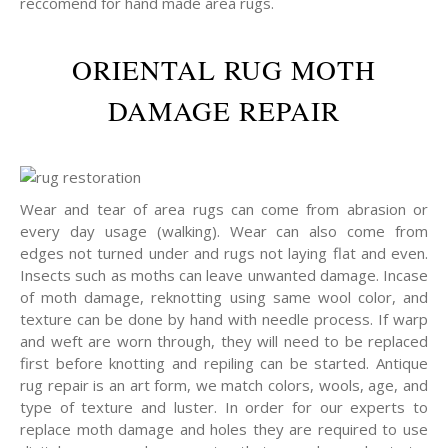
reccomend for hand made area rugs.
ORIENTAL RUG MOTH
DAMAGE REPAIR
Wear and tear of area rugs can come from abrasion or
every day usage (walking). Wear can also come from
edges not turned under and rugs not laying flat and even.
Insects such as moths can leave unwanted damage. Incase
of moth damage, reknotting using same wool color, and
texture can be done by hand with needle process. If warp
and weft are worn through, they will need to be replaced
first before knotting and repiling can be started. Antique
rug repair is an art form, we match colors, wools, age, and
type of texture and luster. In order for our experts to
replace moth damage and holes they are required to use