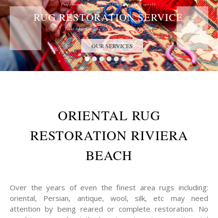
Professional Rug Restoration from the Experts
RUG RESTORATION SERVICE
Trust the Antique Rug Restoration Experts
OUR SERVICES
ORIENTAL RUG
RESTORATION RIVIERA
BEACH
Over the years of even the finest area rugs including:
oriental, Persian, antique, wool, silk, etc may need
attention by being reared or complete restoration. No