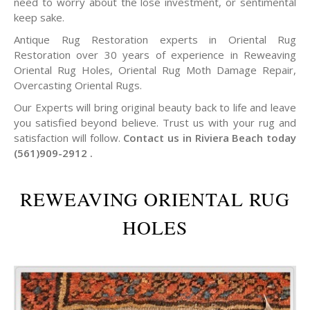
need to worry about the lose investment, or sentimental
keep sake.
Antique Rug Restoration experts in Oriental Rug
Restoration over 30 years of experience in Reweaving
Oriental Rug Holes, Oriental Rug Moth Damage Repair,
Overcasting Oriental Rugs.
Our Experts will bring original beauty back to life and leave
you satisfied beyond believe. Trust us with your rug and
satisfaction will follow.
Contact us in Riviera Beach today
(561)909-2912 .
REWEAVING ORIENTAL RUG
HOLES