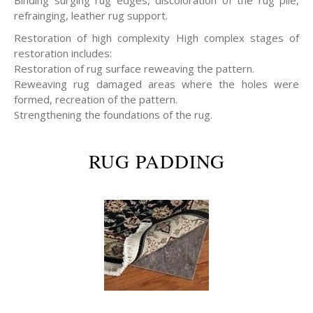
refrainging, leather rug support.
Restoration of high complexity High complex stages of
restoration includes:
Restoration of rug surface reweaving the pattern.
Reweaving rug damaged areas where the holes were
formed, recreation of the pattern.
Strengthening the foundations of the rug.
RUG PADDING