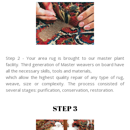
Step 2 - Your area rug is brought to our master plant
facility. Third generation of Master weavers on board have
all the necessary skills, tools and materials,
which allow the highest quality repair of any type of rug,
weave, size or complexity. The process consisted of
several stages: purification, conservation, restoration.
STEP 3