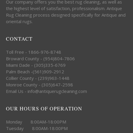
Our company offers you the best rug cleaning, as well as
the highest level of satisfaction, professionalism. Antique
Rug Cleaning process designed specifically for Antique and
oriental rugs.
CONTACT
Toll Free - 1866-976-8748
Broward County - (954)804-7806
Miami Dade - (305)335-6769
Palm Beach -(561)909-2912
Collier County - (239)963-1448
Monroe County - (305)647-2598
Email Us - info@antiquerugcleaning.com
OUR HOURS OF OPERATION
Monday 8:00AM-18:00PM
Tuesday 8:00AM-18:00PM