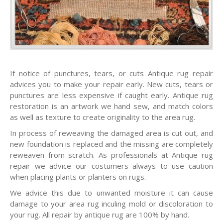
If notice of punctures, tears, or cuts Antique rug repair
advices you to make your repair early. New cuts, tears or
punctures are less expensive if caught early. Antique rug
restoration is an artwork we hand sew, and match colors
as well as texture to create originality to the area rug.
In process of reweaving the damaged area is cut out, and
new foundation is replaced and the missing are completely
reweaven from scratch. As professionals at Antique rug
repair we advice our costumers always to use caution
when placing plants or planters on rugs.
We advice this due to unwanted moisture it can cause
damage to your area rug inculing mold or discoloration to
your rug. All repair by antique rug are 100% by hand.