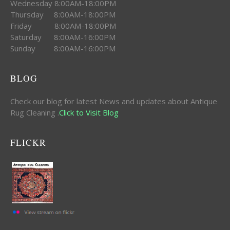
Wednesday 8:00AM-18:00PM
Thursday 8:00AM-18:00PM
Friday 8:00AM-18:00PM
Saturday 8:00AM-16:00PM
Sunday 8:00AM-16:00PM
BLOG
Check our blog for latest News and updates about Antique
Rug Cleaning .
Click to Visit Blog
FLICKR