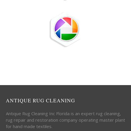
ANTIQUE RUG CLEANING
Antique Rug Cleaning Inc Florida is an expert rug cleaning,
rug repair and restoration company operating master plant
for hand made textiles.