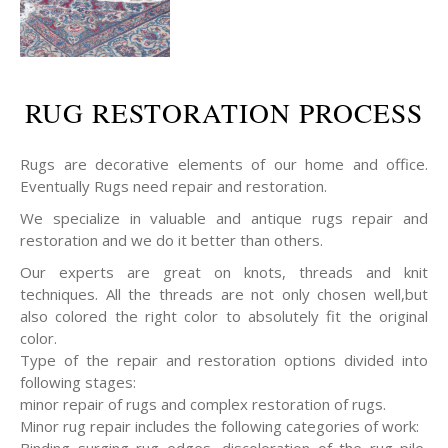
RUG RESTORATION PROCESS
Rugs are decorative elements of our home and office.
Eventually Rugs need repair and restoration.
We specialize in valuable and antique rugs repair and
restoration and we do it better than others.
Our experts are great on knots, threads and knit
techniques. All the threads are not only chosen well,but
also colored the right color to absolutely fit the original
color.
Type of the repair and restoration options divided into
following stages:
minor repair of rugs and complex restoration of rugs.
Minor rug repair includes the following categories of work:
Binding surging rug edges, discoloration of the rug pile,