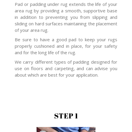
Pad or padding under rug extends the life of your
area rug by providing a smooth, supportive base
in addition to preventing you from slipping and
sliding on hard surfaces maintaining the placement
of your area rug.
Be sure to have a good pad to keep your rugs
properly cushioned and in place, for your safety
and for the long life of the rug.
We carry different types of padding designed for
use on floors and carpeting, and can advise you
about which are best for your application.
STEP 1