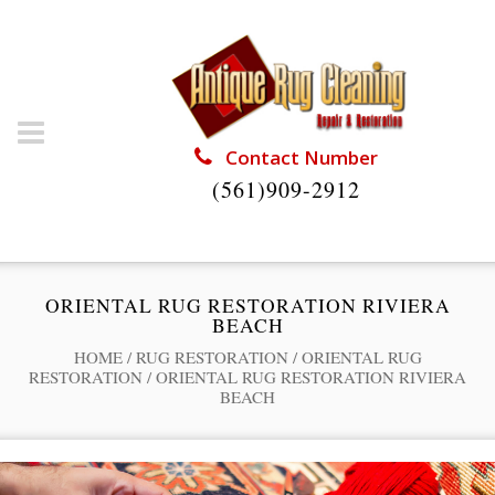
Contact Number
(561)909-2912
ORIENTAL RUG RESTORATION RIVIERA
BEACH
HOME
/
RUG RESTORATION
/
ORIENTAL RUG
RESTORATION
/
ORIENTAL RUG RESTORATION RIVIERA
BEACH