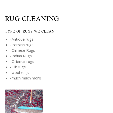
RUG CLEANING
TYPE OF RUGS WE CLEAN:
-Antique rugs
-Persian rugs
-Chinese Rugs
-Indian Rugs
-Oriental rugs
-Silk rugs
-wool rugs
-much much more