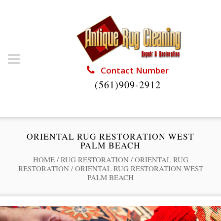
Contact Number
(561)909-2912
ORIENTAL RUG RESTORATION WEST
PALM BEACH
HOME
/
RUG RESTORATION
/
ORIENTAL RUG
RESTORATION
/
ORIENTAL RUG RESTORATION WEST
PALM BEACH