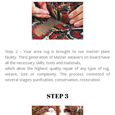
Step 2 - Your area rug is brought to our master plant
facility. Third generation of Master weavers on board have
all the necessary skills, tools and materials,
which allow the highest quality repair of any type of rug,
weave, size or complexity. The process consisted of
several stages: purification, conservation, restoration.
STEP 3