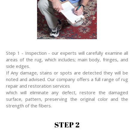
Step 1 - Inspection - our experts will carefully examine all
areas of the rug, which includes; main body, fringes, and
side edges.
If Any damage, stains or spots are detected they will be
noted and advised. Our company offers a full range of rug
repair and restoration services
which will eliminate any defect, restore the damaged
surface, pattern, preserving the original color and the
strength of the fibers.
STEP 2