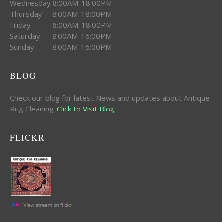
Wednesday 8:00AM-18:00PM
Thursday 8:00AM-18:00PM
Friday 8:00AM-18:00PM
Saturday 8:00AM-16:00PM
Sunday 8:00AM-16:00PM
BLOG
Check our blog for latest News and updates about Antique
Rug Cleaning .
Click to Visit Blog
FLICKR