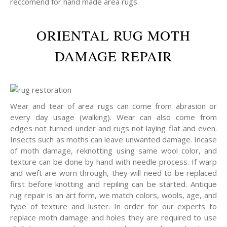
reccomend for hand made area rugs.
ORIENTAL RUG MOTH
DAMAGE REPAIR
Wear and tear of area rugs can come from abrasion or
every day usage (walking). Wear can also come from
edges not turned under and rugs not laying flat and even.
Insects such as moths can leave unwanted damage. Incase
of moth damage, reknotting using same wool color, and
texture can be done by hand with needle process. If warp
and weft are worn through, they will need to be replaced
first before knotting and repiling can be started. Antique
rug repair is an art form, we match colors, wools, age, and
type of texture and luster. In order for our experts to
replace moth damage and holes they are required to use