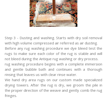
Step 3 - Dusting and washing. Starts with dry soil removal
with high volume compressed air referred as air dusting.
Before any rug washing procedure we dye bleed test the
rugs to make sure each color of the rug is stable and will
not bleed during the Antique rug washing or dry process.
rug washing procedure begins with a complete immersion
and gentle bubble bath and continues with a thorough
rinsing that leaves us with clear rinse water.
We hand dry area rugs on our custom made specialized
drying towers. After the rug is dry, we groom the pile in
the proper direction of the weave and gently comb the rug
fringes.