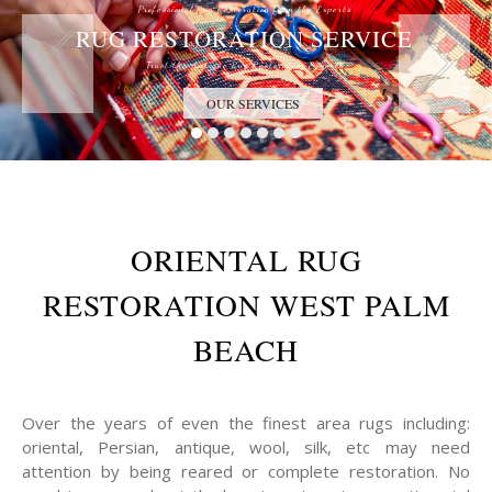
Professional Rug Restoration from the Experts
RUG RESTORATION SERVICE
Trust the Antique Rug Restoration Experts
OUR SERVICES
ORIENTAL RUG
RESTORATION WEST PALM
BEACH
Over the years of even the finest area rugs including:
oriental, Persian, antique, wool, silk, etc may need
attention by being reared or complete restoration. No