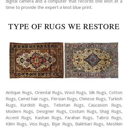
digital camera and a computer that records one knot at a
time to provide the expert a knot blue print.
TYPE OF RUGS WE RESTORE
Antique Rugs, Oriental Rugs, Wool Rugs, Silk Rugs, Cotton
Rugs, Camel hair rugs, Persian Rugs, Chinese Rugs, Turkish
Rugs, Kurdish Rugs, Tebetan Rugs, Caucasion Rugs,
Modern Rugs, Designer Rugs, Costum Rugs, Shag Rugs,
Accent Rugs, Kashan Rugs, Farahan Rugs, Tabriz Rugs,
Kilim Rugs, Viss Rugs, Bijar Rugs, Bakhtiari Rugs, Meshkin