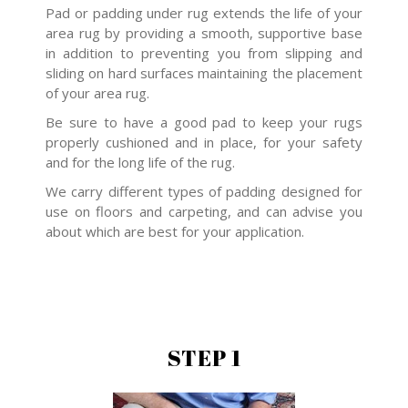
Pad or padding under rug extends the life of your
area rug by providing a smooth, supportive base
in addition to preventing you from slipping and
sliding on hard surfaces maintaining the placement
of your area rug.
Be sure to have a good pad to keep your rugs
properly cushioned and in place, for your safety
and for the long life of the rug.
We carry different types of padding designed for
use on floors and carpeting, and can advise you
about which are best for your application.
STEP 1