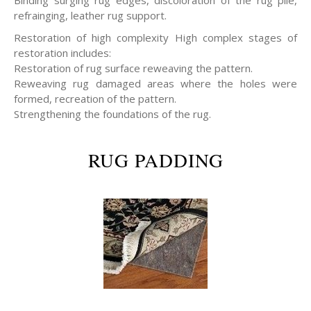
refrainging, leather rug support.
Restoration of high complexity High complex stages of
restoration includes:
Restoration of rug surface reweaving the pattern.
Reweaving rug damaged areas where the holes were
formed, recreation of the pattern.
Strengthening the foundations of the rug.
RUG PADDING