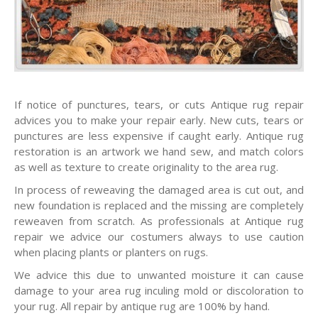
If notice of punctures, tears, or cuts Antique rug repair
advices you to make your repair early. New cuts, tears or
punctures are less expensive if caught early. Antique rug
restoration is an artwork we hand sew, and match colors
as well as texture to create originality to the area rug.
In process of reweaving the damaged area is cut out, and
new foundation is replaced and the missing are completely
reweaven from scratch. As professionals at Antique rug
repair we advice our costumers always to use caution
when placing plants or planters on rugs.
We advice this due to unwanted moisture it can cause
damage to your area rug inculing mold or discoloration to
your rug. All repair by antique rug are 100% by hand.