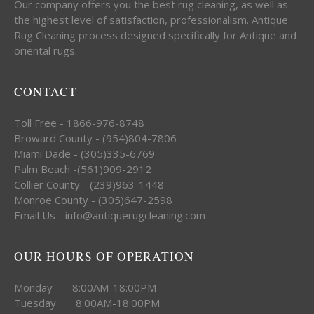
Our company offers you the best rug cleaning, as well as
the highest level of satisfaction, professionalism. Antique
Rug Cleaning process designed specifically for Antique and
oriental rugs.
CONTACT
Toll Free - 1866-976-8748
Broward County - (954)804-7806
Miami Dade - (305)335-6769
Palm Beach -(561)909-2912
Collier County - (239)963-1448
Monroe County - (305)647-2598
Email Us - info@antiquerugcleaning.com
OUR HOURS OF OPERATION
Monday 8:00AM-18:00PM
Tuesday 8:00AM-18:00PM