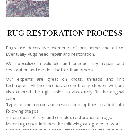
RUG RESTORATION PROCESS
Rugs are decorative elements of our home and office.
Eventually Rugs need repair and restoration.
We specialize in valuable and antique rugs repair and
restoration and we do it better than others.
Our experts are great on knots, threads and knit
techniques. All the threads are not only chosen well,but
also colored the right color to absolutely fit the original
color.
Type of the repair and restoration options divided into
following stages:
minor repair of rugs and complex restoration of rugs.
Minor rug repair includes the following categories of work:
Binding surging rug edges, discoloration of the rug pile,