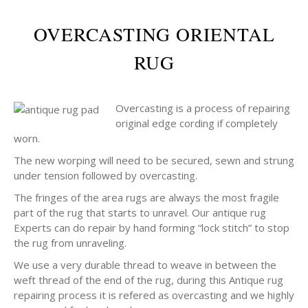
OVERCASTING ORIENTAL
RUG
Overcasting is a process of repairing
original edge cording if completely
worn.
The new worping will need to be secured, sewn and strung
under tension followed by overcasting.
The fringes of the area rugs are always the most fragile
part of the rug that starts to unravel. Our antique rug
Experts can do repair by hand forming “lock stitch” to stop
the rug from unraveling.
We use a very durable thread to weave in between the
weft thread of the end of the rug, during this Antique rug
repairing process it is refered as overcasting and we highly