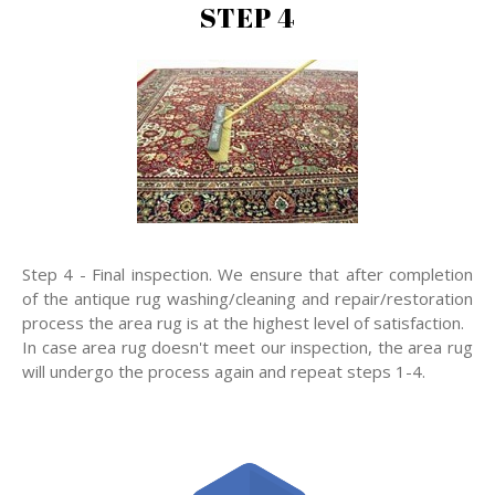
STEP 4
Step 4 - Final inspection. We ensure that after completion
of the antique rug washing/cleaning and repair/restoration
process the area rug is at the highest level of satisfaction.
In case area rug doesn't meet our inspection, the area rug
will undergo the process again and repeat steps 1-4.