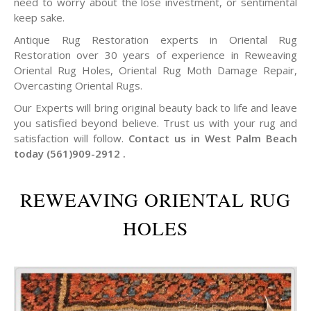
need to worry about the lose investment, or sentimental
keep sake.
Antique Rug Restoration experts in Oriental Rug
Restoration over 30 years of experience in Reweaving
Oriental Rug Holes, Oriental Rug Moth Damage Repair,
Overcasting Oriental Rugs.
Our Experts will bring original beauty back to life and leave
you satisfied beyond believe. Trust us with your rug and
satisfaction will follow.
Contact us in West Palm Beach
today (561)909-2912 .
REWEAVING ORIENTAL RUG
HOLES