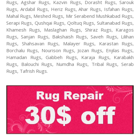
Rugs, Agshar Rugs, Kazvin Rugs, Dorasht Rugs, Sarouk
Rugs, Ardabil Rugs, Heriz Rugs, Ahar Rugs, Isfahan Rugs,
Mahal Rugs, Meshed Rugs, Mir Serabend Mushkabad Rugs,
Serapi Rugs, Qushqai Rugs, Qoltuq Rugs, Sultanabad Rugs,
Khamesh Rugs, Maslaghan Rugs, Shiraz Rugs, Karagos
Rugs, Sanjan Rugs, Bakshaish Rugs, Saveh Rugs, Lilihan
Rugs, Shahsavan Rugs, Malayer Rugs, Karastan Rugs,
Borchalu Rugs, Nourison Rugs, Jozan Rugs, Enjilas Rugs,
Hamadan Rugs, Gabbeh Rugs, Karaja Rugs, Karabakh
Rugs, Balouchi Rugs, Numdha Rugs, Tribal Rugs, Serab
Rugs, Tafrish Rugs.