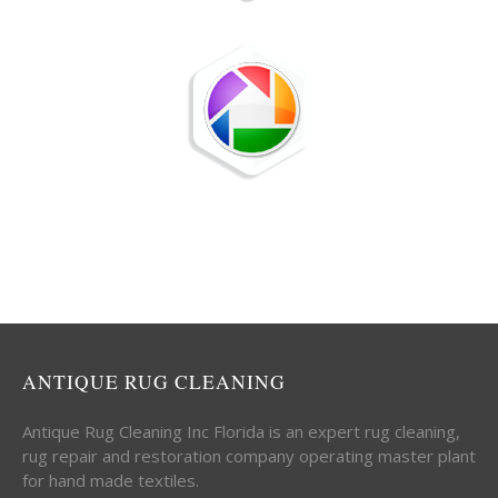
ANTIQUE RUG CLEANING
Antique Rug Cleaning Inc Florida is an expert rug cleaning,
rug repair and restoration company operating master plant
for hand made textiles.