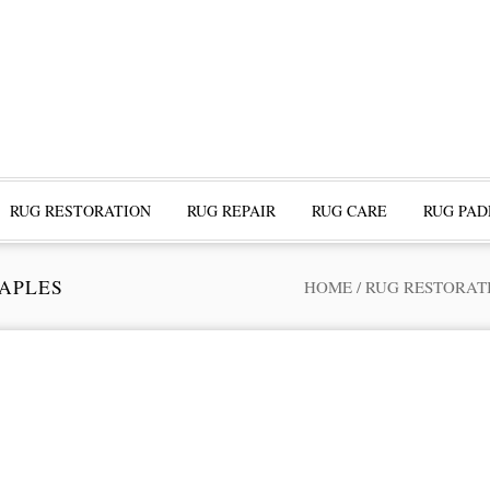
RUG RESTORATION
RUG REPAIR
RUG CARE
RUG PAD
NAPLES
HOME
/
RUG RESTORAT