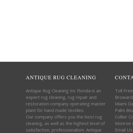
ANTIQUE RUG CLEANING
CONT
Antique Rug Cleaning Inc Florida is an
Toll Fre
expert rug cleaning, rug repair and
Broward
restoration company operating master
Miami D
plant for hand made textiles.
Palm Be
Our company offers you the best rug
Collier 
cleaning, as well as the highest level of
Monroe 
satisfaction, professionalism. Antique
Email Us