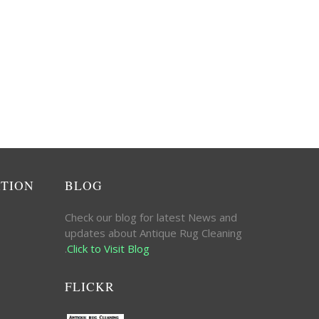
ATION
BLOG
Check our blog for latest News and
updates about Antique Rug Cleaning
.
Click to Visit Blog
FLICKR