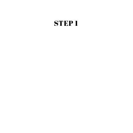
STEP 1