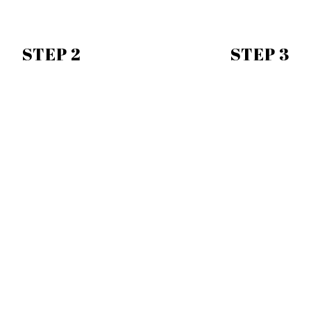
STEP 2
STEP 3