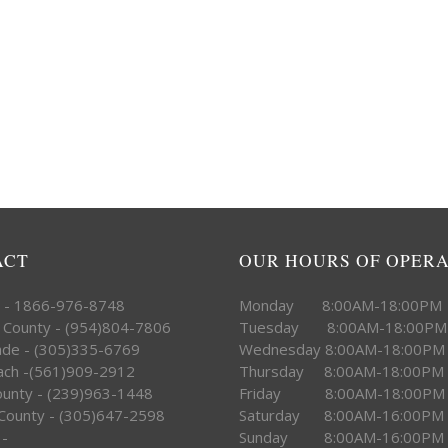
ACT
OUR HOURS OF OPER
e - 1866-976-8748
Monday 8:00AM-18:00PM
 County - (954)804-7806
Tuesday 8:00AM-18:00PM
ade - (305)335-6769
Wednesday 8:00AM-18:00PM
ach -(561)909-2912
Thursday 8:00AM-18:00PM
County - (239)963-1448
Friday 8:00AM-18:00PM
County - (305)647-2598
Saturday 8:00AM-16:00PM
 -
Sunday 8:00AM-16:00PM