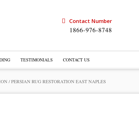
Contact Number
1866-976-8748
DING
TESTIMONIALS
CONTACT US
ION
/
PERSIAN RUG RESTORATION EAST NAPLES