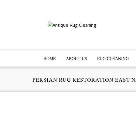
HOME
ABOUT US
RUG CLEANING
PERSIAN RUG RESTORATION EAST 