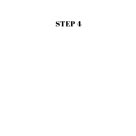
STEP 4