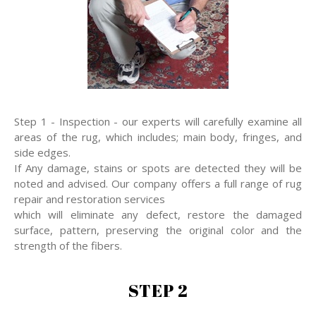
Step 1 - Inspection - our experts will carefully examine all
areas of the rug, which includes; main body, fringes, and
side edges.
If Any damage, stains or spots are detected they will be
noted and advised. Our company offers a full range of rug
repair and restoration services
which will eliminate any defect, restore the damaged
surface, pattern, preserving the original color and the
strength of the fibers.
STEP 2