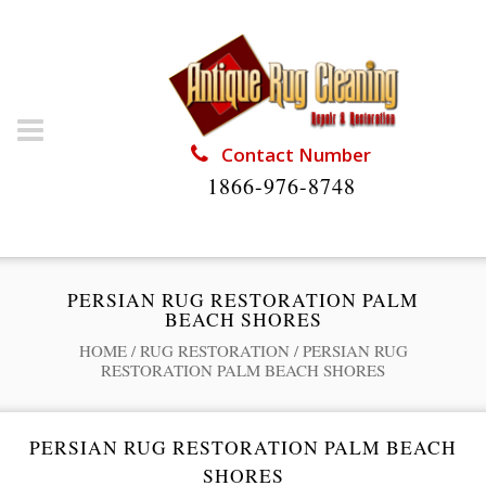
Contact Number
1866-976-8748
PERSIAN RUG RESTORATION PALM
BEACH SHORES
HOME
/
RUG RESTORATION
/
PERSIAN RUG
RESTORATION PALM BEACH SHORES
PERSIAN RUG RESTORATION PALM BEACH
SHORES