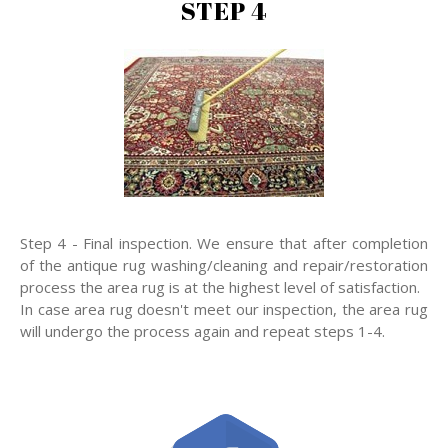
STEP 4
Step 4 - Final inspection. We ensure that after completion
of the antique rug washing/cleaning and repair/restoration
process the area rug is at the highest level of satisfaction.
In case area rug doesn't meet our inspection, the area rug
will undergo the process again and repeat steps 1-4.