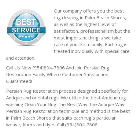
Our company offers you the best
rug cleaning in Palm Beach Shores,
as well as the highest level of
satisfaction, professionalism but the
most important thing is we take
care of you like a family, Each rug is
treated individually with special care
and attention.
Call Us Now (954)804-7806 And Join Persian Rug
Restoration Family Where Customer Satisfaction
Guaranteed!
Persian Rug Restoration process designed specifically for
Antique and oriental rugs. We utilize the best Antique rug
washing Clean Your Rug The Best Way The Antique Way!
Persian Rug Restoration technique and method is the best
in Palm Beach Shores that suits each rug`s particular
weave, fibers and dyes Call (954)804-7806