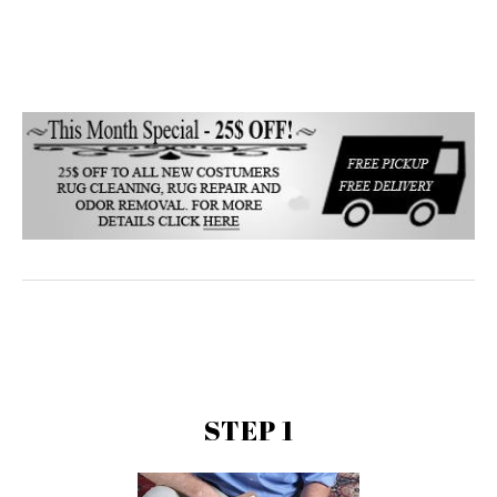
STEP 1