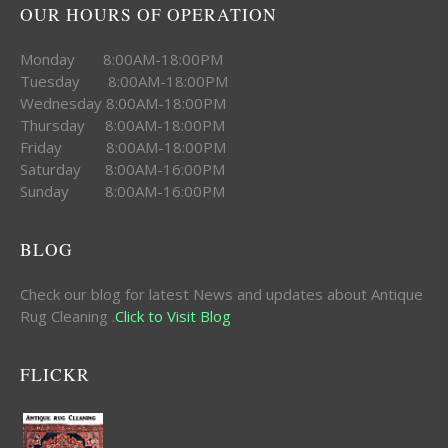
OUR HOURS OF OPERATION
Monday 8:00AM-18:00PM
Tuesday 8:00AM-18:00PM
Wednesday 8:00AM-18:00PM
Thursday 8:00AM-18:00PM
Friday 8:00AM-18:00PM
Saturday 8:00AM-16:00PM
Sunday 8:00AM-16:00PM
BLOG
Check our blog for latest News and updates about Antique
Rug Cleaning .
Click to Visit Blog
FLICKR