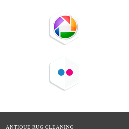
ANTIQUE RUG CLEANING