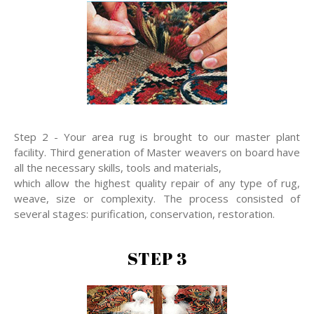
Step 2 - Your area rug is brought to our master plant
facility. Third generation of Master weavers on board have
all the necessary skills, tools and materials,
which allow the highest quality repair of any type of rug,
weave, size or complexity. The process consisted of
several stages: purification, conservation, restoration.
STEP 3