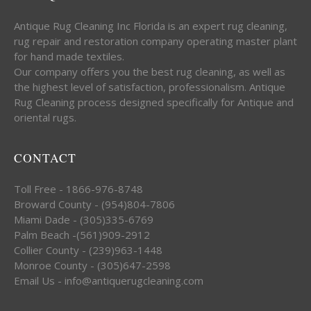
Antique Rug Cleaning Inc Florida is an expert rug cleaning,
rug repair and restoration company operating master plant
for hand made textiles.
Our company offers you the best rug cleaning, as well as
the highest level of satisfaction, professionalism. Antique
Rug Cleaning process designed specifically for Antique and
oriental rugs.
CONTACT
Toll Free - 1866-976-8748
Broward County - (954)804-7806
Miami Dade - (305)335-6769
Palm Beach -(561)909-2912
Collier County - (239)963-1448
Monroe County - (305)647-2598
Email Us - info@antiquerugcleaning.com