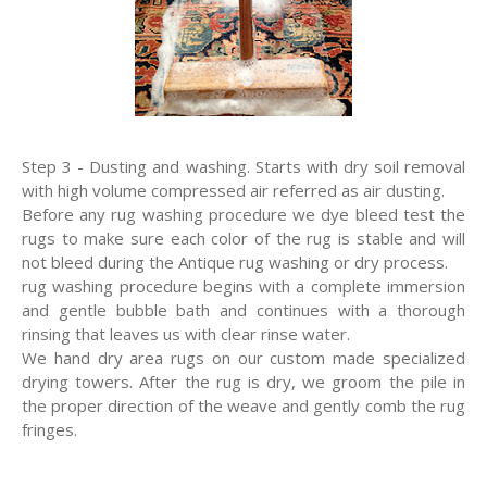
Step 3 - Dusting and washing. Starts with dry soil removal
with high volume compressed air referred as air dusting.
Before any rug washing procedure we dye bleed test the
rugs to make sure each color of the rug is stable and will
not bleed during the Antique rug washing or dry process.
rug washing procedure begins with a complete immersion
and gentle bubble bath and continues with a thorough
rinsing that leaves us with clear rinse water.
We hand dry area rugs on our custom made specialized
drying towers. After the rug is dry, we groom the pile in
the proper direction of the weave and gently comb the rug
fringes.