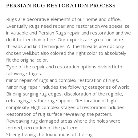
PERSIAN RUG RESTORATION PROCESS
Rugs are decorative elements of our home and office.
Eventually Rugs need repair and restoration.We specialize
in valuable and Persian Rugs repair and restoration and we
do it better than others.Our experts are great on knots,
threads and knit techniques. All the threads are not only
chosen well,but also colored the right color to absolutely
fit the original color.
Type of the repair and restoration options divided into
following stages:
minor repair of rugs and complex restoration of rugs.
Minor rug repair includes the following categories of work:
Binding surging rug edges, discoloration of the rug pile,
refrainging, leather rug support. Restoration of high
complexity High complex stages of restoration includes:
Restoration of rug surface reweaving the pattern.
Reweaving rug damaged areas where the holes were
formed, recreation of the pattern.
Strengthening the foundations of the rug.