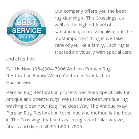
Our company offers you the best
rug cleaning in The Crossings, as
well as the highest level of
satisfaction, professionalism but the
most important thing is we take
care of you like a family, Each rug is
treated individually with special care
and attention.
Call Us Now (954)804-7806 And Join Persian Rug
Restoration Family Where Customer Satisfaction
Guaranteed!
Persian Rug Restoration process designed specifically for
Antique and oriental rugs. We utilize the best Antique rug
washing Clean Your Rug The Best Way The Antique Way!
Persian Rug Restoration technique and method is the best
in The Crossings that suits each rug`s particular weave,
fibers and dyes Call (954)804-7806