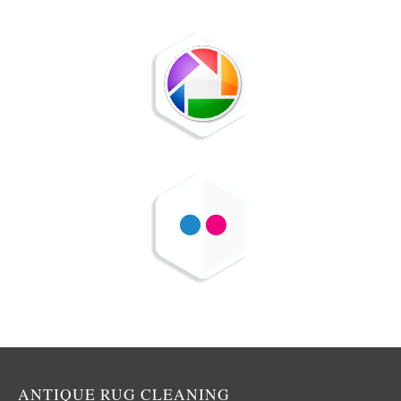
ANTIQUE RUG CLEANING