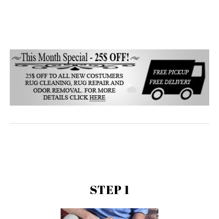
STEP 1