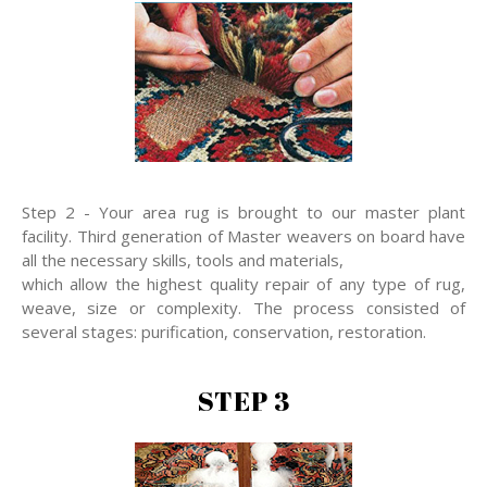
Step 2 - Your area rug is brought to our master plant
facility. Third generation of Master weavers on board have
all the necessary skills, tools and materials,
which allow the highest quality repair of any type of rug,
weave, size or complexity. The process consisted of
several stages: purification, conservation, restoration.
STEP 3