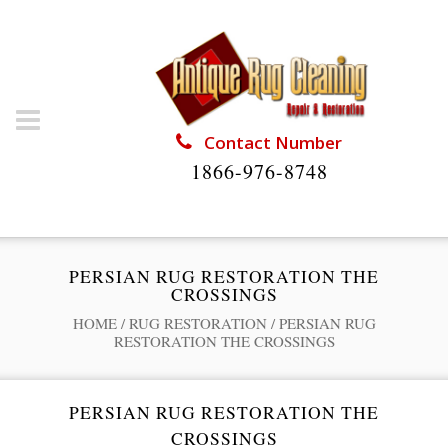
Contact Number
1866-976-8748
PERSIAN RUG RESTORATION THE
CROSSINGS
HOME
/
RUG RESTORATION
/
PERSIAN RUG
RESTORATION THE CROSSINGS
PERSIAN RUG RESTORATION THE
CROSSINGS