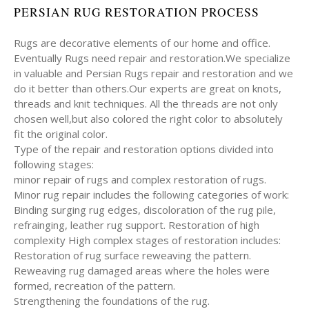
PERSIAN RUG RESTORATION PROCESS
Rugs are decorative elements of our home and office.
Eventually Rugs need repair and restoration.We specialize
in valuable and Persian Rugs repair and restoration and we
do it better than others.Our experts are great on knots,
threads and knit techniques. All the threads are not only
chosen well,but also colored the right color to absolutely
fit the original color.
Type of the repair and restoration options divided into
following stages:
minor repair of rugs and complex restoration of rugs.
Minor rug repair includes the following categories of work:
Binding surging rug edges, discoloration of the rug pile,
refrainging, leather rug support. Restoration of high
complexity High complex stages of restoration includes:
Restoration of rug surface reweaving the pattern.
Reweaving rug damaged areas where the holes were
formed, recreation of the pattern.
Strengthening the foundations of the rug.