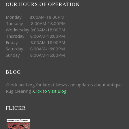
OUR HOURS OF OPERATION
Monday 8:00AM-18:00PM
Tuesday 8:00AM-18:00PM
Wednesday 8:00AM-18:00PM
Thursday 8:00AM-18:00PM
Friday 8:00AM-18:00PM
Saturday 8:00AM-16:00PM
Sunday 8:00AM-16:00PM
BLOG
Check our blog for latest News and updates about Antique
Rug Cleaning .
Click to Visit Blog
FLICKR