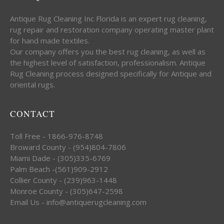
Antique Rug Cleaning Inc Florida is an expert rug cleaning,
rug repair and restoration company operating master plant
for hand made textiles.
Our company offers you the best rug cleaning, as well as
the highest level of satisfaction, professionalism. Antique
Rug Cleaning process designed specifically for Antique and
oriental rugs.
CONTACT
Toll Free - 1866-976-8748
Broward County - (954)804-7806
Miami Dade - (305)335-6769
Palm Beach -(561)909-2912
Collier County - (239)963-1448
Monroe County - (305)647-2598
Email Us - info@antiquerugcleaning.com