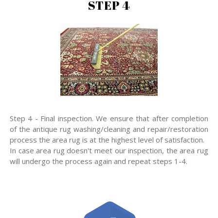
STEP 4
Step 4 - Final inspection. We ensure that after completion
of the antique rug washing/cleaning and repair/restoration
process the area rug is at the highest level of satisfaction.
In case area rug doesn't meet our inspection, the area rug
will undergo the process again and repeat steps 1-4.