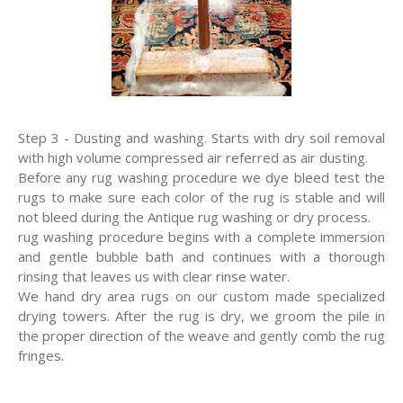
Step 3 - Dusting and washing. Starts with dry soil removal
with high volume compressed air referred as air dusting.
Before any rug washing procedure we dye bleed test the
rugs to make sure each color of the rug is stable and will
not bleed during the Antique rug washing or dry process.
rug washing procedure begins with a complete immersion
and gentle bubble bath and continues with a thorough
rinsing that leaves us with clear rinse water.
We hand dry area rugs on our custom made specialized
drying towers. After the rug is dry, we groom the pile in
the proper direction of the weave and gently comb the rug
fringes.