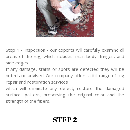
Step 1 - Inspection - our experts will carefully examine all
areas of the rug, which includes; main body, fringes, and
side edges.
If Any damage, stains or spots are detected they will be
noted and advised. Our company offers a full range of rug
repair and restoration services
which will eliminate any defect, restore the damaged
surface, pattern, preserving the original color and the
strength of the fibers.
STEP 2